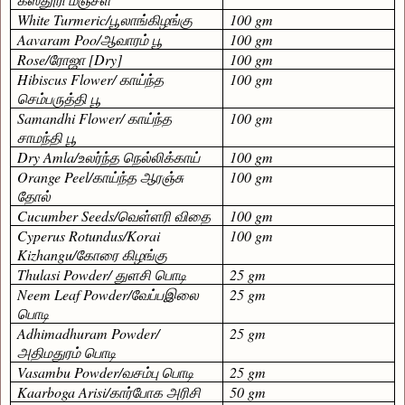
White Turmeric/
பூலாங்கிழங்கு
100 gm
Aavaram Poo/
ஆவாரம் பூ
100 gm
Rose/
ரோஜா
[Dry]
100 gm
Hibiscus Flower/
காய்ந்த
100 gm
செம்பருத்தி பூ
Samandhi Flower/
காய்ந்த
100 gm
சாமந்தி பூ
Dry Amla/
உலர்ந்த நெல்லிக்காய்
100 gm
Orange Peel/
காய்ந்த
ஆரஞ்சு
100 gm
தோல்
Cucumber Seeds/
வெள்ளரி விதை
100 gm
Cyperus Rotundus/Korai
100 gm
Kizhangu/
கோரை கிழங்கு
Thulasi Powder/
துளசி பொடி
25 gm
Neem Leaf Powder/
வேப்பஇலை
25 gm
பொடி
Adhimadhuram Powder/
25 gm
அதிமதுரம் பொடி
Vasambu Powder/
வசம்பு பொடி
25 gm
Kaarboga Arisi/
கார்போக அரிசி
50 gm