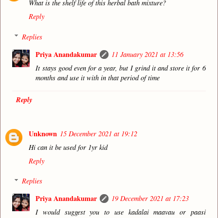
What is the shelf life of this herbal bath mixture?
Reply
Replies
Priya Anandakumar
11 January 2021 at 13:56
It stays good even for a year, but I grind it and store it for 6
months and use it with in that period of time
Reply
Unknown
15 December 2021 at 19:12
Hi can it be used for 1yr kid
Reply
Replies
Priya Anandakumar
19 December 2021 at 17:23
I would suggest you to use kadalai maavau or paasi