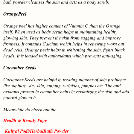
bath powder cleanses the skin and acts as a body scrub.
OrangePeel
Orange peel has higher content of Vitamin C than the Orange
itself. When used as body scrub helps in maintaining healthy
glowing skin. They prevent the skin from sagging and improve
firmness. It contains Calcium which helps in renewing worn out
dead cells. Orange peels helps in whitening the skin, fights black
heads. It is loaded with antioxidants which prevents anti-aging.
Cucumber Seeds
Cucumber Seeds are helpful in treating number of skin problems
like sunburn, dry skin, tanning, wrinkles, pimples etc. The anti
oxidants present in cucumber helps in revitalizing the skin and add
natural glow to it.
Meanwhile do check out the
Health & Beauty Page
Kuliyal Podi/HerbalBath Powder