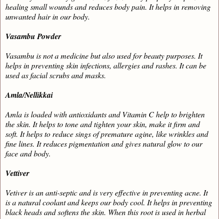
healing small wounds and reduces body pain. It helps in removing
unwanted hair in our body.
Vasambu Powder
Vasambu is not a medicine but also used for beauty purposes. It
helps in preventing skin infections, allergies and rashes. It can be
used as facial scrubs and masks.
Amla/Nellikkai
Amla is loaded with antioxidants and Vitamin C help to brighten
the skin. It helps to tone and tighten your skin, make it firm and
soft. It helps to reduce sings of premature agine, like wrinkles and
fine lines. It reduces pigmentation and gives natural glow to our
face and body.
Vettiver
Vetiver is an anti-septic and is very effective in preventing acne. It
is a natural coolant and keeps our body cool. It helps in preventing
black heads and softens the skin. When this root is used in herbal