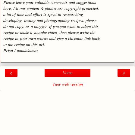
Please leave your valuable comments and suggestions
here. All our content & photos are copyright protected.
a lot of time and effort is spent in researching,
developing, testing and photographing recipes. please
do not copy. as a blogger, if you you want to adapt this
recipe or make a youtube video, then please write the
recipe in your own words and give a clickable link back
to the recipe on this url.
Priya Anandakumar
‹
›
Home
View web version