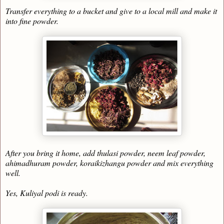
Transfer everything to a bucket and give to a local mill and make it
into fine powder.
After you bring it home, add thulasi powder, neem leaf powder,
ahimadhuram powder, koraikizhangu powder and mix everything
well.
Yes, Kuliyal podi is ready.