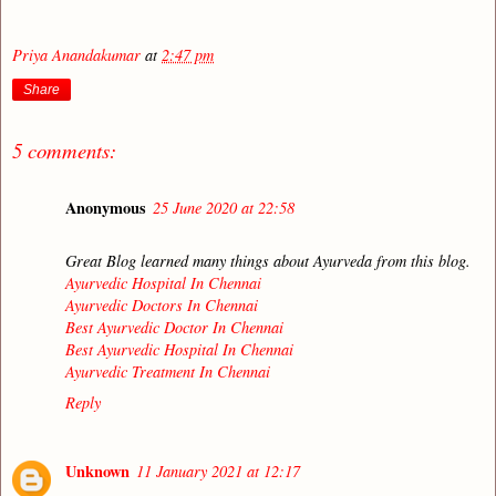
Priya Anandakumar
at
2:47 pm
Share
5 comments:
Anonymous
25 June 2020 at 22:58
Great Blog learned many things about Ayurveda from this blog.
Ayurvedic Hospital In Chennai
Ayurvedic Doctors In Chennai
Best Ayurvedic Doctor In Chennai
Best Ayurvedic Hospital In Chennai
Ayurvedic Treatment In Chennai
Reply
Unknown
11 January 2021 at 12:17