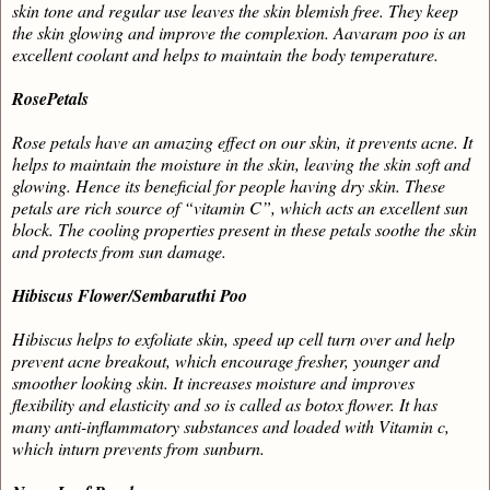
skin tone and regular use leaves the skin blemish free. They keep
the skin glowing and improve the complexion. Aavaram poo is an
excellent coolant and helps to maintain the body temperature.
RosePetals
Rose petals have an amazing effect on our skin, it prevents acne. It
helps to maintain the moisture in the skin, leaving the skin soft and
glowing. Hence its beneficial for people having dry skin. These
petals are rich source of “vitamin C”, which acts an excellent sun
block. The cooling properties present in these petals soothe the skin
and protects from sun damage.
Hibiscus Flower/Sembaruthi Poo
Hibiscus
helps to exfoliate skin, speed up cell turn over and help
prevent acne breakout, which encourage fresher, younger and
smoother looking skin. It increases moisture and improves
flexibility and elasticity and so is called as botox flower. It has
many anti-inflammatory substances and loaded with Vitamin c,
which inturn prevents from sunburn.