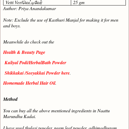
Vetti Ver/
வெட்டிவேர்
25 gm
Author: Priya Anandakumar
Note: Exclude the use of Kasthuri Manjal for making it for men
and boys.
Meanwhile do check out the
Health & Beauty Page
Kuliyal Podi/HerbalBath Powder
Shikkakai /Seeyakkai Powder here
.
Homemade Herbal Hair Oil
.
Method
You can buy all the above mentioned ingredients in Naattu
Marundhu Kadai.
I have used thulasi powder, neem leaf powder, adhimadhuram