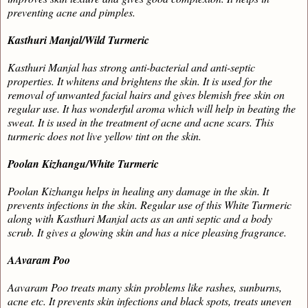
preventing acne and pimples.
Kasthuri Manjal/Wild Turmeric
Kasthuri Manjal
has strong anti-bacterial and anti-septic
properties. It whitens and brightens the skin. It is used for the
removal of unwanted facial hairs and gives blemish free skin on
regular use. It has wonderful aroma which will help in beating the
sweat. It is used in the treatment of acne and acne scars. This
turmeric does not live yellow tint on the skin.
Poolan Kizhangu/White Turmeric
Poolan Kizhangu helps in healing any damage in the skin. It
prevents infections in the skin. Regular use of this White Turmeric
along with Kasthuri Manjal acts as an anti septic and a body
scrub. It gives a glowing skin and has a nice pleasing fragrance.
AAvaram Poo
Aavaram Poo treats many skin problems like rashes, sunburns,
acne etc. It prevents skin infections and black spots, treats uneven