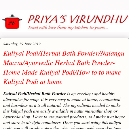
Saturday, 29 June 2019
Kuliyal Podi/Herbal Bath Powder/Nalangu
Maavu/Ayurvedic Herbal Bath Powder-
Home Made Kuliyal Podi/How to to make
Kuliyal Podi at home
Kuliyal Podi/Herbal Bath Powder
is an excellent and healthy
alternative for soap. It is very easy to make at home, economical
and harmless as it is all natural. The ingredients needed to make
this kuliyal podi are easily available in nattu marunthu shop or
Ayurveda shop. I love to use natural products, so I make it at home
and store in air tight containers. Once you start using this kuliyal
podi, you will surely notice the skin glowing with even skin tone,