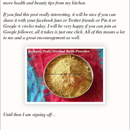
more health and beauty tips from my kitchen.
If you find this post really interesting, it will be nice if you can
share it with your facebook fans or Twitter friends or Pin it or
Google + circles today. I will be very happy if you can join as
Google follower, all it takes is just one click. All of this means a lot
to me and a great encouragement as well.
Until then I am signing off…