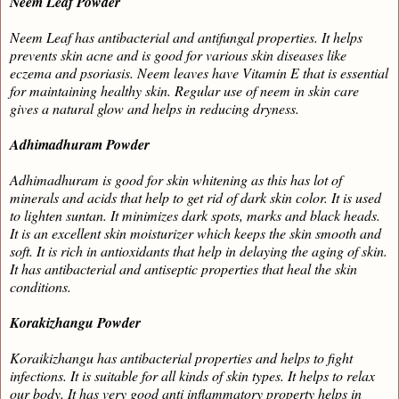
Neem Leaf Powder
Neem Leaf has antibacterial and antifungal properties. It helps
prevents skin acne and is good for various skin diseases like
eczema and psoriasis. Neem leaves have Vitamin E that is essential
for maintaining healthy skin. Regular use of neem in skin care
gives a natural glow and helps in reducing dryness.
Adhimadhuram Powder
Adhimadhuram
is good for skin whitening as this has lot of
minerals and acids that help to get rid of dark skin color. It is used
to lighten suntan. It minimizes dark spots, marks and black heads.
It is an excellent skin moisturizer which keeps the skin smooth and
soft. It is rich in antioxidants that help in delaying the aging of skin.
It has antibacterial and antiseptic properties that heal the skin
conditions.
Korakizhangu Powder
Koraikizhangu
has antibacterial properties and helps to fight
infections. It is suitable for all kinds of skin types. It helps to relax
our body. It has very good anti inflammatory property helps in