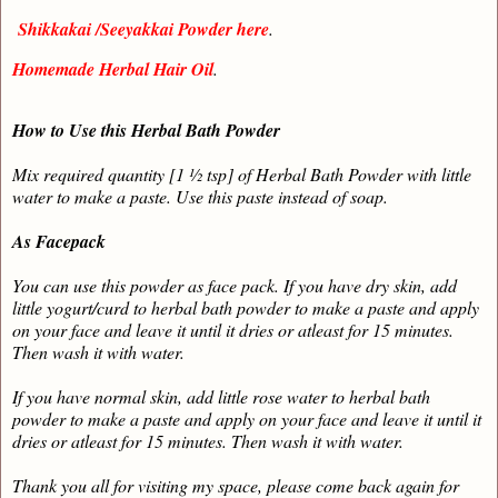
Shikkakai /Seeyakkai Powder here
.
Homemade Herbal Hair Oil
.
How to Use this Herbal Bath Powder
Mix required quantity [1 ½ tsp] of Herbal Bath Powder with little
water to make a paste. Use this paste instead of soap.
As Facepack
You can use this powder as face pack. If you have dry skin, add
little yogurt/curd to herbal bath powder to make a paste and apply
on your face and leave it until it dries or atleast for 15 minutes.
Then wash it with water.
If you have normal skin, add little rose water to herbal bath
powder to make a paste and apply on your face and leave it until it
dries or atleast for 15 minutes. Then wash it with water.
Thank you all for visiting my space, please come back again for