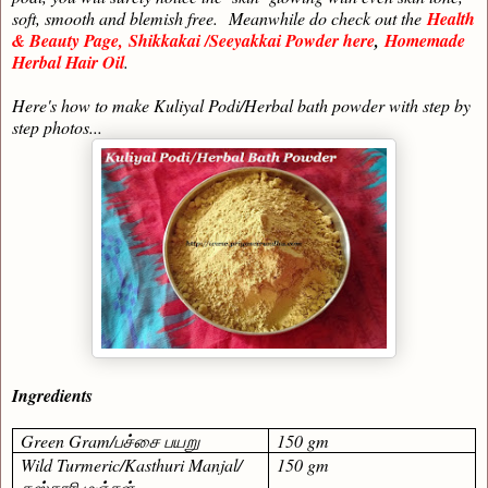
soft, smooth and blemish free.
Meanwhile do check out the
Health
& Beauty Page,
Shikkakai /Seeyakkai Powder here
,
Homemade
Herbal Hair Oil
.
Here's how to make Kuliyal Podi/Herbal bath powder with step by
step photos...
Ingredients
Green Gram/
பச்சை பயறு
150 gm
Wild Turmeric/Kasthuri Manjal/
150 gm
கஸ்தூரி மஞ்சள்