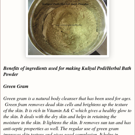
Benefits of ingredients used for making Kuliyal Podi/Herbal Bath
Powder
Green Gram
Green gram is a natural body cleanser that has been used for ages.
Green fram removes dead skin cells and brightens up the texture
of the skin. It is rich in Vitamin A& C which gives a healthy glow to
the skin. It deals with the dry skin and helps in retaining the
moisture in the skin. It lightens the skin. It removes sun tan and has
anti-septic properties as well. The regular use of green gram
improves skin texture and gives good complexion. It helps in