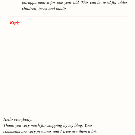
paruppu maavu for one year old. This can be used for older
children, teens and adults
Reply
Hello everybody,
Thank you very much for stopping by my blog. Your
comments are very precious and I treasure them a lot.