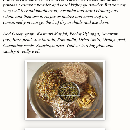
powder, vasambu powder and korai kizhangu powder. But you can
very well buy adhimadhuram, vasambu and korai kizhangu as
whole and then use it. As far as thulasi and neem leaf are
concerned you can get the leaf dry in shade and use them.
Add Green gram, Kasthuri Manjal, Poolankizhangu, Aavaram
poo, Rose petal, Sembaruthi, Samandhi, Dried Amla, Orange peel,
Cucumber seeds, Kaarboga arisi, Vettiver in a big plate and
sundry it really well.