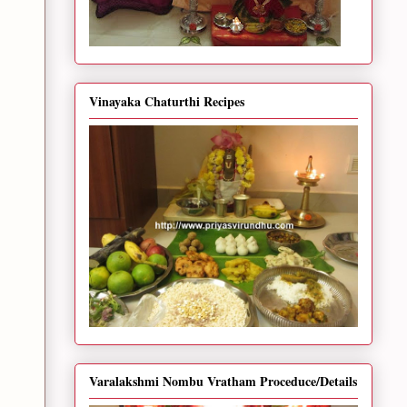
Vinayaka Chaturthi Recipes
Varalakshmi Nombu Vratham Proceduce/Details