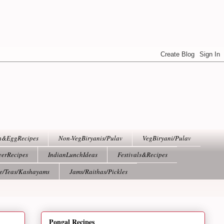
h&EggRecipes
Non-VegBiryanis/Pulav
VegBiryani/Pulav
eerRecipes
IndianLunchIdeas
Festivals&Recipes
ee/Teas/Kashayams
Jams/Raithas/Pickles
Pongal Recipes