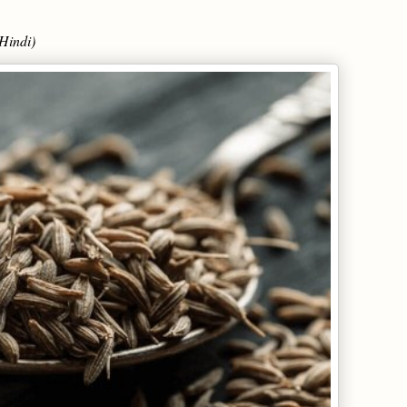
Hindi)