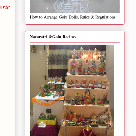
eric
How to Arrange Golu Dolls, Rules & Regulations
Navaratri &Golu Recipes