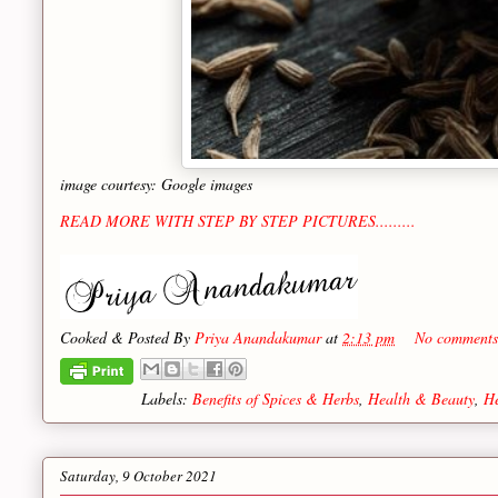
image courtesy: Google images
READ MORE WITH STEP BY STEP PICTURES.........
Cooked & Posted By
Priya Anandakumar
at
2:13 pm
No comments
Labels:
Benefits of Spices & Herbs
,
Health & Beauty
,
He
Saturday, 9 October 2021