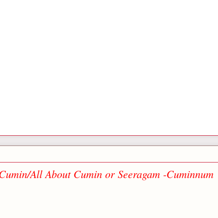
f Cumin/All About Cumin or Seeragam -Cuminnum