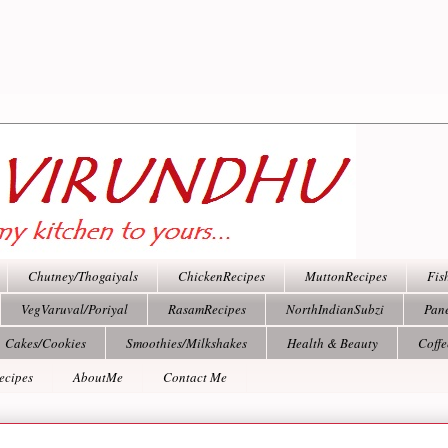
Chutney/Thogaiyals
ChickenRecipes
MuttonRecipes
Fis
VegVaruval/Poriyal
RasamRecipes
NorthIndianSubzi
Pan
Cakes/Cookies
Smoothies/Milkshakes
Health & Beauty
Coff
ecipes
AboutMe
Contact Me