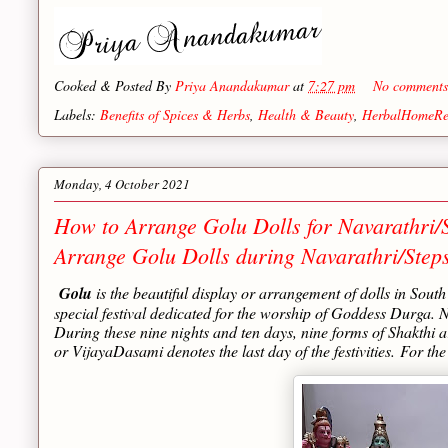
Cooked & Posted By
Priya Anandakumar
at
7:27 pm
No comment
Labels:
Benefits of Spices & Herbs
,
Health & Beauty
,
HerbalHomeRe
Monday, 4 October 2021
How to Arrange Golu Dolls for Navarathri/S
Arrange Golu Dolls during Navarathri/Step
Golu
is the beautiful display or arrangement of dolls in Sout
special festival dedicated for the worship of Goddess Durga.
During these nine nights and ten days, nine forms of Shakthi
or VijayaDasami denotes the last day of the festivities.
For the