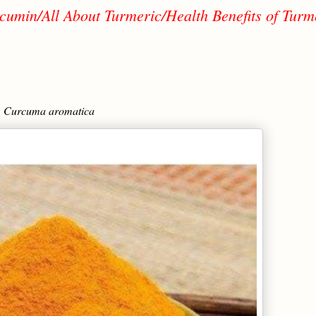
cumin/All About Turmeric/Health Benefits of Turm
; Curcuma aromatica