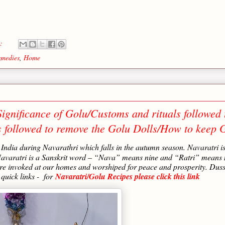
s:
medies
,
Home
ignificance of Golu/Customs and rituals followed 
s followed to remove the Golu Dolls/How to keep 
h India during Navarathri which falls in the autumn season. Navaratri i
 Navaratri is a Sanskrit word – “Nava” means nine and “Ratri” means 
 are invoked at our homes and worshiped for peace and prosperity. Dus
 quick links - for
Navaratri/Golu Recipes please click this link