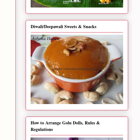
Diwali/Deepawali Sweets & Snacks
How to Arrange Golu Dolls, Rules &
Regulations