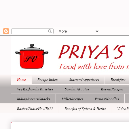
Home
Recipe Index
Starters/Appetizers
Breakfast
VegKuzhambuVarieties
Sambar/Kootus
KeeraiRecipes
IndianSweets/Snacks
MilletRecipes
Pastas/Noodles
Basics/Podis/HowTo??
Benefits of Spices & Herbs
VideoR