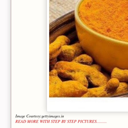
Image Courtesy:gettyimages.in
READ MORE WITH STEP BY STEP PICTURES.........