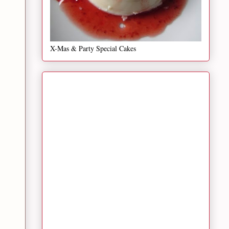
X-Mas & Party Special Cakes