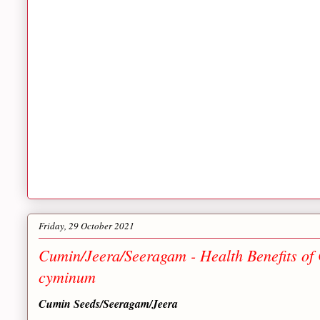
Friday, 29 October 2021
Cumin/Jeera/Seeragam - Health Benefits o
cyminum
Cumin Seeds/Seeragam/Jeera