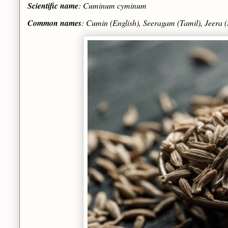
Scientific name
: Cuminum cyminum
Common names
: Cumin (English), Seeragam (Tamil), Jeera (