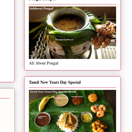
All About Pongal
Tamil New Years Day Special