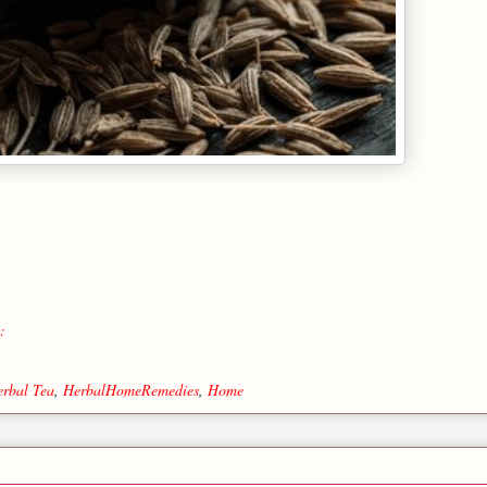
:
rbal Tea
,
HerbalHomeRemedies
,
Home