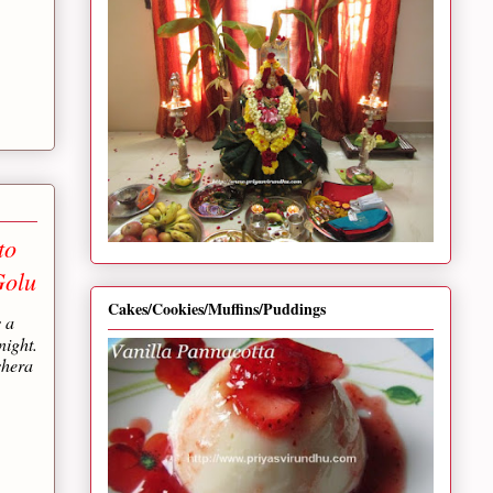
to
Golu
Cakes/Cookies/Muffins/Puddings
s a
night.
shera