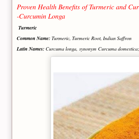
Proven Health Benefits of Turmeric and Cur
-Curcumin Longa
Turmeric
Common Name:
Turmeric, Turmeric Root, Indian Saffron
Latin Names:
Curcuma longa
, synonym
Curcuma domestica