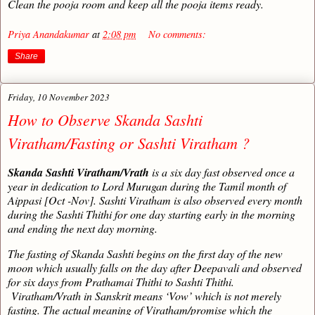
Clean the pooja room and keep all the pooja items ready.
Priya Anandakumar
at
2:08 pm
No comments:
Share
Friday, 10 November 2023
How to Observe Skanda Sashti
Viratham/Fasting or Sashti Viratham ?
Skanda Sashti Viratham/Vrath
is a six day fast observed once a
year in dedication to Lord Murugan during the Tamil month of
Aippasi [Oct -Nov]. Sashti Viratham is also observed every month
during the Sashti Thithi for one day starting early in the morning
and ending the next day morning.
The fasting of Skanda Sashti begins on the first day of the new
moon which usually falls on the day after Deepavali and observed
for six days from Prathamai Thithi to Sashti Thithi.
Viratham/Vrath in Sanskrit means ‘Vow’ which is not merely
fasting. The actual meaning of Viratham/promise which the