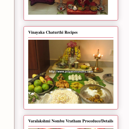
Vinayaka Chaturthi Recipes
Varalakshmi Nombu Vratham Proceduce/Details