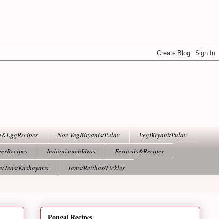
h&EggRecipes
Non-VegBiryanis/Pulav
VegBiryani/Pulav
eerRecipes
IndianLunchIdeas
Festivals&Recipes
ee/Teas/Kashayams
Jams/Raithas/Pickles
Pongal Recipes