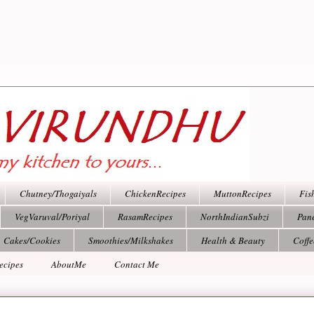
Chutney/Thogaiyals
ChickenRecipes
MuttonRecipes
Fis
VegVaruval/Poriyal
RasamRecipes
NorthIndianSubzi
Pan
Cakes/Cookies
Smoothies/Milkshakes
Health & Beauty
Coff
ecipes
AboutMe
Contact Me