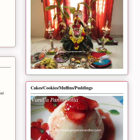
Cakes/Cookies/Muffins/Puddings
ya