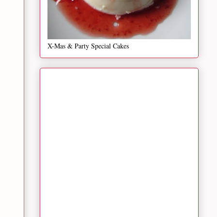
X-Mas & Party Special Cakes