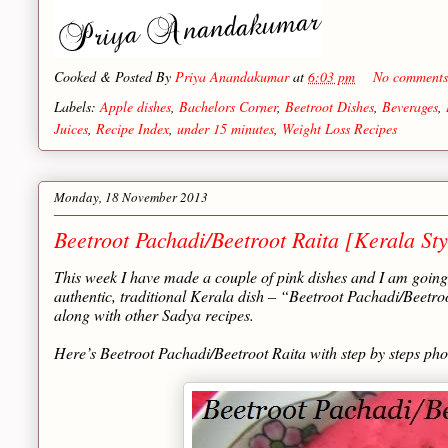
Cooked & Posted By
Priya Anandakumar
at
6:03 pm
No comment
Labels:
Apple dishes
,
Bachelors Corner
,
Beetroot Dishes
,
Beverages
,
Juices
,
Recipe Index
,
under 15 minutes
,
Weight Loss Recipes
Monday, 18 November 2013
Beetroot Pachadi/Beetroot Raita [Kerala Sty
This week I have made a couple of pink dishes and I am going 
authentic, traditional Kerala dish – “Beetroot Pachadi/Beetr
along with other Sadya recipes.
Here’s Beetroot Pachadi/Beetroot Raita with step by steps ph