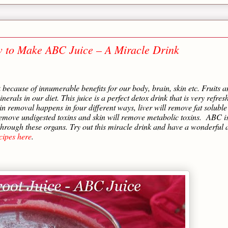
w to Make ABC Juice – A Miracle Drink
k because of innumerable benefits for our body, brain, skin etc. Fruits 
erals in our diet. This juice is a perfect detox drink that is very refres
n removal happens in four different ways, liver will remove fat soluble
 remove undigested toxins and skin will remove metabolic toxins.
ABC i
s through these organs. Try out this miracle drink and have a wonderful 
cipes here
.