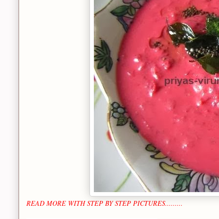
READ MORE WITH STEP BY STEP PICTURES.........