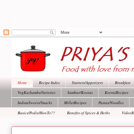
Home
Recipe Index
Starters/Appetizers
Breakfast
VegKuzhambuVarieties
Sambar/Kootus
KeeraiRecipes
IndianSweets/Snacks
MilletRecipes
Pastas/Noodles
Basics/Podis/HowTo??
Benefits of Spices & Herbs
VideoR