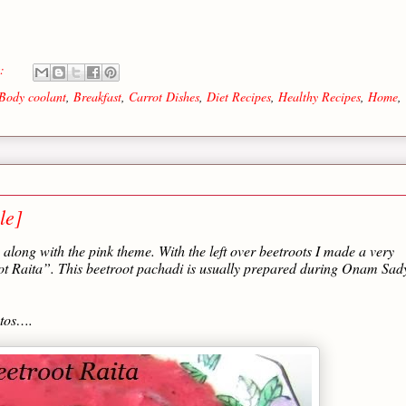
s:
Body coolant
,
Breakfast
,
Carrot Dishes
,
Diet Recipes
,
Healthy Recipes
,
Home
,
le]
along with the pink theme. With the left over beetroots I made a very
oot Raita”. This beetroot pachadi is usually prepared during Onam Sad
otos….