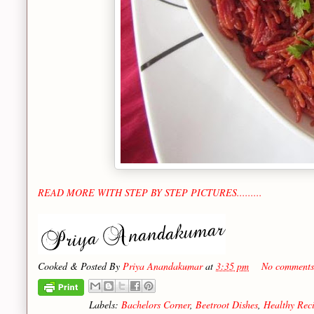
READ MORE WITH STEP BY STEP PICTURES.........
Cooked & Posted By
Priya Anandakumar
at
3:35 pm
No comments
Labels:
Bachelors Corner
,
Beetroot Dishes
,
Healthy Rec