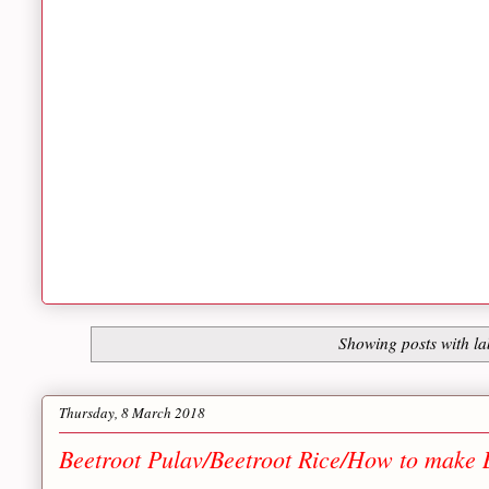
Showing posts with l
Thursday, 8 March 2018
Beetroot Pulav/Beetroot Rice/How to make 