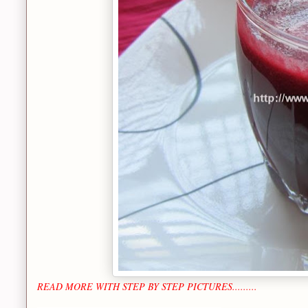
READ MORE WITH STEP BY STEP PICTURES.........