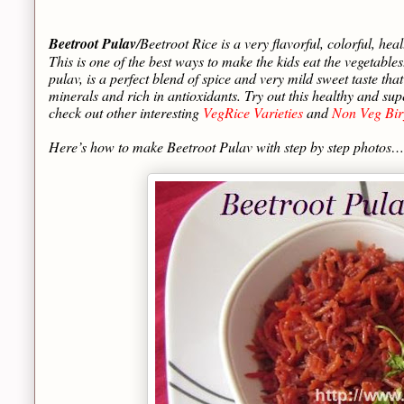
Beetroot Pulav
/Beetroot Rice is a very flavorful, colorful, heal
This is one of the best ways to make the kids eat the vegetable
pulav, is a perfect blend of spice and very mild sweet taste tha
minerals and rich in antioxidants. Try out this healthy and 
check out other interesting
VegRice Varieties
and
Non Veg Bir
Here’s how to make Beetroot Pulav with step by step photos…