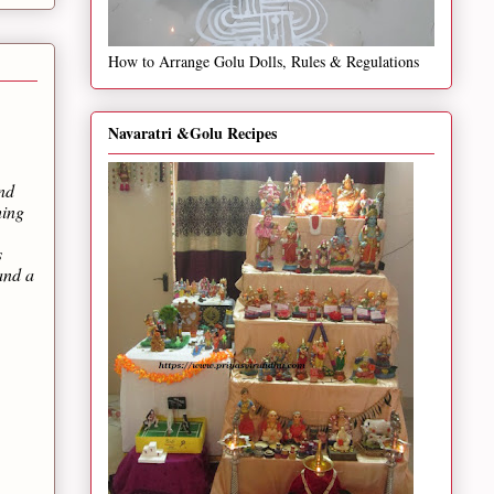
How to Arrange Golu Dolls, Rules & Regulations
Navaratri &Golu Recipes
and
hing
s
and a