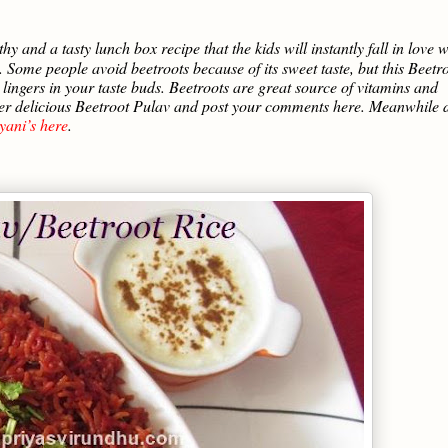
thy and a tasty lunch box recipe that the kids will instantly fall in love w
s. Some people avoid beetroots because of its sweet taste, but this Beetr
t lingers in your taste buds. Beetroots are great source of vitamins and
super delicious Beetroot Pulav and post your comments here. Meanwhile 
yani’s here
.