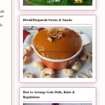
ith.
oot
Diwali/Deepawali Sweets & Snacks
do
How to Arrange Golu Dolls, Rules &
Regulations