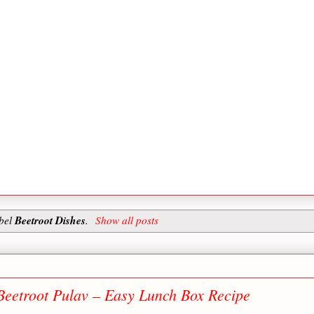
Beetroot Dishes
abel
.
Show all posts
Beetroot Pulav – Easy Lunch Box Recipe