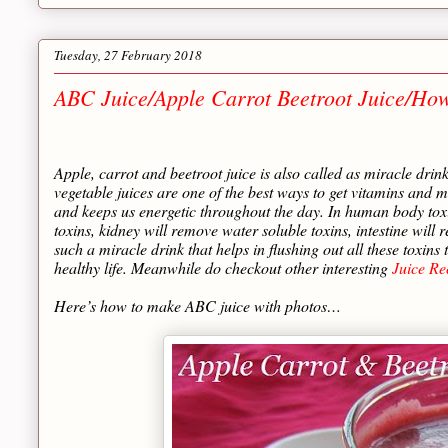
Tuesday, 27 February 2018
ABC Juice/Apple Carrot Beetroot Juice/Ho
Apple, carrot and beetroot juice is also called as miracle drin
vegetable juices are one of the best ways to get vitamins and min
and keeps us energetic throughout the day. In human body toxi
toxins, kidney will remove water soluble toxins, intestine will
such a miracle drink that helps in flushing out all these toxin
healthy life. Meanwhile do checkout other interesting
Juice Re
Here’s how to make ABC juice with photos…