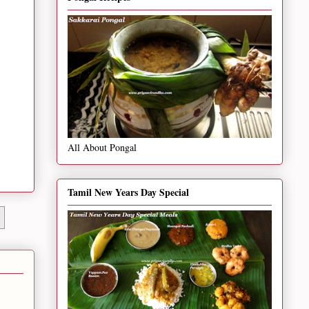
All About Pongal
Tamil New Years Day Special