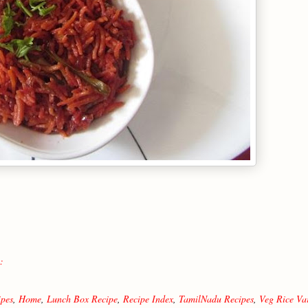
:
ipes
,
Home
,
Lunch Box Recipe
,
Recipe Index
,
TamilNadu Recipes
,
Veg Rice Var