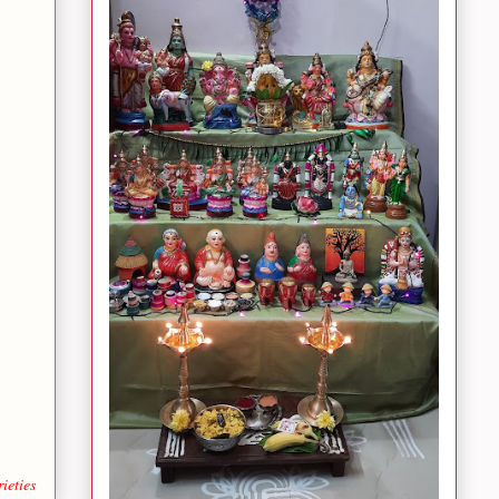
ieties