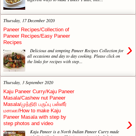
Thursday, 17 December 2020
Paneer Recipes/Collection of
Paneer Recipes/Easy Paneer
Recipes
›
Delicious and tempting Paneer Recipes Collection for
all occasions and day to day cooking. Please click on
the links for recipes with step...
Thursday, 3 September 2020
Kaju Paneer Curry/Kaju Paneer
Masala/Cashew nut Paneer
Masala/முந்திரி பருப்பு பன்னீர்
மசாலா/How to make Kaju
Paneer Masala with step by
›
step photos and video
Kaju Paneer is a North Indian Paneer Curry made