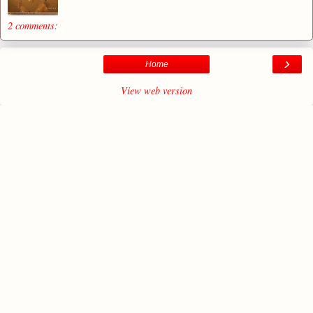
2 comments:
›
Home
View web version