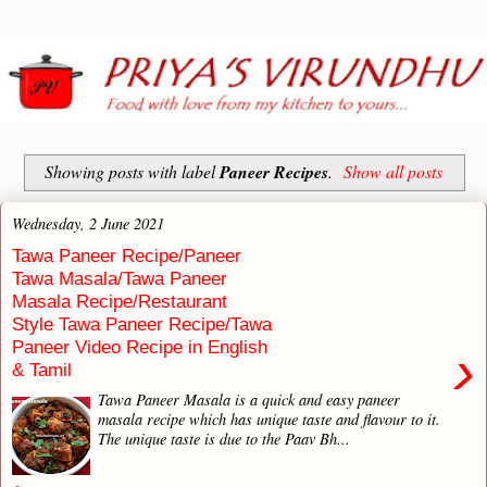
Showing posts with label
Paneer Recipes
.
Show all posts
Wednesday, 2 June 2021
Tawa Paneer Recipe/Paneer
Tawa Masala/Tawa Paneer
Masala Recipe/Restaurant
Style Tawa Paneer Recipe/Tawa
Paneer Video Recipe in English
›
& Tamil
Tawa Paneer Masala is a quick and easy paneer
masala recipe which has unique taste and flavour to it.
The unique taste is due to the Paav Bh...