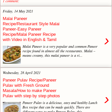
1 comment:
Friday, 14 May 2021
Malai Paneer
Recipe/Restaurant Style Malai
Paneer-Easy Paneer
Recipe/Malai Paneer Recipe
›
with Video in English & Tamil
Malai Paneer is a very popular and common Paneer
recipe found in almost all the restaurants. Malai –
means creamy, this malai paneer is a ri...
Wednesday, 28 April 2021
Paneer Pulav Recipe/Paneer
Pulav with Fresh Ground
Masala/How to make Paneer
›
Pulav with step by step photos
Paneer Pulav is a delicious, easy and healthy Lunch
Box recipe that can be made quickly. There are
different ways to make Paneer Pulav, this...