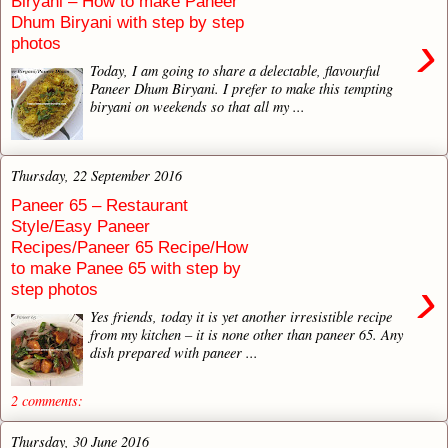
Biryani – How to make Paneer
Dhum Biryani with step by step
›
photos
Today, I am going to share a delectable, flavourful
Paneer Dhum Biryani. I prefer to make this tempting
biryani on weekends so that all my ...
Thursday, 22 September 2016
Paneer 65 – Restaurant
Style/Easy Paneer
Recipes/Paneer 65 Recipe/How
to make Panee 65 with step by
›
step photos
Yes friends, today it is yet another irresistible recipe
from my kitchen – it is none other than paneer 65. Any
dish prepared with paneer ...
2 comments:
Thursday, 30 June 2016