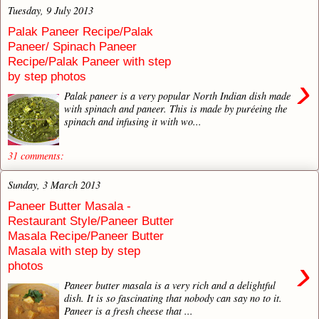
Tuesday, 9 July 2013
Palak Paneer Recipe/Palak
Paneer/ Spinach Paneer
Recipe/Palak Paneer with step
by step photos
›
Palak paneer is a very popular North Indian dish made
with spinach and paneer. This is made by puréeing the
spinach and infusing it with wo...
31 comments:
Sunday, 3 March 2013
Paneer Butter Masala -
Restaurant Style/Paneer Butter
Masala Recipe/Paneer Butter
Masala with step by step
›
photos
Paneer butter masala is a very rich and a delightful
dish. It is so fascinating that nobody can say no to it.
Paneer is a fresh cheese that ...