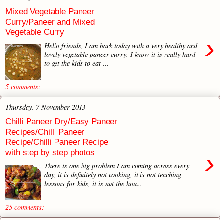
Mixed Vegetable Paneer
Curry/Paneer and Mixed
Vegetable Curry
›
Hello friends, I am back today with a very healthy and
lovely vegetable paneer curry. I know it is really hard
to get the kids to eat ...
5 comments:
Thursday, 7 November 2013
Chilli Paneer Dry/Easy Paneer
Recipes/Chilli Paneer
Recipe/Chilli Paneer Recipe
with step by step photos
›
There is one big problem I am coming across every
day, it is definitely not cooking, it is not teaching
lessons for kids, it is not the hou...
25 comments: