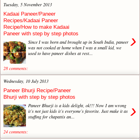
Tuesday, 5 November 2013
Kadaai Paneer/Paneer
Recipes/Kadaai Paneer
Recipe/How to make Kadaai
Paneer with step by step photos
›
Since I was born and brought up in South India, paneer
was not cooked at home when I was a small kid, we
used to have paneer dishes at rest...
28 comments:
Wednesday, 10 July 2013
Paneer Bhurji Recipe/Paneer
Bhurji with step by step photos
›
Paneer Bhurji is a kids delight, ok!!! Now I am wrong
it’s not just kids it’s everyone’s favorite. Just make it as
stuffing for chapattis an...
24 comments: