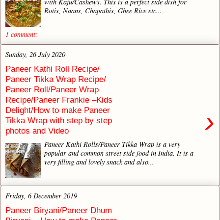
with Kaju/Cashews. This is a perfect side dish for
Rotis, Naans, Chapathis, Ghee Rice etc...
1 comment:
Sunday, 26 July 2020
Paneer Kathi Roll Recipe/
Paneer Tikka Wrap Recipe/
Paneer Roll/Paneer Wrap
Recipe/Paneer Frankie –Kids
Delight/How to make Paneer
›
Tikka Wrap with step by step
photos and Video
Paneer Kathi Rolls/Paneer Tikka Wrap is a very
popular and common street side food in India. It is a
very filling and lovely snack and also...
Friday, 6 December 2019
Paneer Biryani/Paneer Dhum