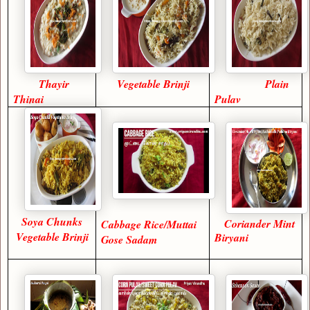
Thayir
Vegetable Brinji
Plain
Thinai
Pulav
Soya Chunks
Coriander Mint
Cabbage Rice/Muttai
Vegetable Brinji
Biryani
Gose Sadam