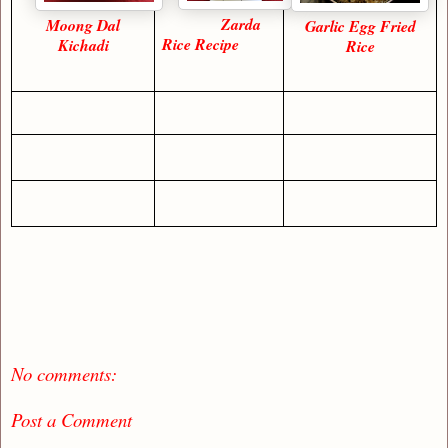
Zarda
Moong Dal
Garlic Egg Fried
Rice Recipe
Kichadi
Rice
No comments:
Post a Comment