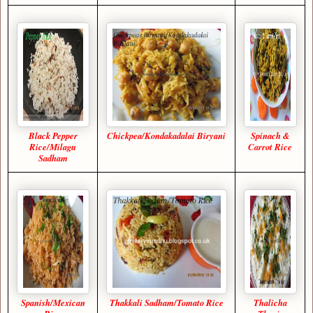
Black Pepper
Chickpea/Kondakadalai Biryani
Spinach &
Rice/Milagu
Carrot Rice
Sadham
Spanish/Mexican
Thakkali Sadham/Tomato Rice
Thalicha