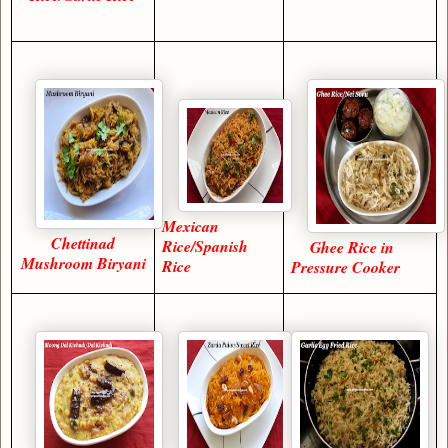
Mexican
Chettinad
Rice/Spanish
Ghee Rice in
Mushroom Biryani
Rice
Pressure Cooker