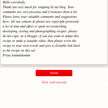
Hello everybody,
Thank you very much for stopping by my blog. Your
comments are very precious and I treasure them a lot.
Please leave your valuable comments and suggestions
here. All our content & photos are copyright protected.
a lot of time and effort is spent in researching,
developing, testing and photographing recipes. please
do not copy. as a blogger, if you you want to adapt this
recipe or make a youtube video, then please write the
recipe in your own words and give a clickable link back
to the recipe on this url.
Priya Anandakumar
Home
View web version