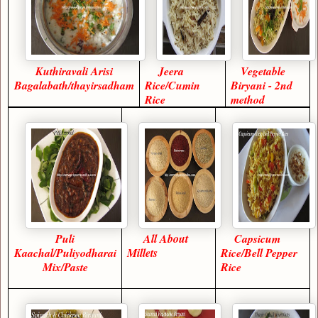
Kuthiravali Arisi
Jeera
Vegetable
Bagalabath/thayirsadham
Rice/Cumin
Biryani - 2nd
Rice
method
Puli
All About
Capsicum
Kaachal/Puliyodharai
Millets
Rice/Bell Pepper
Mix/Paste
Rice