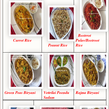
Beetrrot
Carrot Rice
Pulav/Beetroot
Peanut Rice
Rice
Green Peas Biryani
Vettrilai Poondu
Rajma Biryani
Sadam