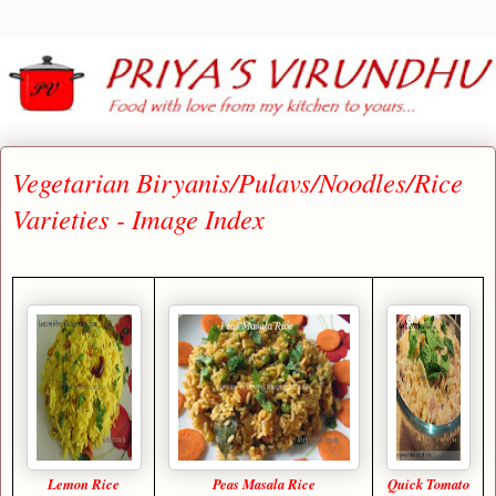
Vegetarian Biryanis/Pulavs/Noodles/Rice
Varieties - Image Index
Lemon Rice
Peas Masala Rice
Quick Tomato