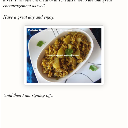
encouragement as well.
Have a great day and enjoy.
Until then I am signing off…