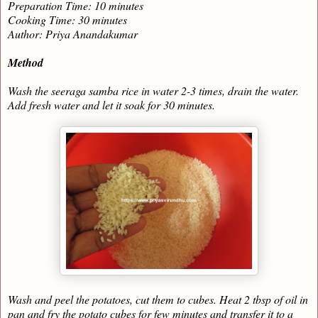
Preparation Time: 10 minutes
Cooking Time: 30 minutes
Author: Priya Anandakumar
Method
Wash the seeraga samba rice in water 2-3 times, drain the water.
Add fresh water and let it soak for 30 minutes.
Wash and peel the potatoes, cut them to cubes. Heat 2 tbsp of oil in
pan and fry the potato cubes for few minutes and transfer it to a