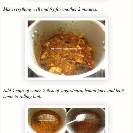
Mix everything well and fry for another 2 minutes.
Add 4 cups of water, 2 tbsp of yogurt/curd, lemon juice and let it
come to rolling boil.