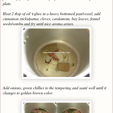
plate.
Heat 2 tbsp of oil +ghee in a heavy bottomed pan/vessel, add
cinnamon sticks/pattai, cloves, cardamom, bay leaves, fennel
seeds/sombu and fry until nice aroma arises.
Add onions, green chillies to the tempering and sauté well until it
changes to golden brown color.