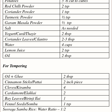
Potatoes
5 -6 cut to cubes
Red Chilli Powder
2 tsp
Coriander Powder
1 tsp
Turmeric Powder
½ tsp
Garam Masala Powder
½
tsp
Salt
As needed
Yogurt/Curd/Thayir
2 tbsp
Coriander Leaves/Cilantro
2-3 tbsp
Water
4 cups
Lemon Juice
2 tsp
Oil
2 tbsp
For Tempering
Oil + Ghee
2 tbsp
Cinnamon Sticks/Pattai
2 inch piece
Cloves/Kirambu
4
Cardamom/Elakkai
2
Bay Leaves/Birinji Ilai
1
Fennel Seeds/Sombu
1 tsp
Seeraga Samba Rice: Water Ratio – 1:2