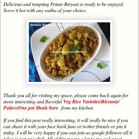
Delicious and tempting Potato Biryani is ready to be enjoyed.
Serve it hot with any raitha of your choice.
Thank you all for visiting my space, please come back again for
more interesting and flavorful
Veg Rice Varieties/Biryanis/
Pulavs/One pot Meals here
from my kitchen.
If you find this post really interesting, it will really be nice if you
can share it with your face book fans or twitter friends or pin it
today. I will be very happy if you can join as google follower all it
takes is just one click. All of this means a lot to me and great