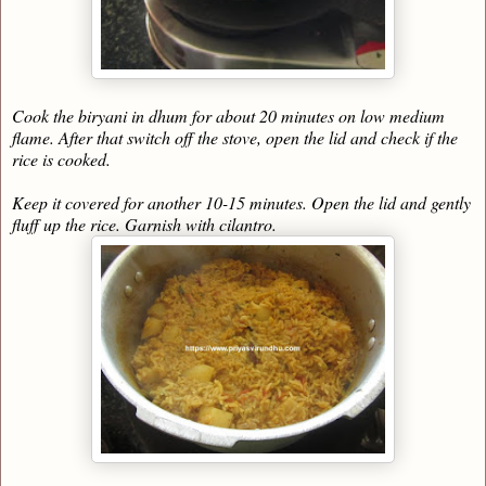
Cook the biryani in dhum for about 20 minutes on low medium
flame. After that switch off the stove, open the lid and check if the
rice is cooked.
Keep it covered for another 10-15 minutes. Open the lid and gently
fluff up the rice. Garnish with cilantro.