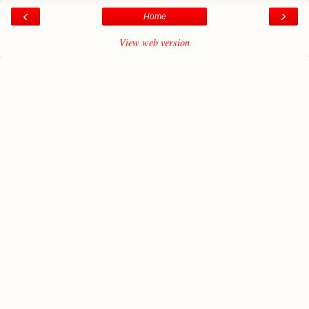
‹
›
Home
View web version