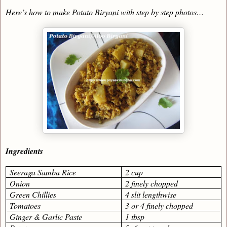
Here’s how to make Potato Biryani with step by step photos…
Ingredients
Seeraga Samba Rice
2 cup
Onion
2 finely chopped
Green Chillies
4 slit lengthwise
Tomatoes
3 or 4 finely chopped
Ginger & Garlic Paste
1 tbsp