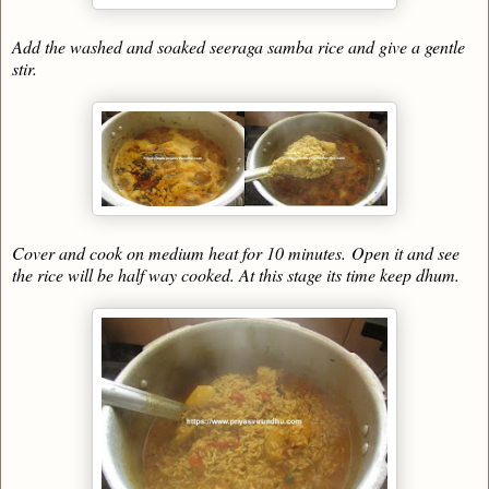
Add the washed and soaked seeraga samba rice and give a gentle
stir.
Cover and cook on medium heat for 10 minutes.
Open it and see
the rice will be half way cooked. At this stage its time keep dhum.