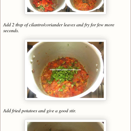
Add 2 tbsp of cilantro/coriander leaves and fry for few more
seconds.
Add fried potatoes and give a good stir.