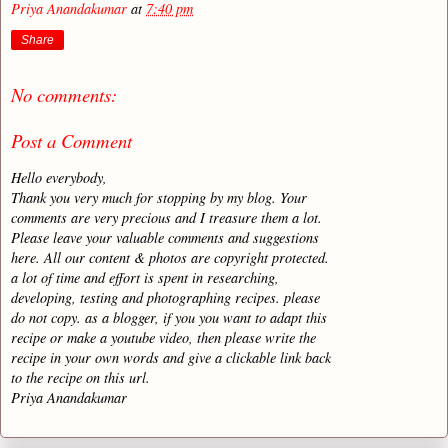
Priya Anandakumar
at
7:40 pm
Share
No comments:
Post a Comment
Hello everybody,
Thank you very much for stopping by my blog. Your
comments are very precious and I treasure them a lot.
Please leave your valuable comments and suggestions
here. All our content & photos are copyright protected.
a lot of time and effort is spent in researching,
developing, testing and photographing recipes. please
do not copy. as a blogger, if you you want to adapt this
recipe or make a youtube video, then please write the
recipe in your own words and give a clickable link back
to the recipe on this url.
Priya Anandakumar