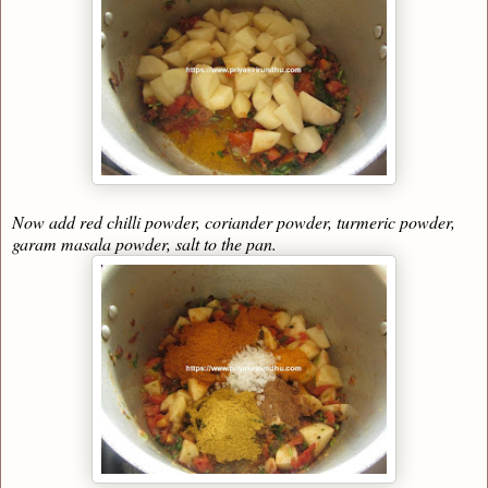
Now add red chilli powder, coriander powder, turmeric powder,
garam masala powder, salt to the pan.