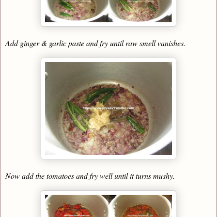
Add ginger & garlic paste and fry until raw smell vanishes.
Now add the tomatoes and fry well until it turns mushy.