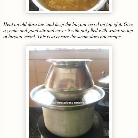
Heat an old dosa taw and keep the biryani vessel on top of it. Give
a gentle and good stir and cover it with pot filled with water on top
of biryani vessel. This is to ensure the steam does not escape.