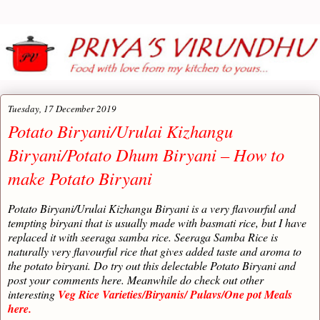
Tuesday, 17 December 2019
Potato Biryani/Urulai Kizhangu
Biryani/Potato Dhum Biryani – How to
make Potato Biryani
Potato Biryani/Urulai Kizhangu Biryani is a very flavourful and
tempting biryani that is usually made with basmati rice, but I have
replaced it with seeraga samba rice. Seeraga Samba Rice is
naturally very flavourful rice that gives added taste and aroma to
the potato biryani. Do try out this delectable Potato Biryani and
post your comments here. Meanwhile do check out other
interesting
Veg Rice Varieties/Biryanis/ Pulavs/One pot Meals
here.