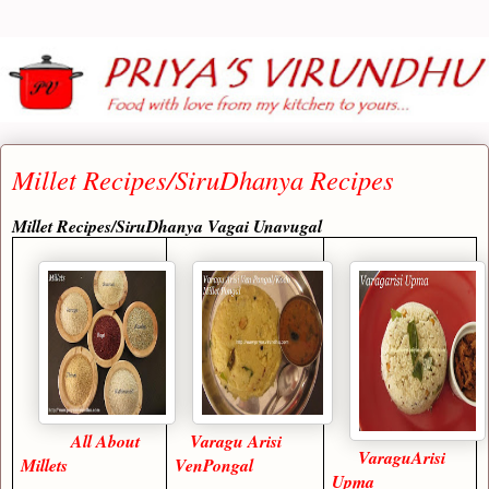
Millet Recipes/SiruDhanya Recipes
Millet Recipes/SiruDhanya Vagai Unavugal
All About
Varagu Arisi
VaraguArisi
Millets
VenPongal
Upma