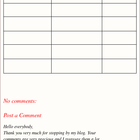
No comments:
Post a Comment
Hello everybody,
Thank you very much for stopping by my blog. Your
comments are very precious and I treasure them a lot.