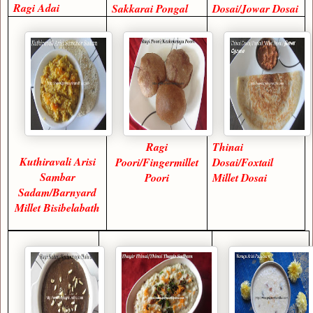
Ragi Adai
Sakkarai Pongal
Dosai/Jowar Dosai
Ragi
Thinai
Kuthiravali Arisi
Poori/Fingermillet
Dosai/Foxtail
Sambar
Poori
Millet Dosai
Sadam/Barnyard
Millet Bisibelabath