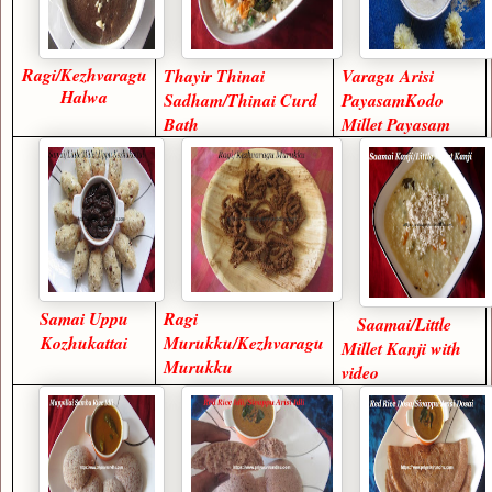
Ragi/Kezhvaragu
Thayir Thinai
Varagu Arisi
Halwa
Sadham/Thinai Curd
PayasamKodo
Bath
Millet Payasam
Samai Uppu
Ragi
Saamai/Little
Kozhukattai
Murukku/Kezhvaragu
Millet Kanji with
Murukku
video