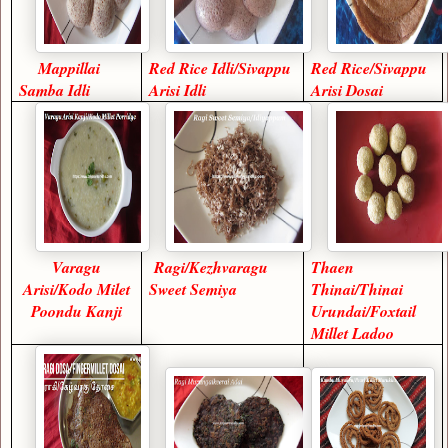
Mappillai
Red Rice Idli/Sivappu
Red Rice/Sivappu
Samba Idli
Arisi Idli
Arisi Dosai
Varagu
Ragi/Kezhvaragu
Thaen
Arisi/Kodo Milet
Sweet Semiya
Thinai/Thinai
Poondu Kanji
Urundai/Foxtail
Millet Ladoo