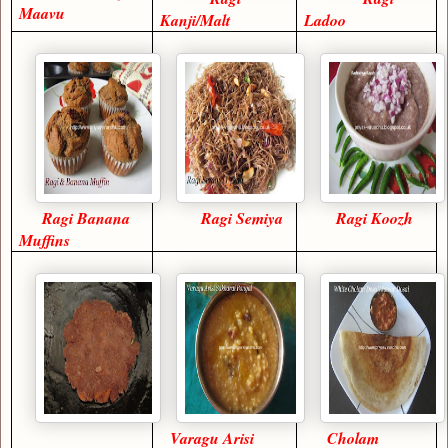
Maavu
Kanji/Malt
Ladoo
Ragi Banana
Ragi Semiya
Ragi Koozh
Muffins
Varagu Arisi
Cholam