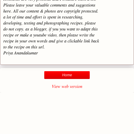
Please leave your valuable comments and suggestions
here. All our content & photos are copyright protected.
a lot of time and effort is spent in researching,
developing, testing and photographing recipes. please
do not copy. as a blogger, if you you want to adapt this
recipe or make a youtube video, then please write the
recipe in your own words and give a clickable link back
to the recipe on this url.
Priya Anandakumar
Home
View web version