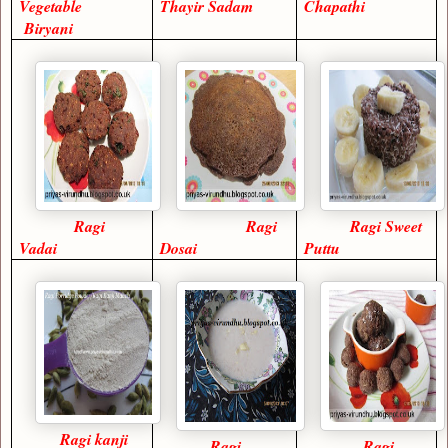
Vegetable
Thayir Sadam
Chapathi
Biryani
Ragi
Ragi
Ragi Sweet
Vadai
Dosai
Puttu
Ragi kanji
Ragi
Ragi