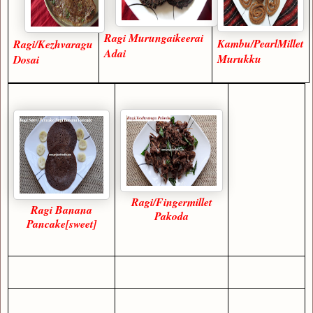
Ragi Murungaikeerai
Kambu/PearlMillet
Ragi/Kezhvaragu
Adai
Murukku
Dosai
Ragi/Fingermillet
Ragi Banana
Pakoda
Pancake[sweet]