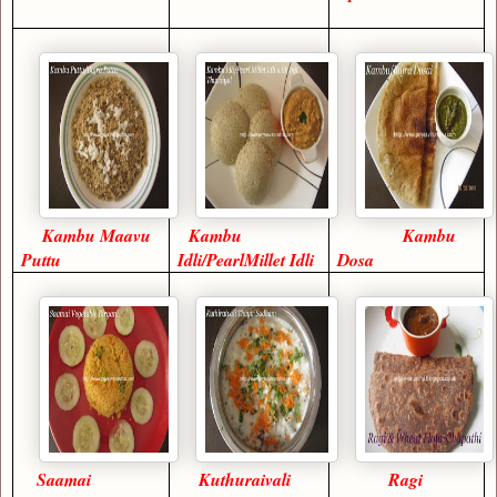
Kambu Maavu
Kambu
Kambu
Puttu
Idli/PearlMillet Idli
Dosa
Saamai
Kuthuraivali
Ragi