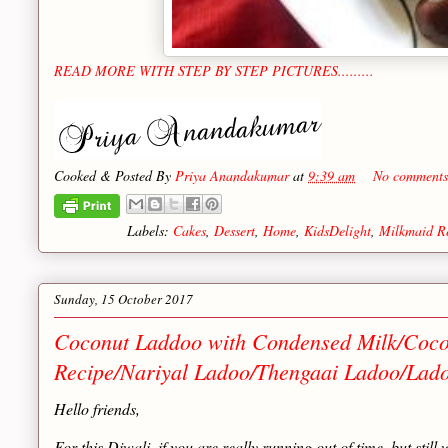
READ MORE WITH STEP BY STEP PICTURES.........
Cooked & Posted By
Priya Anandakumar
at
9:39 am
No comments
Labels:
Cakes
,
Dessert
,
Home
,
KidsDelight
,
Milkmaid R
Sunday, 15 October 2017
Coconut Laddoo with Condensed Milk/Coco
Recipe/Nariyal Ladoo/Thengaai Ladoo/Ladoo
Hello friends,
For this Diwali, if you are really running out of time, but sti