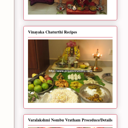
Vinayaka Chaturthi Recipes
Varalakshmi Nombu Vratham Proceduce/Details