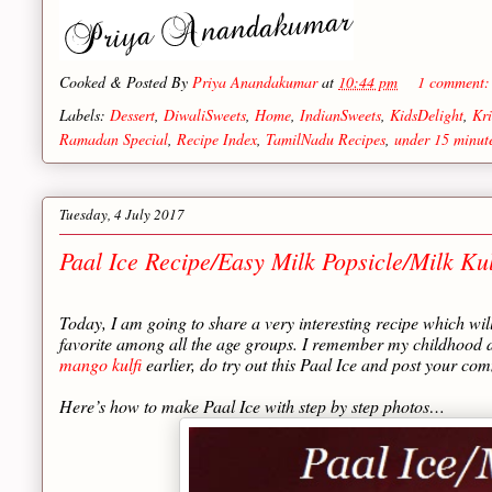
Cooked & Posted By
Priya Anandakumar
at
10:44 pm
1 comment
Labels:
Dessert
,
DiwaliSweets
,
Home
,
IndianSweets
,
KidsDelight
,
Kri
Ramadan Special
,
Recipe Index
,
TamilNadu Recipes
,
under 15 minut
Tuesday, 4 July 2017
Paal Ice Recipe/Easy Milk Popsicle/Milk Kul
Today, I am going to share a very interesting recipe which wil
favorite among all the age groups. I remember my childhood da
mango kulfi
earlier, do try out this Paal Ice and post your 
Here’s how to make Paal Ice with step by step photos…