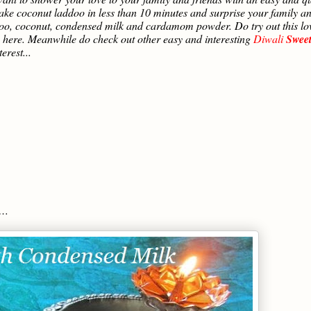
ake coconut laddoo in less than 10 minutes and surprise your family a
addoo, coconut, condensed milk and cardamom powder. Do try out this lo
ere. Meanwhile do check out other easy and interesting
Diwali
Sweet
erest...
s…