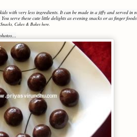
ids with very less ingredients. It can be made in a jiffy and served in 
 You serve these cute little delights as evening snacks or as finger foods
 Snacks, Cakes & Bakes here.
p photos…