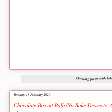
Showing posts with la
Tuesday, 18 February 2020
Chocolate Biscuit Balls/No Bake Desserts -C