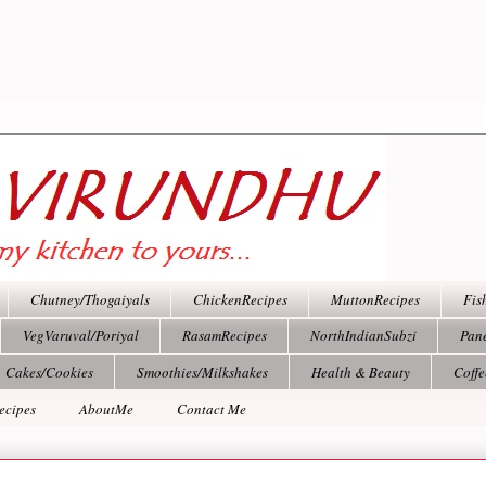
Chutney/Thogaiyals
ChickenRecipes
MuttonRecipes
Fis
VegVaruval/Poriyal
RasamRecipes
NorthIndianSubzi
Pan
Cakes/Cookies
Smoothies/Milkshakes
Health & Beauty
Coff
ecipes
AboutMe
Contact Me