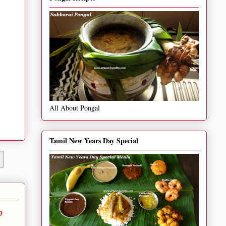
All About Pongal
Tamil New Years Day Special
p