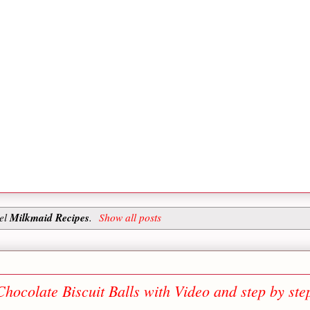
Milkmaid Recipes
bel
.
Show all posts
hocolate Biscuit Balls with Video and step by ste