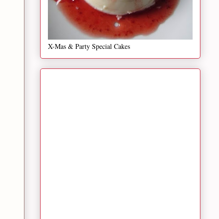
X-Mas & Party Special Cakes