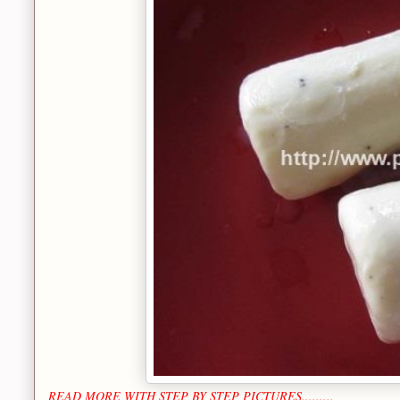
READ MORE WITH STEP BY STEP PICTURES.........