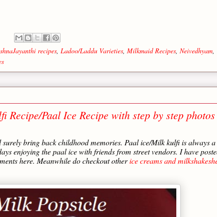
:
shnaJayanthi recipes
,
Ladoo/Laddu Varieties
,
Milkmaid Recipes
,
Neivedhyam
,
es
fi Recipe/Paal Ice Recipe with step by step photos
l surely bring back childhood memories. Paal ice/Milk kulfi is always a
ys enjoying the paal ice with friends from street vendors. I have post
comments here. Meanwhile do checkout other
ice creams and milkshakeshe