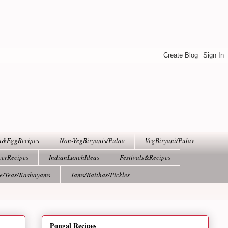
h&EggRecipes
Non-VegBiryanis/Pulav
VegBiryani/Pulav
eerRecipes
IndianLunchIdeas
Festivals&Recipes
ee/Teas/Kashayams
Jams/Raithas/Pickles
Pongal Recipes