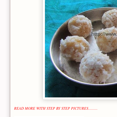
READ MORE WITH STEP BY STEP PICTURES.........