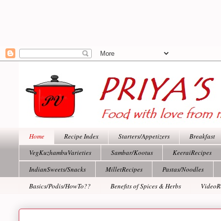
Home
Recipe Index
Starters/Appetizers
Breakfast
VegKuzhambuVarieties
Sambar/Kootus
KeeraiRecipes
IndianSweets/Snacks
MilletRecipes
Pastas/Noodles
Basics/Podis/HowTo??
Benefits of Spices & Herbs
VideoR