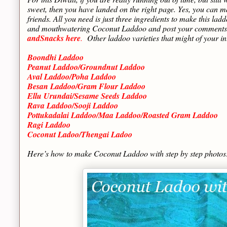
sweet, then you have landed on the right page. Yes, you can m
friends. All you need is just three ingredients to make this l
and mouthwatering Coconut Laddoo and post your comments h
andSnacks here
.
Other laddoo varieties that might of your int
Boondhi Laddoo
Peanut Laddoo/Groundnut Laddoo
Aval Laddoo/Poha Laddoo
Besan Laddoo/Gram Flour Laddoo
Ellu Urundai/Sesame Seeds Laddoo
Rava Laddoo/Sooji Laddoo
Pottukadalai Laddoo/Maa Laddoo/Roasted Gram Laddoo
Ragi Laddoo
Coconut Ladoo/Thengai Ladoo
Here’s how to make Coconut Laddoo with step by step photo