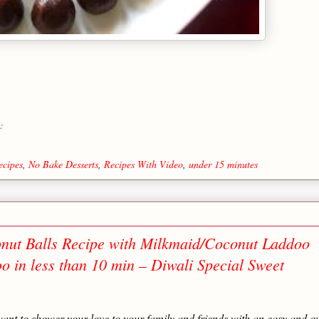
:
ecipes
,
No Bake Desserts
,
Recipes With Video
,
under 15 minutes
nut Balls Recipe with Milkmaid/Coconut Laddoo
 in less than 10 min – Diwali Special Sweet
ll want to shower your love to your family and friends with an easy and q