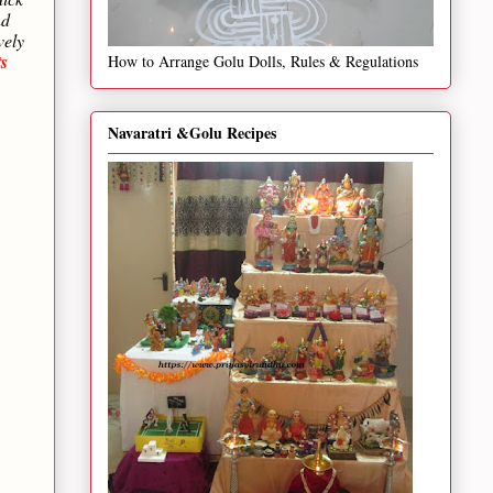
nd
vely
s
How to Arrange Golu Dolls, Rules & Regulations
Navaratri &Golu Recipes