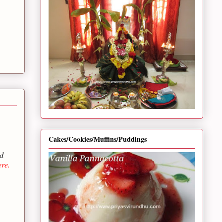
Cakes/Cookies/Muffins/Puddings
ed
re.