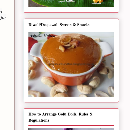
no
 for
Diwali/Deepawali Sweets & Snacks
How to Arrange Golu Dolls, Rules &
Regulations