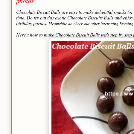
photos
Chocolate Biscuit Balls are easy to make delightful snacks for k
time. Do try out this exotic Chocolate Biscuits Balls and enjoy.
birthday parties.
Meanwhile do check out other interesting Evening
Here’s how to make Chocolate Biscuit Balls with step by ste