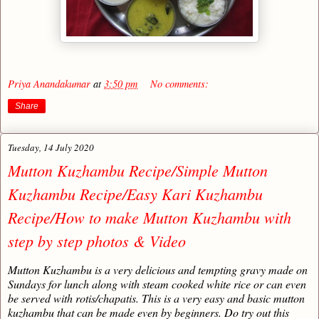
Priya Anandakumar
at
3:50 pm
No comments:
Share
Tuesday, 14 July 2020
Mutton Kuzhambu Recipe/Simple Mutton
Kuzhambu Recipe/Easy Kari Kuzhambu
Recipe/How to make Mutton Kuzhambu with
step by step photos & Video
Mutton Kuzhambu is a very delicious and tempting gravy made on
Sundays for lunch along with steam cooked white rice or can even
be served with rotis/chapatis. This is a very easy and basic mutton
kuzhambu that can be made even by beginners. Do try out this