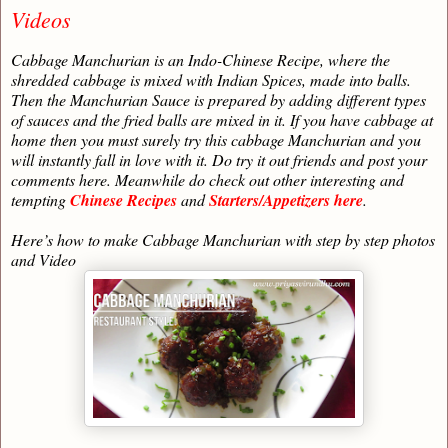
Videos
Cabbage Manchurian is an Indo-Chinese Recipe, where the
shredded cabbage is mixed with Indian Spices, made into balls.
Then the Manchurian Sauce is prepared by adding different types
of sauces and the fried balls are mixed in it. If you have cabbage at
home then you must surely try this cabbage Manchurian and you
will instantly fall in love with it. Do try it out friends and post your
comments here. Meanwhile do check out other interesting and
tempting
Chinese Recipes
and
Starters/Appetizers here
.
Here’s how to make Cabbage Manchurian with step by step photos
and Video