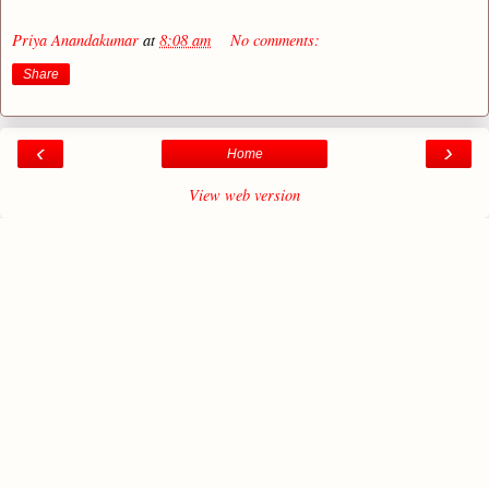
Priya Anandakumar
at
8:08 am
No comments:
Share
‹
›
Home
View web version