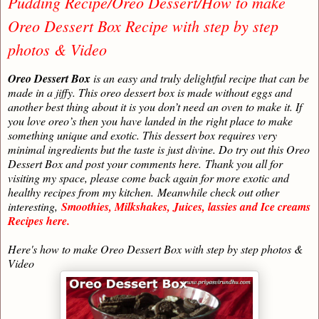
Pudding Recipe/Oreo Dessert/How to make
Oreo Dessert Box Recipe with step by step
photos & Video
Oreo Dessert Box
is an easy and truly delightful recipe that can be
made in a jiffy. This oreo dessert box is made without eggs and
another best thing about it is you don’t need an oven to make it. If
you love oreo’s then you have landed in the right place to make
something unique and exotic. This dessert box requires very
minimal ingredients but the taste is just divine. Do try out this Oreo
Dessert Box and post your comments here.
Thank you all for
visiting my space, please come back again for more exotic and
healthy recipes from my kitchen.
Meanwhile check out other
interesting,
Smoothies, Milkshakes, Juices, lassies and Ice creams
Recipes here.
Here's how to make Oreo Dessert Box with step by step photos &
Video