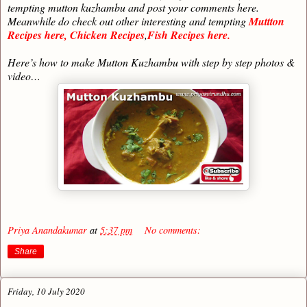
tempting mutton kuzhambu and post your comments here.
Meanwhile do check out other interesting and tempting
Muttton
Recipes here,
Chicken Recipes
,
Fish Recipes here.
Here’s how to make Mutton Kuzhambu with step by step photos &
video…
Priya Anandakumar
at
5:37 pm
No comments:
Share
Friday, 10 July 2020