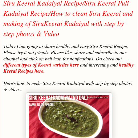
Siru Keerai Kadaiyal Recipe/Siru Keerai Puli
Kadaiyal Recipe/How to clean Siru Keerai and
making of SiruKeerai Kadaiyal with step by
step photos & Video
Today I am going to share healthy and easy Siru Keerai Recipe.
Please try it out friends. Please like, share and subscribe to our
channel and click on bell icon for notifications. Do check out
different types of Keerai varieties here
and interesting and
healthy
Keerai Recipes here.
Here's how to make Siru Keerai Kadaiyal with step by step photos
& video...