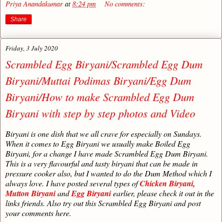
Priya Anandakumar
at
8:24 pm
No comments:
Share
Friday, 3 July 2020
Scrambled Egg Biryani/Scrambled Egg Dum
Biryani/Muttai Podimas Biryani/Egg Dum
Biryani/How to make Scrambled Egg Dum
Biryani with step by step photos and Video
Biryani is one dish that we all crave for especially on Sundays.
When it comes to Egg Biryani we usually make Boiled Egg
Biryani, for a change I have made Scrambled Egg Dum Biryani.
This is a very flavourful and tasty biryani that can be made in
pressure cooker also, but I wanted to do the Dum Method which I
always love. I have posted several types of
Chicken Biryani,
Mutton Biryani
and
Egg Biryani
earlier, please check it out in the
links friends. Also try out this Scrambled Egg Biryani and post
your comments here.