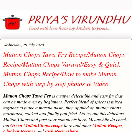
Wednesday, 29 July 2020
Mutton Chops Tawa Fry Recipe/Mutton Chops
Recipe/Mutton Chops Varuval/Easy & Quick
Mutton Chops Recipe/How to make Mutton
Chops with step by step photos & Video
Mutton Chops Tawa Fry
is a super delectable and easy fry that
can be made even by beginners. Perfect blend of spices is mixed
together to make a masala paste, then applied on mutton chops,
marinated, cooked and finally pan fried. Do try out this delicious
Mutton Chops and post your comments here. Meanwhile do check
out
Green MuttonChops recipe
here and other
Mutton Recipes
,
Chicken Recipes
and
Fish Recipeshere.