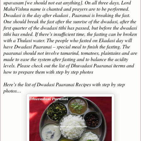
upavasam [we should not eat anything]. On all three days, Lord
MahaVishnu name is chanted and prayers are to be performed.
Dwadasi is the day after ekadasi , Paaranai is breaking the fast.
One should break the fast after the sunrise of the dwadasi, after the
first quarter of the dwadasi tithi has passed, but before the dwadasi
tithi has ended. If there’s insufficient time, the fasting can be broken
with a Thulasi water. The people who fasted on Ekadasi day will
have Dwadasi Paaranai – special meal to finish the fasting. The
paaranai should not involve tamarind, tomatoes, plaintains and are
made to ease the system after fasting and to balance the acidity
levels. Please check out the list of Dhuvadasi Paaranai iterms and
how to prepare them with step by step photos
Here’s the list of Dwadasi Paaranai Recipes with step by step
photos…