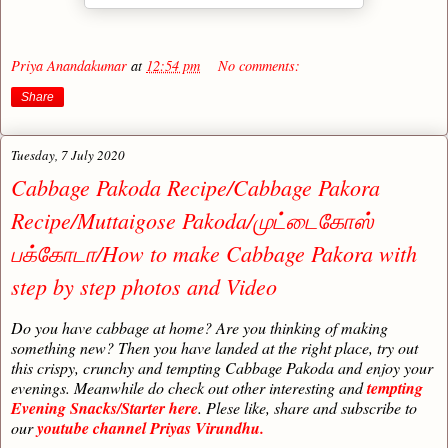
Priya Anandakumar
at
12:54 pm
No comments:
Share
Tuesday, 7 July 2020
Cabbage Pakoda Recipe/Cabbage Pakora
Recipe/Muttaigose Pakoda/முட்டைகோஸ்
பக்கோடா/How to make Cabbage Pakora with
step by step photos and Video
Do you have cabbage at home? Are you thinking of making
something new? Then you have landed at the right place, try out
this crispy, crunchy and tempting Cabbage Pakoda and enjoy your
evenings. Meanwhile do check out other interesting and
tempting
Evening Snacks/Starter here
. Plese like, share and subscribe to
our
youtube channel Priyas Virundhu.