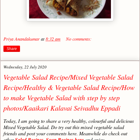
Priya Anandakumar
at
8:32 am
No comments:
Share
Wednesday, 22 July 2020
Vegetable Salad Recipe/Mixed Vegetable Salad
Recipe/Healthy & Vegetable Salad Recipe/How
to make Vegetable Salad with step by step
photos/Kaaikari Kalavai Seivadhu Eppadi
Today, I am going to share a very healthy, colourful and delicious
Mixed Vegetable Salad. Do try out this mixed vegetable salad
friends and post your comments here. Meanwhile do check out
other
Salad Recipes
,
Soup Recipes here
and enjoy.