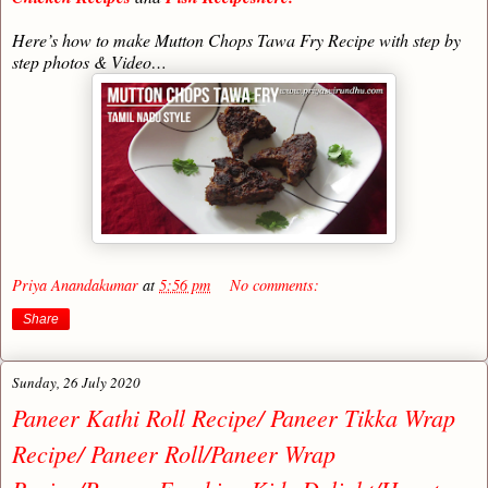
Here’s how to make Mutton Chops Tawa Fry Recipe with step by
step photos & Video…
Priya Anandakumar
at
5:56 pm
No comments:
Share
Sunday, 26 July 2020
Paneer Kathi Roll Recipe/ Paneer Tikka Wrap
Recipe/ Paneer Roll/Paneer Wrap