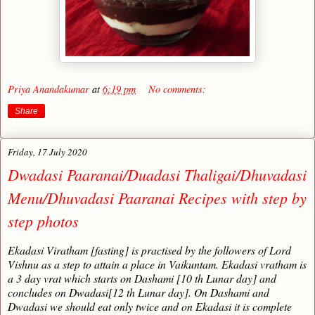
Priya Anandakumar
at
6:19 pm
No comments:
Share
Friday, 17 July 2020
Dwadasi Paaranai/Duadasi Thaligai/Dhuvadasi
Menu/Dhuvadasi Paaranai Recipes with step by
step photos
Ekadasi Viratham [fasting] is practised by the followers of Lord
Vishnu as a step to attain a place in Vaikuntam. Ekadasi vratham is
a 3 day vrat which starts on Dashami [10 th Lunar day] and
concludes on Dwadasi[12 th Lunar day]. On Dashami and
Dwadasi we should eat only twice and on Ekadasi it is complete