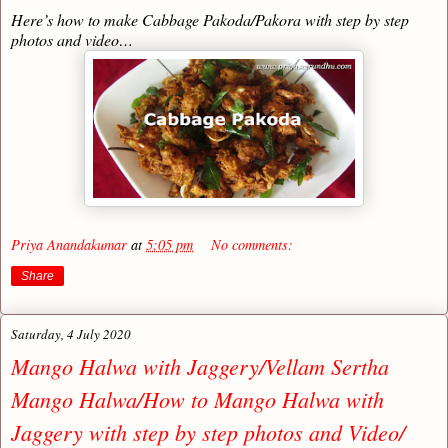
Here’s how to make Cabbage Pakoda/Pakora with step by step
photos and video…
Priya Anandakumar
at
5:05 pm
No comments:
Share
Saturday, 4 July 2020
Mango Halwa with Jaggery/Vellam Sertha
Mango Halwa/How to Mango Halwa with
Jaggery with step by step photos and Video/