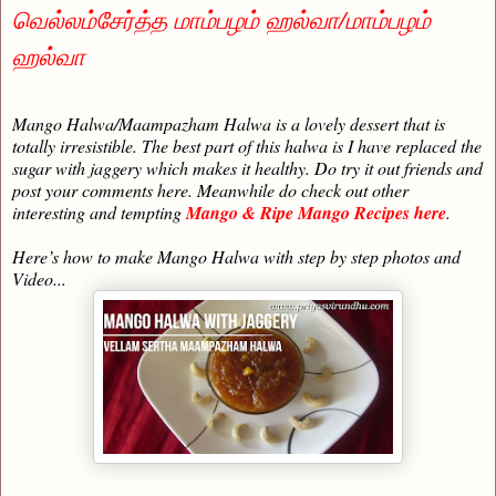
வெல்லம்சேர்த்த மாம்பழம் ஹல்வா/மாம்பழம்
ஹல்வா
Mango Halwa/Maampazham Halwa is a lovely dessert that is
totally irresistible. The best part of this halwa is I have replaced the
sugar with jaggery which makes it healthy. Do try it out friends and
post your comments here. Meanwhile do check out other
interesting and tempting
Mango & Ripe Mango Recipes here
.
Here’s how to make Mango Halwa with step by step photos and
Video...