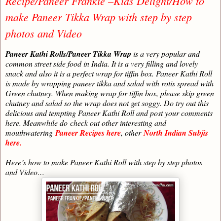
Recipe/Paneer Frankie –Kids Delight/How to
make Paneer Tikka Wrap with step by step
photos and Video
Paneer Kathi Rolls/Paneer Tikka Wrap
is a very popular and
common street side food in India. It is a very filling and lovely
snack and also it is a perfect wrap for tiffin box. Paneer Kathi Roll
is made by wrapping paneer tikka and salad with rotis spread with
Green chutney. When making wrap for tiffin box, please skip green
chutney and salad so the wrap does not get soggy. Do try out this
delicious and tempting Paneer Kathi Roll and post your comments
here. Meanwhile do
check out other interesting and
mouthwatering
Paneer Recipes here
, other
North Indian Subjis
here.
Here’s how to make Paneer Kathi Roll with step by step photos
and Video…