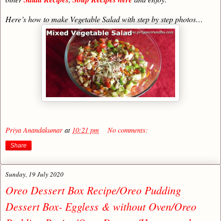
Here’s how to make Vegetable Salad with step by step photos…
Priya Anandakumar
at
10:21 pm
No comments:
Share
Sunday, 19 July 2020
Oreo Dessert Box Recipe/Oreo Pudding
Dessert Box- Eggless & without Oven/Oreo