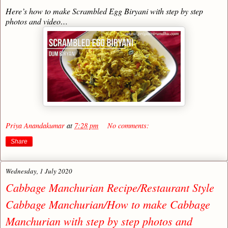
Here’s how to make Scrambled Egg Biryani with step by step
photos and video…
Priya Anandakumar
at
7:28 pm
No comments:
Share
Wednesday, 1 July 2020
Cabbage Manchurian Recipe/Restaurant Style
Cabbage Manchurian/How to make Cabbage
Manchurian with step by step photos and