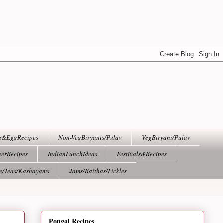
h&EggRecipes
Non-VegBiryanis/Pulav
VegBiryani/Pulav
eerRecipes
IndianLunchIdeas
Festivals&Recipes
ee/Teas/Kashayams
Jams/Raithas/Pickles
Pongal Recipes