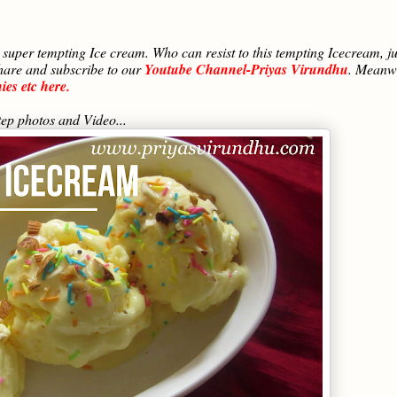
super tempting Ice cream. Who can resist to this tempting Icecream, ju
share and subscribe to our
Youtube Channel-Priyas Virundhu
. Meanw
es etc here.
ep photos and Video...