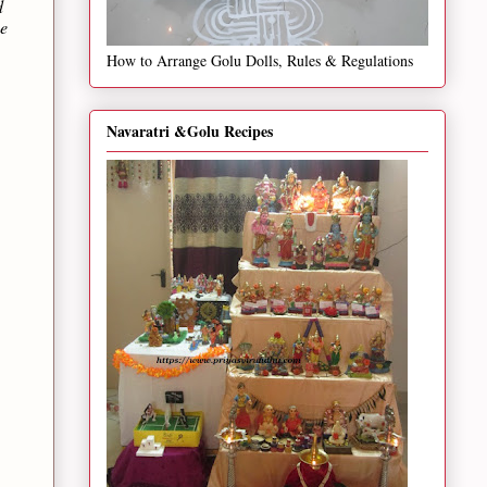
d
he
How to Arrange Golu Dolls, Rules & Regulations
Navaratri &Golu Recipes