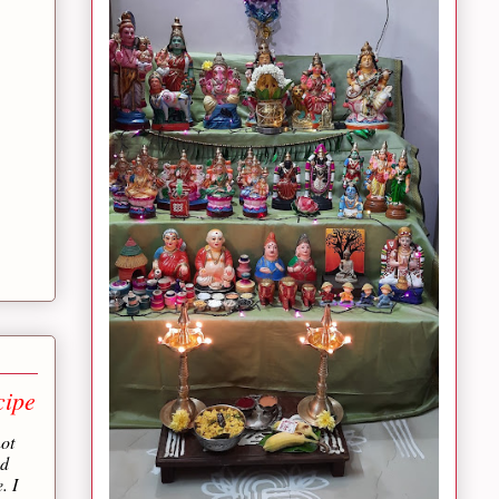
cipe
not
nd
. I