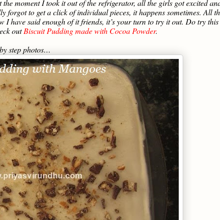
 the moment I took it out of the refrigerator, all the girls got excited an
ly forgot to get a click of individual pieces, it happens sometimes. All t
 have said enough of it friends, it’s your turn to try it out. Do try this
heck out
Biscuit Pudding made with Cocoa Powder
.
 by step photos…