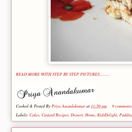
READ MORE WITH STEP BY STEP PICTURES.........
Cooked & Posted By
Priya Anandakumar
at
11:50 pm
9 comment
Labels:
Cakes
,
Custard Recipes
,
Dessert
,
Home
,
KidsDelight
,
Puddin