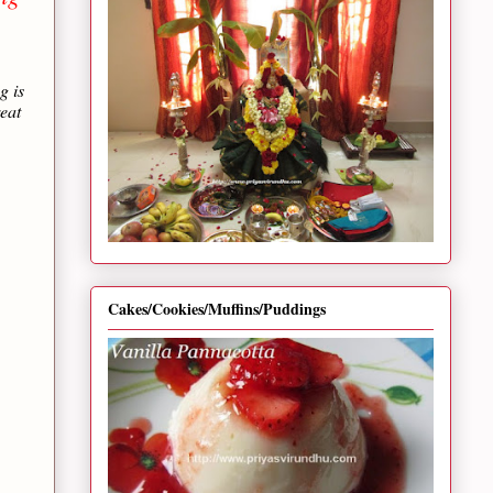
g is
reat
Cakes/Cookies/Muffins/Puddings