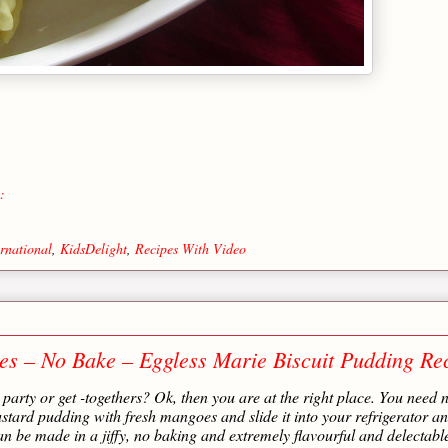
:
ernational
,
KidsDelight
,
Recipes With Video
s – No Bake – Eggless Marie Biscuit Pudding Re
party or get -togethers? Ok, then you are at the right place. You need 
custard pudding with fresh mangoes and slide it into your refrigerator a
 can be made in a jiffy, no baking and extremely flavourful and delectable