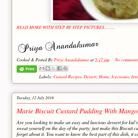
READ MORE WITH STEP BY STEP PICTURES.........
Cooked & Posted By
Priya Anandakumar
at
5:17 pm
No comments
Labels:
Custard Recipes
,
Dessert
,
Home
,
Icecreams
,
Int
Tuesday, 12 July 2016
Marie Biscuit Custard Pudding With Mangoe
Are you looking to make an easy and luscious dessert for kid’s 
sweat yourself on the day of the party; just make this Biscuit 
forget about it. You want to know the best part of this dish, it