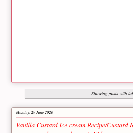
Showing posts with la
Monday, 29 June 2020
Vanilla Custard Ice cream Recipe/Custard 