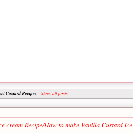
Custard Recipes
bel
.
Show all posts
Ice cream Recipe/How to make Vanilla Custard Ice