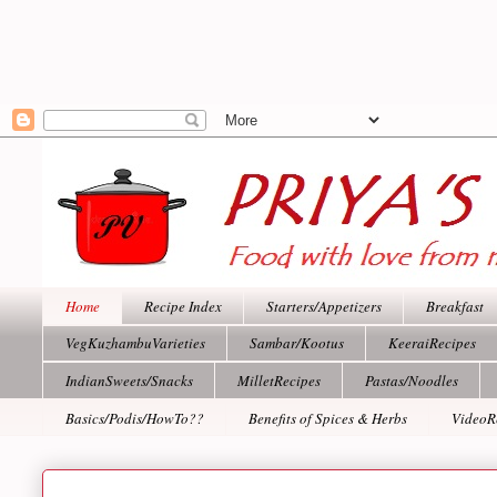
Home
Recipe Index
Starters/Appetizers
Breakfast
VegKuzhambuVarieties
Sambar/Kootus
KeeraiRecipes
IndianSweets/Snacks
MilletRecipes
Pastas/Noodles
Basics/Podis/HowTo??
Benefits of Spices & Herbs
VideoR