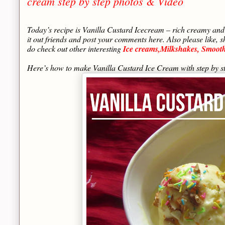
cream step by step photos & Video
Today’s recipe is Vanilla Custard Icecream – rich creamy and 
it out friends and post your comments here. Also please like, 
do check out other interesting
Ice creams,Milkshakes, Smoothi
Here’s how to make Vanilla Custard Ice Cream with step by st