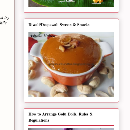
st try
hile
Diwali/Deepawali Sweets & Snacks
How to Arrange Golu Dolls, Rules &
Regulations