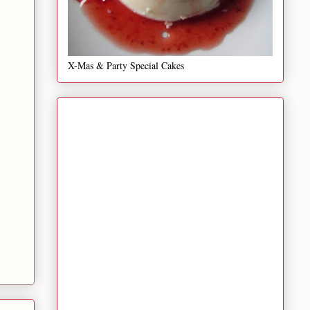
X-Mas & Party Special Cakes