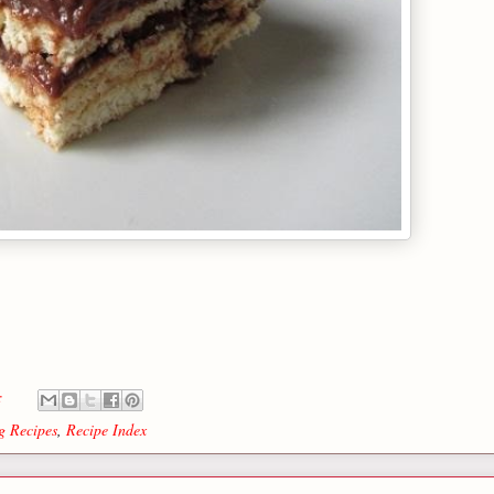
s:
g Recipes
,
Recipe Index