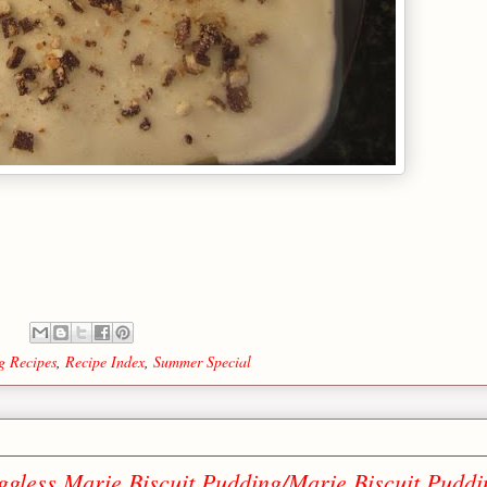
g Recipes
,
Recipe Index
,
Summer Special
ggless Marie Biscuit Pudding/Marie Biscuit Puddi