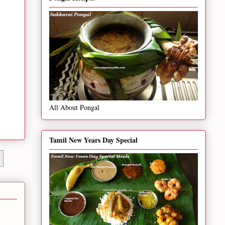
All About Pongal
Tamil New Years Day Special