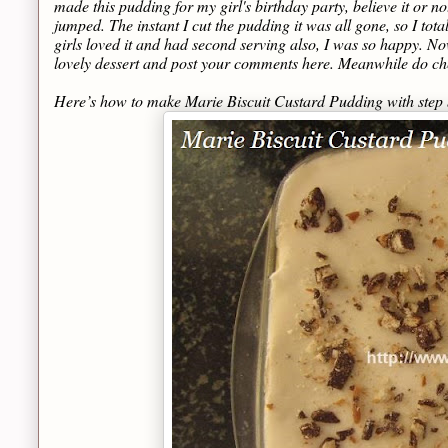
made this pudding for my girl's birthday party, believe it or not
jumped. The instant I cut the pudding it was all gone, so I total
girls loved it and had second serving also, I was so happy. Now I
lovely dessert and post your comments here. Meanwhile do c
Here’s how to make Marie Biscuit Custard Pudding with step