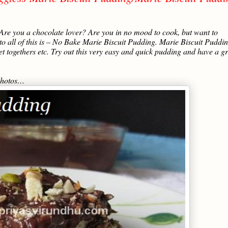
 Are you a chocolate lover? Are you in no mood to cook, but want to
to all of this is – No Bake Marie Biscuit Pudding. Marie Biscuit Puddin
et togethers etc. Try out this very easy and quick pudding and have a g
 photos…