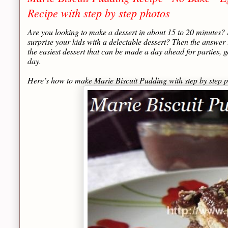
Recipe with step by step photos
Are you looking to make a dessert in about 15 to 20 minutes?
surprise your kids with a delectable dessert? Then the answer 
the easiest dessert that can be made a day ahead for parties, g
day.
Here’s how to make Marie Biscuit Pudding with step by step