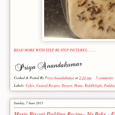
READ MORE WITH STEP BY STEP PICTURES.........
Cooked & Posted By
Priya Anandakumar
at
2:22 pm
5 comments:
Labels:
Cakes
,
Custard Recipes
,
Dessert
,
Home
,
KidsDelight
,
Puddin
Sunday, 7 June 2015
Marie Biscuit Pudding Recipe– No Bake - E