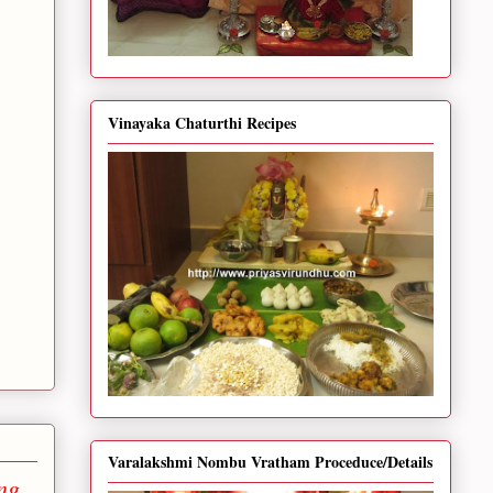
Vinayaka Chaturthi Recipes
Varalakshmi Nombu Vratham Proceduce/Details
ng