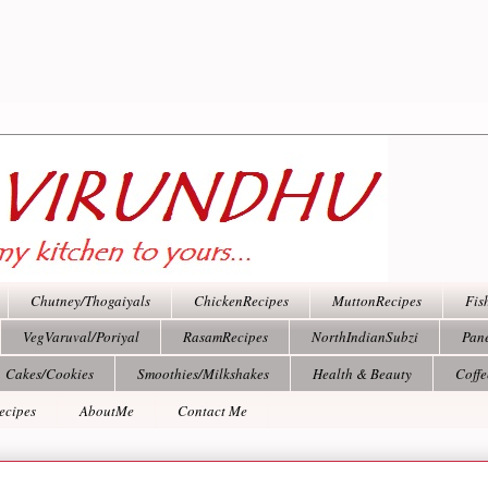
Chutney/Thogaiyals
ChickenRecipes
MuttonRecipes
Fis
VegVaruval/Poriyal
RasamRecipes
NorthIndianSubzi
Pan
Cakes/Cookies
Smoothies/Milkshakes
Health & Beauty
Coff
ecipes
AboutMe
Contact Me