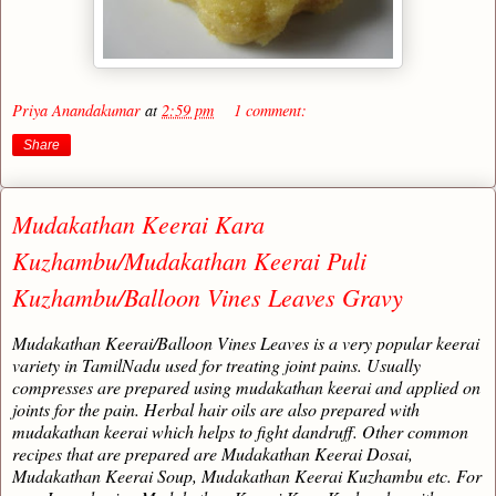
Priya Anandakumar
at
2:59 pm
1 comment:
Share
Mudakathan Keerai Kara
Kuzhambu/Mudakathan Keerai Puli
Kuzhambu/Balloon Vines Leaves Gravy
Mudakathan Keerai/Balloon Vines Leaves is a very popular keerai
variety in TamilNadu used for treating joint pains. Usually
compresses are prepared using mudakathan keerai and applied on
joints for the pain. Herbal hair oils are also prepared with
mudakathan keerai which helps to fight dandruff. Other common
recipes that are prepared are Mudakathan Keerai Dosai,
Mudakathan Keerai Soup, Mudakathan Keerai Kuzhambu etc. For