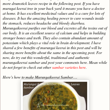
more drumstick leaves recipe in the following post. If you have
murugai keerai tree in your back yard it means you have a doctor
at home. It has excellent medicinal values and is a cure for lots of
diseases. It has the amazing healing power to cure wounds inside
the stomach, reduces headache and bloody diarrhea.
Murungaikeerai purifies our blood and excretes all the toxins out of
our body. It is an excellent source of calcium and helps in building
stronger bones and teeth. They also contain abundant amount of
potassium which plays a vital role in brain development. I have
shared a few benefits of murungai keerai in this post and will be
sharing more benefits about the same in the upcoming post. For
now, do try out this wonderful, traditional and authentic
murungaikeerai sambar and post your comments here. Mean while
do not forget to check out other
sambar varieties here
.
Here’s how to make Murungaikeerai Sambar….