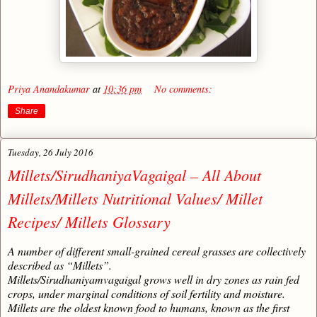
Priya Anandakumar
at
10:36 pm
No comments:
Share
Tuesday, 26 July 2016
Millets/SirudhaniyaVagaigal – All About
Millets/Millets Nutritional Values/ Millet
Recipes/ Millets Glossary
A number of different small-grained cereal grasses are collectively
described as “Millets”.
Millets/Sirudhaniyamvagaigal grows well in dry zones as rain fed
crops, under marginal conditions of soil fertility and moisture.
Millets are the oldest known food to humans, known as the first