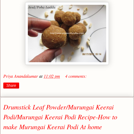
Priya Anandakumar
at
11:02 pm
4 comments:
Share
Drumstick Leaf Powder/Murungai Keerai
Podi/Murungai Keerai Podi Recipe-How to
make Murungai Keerai Podi At home