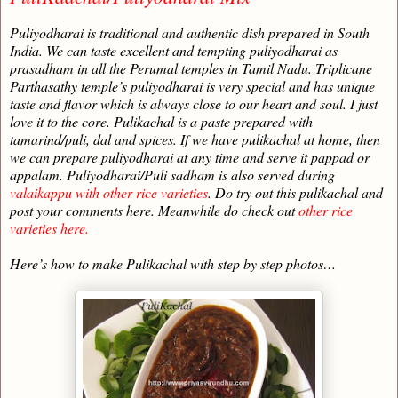
Puliyodharai is traditional and authentic dish prepared in South
India. We can taste excellent and tempting puliyodharai as
prasadham in all the Perumal temples in Tamil Nadu. Triplicane
Parthasathy temple’s puliyodharai is very special and has unique
taste and flavor which is always close to our heart and soul. I just
love it to the core. Pulikachal is a paste prepared with
tamarind/puli, dal and spices. If we have pulikachal at home, then
we can prepare puliyodharai at any time and serve it pappad or
appalam. Puliyodharai/Puli sadham is also served during
valaikappu with other rice varieties
. Do try out this pulikachal and
post your comments here. Meanwhile do check out
other rice
varieties here.
Here’s how to make Pulikachal with step by step photos…