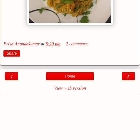
Priya Anandakumar
at
8:20 pm
2 comments:
Share
‹
›
Home
View web version