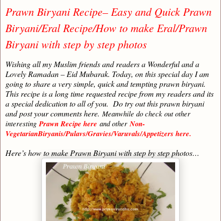
Prawn Biryani Recipe– Easy and Quick Prawn
Biryani/Eral Recipe/How to make Eral/Prawn
Biryani with step by step photos
Wishing all my Muslim friends and readers a Wonderful and a
Lovely Ramadan – Eid Mubarak. Today, on this special day I am
going to share a very simple, quick and tempting prawn biryani.
This recipe is a long time requested recipe from my readers and its
a special dedication to all of you. Do try out this prawn biryani
and post your comments here.
Meanwhile do check out other
interesting
Prawn Recipe here
and other
Non-
VegetarianBiryanis/Pulavs/Gravies/Varuvals/Appetizers here.
Here’s how to make Prawn Biryani with step by step photos…