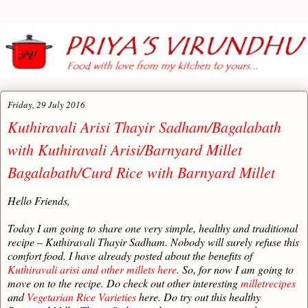
Friday, 29 July 2016
Kuthiravali Arisi Thayir Sadham/Bagalabath
with Kuthiravali Arisi/Barnyard Millet
Bagalabath/Curd Rice with Barnyard Millet
Hello Friends,
Today I am going to share one very simple, healthy and traditional
recipe – Kuthiravali Thayir Sadham. Nobody will surely refuse this
comfort food. I have already posted about the benefits of
Kuthiravali arisi and other millets here
. So, for now I am going to
move on to the recipe. Do check out other interesting
milletrecipes
and
Vegetarian Rice Varieties
here. Do try out this healthy