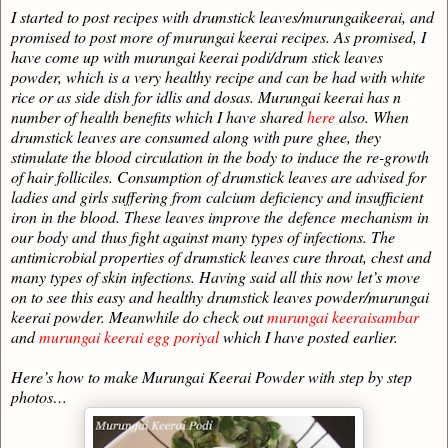
I started to post recipes with drumstick leaves/murungaikeerai, and
promised to post more of murungai keerai recipes. As promised, I
have come up with murungai keerai podi/drum stick leaves
powder, which is a very healthy recipe and can be had with white
rice or as side dish for idlis and dosas. Murungai keerai has n
number of health benefits which I have shared
here
also. When
drumstick leaves are consumed along with pure ghee, they
stimulate the blood circulation in the body to induce the re-growth
of hair folliciles. Consumption of drumstick leaves are advised for
ladies and girls suffering from calcium deficiency and insufficient
iron in the blood. These leaves improve the
defence
mechanism in
our body and thus fight against many types of infections. The
antimicrobial properties of drumstick leaves cure throat, chest and
many types of skin infections. Having said all this now let’s move
on to see this easy and healthy drumstick leaves powder/murungai
keerai powder. Meanwhile do check out
murungai keeraisambar
and
murungai keerai egg poriyal
which I have posted earlier.
Here’s how to make Murungai Keerai Powder with step by step
photos…