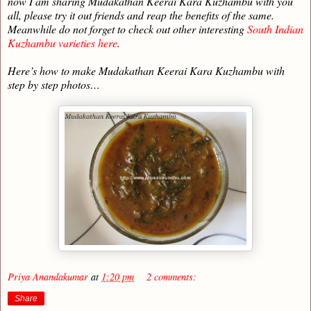
now I am sharing Mudakathan Keerai Kara Kuzhambu with you
all, please try it out friends and reap the benefits of the same.
Meanwhile do not forget to check out other interesting
South Indian
Kuzhambu varieties here
.
Here’s how to make Mudakathan Keerai Kara Kuzhambu with
step by step photos…
Priya Anandakumar
at
1:20 pm
2 comments:
Share