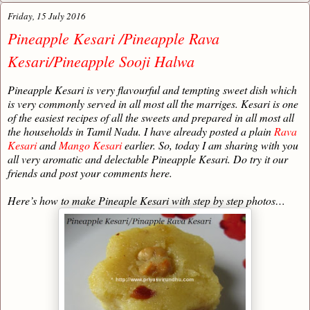
Friday, 15 July 2016
Pineapple Kesari /Pineapple Rava
Kesari/Pineapple Sooji Halwa
Pineapple Kesari is very flavourful and tempting sweet dish which
is very commonly served in all most all the marriges. Kesari is one
of the easiest recipes of all the sweets and prepared in all most all
the households in Tamil Nadu. I have already posted a plain
Rava
Kesari
and
Mango Kesari
earlier. So, today I am sharing with you
all very aromatic and delectable Pineapple Kesari. Do try it our
friends and post your comments here.
Here’s how to make Pineaple Kesari with step by step photos…