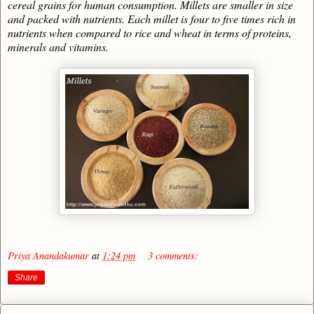
cereal grains for human consumption. Millets are smaller in size
and packed with nutrients. Each millet is four to five times rich in
nutrients when compared to rice and wheat in terms of proteins,
minerals and vitamins.
Priya Anandakumar
at
1:24 pm
3 comments:
Share