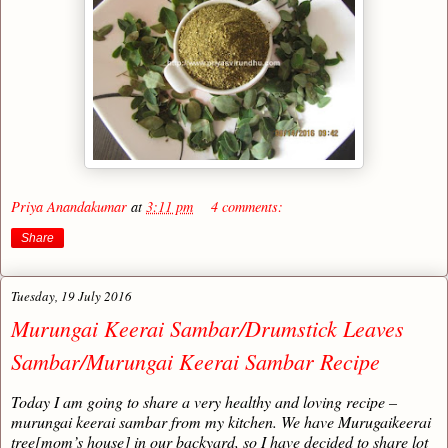
Priya Anandakumar
at
3:11 pm
4 comments:
Share
Tuesday, 19 July 2016
Murungai Keerai Sambar/Drumstick Leaves
Sambar/Murungai Keerai Sambar Recipe
Today I am going to share a very healthy and loving recipe –
murungai keerai sambar from my kitchen. We have Murugaikeerai
tree[mom’s house] in our backyard, so I have decided to share lot