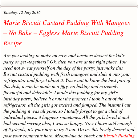
Tuesday, 12 July 2016
Marie Biscuit Custard Pudding With Mangoes
– No Bake – Eggless Marie Biscuit Pudding
Recipe
Are you looking to make an easy and luscious dessert for kid’s
party or get -togethers? Ok, then you are at the right place. You
need not sweat yourself on the day of the party; just make this
Biscuit custard pudding with fresh mangoes and slide it into your
refrigerator and forget about it. You want to know the best part of
this dish, it can be made in a jiffy, no baking and extremely
flavourful and delectable. I made this pudding for my girl's
birthday party, believe it or not the moment I took it out of the
refrigerator, all the girls got excited and jumped. The instant I cut
the pudding it was all gone, so I totally forgot to get a click of
individual pieces, it happens sometimes. All the girls loved it and
had second serving also, I was so happy. Now I have said enough
of it friends, it’s your turn to try it out. Do try this lovely dessert and
post your comments here. Meanwhile do check out
Biscuit Pudding