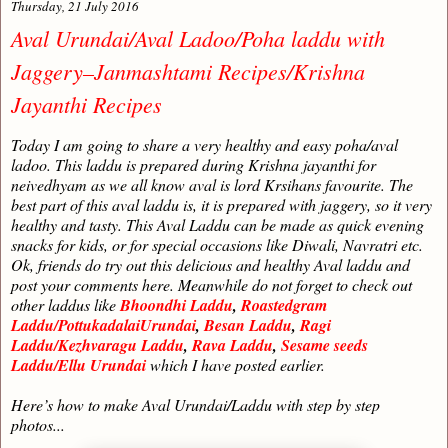
Thursday, 21 July 2016
Aval Urundai/Aval Ladoo/Poha laddu with
Jaggery–Janmashtami Recipes/Krishna
Jayanthi Recipes
Today I am going to share a very healthy and easy poha/aval
ladoo. This laddu is prepared during Krishna jayanthi for
neivedhyam as we all know aval is lord Krsihans favourite. The
best part of this aval laddu is, it is prepared with jaggery, so it very
healthy and tasty. This Aval Laddu can be made as quick evening
snacks for kids, or for special occasions like Diwali, Navratri etc.
Ok, friends do try out this delicious and healthy Aval laddu and
post your comments here. Meanwhile do not forget to check out
other laddus like
Bhoondhi Laddu
,
Roastedgram
Laddu/PottukadalaiUrundai
,
Besan Laddu
,
Ragi
Laddu/Kezhvaragu Laddu
,
Rava Laddu
,
Sesame seeds
Laddu/Ellu Urundai
which I have posted earlier.
Here’s how to make Aval Urundai/Laddu with step by step
photos...