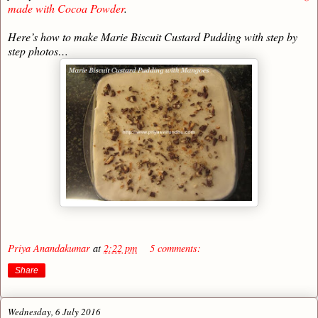
made with Cocoa Powder
.
Here’s how to make Marie Biscuit Custard Pudding with step by
step photos…
Priya Anandakumar
at
2:22 pm
5 comments:
Share
Wednesday, 6 July 2016