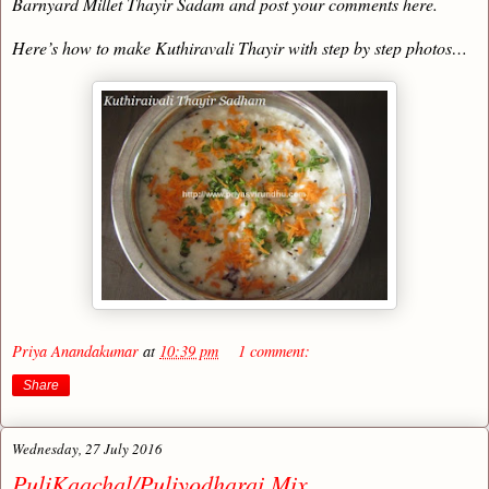
Barnyard Millet Thayir Sadam and post your comments here.
Here’s how to make Kuthiravali Thayir with step by step photos…
Priya Anandakumar
at
10:39 pm
1 comment:
Share
Wednesday, 27 July 2016
PuliKaachal/Puliyodharai Mix