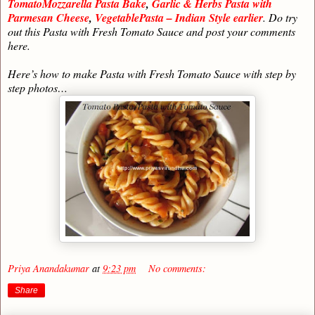
TomatoMozzarella Pasta Bake
,
Garlic & Herbs Pasta with
Parmesan Cheese
,
VegetablePasta – Indian Style earlier
. Do try
out this Pasta with Fresh Tomato Sauce and post your comments
here.
Here’s how to make Pasta with Fresh Tomato Sauce with step by
step photos…
Priya Anandakumar
at
9:23 pm
No comments:
Share