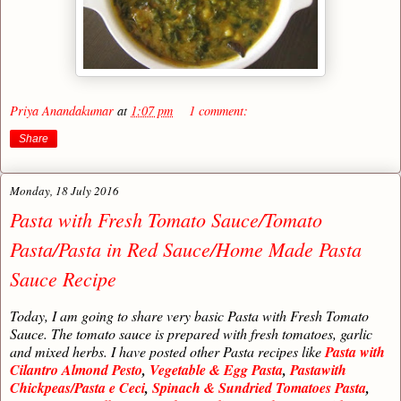
Priya Anandakumar
at
1:07 pm
1 comment:
Share
Monday, 18 July 2016
Pasta with Fresh Tomato Sauce/Tomato
Pasta/Pasta in Red Sauce/Home Made Pasta
Sauce Recipe
Today, I am going to share very basic Pasta with Fresh Tomato
Sauce. The tomato sauce is prepared with fresh tomatoes, garlic
and mixed herbs. I have posted other Pasta recipes like
Pasta with
Cilantro Almond Pesto
,
Vegetable & Egg Pasta
,
Pastawith
Chickpeas/Pasta e Ceci
,
Spinach & Sundried Tomatoes Pasta
,