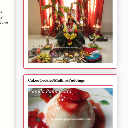
ts
my
k out
Cakes/Cookies/Muffins/Puddings