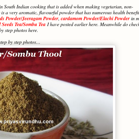
in South Indian cooking that is added when making vegetarian, non-
is a very aromatic, flavourful powder that has numerous health benefi
ds Powder/Jeeragam Powder
,
cardamom Powder/Elachi Powder
in 
l Seeds Tea/Sombu Tea
I have posted earlier here. Meanwhile do chec
by step photos here.
tep by step photos…