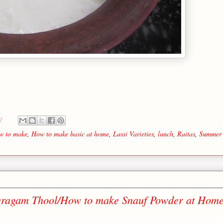
s:
w to make
,
How to make basic at home
,
Lassi Varieties
,
lunch
,
Raitas
,
Summer
eragam Thool/How to make Snauf Powder at Home