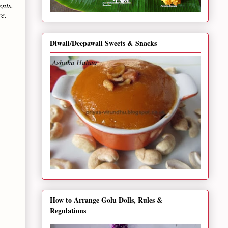
ents.
re.
Diwali/Deepawali Sweets & Snacks
How to Arrange Golu Dolls, Rules &
Regulations