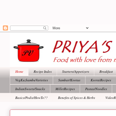
Home
Recipe Index
Starters/Appetizers
Breakfast
VegKuzhambuVarieties
Sambar/Kootus
KeeraiRecipes
IndianSweets/Snacks
MilletRecipes
Pastas/Noodles
Basics/Podis/HowTo??
Benefits of Spices & Herbs
VideoR