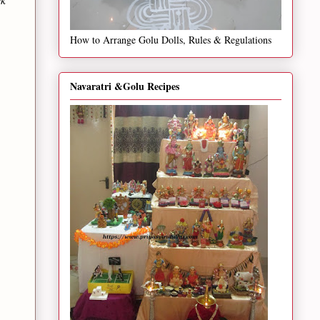
How to Arrange Golu Dolls, Rules & Regulations
Navaratri &Golu Recipes