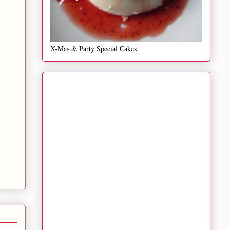
X-Mas & Party Special Cakes