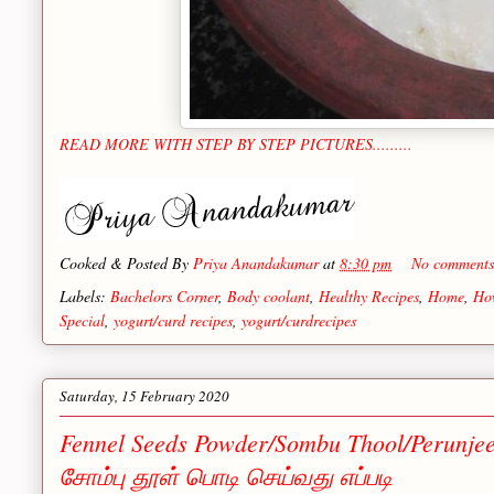
READ MORE WITH STEP BY STEP PICTURES.........
Cooked & Posted By
Priya Anandakumar
at
8:30 pm
No comment
Labels:
Bachelors Corner
,
Body coolant
,
Healthy Recipes
,
Home
,
Ho
Special
,
yogurt/curd recipes
,
yogurt/curdrecipes
Saturday, 15 February 2020
Fennel Seeds Powder/Sombu Thool/Perunje
சோம்பு தூள் பொடி செய்வது எப்படி