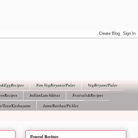
h&EggRecipes
Non-VegBiryanis/Pulav
VegBiryani/Pulav
eerRecipes
IndianLunchIdeas
Festivals&Recipes
ee/Teas/Kashayams
Jams/Raithas/Pickles
Pongal Recipes