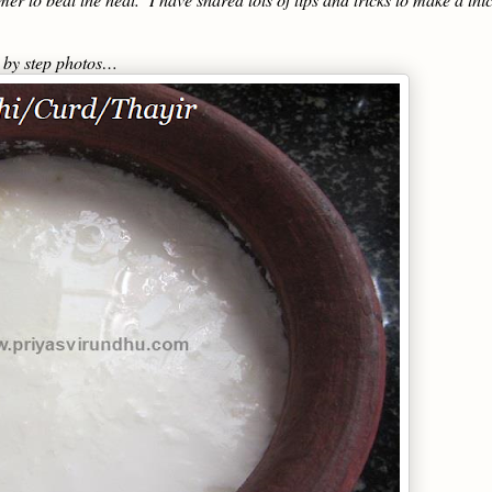
p by step photos…