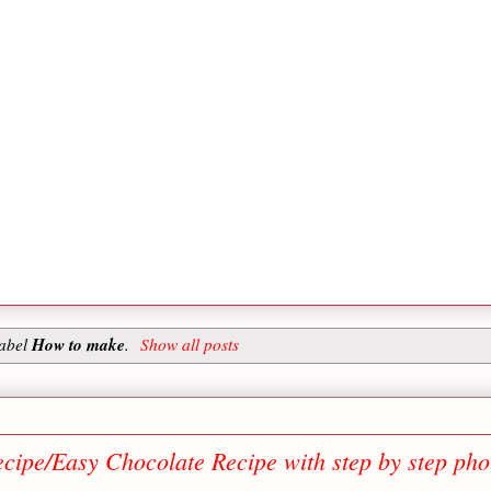
How to make
label
.
Show all posts
ipe/Easy Chocolate Recipe with step by step pho