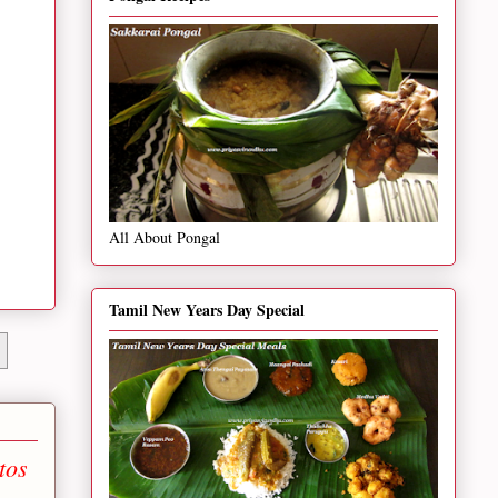
All About Pongal
Tamil New Years Day Special
tos