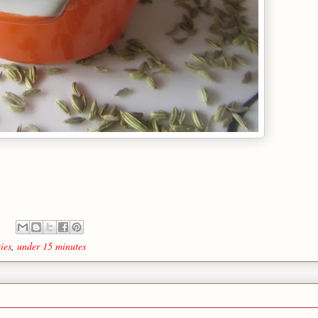
ies
,
under 15 minutes