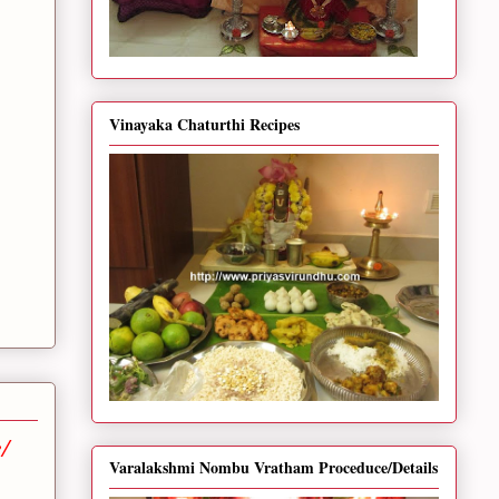
Vinayaka Chaturthi Recipes
/
Varalakshmi Nombu Vratham Proceduce/Details