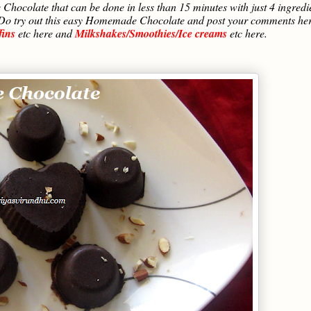
hocolate that can be done in less than 15 minutes with just 4 ingredi
ith. Do try out this easy Homemade Chocolate and post your comments he
fins
etc here and
Milkshakes/Smoothies/Ice creams
etc here.