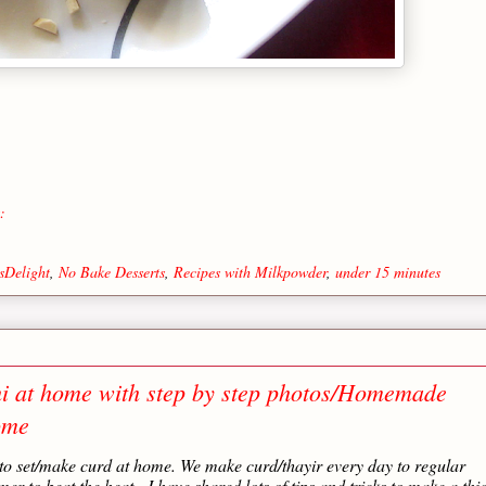
:
sDelight
,
No Bake Desserts
,
Recipes with Milkpowder
,
under 15 minutes
i at home with step by step photos/Homemade
ome
 to set/make curd at home. We make curd/thayir every day to regular
er to beat the heat. I have shared lots of tips and tricks to make a thi