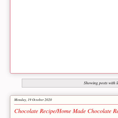
Showing posts with 
Monday, 19 October 2020
Chocolate Recipe/Home Made Chocolate Rec