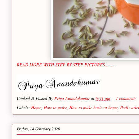
READ MORE WITH STEP BY STEP PICTURES.........
Cooked & Posted By
Priya Anandakumar
at
6:41 am
1 comment:
Labels:
Home
,
How to make
,
How to make basic at home
,
Podi variet
Friday, 14 February 2020