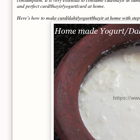
and perfect curd/thayir/yogurt/curd at home.
Here’s how to make curd/dahi/yogurt/thayir at home with ste