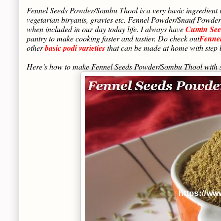
Fennel Seeds Powder/Sombu Thool is a very basic ingredient 
vegetarian biryanis, gravies etc. Fennel Powder/Snauf Powder 
when included in our day today life. I always have
Cumin See
pantry to make cooking faster and tastier. Do check out
Fenne
other
basic podi varieties
that can be made at home with step 
Here’s how to make Fennel Seeds Powder/Sombu Thool with s