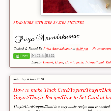
READ MORE WITH STEP BY STEP PICTURES.........
Cooked & Posted By
Priya Anandakumar
at
6:29 pm
No comments
Labels:
Dessert
,
Home
,
How to make
,
International
,
Kid
Saturday, 6 June 2020
How to make Thick Curd/Yogurt/Thayir/Dah
Yogurt/Thayir Recipe/How to Set Curd at h
Thayir/Curd/Yogurt/Dahi is a very basic recipe that is needed
consumption. It is very essential to consume cud/thayir in summ