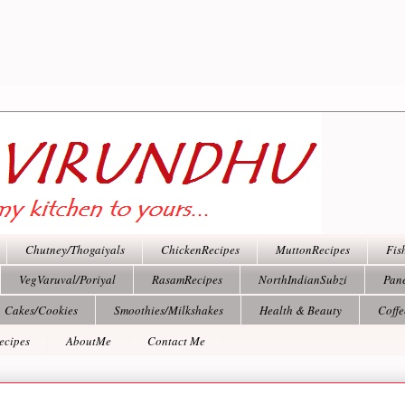
Chutney/Thogaiyals
ChickenRecipes
MuttonRecipes
Fis
VegVaruval/Poriyal
RasamRecipes
NorthIndianSubzi
Pan
Cakes/Cookies
Smoothies/Milkshakes
Health & Beauty
Coff
ecipes
AboutMe
Contact Me