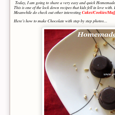
Today, I am going to share a very easy and quick Homemade C
This is one of the lock down recipes that kids fell in love w
Meanwhile do check out other interesting
Cakes/Cookies/Muf
Here’s how to make Chocolate with step by step photos…