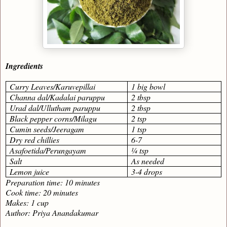
Ingredients
Curry Leaves/Karuvepillai
1 big bowl
Channa dal/Kadalai paruppu
2 tbsp
Urad dal/Ullutham paruppu
2 tbsp
Black pepper corns/Milagu
2 tsp
Cumin seeds/Jeeragam
1 tsp
Dry red chillies
6-7
Asafoetida/Perungayam
¼ tsp
Salt
As needed
Lemon juice
3-4 drops
Preparation time: 10 minutes
Cook time: 20 minutes
Makes: 1 cup
Author: Priya Anandakumar