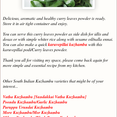
Delicious, aromatic and healthy curry leaves powder is ready.
Store it in air tight container and enjoy.
You can serve this curry leaves powder as side dish for idlis and
dosas or with simple whiter rice along with sesame oil/nalla ennai.
You can also make a quick
karuvepillai kuzhambu
with this
karuvepillai podi/Curry leaves powder.
Thank you all for visiting my space, please come back again for
more simple and essential recipe from my kitchen.
Other South Indian Kuzhambu varieties that might be of your
interest...
Vatha Kuzhambu [Sundakkai Vatha Kuzhambu]
Poondu Kuzhambu/Garlic Kuzhambu
Paruppu Urundai Kuzhambu
More Kuzhambu/Mor Kuzhambu