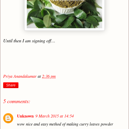
Until then I am signing off…
Priya Anandakumar
at
2:36 pm
Share
5 comments:
Unknown
9 March 2015 at 14:54
wow nice and easy method of making curry leaves powder