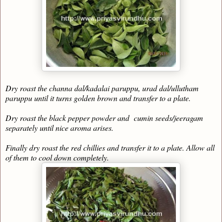
Dry roast the channa dal/kadalai paruppu, urad dal/ullutham
paruppu until it turns golden brown and transfer to a plate.
Dry roast the black pepper powder and cumin seeds/jeeragam
separately until nice aroma arises.
Finally dry roast the red chillies and transfer it to a plate. Allow all
of them to cool down completely.