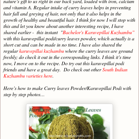
nature’s gift to us right in our back yard, loaded with iron, calcium
and vitamin A. Regular intake of curry leaves helps in preventing
hair fall and greying of hair, not only that it also helps in the
growth of healthy and beautiful hair. I think for now I will stop with
this and let you know about another interesting recipe, I have
shared earlier - this instant "
Bachelor's Karuvepillai Kuzhambu”
with this karuvepillai podi/curry leaves powder, which actually is a
short cut and can be made in no time. I have also shared the
regular
karuvepillai kuzhambu
where the curry leaves are ground
freshly; do check it out in the corresponding links. I think it’s time
now, I move on to the recipe. Do try out this karuvepillai podi
friends and have a great day. Do check out other
South Indian
Kuzhambu varieties here
.
Here’s how to make Curry leaves Powder/Karuvepillai Podi with
step by step photos…