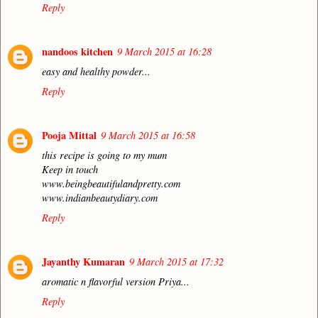
Reply
nandoos kitchen
9 March 2015 at 16:28
easy and healthy powder...
Reply
Pooja Mittal
9 March 2015 at 16:58
this recipe is going to my mum
Keep in touch
www.beingbeautifulandpretty.com
www.indianbeautydiary.com
Reply
Jayanthy Kumaran
9 March 2015 at 17:32
aromatic n flavorful version Priya...
Reply