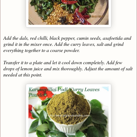
Add the dals, red chilli, black pepper, cumin seeds, asafoetida and
grind it in the mixer once. Add the curry leaves, salt and grind
everything together to a coarse powder.
Transfer it to a plate and let it cool down completely. Add few
drops of lemon juice and mix thoroughly. Adjust the amount of salt
needed at this point.