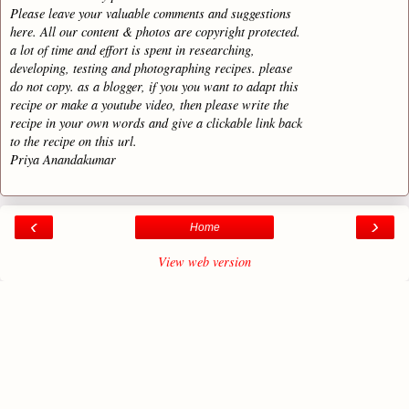
Please leave your valuable comments and suggestions
here. All our content & photos are copyright protected.
a lot of time and effort is spent in researching,
developing, testing and photographing recipes. please
do not copy. as a blogger, if you you want to adapt this
recipe or make a youtube video, then please write the
recipe in your own words and give a clickable link back
to the recipe on this url.
Priya Anandakumar
‹
›
Home
View web version