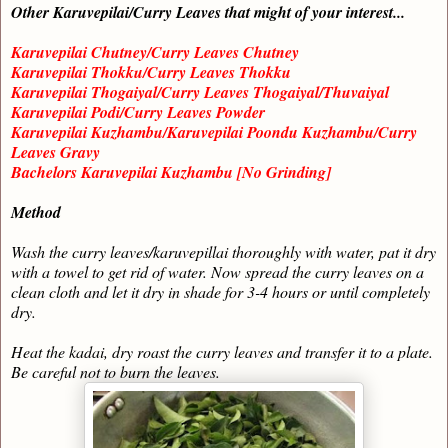
Other Karuvepilai/Curry Leaves that might of your interest...
Karuvepilai Chutney/Curry Leaves Chutney
Karuvepilai Thokku/Curry Leaves Thokku
Karuvepilai Thogaiyal/Curry Leaves Thogaiyal/Thuvaiyal
Karuvepilai Podi/Curry Leaves Powder
Karuvepilai Kuzhambu/Karuvepilai Poondu Kuzhambu/Curry
Leaves Gravy
Bachelors Karuvepilai Kuzhambu [No Grinding]
Method
Wash the curry leaves/karuvepillai thoroughly with water, pat it dry
with a towel to get rid of water. Now spread the curry leaves on a
clean cloth and let it dry in shade for 3-4 hours or until completely
dry.
Heat the kadai, dry roast the curry leaves and transfer it to a plate.
Be careful not to burn the leaves.