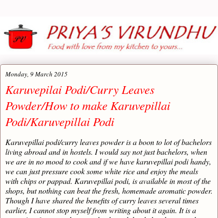
Monday, 9 March 2015
Karuvepilai Podi/Curry Leaves
Powder/How to make Karuvepillai
Podi/Karuvepillai Podi
Karuvepillai podi/curry leaves powder is a boon to lot of bachelors
living abroad and in hostels. I would say not just bachelors, when
we are in no mood to cook and if we have karuvepillai podi handy,
we can just pressure cook some white rice and enjoy the meals
with chips or pappad. Karuvepillai podi, is available in most of the
shops, but nothing can beat the fresh, homemade aromatic powder.
Though I have shared the benefits of curry leaves several times
earlier, I cannot stop myself from writing about it again. It is a