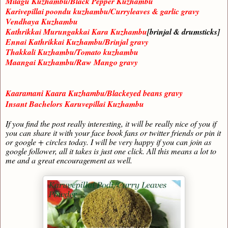
Milagu Kuzhambu/Black Pepper Kuzhambu
Karivepillai poondu kuzhambu/Curryleaves & garlic gravy
Vendhaya Kuzhambu
Kathrikkai Murungakkai Kara Kuzhambu
[brinjal & drumsticks]
Ennai Kathrikkai Kuzhambu/Brinjal gravy
Thakkali Kuzhambu/Tomato kuzhambu
Maangai Kuzhambu/Raw Mango gravy
Kaaramani Kaara Kuzhambu/Blackeyed beans gravy
Insant Bachelors Karuvepillai Kuzhambu
If you find the post really interesting, it will be really nice of you if
you can share it with your face book fans or twitter friends or pin it
or google + circles today. I will be very happy if you can join as
google follower, all it takes is just one click. All this means a lot to
me and a great encouragement as well.