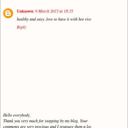
Unknown
9 March 2015 at 18:35
healthy and easy..love to have it with hot rice
Reply
Hello everybody,
Thank you very much for stopping by my blog. Your
comments are very precious and I treasure them a lot.