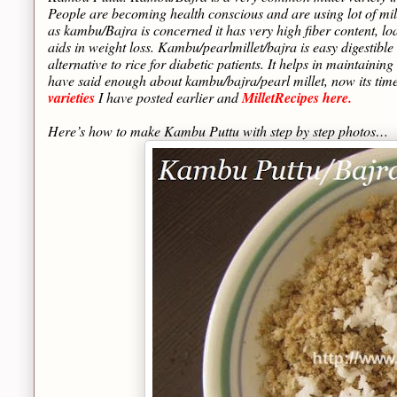
People are becoming health conscious and are using lot of mill
as kambu/Bajra is concerned it has very high fiber content, lo
aids in weight loss. Kambu/pearlmillet/bajra is easy digestible
alternative to rice for diabetic patients. It helps in maintain
have said enough about kambu/bajra/pearl millet, now its tim
varieties
I have posted earlier and
MilletRecipes here.
Here’s how to make Kambu Puttu with step by step photos…