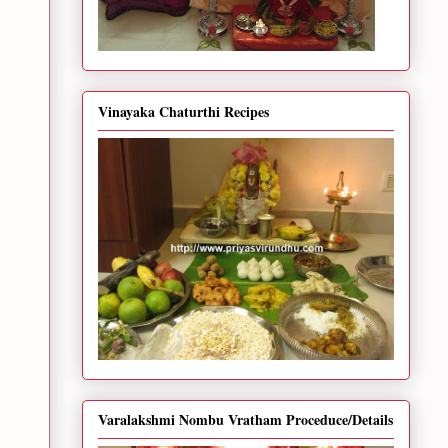
Vinayaka Chaturthi Recipes
Varalakshmi Nombu Vratham Proceduce/Details