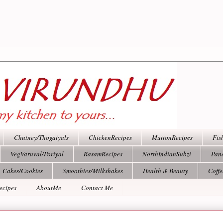
Chutney/Thogaiyals
ChickenRecipes
MuttonRecipes
Fis
VegVaruval/Poriyal
RasamRecipes
NorthIndianSubzi
Pan
Cakes/Cookies
Smoothies/Milkshakes
Health & Beauty
Coff
ecipes
AboutMe
Contact Me