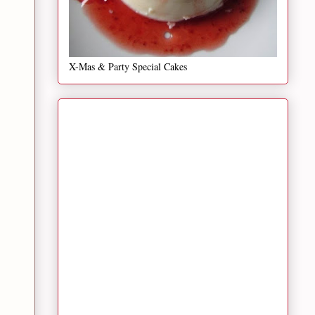
X-Mas & Party Special Cakes