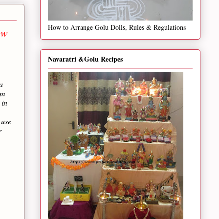
How to Arrange Golu Dolls, Rules & Regulations
ow
Navaratri &Golu Recipes
a
um
 in
 use
r