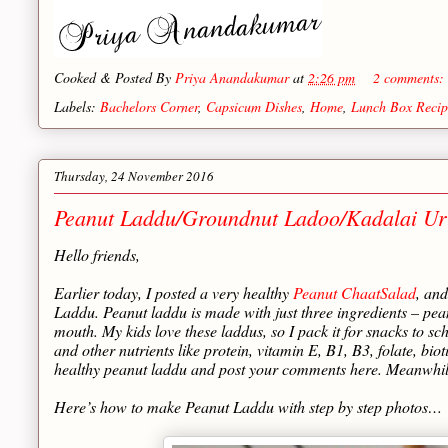
Cooked & Posted By
Priya Anandakumar
at
2:26 pm
2 comments:
Labels:
Bachelors Corner
,
Capsicum Dishes
,
Home
,
Lunch Box Recip
Thursday, 24 November 2016
Peanut Laddu/Groundnut Ladoo/Kadalai Ur
Hello friends,
Earlier today, I posted a very healthy
Peanut ChaatSalad
, an
Laddu. Peanut laddu is made with just three ingredients – pean
mouth. My kids love these laddus, so I pack it for snacks to sc
and other nutrients like protein, vitamin E, B1, B3, folate, bi
healthy peanut laddu and post your comments here. Meanwhile
Here’s how to make Peanut Laddu with step by step photos…