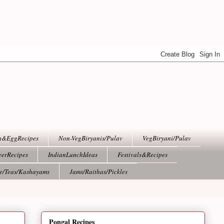
h&EggRecipes
Non-VegBiryanis/Pulav
VegBiryani/Pulav
eerRecipes
IndianLunchIdeas
Festivals&Recipes
ee/Teas/Kashayams
Jams/Raithas/Pickles
Pongal Recipes