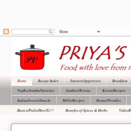
Home
Recipe Index
Starters/Appetizers
Breakfast
VegKuzhambuVarieties
Sambar/Kootus
KeeraiRecipes
IndianSweets/Snacks
MilletRecipes
Pastas/Noodles
Basics/Podis/HowTo??
Benefits of Spices & Herbs
VideoR