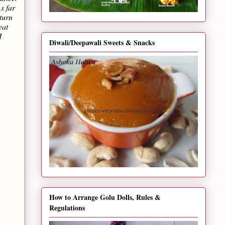
s far
turn
eat
I
Diwali/Deepawali Sweets & Snacks
How to Arrange Golu Dolls, Rules &
Regulations