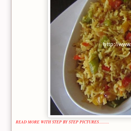
READ MORE WITH STEP BY STEP PICTURES.........