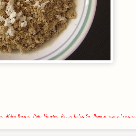
es
,
Millet Recipes
,
Puttu Varieties
,
Recipe Index
,
Sirudhaniya vagaigal recipes
,