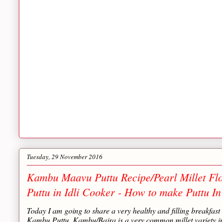
Tuesday, 29 November 2016
Kambu Maavu Puttu Recipe/Pearl Millet Flo
Puttu in Idli Cooker - How to make Puttu In
Today I am going to share a very healthy and filling breakfas
Kambu Puttu. Kambu/Bajra is a very common millet variety in 