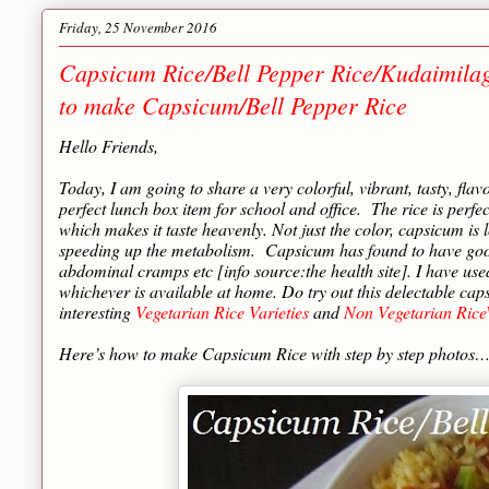
Friday, 25 November 2016
Capsicum Rice/Bell Pepper Rice/Kudaimil
to make Capsicum/Bell Pepper Rice
Hello Friends,
Today, I am going to share a very colorful, vibrant, tasty, flav
perfect lunch box item for school and office. The rice is perf
which makes it taste heavenly. Not just the color, capsicum is
speeding up the metabolism. Capsicum has found to have good e
abdominal cramps etc [info source:the health site]. I have use
whichever is available at home. Do try out this delectable c
interesting
Vegetarian Rice Varieties
and
Non Vegetarian RiceV
Here’s how to make Capsicum Rice with step by step photos