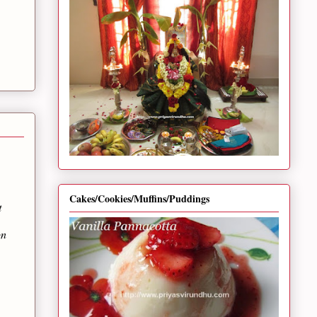
Cakes/Cookies/Muffins/Puddings
t
on