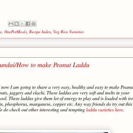
e
,
OnePotMeals
,
Recipe Index
,
Veg Rice Varieties
undai/How to make Peanut Laddu
d now I am going to share a very easy, healthy and easy to make Peanu
uts, jaggery and elachi. These laddus are very soft and melts in your
hool. These laddus give them lot of energy to play and is loaded with ir
otin, phosphorus, manganese, copper etc. Any way friends do try out this
 do check out other interesting and tempting
laddu varieties here
.