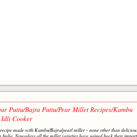
ur Puttu/Bajra Puttu/Pear Millet Recipes/Kambu
 Idli Cooker
t recipe made with Kambu/Bajra/pearl millet – none other than deliciou
India. Nowadays all the millet varieties have gained back their impor