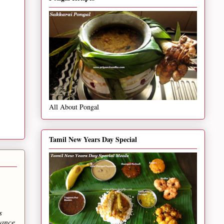
All About Pongal
Tamil New Years Day Special
s
tance.