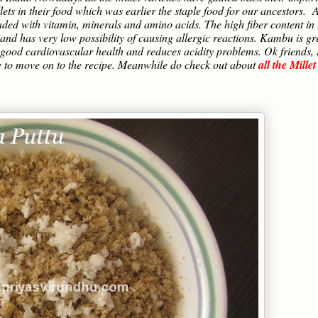
ets in their food which was earlier the staple food for our ancestors. A
aded with vitamin, minerals and amino acids. The high fiber content in 
 and has very low possibility of causing allergic reactions. Kambu is gr
ing good cardiovascular health and reduces acidity problems. Ok friends, 
e to move on to the recipe. Meanwhile do check out about
all the Millet