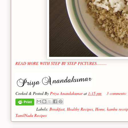
READ MORE WITH STEP BY STEP PICTURES.........
Cooked & Posted By
Priya Anandakumar
at
1:15 pm
3 comments:
Labels:
Breakfast
,
Healthy Recipes
,
Home
,
kambu receip
TamilNadu Recipes