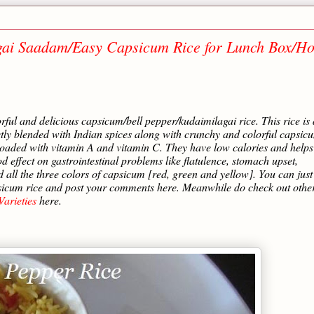
agai Saadam/Easy Capsicum Rice for Lunch Box/H
orful and delicious capsicum/bell pepper/kudaimilagai rice. This rice is 
ectly blended with Indian spices along with crunchy and colorful capsic
 loaded with vitamin A and vitamin C. They have low calories and helps
ffect on gastrointestinal problems like flatulence, stomach upset,
d all the three colors of capsicum [red, green and yellow]. You can just
apsicum rice and post your comments here. Meanwhile do check out othe
arieties
here.
…