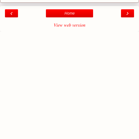
‹
›
Home
View web version