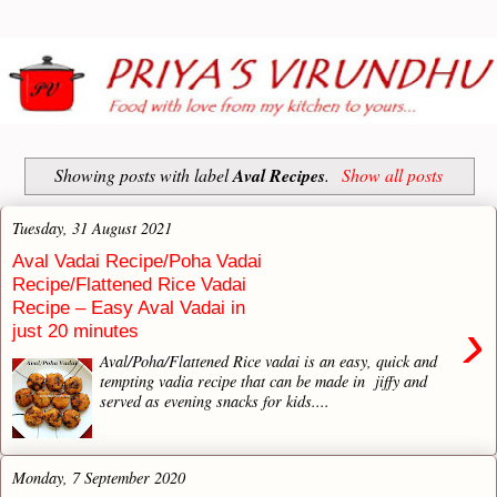
Showing posts with label
Aval Recipes
.
Show all posts
Tuesday, 31 August 2021
Aval Vadai Recipe/Poha Vadai
Recipe/Flattened Rice Vadai
Recipe – Easy Aval Vadai in
›
just 20 minutes
Aval/Poha/Flattened Rice vadai is an easy, quick and
tempting vadia recipe that can be made in jiffy and
served as evening snacks for kids....
Monday, 7 September 2020