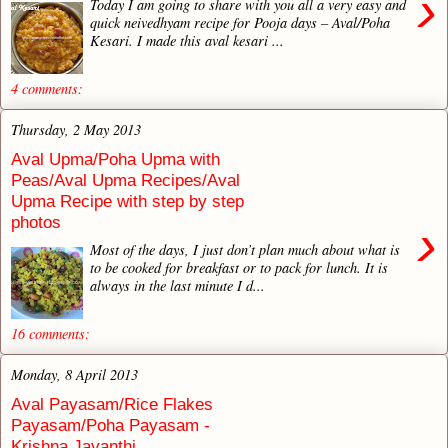
›
Today I am going to share with you all a very easy and
quick neivedhyam recipe for Pooja days – Aval/Poha
Kesari. I made this aval kesari ...
4 comments:
Thursday, 2 May 2013
Aval Upma/Poha Upma with
Peas/Aval Upma Recipes/Aval
Upma Recipe with step by step
photos
›
Most of the days, I just don’t plan much about what is
to be cooked for breakfast or to pack for lunch. It is
always in the last minute I d...
16 comments:
Monday, 8 April 2013
Aval Payasam/Rice Flakes
Payasam/Poha Payasam -
Krishna Jayanthi