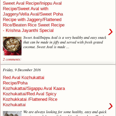
Sweet Aval Recipe/Inippu Aval
Recipe/Sweet Aval with
Jaggery/Vella Aval/Sweet Poha
Recipe with Jaggery/Flattened
Rice/Beaten Rice Sweet Recipe
›
- Krishna Jayanthi Special
Sweet Aval/Inippu Aval is a very healthy and easy snack
that can be made in jiffy and served with fresh grated
coconut. Sweet Aval is made ...
2 comments:
Friday, 9 December 2016
Red Aval Kozhukattai
Recipe/Poha
Kozhukattai/Sigappu Aval Kaara
Kozhukattai/Red Aval Spicy
Kozhukkatai /Flattened Rice
›
Kozhukattai
We are always looking for some healthy, easy and quick