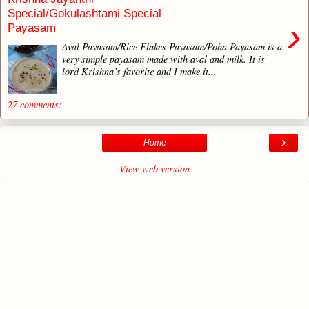
Special/Gokulashtami Special
›
Payasam
Aval Payasam/Rice Flakes Payasam/Poha Payasam is a
very simple payasam made with aval and milk. It is
lord Krishna’s favorite and I make it...
27 comments:
›
Home
View web version