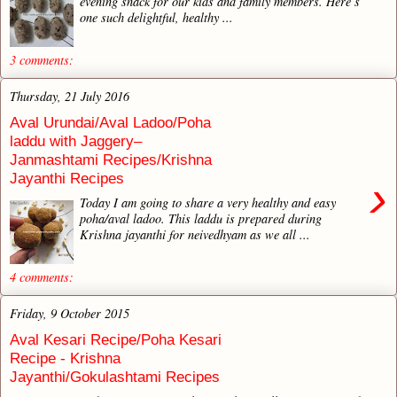
evening snack for our kids and family members. Here’s
one such delightful, healthy ...
3 comments:
Thursday, 21 July 2016
Aval Urundai/Aval Ladoo/Poha
laddu with Jaggery–
Janmashtami Recipes/Krishna
Jayanthi Recipes
›
Today I am going to share a very healthy and easy
poha/aval ladoo. This laddu is prepared during
Krishna jayanthi for neivedhyam as we all ...
4 comments:
Friday, 9 October 2015
Aval Kesari Recipe/Poha Kesari
Recipe - Krishna
Jayanthi/Gokulashtami Recipes