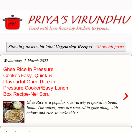
Showing posts with label
Vegetarian Recipes
.
Show all posts
Wednesday, 2 March 2022
Ghee Rice in Pressure
Cooker/Easy, Quick &
Flavourful Ghee Rice in
Pressure Cooker/Easy Lunch
›
Box Recipe-Nei Soru
Ghee Rice is a popular rice variety prepared in South
India. The spices, nuts are roasted in ghee along with
onions and rice, to make this t...