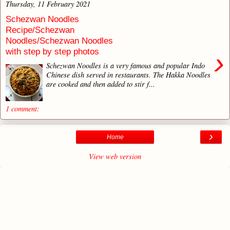
Thursday, 11 February 2021
Schezwan Noodles
Recipe/Schezwan
Noodles/Schezwan Noodles
with step by step photos
›
Schezwan Noodles is a very famous and popular Indo
Chinese dish served in restaurants. The Hakka Noodles
are cooked and then added to stir f...
1 comment:
›
Home
View web version