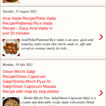
Tuesday, 31 August 2021
Aval Vadai Recipe/Poha Vadai
Recipe/Flattened Rice Vadai
Recipe – Easy Aval Vadai in
›
just 20 minutes
Aval/Poha/Flattened Rice vadai is an easy, quick and
tempting vadia recipe that can be made in jiffy and
served as evening snacks for kids....
Monday, 19 July 2021
Onion Mirchi Sabji
Recipe/Onion Capsicum
Sabji/Shimla Mirch Pyaz Ki
Sabji/Onion Capsicum Masala
›
Recipe with step by step photos
Shimla Mirchi Pyaz Sabji/Onion Capsicum Sabji is a
creamy and delectable recipe made with perfect blend