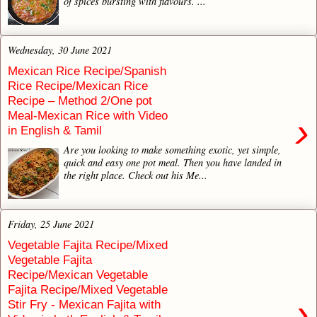
of spices bursting with flavours. ...
Wednesday, 30 June 2021
Mexican Rice Recipe/Spanish
Rice Recipe/Mexican Rice
Recipe – Method 2/One pot
Meal-Mexican Rice with Video
›
in English & Tamil
Are you looking to make something exotic, yet simple,
quick and easy one pot meal. Then you have landed in
the right place. Check out his Me...
Friday, 25 June 2021
Vegetable Fajita Recipe/Mixed
Vegetable Fajita
Recipe/Mexican Vegetable
Fajita Recipe/Mixed Vegetable
›
Stir Fry - Mexican Fajita with