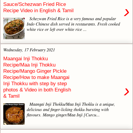
Sauce/Schezwan Fried Rice
›
Recipe Video in English & Tamil
Schezwan Fried Rice is a very famous and popular
Indo Chinese dish served in restaurants. Fresh cooked
white rice or left over white rice ...
Wednesday, 17 February 2021
Maangai Inji Thokku
Recipe/Maa Inji Thokku
Recipe/Mango Ginger Pickle
Recipe/How to make Maangai
Inji Thokku with step by step
›
photos & Video in both English
& Tamil
Maangai Inji Thokku/Maa Inji Thokku is a unique,
delicious and finger-licking thokku bursting with
flavours. Mango ginger/Maa Inji [Curcu...