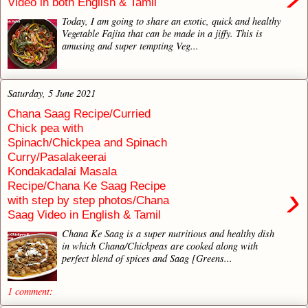
Video in both English & Tamil
Today, I am going to share an exotic, quick and healthy
Vegetable Fajita that can be made in a jiffy. This is
amusing and super tempting Veg...
Saturday, 5 June 2021
Chana Saag Recipe/Curried
Chick pea with
Spinach/Chickpea and Spinach
Curry/Pasalakeerai
Kondakadalai Masala
Recipe/Chana Ke Saag Recipe
›
with step by step photos/Chana
Saag Video in English & Tamil
Chana Ke Saag is a super nutritious and healthy dish
in which Chana/Chickpeas are cooked along with
perfect blend of spices and Saag [Greens...
1 comment: