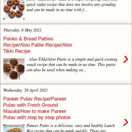
quick vadai recipe that does not involve any grinding
and can be made in no time with f...
Thursday, 6 May 2021
Potato & Bread Patties
Recipe/Aloo Pattie Recipe/Aloo
Tikki Recipe
›
Aloo Tikki/Aloo Pattie is a simple and quick evening
snack recipe that can be made in no time. This pattie
can also be used when making sa...
Wednesday, 28 April 2021
Paneer Pulav Recipe/Paneer
Pulav with Fresh Ground
Masala/How to make Paneer
›
Pulav with step by step photos
Paneer Pulav is a delicious, easy and healthy Lunch
Box recipe that can be made quickly. There are