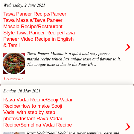
Wednesday, 2 June 2021
Tawa Paneer Recipe/Paneer
Tawa Masala/Tawa Paneer
Masala Recipe/Restaurant
Style Tawa Paneer Recipe/Tawa
Paneer Video Recipe in English
›
& Tamil
Tawa Paneer Masala is a quick and easy paneer
masala recipe which has unique taste and flavour to it.
The unique taste is due to the Paav Bh...
1 comment:
Sunday, 16 May 2021
Rava Vadai Recipe/Sooji Vadai
Recipe/How to make Sooji
Vadai with step by step
photos/Instant Rava Vadai
›
Recipe/Semolina Vadai Recipe
Rava Vadai/Sooji Vadai is a super tempting, easy and