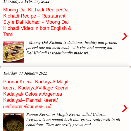
Thursday, 3 February 2022
Moong Dal Kichadi Recipe/Dal
Kichadi Recipe – Restaurant
Style Dal Kichadi - Moong Dal
Kichadi Video in both English &
›
Tamil
Moong Dal Kichadi is delicious, healthy and protein
packed one pot meal made with rice and moong dal.
Dal Kichadi is traditionally made wi...
Tuesday, 11 January 2022
Pannai Keerai Kadaiyal/ Magili
keerai Kadaiyal/Village Keerai
Kadaiyal/ Celosia Argentea
Kadaiyal– Pannai Keerai/
›
பண்ணை கீரை கடையல்
Pannai Keerai or Magili Keerai called Celosia
Argentea is an annual herb that grows really well in all
conditions. They are easily grown and...