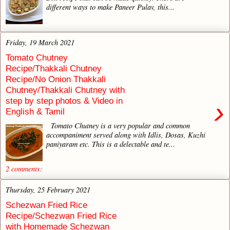
different ways to make Paneer Pulav, this...
Friday, 19 March 2021
Tomato Chutney
Recipe/Thakkali Chutney
Recipe/No Onion Thakkali
Chutney/Thakkali Chutney with
step by step photos & Video in
›
English & Tamil
Tomato Chutney is a very popular and common
accompaniment served along with Idlis, Dosas, Kuzhi
paniyaram etc. This is a delectable and te...
2 comments:
Thursday, 25 February 2021
Schezwan Fried Rice
Recipe/Schezwan Fried Rice
with Homemade Schezwan