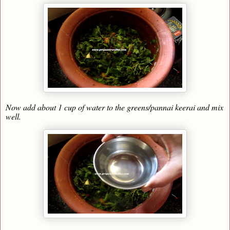
Now add about 1 cup of water to the greens/pannai keerai and mix
well.