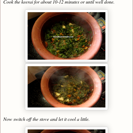
Cook the keerai for about 10-12 minutes or until well done.
Now switch off the stove and let it cool a little.