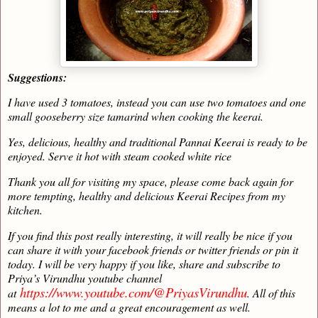
Suggestions:
I have used 3 tomatoes, instead you can use two tomatoes and one
small gooseberry size tamarind when cooking the keerai.
Yes, delicious, healthy and traditional Pannai Keerai is ready to be
enjoyed. Serve it hot with steam cooked white rice
Thank you all for visiting my space, please come back again for
more tempting, healthy and delicious Keerai Recipes from my
kitchen.
If you find this post really interesting, it will really be nice if you
can share it with your facebook friends or twitter friends or pin it
today. I will be very happy if you like, share and subscribe to
Priya’s Virundhu youtube channel
https://www.youtube.com/@PriyasVirundhu
at
. All of this
means a lot to me and a great encouragement as well.