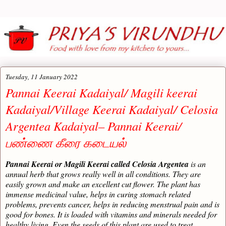
Tuesday, 11 January 2022
Pannai Keerai Kadaiyal/ Magili keerai
Kadaiyal/Village Keerai Kadaiyal/ Celosia
Argentea Kadaiyal– Pannai Keerai/
பண்ணை கீரை கடையல்
Pannai Keerai or Magili Keerai called Celosia Argentea
is an
annual herb that grows really well in all conditions. They are
easily grown and make an excellent cut flower. The plant has
immense medicinal value, helps in curing stomach related
problems, prevents cancer, helps in reducing menstrual pain and is
good for bones. It is loaded with vitamins and minerals needed for
healthy living. Even the seeds of this plant are used to treat