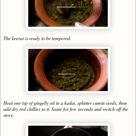
The keerai is ready to be tempered.
Heat one tsp of gingelly oil in a kadai, splutter cumin seeds, then
add dry red chillies to it. Saute for few seconds and switch off the
stove.