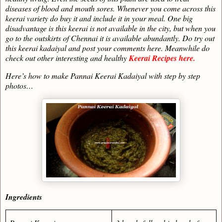
diseases of blood and mouth sores. Whenever you come across this
keerai variety do buy it and include it in your meal. One big
disadvantage is this keerai is not available in the city, but when you
go to the outskirts of Chennai it is available abundantly. Do try out
this keerai kadaiyal and post your comments here. Meanwhile do
check out other interesting and healthy
Keerai Recipes here.
Here’s how to make Pannai Keerai Kadaiyal with step by step
photos…
Ingredients