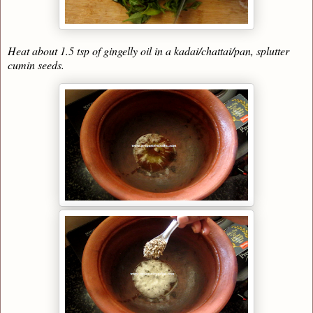
Heat about 1.5 tsp of gingelly oil in a kadai/chattai/pan, splutter
cumin seeds.