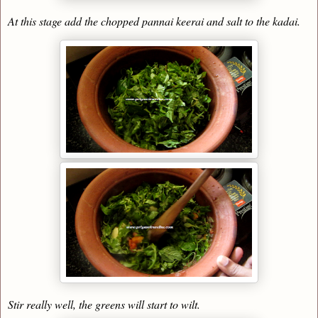
At this stage add the chopped pannai keerai and salt to the kadai.
Stir really well, the greens will start to wilt.