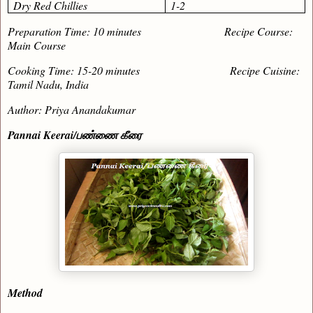
Dry Red Chillies
1-2
Preparation Time: 10 minutes Recipe Course:
Main Course
Cooking Time: 15-20 minutes Recipe Cuisine:
Tamil Nadu, India
Author: Priya Anandakumar
Pannai Keerai/
பண்ணை கீரை
Method