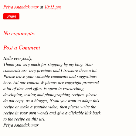
Priya Anandakumar
at
10:15 pm
Share
No comments:
Post a Comment
Hello everybody,
Thank you very much for stopping by my blog. Your
comments are very precious and I treasure them a lot.
Please leave your valuable comments and suggestions
here. All our content & photos are copyright protected.
a lot of time and effort is spent in researching,
developing, testing and photographing recipes. please
do not copy. as a blogger, if you you want to adapt this
recipe or make a youtube video, then please write the
recipe in your own words and give a clickable link back
to the recipe on this url.
Priya Anandakumar