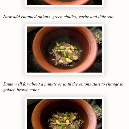
Now add chopped onions, green chillies, garlic and little salt.
Saute well for about a minute or until the onions start to change to
golden brown color.