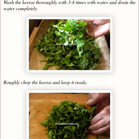
Wash the keerai thoroughly with 3-4 times with water and drain the
water completely.
Roughly chop the keerai and keep it ready.