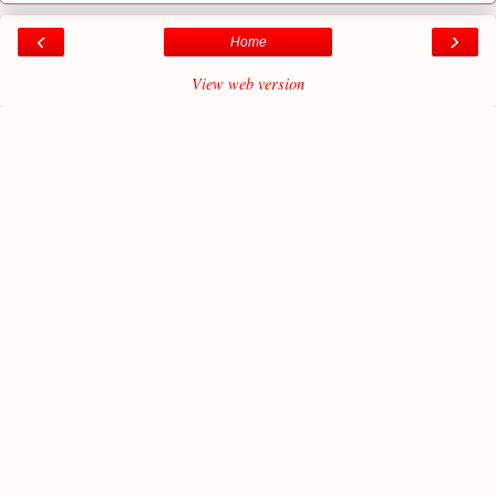
‹
›
Home
View web version