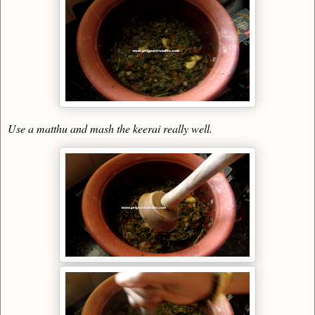
Use a matthu and mash the keerai really well.