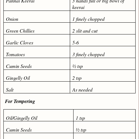
Pannai Keerai
3 hands full or big bowl of
keerai
Onion
1 finely chopped
Green Chillies
2 slit and cut
Garlic Cloves
5-6
Tomatoes
3 finely chopped
Cumin Seeds
½ tsp
Gingelly Oil
2 tsp
Salt
As needed
For Tempering
Oil/Gingelly Oil
1 tsp
Cumin Seeds
½ tsp