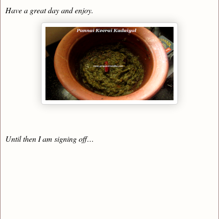
Have a great day and enjoy.
Until then I am signing off…