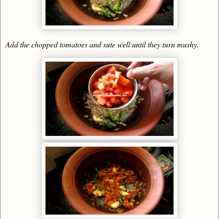
Add the chopped tomatoes and sute well until they turn mushy.