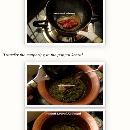
Transfer the tempering to the pannai keerai.