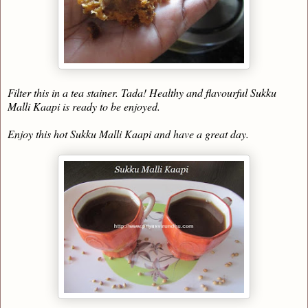
Filter this in a tea stainer. Tada! Healthy and flavourful Sukku
Malli Kaapi is ready to be enjoyed.
Enjoy this hot Sukku Malli Kaapi and have a great day.