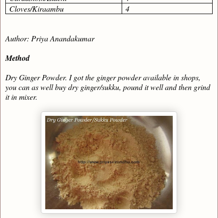
Cloves/Kiraambu
4
Author: Priya Anandakumar
Method
Dry Ginger Powder. I got the ginger powder available in shops,
you can as well buy dry ginger/sukku, pound it well and then grind
it in mixer.