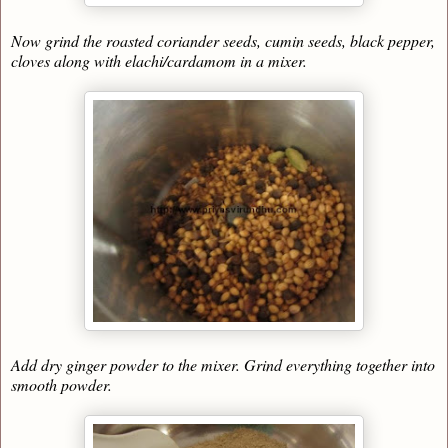
Now grind the roasted coriander seeds, cumin seeds, black pepper,
cloves along with elachi/cardamom in a mixer.
Add dry ginger powder to the mixer. Grind everything together into
smooth powder.