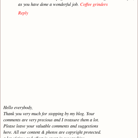
as you have done a wonderful job.
Coffee grinders
Reply
Hello everybody,
Thank you very much for stopping by my blog. Your
comments are very precious and I treasure them a lot.
Please leave your valuable comments and suggestions
here. All our content & photos are copyright protected.