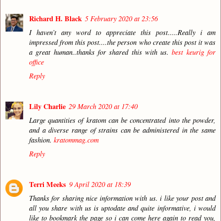
Richard H. Black
5 February 2020 at 23:56
I haven’t any word to appreciate this post.....Really i am
impressed from this post....the person who create this post it was
a great human..thanks for shared this with us.
best keurig for
office
Reply
Lily Charlie
29 March 2020 at 17:40
Large quantities of kratom can be concentrated into the powder,
and a diverse range of strains can be administered in the same
fashion.
kratommag.com
Reply
Terri Meeks
9 April 2020 at 18:39
Thanks for sharing nice information with us. i like your post and
all you share with us is uptodate and quite informative, i would
like to bookmark the page so i can come here again to read you,