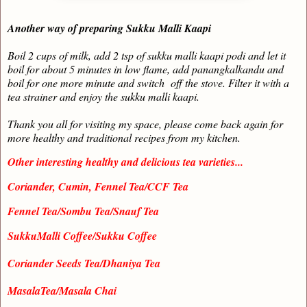
Another way of preparing Sukku Malli Kaapi
Boil 2 cups of milk, add 2 tsp of sukku malli kaapi podi and let it
boil for about 5 minutes in low flame, add panangkalkandu and
boil for one more minute and switch off the stove. Filter it with a
tea strainer and enjoy the sukku malli kaapi.
Thank you all for visiting my space, please come back again for
more healthy and traditional recipes from my kitchen.
Other interesting healthy and delicious tea varieties...
Coriander, Cumin, Fennel Tea/CCF Tea
Fennel Tea/Sombu Tea/Snauf Tea
SukkuMalli Coffee/Sukku Coffee
Coriander Seeds Tea/Dhaniya Tea
MasalaTea/Masala Chai