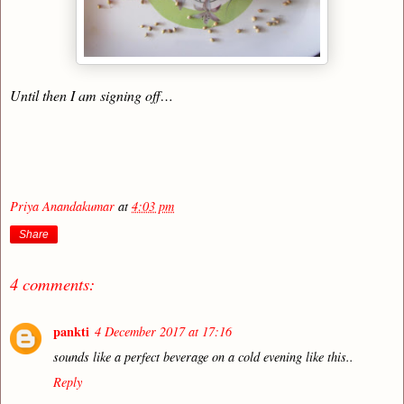
Until then I am signing off…
Priya Anandakumar
at
4:03 pm
Share
4 comments:
pankti
4 December 2017 at 17:16
sounds like a perfect beverage on a cold evening like this..
Reply