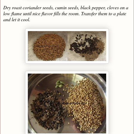
Dry roast coriander seeds, cumin seeds, black pepper, cloves on a
low flame until nice flavor fills the room. Transfer them to a plate
and let it cool.