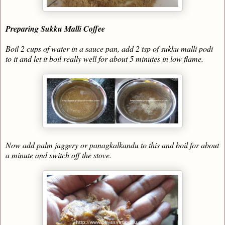
Preparing Sukku Malli Coffee
Boil 2 cups of water in a sauce pan, add 2 tsp of sukku malli podi
to it and let it boil really well for about 5 minutes in low flame.
Now add palm jaggery or panagkalkandu to this and boil for about
a minute and switch off the stove.