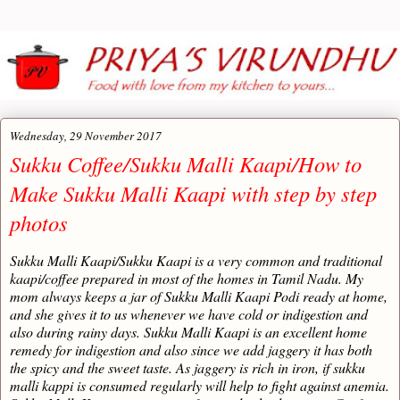
Wednesday, 29 November 2017
Sukku Coffee/Sukku Malli Kaapi/How to
Make Sukku Malli Kaapi with step by step
photos
Sukku Malli Kaapi/Sukku Kaapi is a very common and traditional
kaapi/coffee prepared in most of the homes in Tamil Nadu. My
mom always keeps a jar of Sukku Malli Kaapi Podi ready at home,
and she gives it to us whenever we have cold or indigestion and
also during rainy days. Sukku Malli Kaapi is an excellent home
remedy for indigestion and also since we add jaggery it has both
the spicy and the sweet taste. As jaggery is rich in iron, if sukku
malli kappi is consumed regularly will help to fight against anemia.