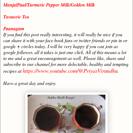
ManjalPaal/Turmeric Pepper Milk/Golden Milk
Turmeric Tea
Paanagam
If you find this post really interesting, it will really be nice if you
can share it with your face book fans or twitter friends or pin in or
google + circles today. I will be very happy if you can join as
google follower, all it takes is just one click. All of this means a lot
to me and a great encouragement as well.
Please like, share and
subscribe to our channel for more delectable, healthy and tempting
https://www.youtube.com/@PriyasVirundhu
recipes at
.
Have a great day and enjoy.