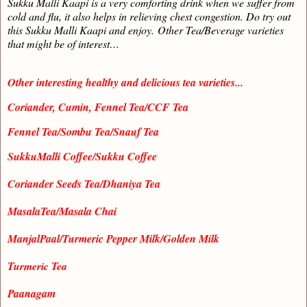
Sukku Malli Kaapi is a very comforting drink when we suffer from
cold and flu, it also helps in relieving chest congestion. Do try out
this Sukku Malli Kaapi and enjoy.
Other Tea/Beverage varieties
that might be of interest…
Other interesting healthy and delicious tea varieties...
Coriander, Cumin, Fennel Tea/CCF Tea
Fennel Tea/Sombu Tea/Snauf Tea
SukkuMalli Coffee/Sukku Coffee
Coriander Seeds Tea/Dhaniya Tea
MasalaTea/Masala Chai
ManjalPaal/Turmeric Pepper Milk/Golden Milk
Turmeric Tea
Paanagam