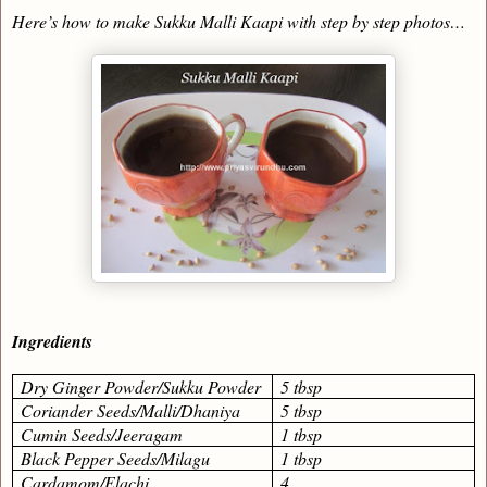
Here’s how to make Sukku Malli Kaapi with step by step photos…
Ingredients
Dry Ginger Powder/Sukku Powder
5 tbsp
Coriander Seeds/Malli/Dhaniya
5 tbsp
Cumin Seeds/Jeeragam
1 tbsp
Black Pepper Seeds/Milagu
1 tbsp
Cardamom/Elachi
4