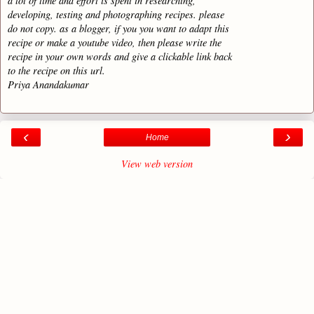
a lot of time and effort is spent in researching,
developing, testing and photographing recipes. please
do not copy. as a blogger, if you you want to adapt this
recipe or make a youtube video, then please write the
recipe in your own words and give a clickable link back
to the recipe on this url.
Priya Anandakumar
‹
›
Home
View web version