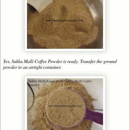
Yes, Sukku Malli Coffee Powder is ready. Transfer the ground
powder to an airtight container
.