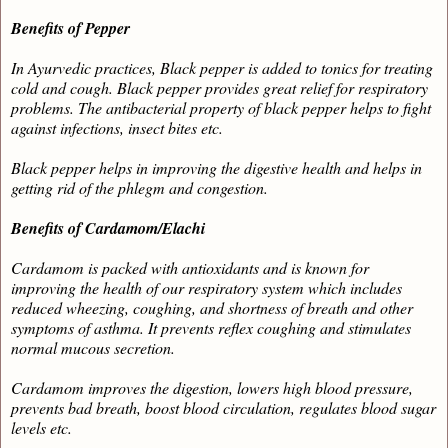
Benefits of Pepper
In Ayurvedic practices, Black pepper is added to tonics for treating
cold and cough. Black pepper provides great relief for respiratory
problems. The antibacterial property of black pepper helps to fight
against infections, insect bites etc.
Black pepper helps in improving the digestive health and helps in
getting rid of the phlegm and congestion.
Benefits of Cardamom/Elachi
Cardamom is packed with antioxidants and is known for
improving the health of our respiratory system which includes
reduced wheezing, coughing, and shortness of breath and other
symptoms of asthma. It prevents reflex coughing and stimulates
normal mucous secretion.
Cardamom improves the digestion, lowers high blood pressure,
prevents bad breath, boost blood circulation, regulates blood sugar
levels etc.