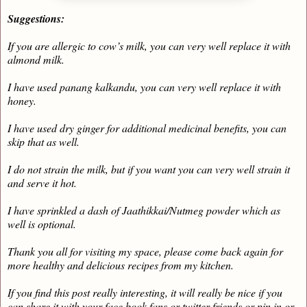
Suggestions:
If you are allergic to cow’s milk, you can very well replace it with
almond milk.
I have used panang kalkandu, you can very well replace it with
honey.
I have used dry ginger for additional medicinal benefits, you can
skip that as well.
I do not strain the milk, but if you want you can very well strain it
and serve it hot.
I have sprinkled a dash of Jaathikkai/Nutmeg powder which as
well is optional.
Thank you all for visiting my space, please come back again for
more healthy and delicious recipes from my kitchen.
If you find this post really interesting, it will really be nice if you
can share it with your face book fans or twitter friends or pin in or