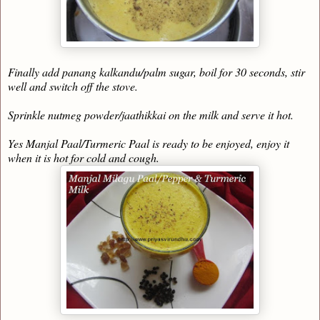
Finally add panang kalkandu/palm sugar, boil for 30 seconds, stir
well and switch off the stove.
Sprinkle nutmeg powder/jaathikkai on the milk and serve it hot.
Yes Manjal Paal/Turmeric Paal is ready to be enjoyed, enjoy it
when it is hot for cold and cough.