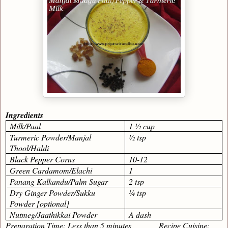
Ingredients
Milk/Paal
1 ½ cup
Turmeric Powder/Manjal
½ tsp
Thool/Haldi
Black Pepper Corns
10-12
Green Cardamom/Elachi
1
Panang Kalkandu/Palm Sugar
2 tsp
Dry Ginger Powder/Sukku
¼ tsp
Powder [optional]
Nutmeg/Jaathikkai Powder
A dash
Preparation Time: Less than 5 minutes Recipe Cuisine: