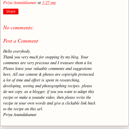
Priya Anandakumar
at
3:27 pm
Share
No comments:
Post a Comment
Hello everybody,
Thank you very much for stopping by my blog. Your
comments are very precious and I treasure them a lot.
Please leave your valuable comments and suggestions
here. All our content & photos are copyright protected.
a lot of time and effort is spent in researching,
developing, testing and photographing recipes. please
do not copy. as a blogger, if you you want to adapt this
recipe or make a youtube video, then please write the
recipe in your own words and give a clickable link back
to the recipe on this url.
Priya Anandakumar