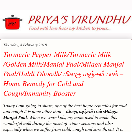
Thursday, 8 February 2018
Turmeric Pepper Milk/Turmeric Milk
/Golden Milk/Manjal Paal/Milagu Manjal
Paal/Haldi Dhoodh/ மிளகு மஞ்சள் பால் –
Home Remedy for Cold and
Cough/Immunity Booster
Today I am going to share, one of the best home remedies for cold
and cough it is none other than –
/Milagu
மிளகு மஞ்சள் பால்
Manjal Paal.
When we were kids, my mom used to make this
wonderful milk during the onset of winter seasons and also
especially when we suffer from cold, cough and sore throat. It is