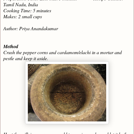
Tamil Nadu, India
Cooking Time: 5 minutes
Makes: 2 small cups
Author: Priya Anandakumar
Method
Crush the pepper corns and cardamom/elachi in a mortar and
pestle and keep it aside.