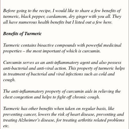
Before going to the recipe, I would like to share a few benefits of
turmeric, black pepper, cardamom, dry ginger with you all. They
all have numerous health benefits but I listed out a few here.
Benefits of Turmeric
Turmeric contains bioactive compounds with powerful medicinal
properties – the most important of which is curcumin.
Curcumin serves as an anti-inflammatory agent and also possess
anti-bacterial and anti-viral action. This property of turmeric helps
in treatment of bacterial and viral infections such as cold and
cough.
The anti-inflammatory property of curcumin aids in relieving the
chest congestion and helps to fight off chronic cough.
Turmeric has other benefits when taken on regular basis, like
preventing cancer, lowers the risk of heart disease, preventing and
treating Alzheimer’s disease, for treating arthritis related problems
etc.