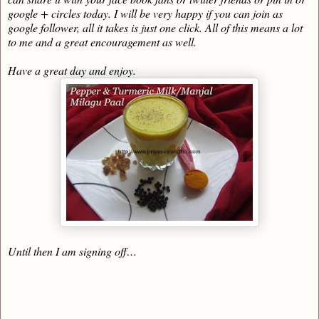
google + circles today. I will be very happy if you can join as
google follower, all it takes is just one click. All of this means a lot
to me and a great encouragement as well.
Have a great day and enjoy.
Until then I am signing off…