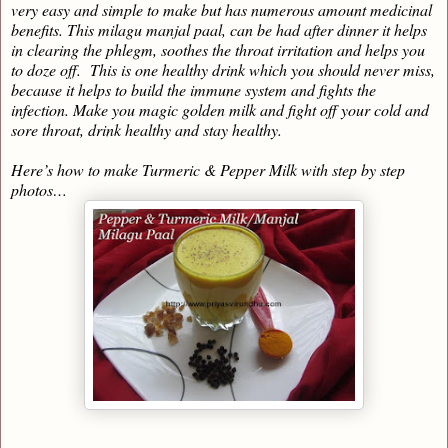
very easy and simple to make but has numerous amount medicinal
benefits. This milagu manjal paal, can be had after dinner it helps
in clearing the phlegm, soothes the throat irritation and helps you
to doze off. This is one healthy drink which you should never miss,
because it helps to build the immune system and fights the
infection. Make you magic golden milk and fight off your cold and
sore throat, drink healthy and stay healthy.
Here’s how to make Turmeric & Pepper Milk with step by step
photos…