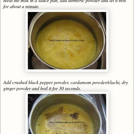
Heat the milk in a sauce pan, add turmeric powder and let it boil
for about a minute.
Add crushed black pepper powder, cardamom powder/elachi, dry
ginger powder and boil it for 30 seconds.