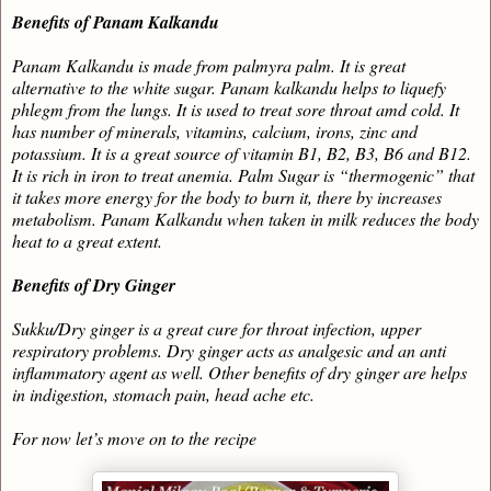
Benefits of Panam Kalkandu
Panam Kalkandu is made from palmyra palm. It is great
alternative to the white sugar. Panam kalkandu helps to liquefy
phlegm from the lungs. It is used to treat sore throat amd cold. It
has number of minerals, vitamins, calcium, irons, zinc and
potassium. It is a great source of vitamin B1, B2, B3, B6 and B12.
It is rich in iron to treat anemia. Palm Sugar is “thermogenic” that
it takes more energy for the body to burn it, there by increases
metabolism. Panam Kalkandu when taken in milk reduces the body
heat to a great extent.
Benefits of Dry Ginger
Sukku/Dry ginger is a great cure for throat infection, upper
respiratory problems. Dry ginger acts as analgesic and an anti
inflammatory agent as well. Other benefits of dry ginger are helps
in indigestion, stomach pain, head ache etc.
For now let’s move on to the recipe