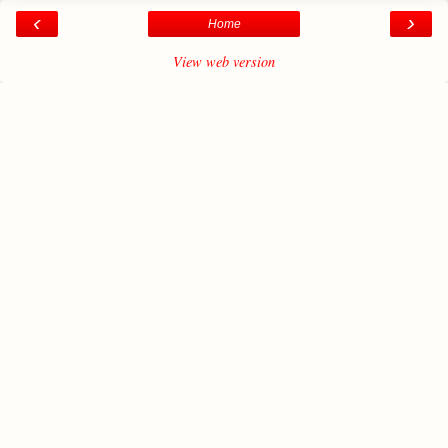
‹
›
Home
View web version