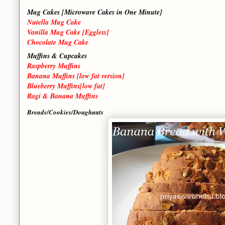
Mug Cakes [Microwave Cakes in One Minute]
Nutella Mug Cake
Vanilla Mug Cake [Eggless]
Chocolate Mug Cake
Muffins & Cupcakes
Raspberry Muffins
Banana Muffins [low fat version]
Blueberry Muffins[low fat]
Ragi & Banana Muffins
Breads/Cookies/Doughnuts