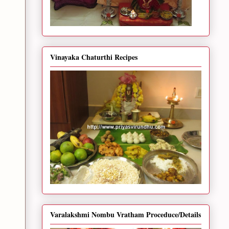
Vinayaka Chaturthi Recipes
Varalakshmi Nombu Vratham Proceduce/Details