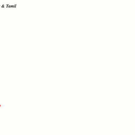
g & Tamil
]