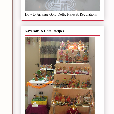
How to Arrange Golu Dolls, Rules & Regulations
Navaratri &Golu Recipes