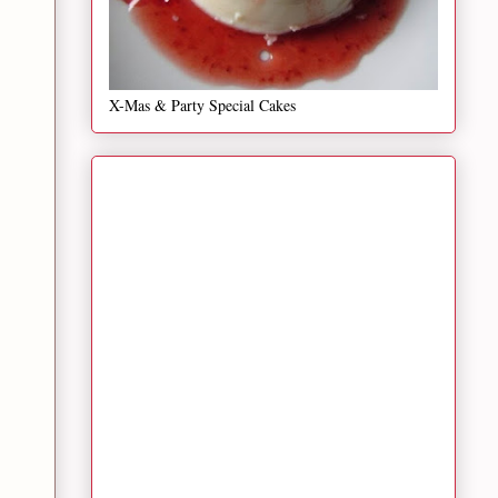
X-Mas & Party Special Cakes