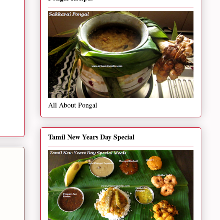
All About Pongal
Tamil New Years Day Special