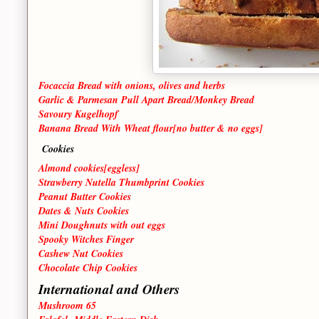
Focaccia Bread with onions, olives and herbs
Garlic & Parmesan Pull Apart Bread/Monkey Bread
Savoury Kugelhopf
Banana Bread With Wheat flour[no butter & no eggs]
Cookies
Almond cookies[eggless]
Strawberry Nutella Thumbprint Cookies
Peanut Butter Cookies
Dates & Nuts Cookies
Mini Doughnuts with out eggs
Spooky Witches Finger
Cashew Nut Cookies
Chocolate Chip Cookies
International and Others
Mushroom 65