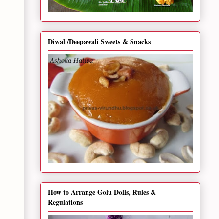
Diwali/Deepawali Sweets & Snacks
How to Arrange Golu Dolls, Rules &
Regulations