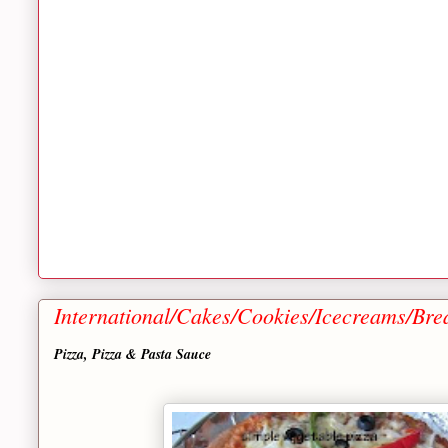
International/Cakes/Cookies/Icecreams/Bre
Pizza, Pizza & Pasta Sauce