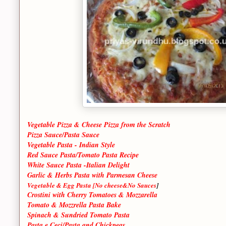
Vegetable Pizza & Cheese Pizza from the Scratch
Pizza Sauce/Pasta Sauce
Vegetable Pasta - Indian Style
Red Sauce Pasta/Tomato Pasta Recipe
White Sauce Pasta -Italian Delight
Garlic & Herbs Pasta with Parmesan Cheese
Vegetable & Egg Pasta [No cheese&No Sauces
]
Crostini with Cherry Tomatoes & Mozzarella
Tomato & Mozzrella Pasta Bake
Spinach & Sundried Tomato Pasta
Pasta e Ceci/Pasta and Chickpeas