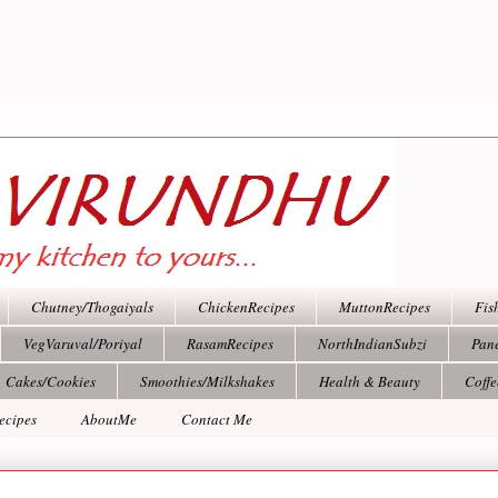
Chutney/Thogaiyals
ChickenRecipes
MuttonRecipes
Fis
VegVaruval/Poriyal
RasamRecipes
NorthIndianSubzi
Pan
Cakes/Cookies
Smoothies/Milkshakes
Health & Beauty
Coff
ecipes
AboutMe
Contact Me