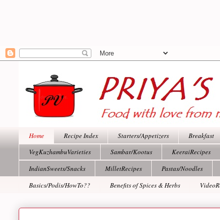
Home
Recipe Index
Starters/Appetizers
Breakfast
VegKuzhambuVarieties
Sambar/Kootus
KeeraiRecipes
IndianSweets/Snacks
MilletRecipes
Pastas/Noodles
Basics/Podis/HowTo??
Benefits of Spices & Herbs
VideoR