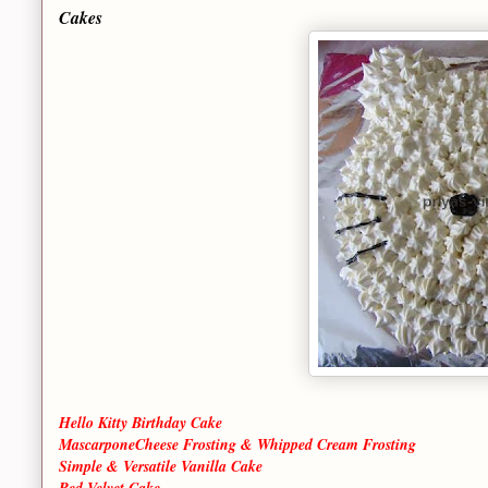
Cakes
Hello Kitty Birthday Cake
MascarponeCheese Frosting & Whipped Cream Frosting
Simple & Versatile Vanilla Cake
Red Velvet Cake