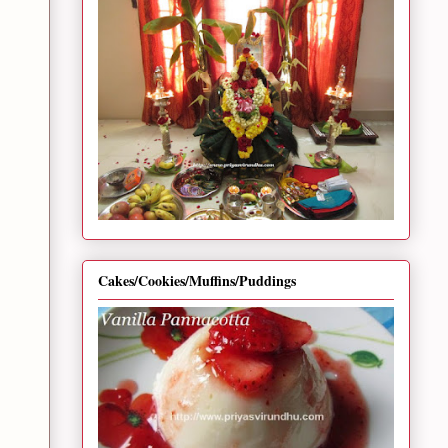
Cakes/Cookies/Muffins/Puddings