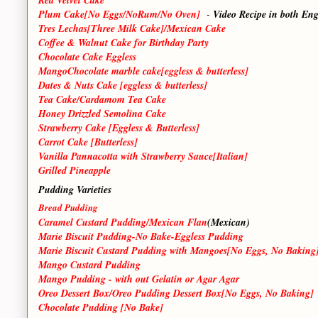
Plum Cake[No Eggs/NoRum/No Oven]
-
Video Recipe in both En
Tres Lechas[Three Milk Cake]/Mexican Cake
Coffee & Walnut Cake for Birthday Party
Chocolate Cake Eggless
MangoChocolate marble cake[eggless & butterless]
Dates & Nuts Cake [eggless & butterless]
Tea Cake/Cardamom Tea Cake
Honey Drizzled Semolina Cake
Strawberry Cake [Eggless & Butterless]
Carrot Cake [Butterless]
Vanilla Pannacotta with Strawberry Sauce[Italian]
Grilled Pineapple
Pudding Varieties
Bread Pudding
Caramel Custard Pudding/Mexican Flan
(Mexican)
Marie Biscuit Pudding-No Bake-Eggless Pudding
Marie Biscuit Custard Pudding with Mangoes[No Eggs, No Baking
Mango Custard Pudding
Mango Pudding - with out Gelatin or Agar Agar
Oreo Dessert Box/Oreo Pudding Dessert Box[No Eggs, No Baking]
Chocolate Pudding [No Bake]