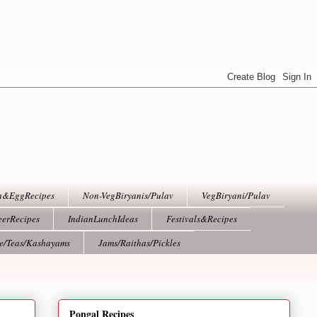
h&EggRecipes
Non-VegBiryanis/Pulav
VegBiryani/Pulav
eerRecipes
IndianLunchIdeas
Festivals&Recipes
ee/Teas/Kashayams
Jams/Raithas/Pickles
Pongal Recipes