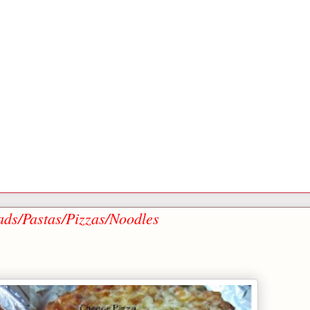
ads/Pastas/Pizzas/Noodles