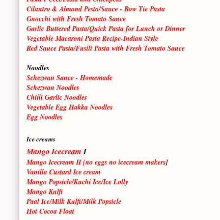
Cilantro & Almond Pesto/Sauce - Bow Tie Pasta
Gnocchi with Fresh Tomato Sauce
Garlic Buttered Pasta/Quick Pasta for Lunch or Dinner
Vegetable Macaroni Pasta Recipe-Indian Style
Red Sauce Pasta/Fusili Pasta with Fresh Tomato Sauce
Noodles
Schezwan Sauce - Homemade
Schezwan Noodles
Chilli Garlic Noodles
Vegetable Egg Hakka Noodles
Egg Noodles
Ice creams
Mango Icecream
I
Mango Icecream II [no eggs no icecream makers
]
Vanilla Custard Ice cream
Mango Popsicle/Kuchi Ice/Ice Lolly
Mango Kulfi
Paal Ice/Milk Kulfi/Milk Popsicle
Hot Cocoa Float