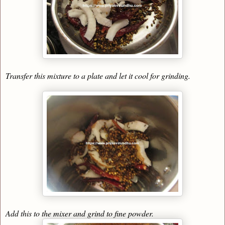
Transfer this mixture to a plate and let it cool for grinding.
Add this to the mixer and grind to fine powder.