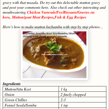
gravy with that masala. Do try out this delectable mutton gravy
and post your comments here.
Also check out other interesting and
mouthwatering
Chicken Varuvals/Fry/Biryanis/Gravies etc
here
,
Mutton/goat Meat Recipes
,
Fish & Egg Recipes
Here’s how to make mutton kuzhambu with step by step photos…
Ingredients
Mutton/Attu Kari
1 kg
Onion
2 finely chopped
Green Chillies
2-3
Fennel Seeds/Sombu
1 tsp