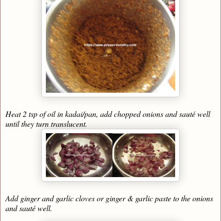
Heat 2 tsp of oil in kadai/pan, add chopped onions and sauté well
until they turn translucent.
Add ginger and garlic cloves or ginger & garlic paste to the onions
and sauté well.