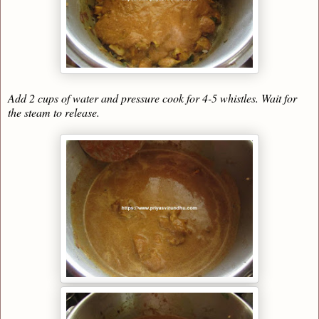
Add 2 cups of water and pressure cook for 4-5 whistles. Wait for
the steam to release.