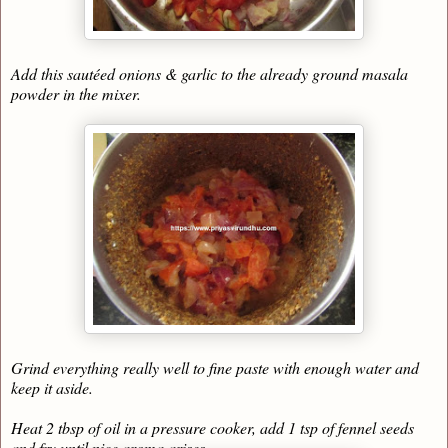
Add this sautéed onions & garlic to the already ground masala
powder in the mixer.
Grind everything really well to fine paste with enough water and
keep it aside.
Heat 2 tbsp of oil in a pressure cooker, add 1 tsp of fennel seeds
and fry until nice aroma arises.