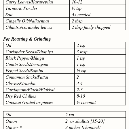
Curry Leaves/Karuvepilai
10-12
Turmeric Powder
½ tsp
Salt
As needed
Gingelly Oil/Nallaennai
2 tbsp
Cilantro/coriander leaves
2 tbsp finely chopped
For Roasting & Grinding
Oil
2 tsp
Coriander Seeds/Dhaniya
3 tbsp
Black Pepper/Milagu
1 tsp
Cumin Seeds/Jeeragam
1 tsp
Fennel Seeds/Sombu
½ tsp
Cinnamon Sticks/Pattai
2
Cloves/Kirambu
3-4
Cardamom/Elachi/Elakkai
2-3
Dry Red Chillies
8-10
Coconut Grated or pieces
½ coconut
Oil
2 tsp
Onion
2
or shallots [15-20]
Ginger *
3 inches [chopped]