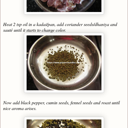
Heat 2 tsp oil in a kadai/pan, add coriander seeds/dhaniya and
sauté until it starts to change color.
Now add black pepper, cumin seeds, fennel seeds and roast until
nice aroma arises.