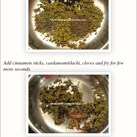
Add cinnamon sticks, cardamom/elachi, cloves and fry for few
more seconds.