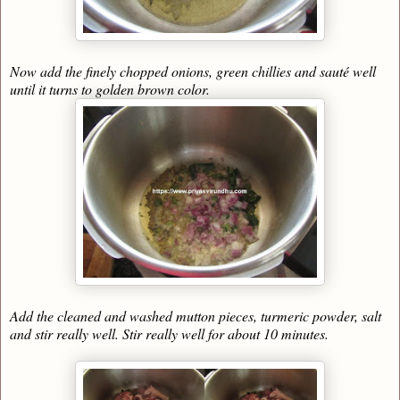
Now add the finely chopped onions, green chillies and sauté well
until it turns to golden brown color.
Add the cleaned and washed mutton pieces, turmeric powder, salt
and stir really well. Stir really well for about 10 minutes.