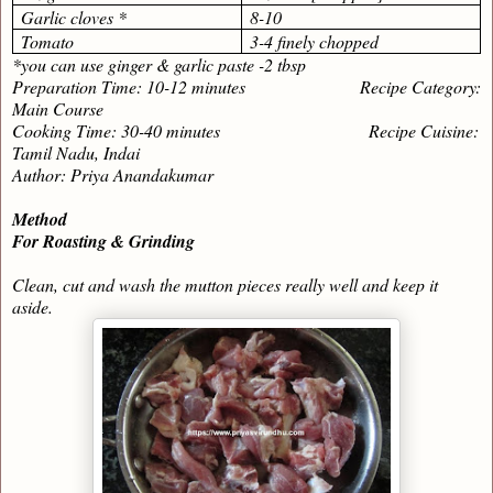
Garlic cloves *
8-10
Tomato
3-4 finely chopped
*you can use ginger & garlic paste -2 tbsp
Preparation Time: 10-12 minutes Recipe Category:
Main Course
Cooking Time: 30-40 minutes Recipe Cuisine:
Tamil Nadu, Indai
Author: Priya Anandakumar
Method
For Roasting & Grinding
Clean, cut and wash the mutton pieces really well and keep it
aside.