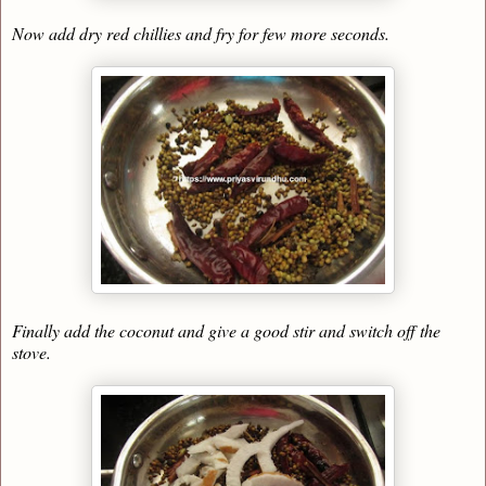
Now add dry red chillies and fry for few more seconds.
Finally add the coconut and give a good stir and switch off the
stove.