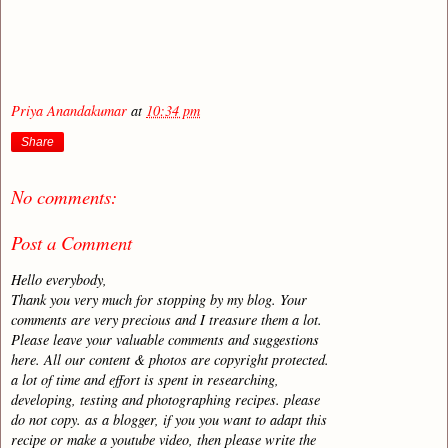
Priya Anandakumar
at
10:34 pm
Share
No comments:
Post a Comment
Hello everybody,
Thank you very much for stopping by my blog. Your
comments are very precious and I treasure them a lot.
Please leave your valuable comments and suggestions
here. All our content & photos are copyright protected.
a lot of time and effort is spent in researching,
developing, testing and photographing recipes. please
do not copy. as a blogger, if you you want to adapt this
recipe or make a youtube video, then please write the