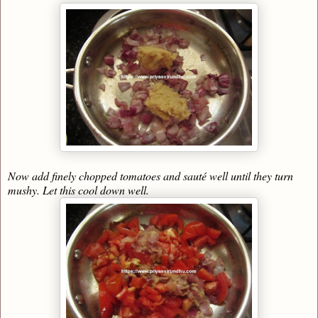
Now add finely chopped tomatoes and sauté well until they turn
mushy. Let this cool down well.