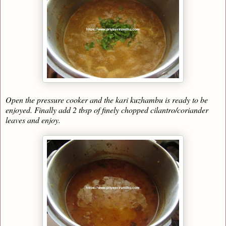
Open the pressure cooker and the kari kuzhambu is ready to be
enjoyed. Finally add 2 tbsp of finely chopped cilantro/coriander
leaves and enjoy.