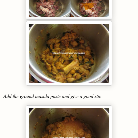
Add the ground masala paste and give a good stir.