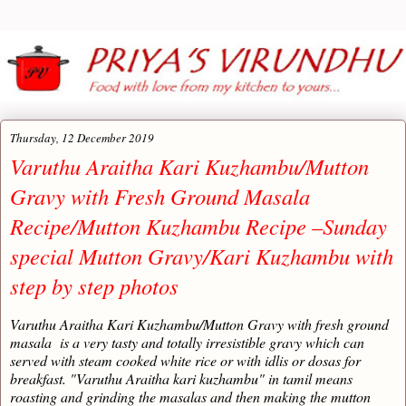
Thursday, 12 December 2019
Varuthu Araitha Kari Kuzhambu/Mutton
Gravy with Fresh Ground Masala
Recipe/Mutton Kuzhambu Recipe –Sunday
special Mutton Gravy/Kari Kuzhambu with
step by step photos
Varuthu Araitha Kari Kuzhambu/Mutton Gravy with fresh ground
masala is a very tasty and totally irresistible gravy which can
served with steam cooked white rice or with idlis or dosas for
breakfast. "Varuthu Araitha kari kuzhambu" in tamil means
roasting and grinding the masalas and then making the mutton