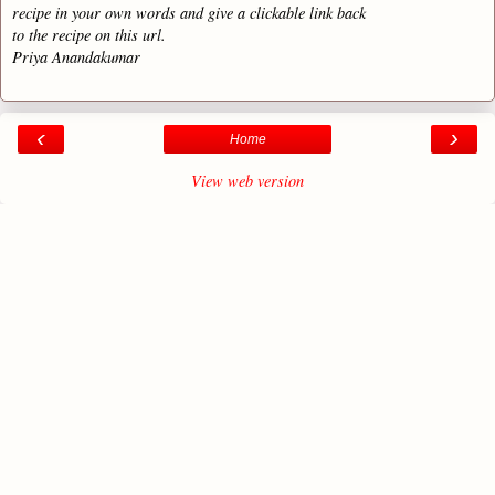
recipe in your own words and give a clickable link back
to the recipe on this url.
Priya Anandakumar
‹
›
Home
View web version