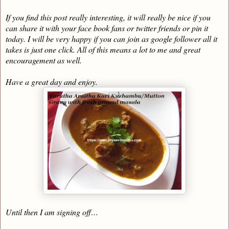
If you find this post really interesting, it will really be nice if you
can share it with your face book fans or twitter friends or pin it
today. I will be very happy if you can join as google follower all it
takes is just one click. All of this means a lot to me and great
encouragement as well.
Have a great day and enjoy.
Until then I am signing off…