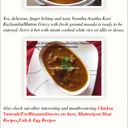
Yes, delicious, finger licking and tasty Varuthu Araitha Kari
Kuzhambu/Mutton Gravy with fresh ground masala is ready to be
enjoyed. Serve it hot with steam cooked white rice or idlis or dosas.
Also check out other interesting and mouthwatering
Chicken
Varuvals/Fry/Biryanis/Gravies etc here
,
Mutton/goat Meat
Recipes
,
Fish & Egg Recipes