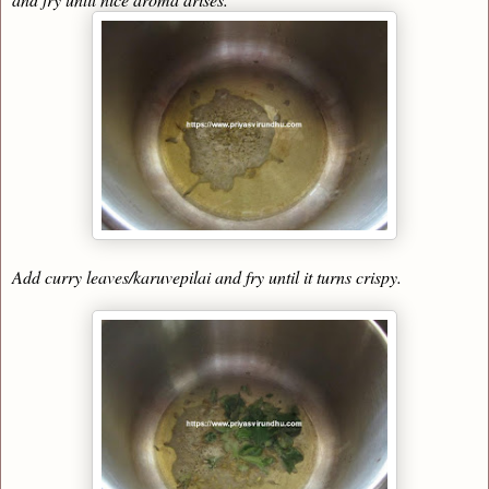
Add curry leaves/karuvepilai and fry until it turns crispy.