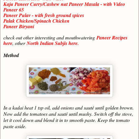
Kaju Paneer Curry/Cashew nut Paneer Masala - with Video
Paneer 65
Paneer Pulav - with fresh ground spices
Palak Chicken/Spinach Chicken
Paneer Biryani
check out other interesting and mouthwatering
Paneer Recipes
here
, other
North Indian Subjis here.
Method
In a kadai heat 1 tsp oil, add onions and sauté until golden brown.
Now add the tomatoes and sauté until mushy. Switch off the stove,
let it cool down and blend it in to smooth paste. Keep the tomato
paste aside.