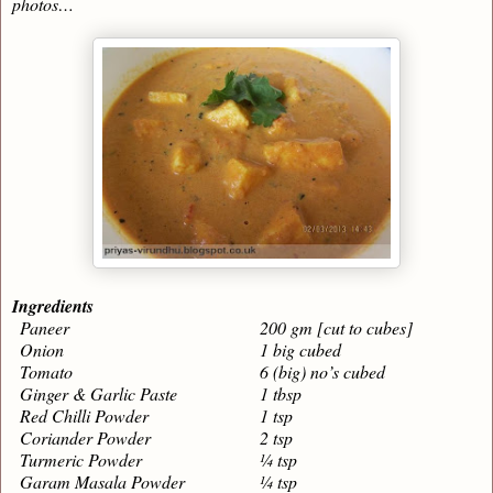
photos…
Ingredients
Paneer
200 gm [cut to cubes]
Onion
1 big cubed
Tomato
6 (big) no’s cubed
Ginger & Garlic Paste
1 tbsp
Red Chilli Powder
1 tsp
Coriander Powder
2 tsp
Turmeric Powder
¼ tsp
Garam Masala Powder
¼ tsp