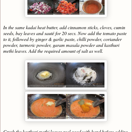
In the same kadai heat butter, add cinnamon sticks, cloves, cumin
seeds, bay leaves and sauté for 20 secs. Now add the tomato paste
to it, followed by ginger & garlic paste, chilli powder, coriander
powder, turmeric powder, garam masala powder and kasthuri
methi leaves. Add the required amount of salt as well.
Crush the kasthuri methi leaves real good with hand before adding