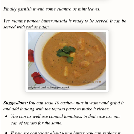
Finally garnish it with some cilantro or mint leaves.
Yes, yummy paneer butter masala is ready to be served. It can be
served with roti or naan.
Suggestions:
You can soak 10 cashew nuts in water and grind it
and add it along with the tomato paste to make it richer.
You can as well use canned tomatoes, in that case use one
can of tomato for the same.
If you are conscious about using butter, you can replace it