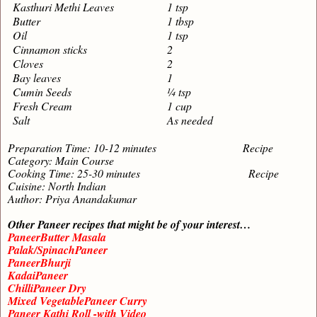
Kasthuri Methi Leaves
1 tsp
Butter
1 tbsp
Oil
1 tsp
Cinnamon sticks
2
Cloves
2
Bay leaves
1
Cumin Seeds
¼ tsp
Fresh Cream
1 cup
Salt
As needed
Preparation Time: 10-12 minutes Recipe
Category: Main Course
Cooking Time: 25-30 minutes Recipe
Cuisine: North Indian
Author: Priya Anandakumar
Other Paneer recipes that might be of your interest…
PaneerButter Masala
Palak/SpinachPaneer
PaneerBhurji
KadaiPaneer
ChilliPaneer Dry
Mixed VegetablePaneer Curry
Paneer Kathi Roll -with Video