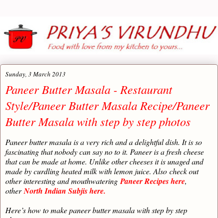
Sunday, 3 March 2013
Paneer Butter Masala - Restaurant
Style/Paneer Butter Masala Recipe/Paneer
Butter Masala with step by step photos
Paneer butter masala is a very rich and a delightful dish. It is so
fascinating that nobody can say no to it. Paneer is a fresh cheese
that can be made at home. Unlike other cheeses it is unaged and
made by curdling heated milk with lemon juice. Also
check out
other interesting and mouthwatering
Paneer Recipes here
,
other
North Indian Subjis here.
Here’s how to make paneer butter masala with step by step