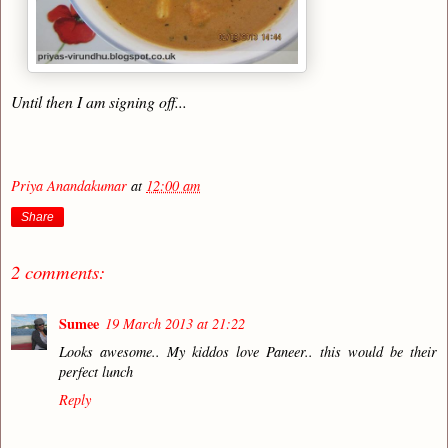
Until then I am signing off...
Priya Anandakumar
at
12:00 am
Share
2 comments:
Sumee
19 March 2013 at 21:22
Looks awesome.. My kiddos love Paneer.. this would be their
perfect lunch
Reply