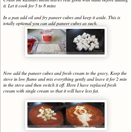
it. Let it cook for 5 to 8 mins
In a pan add oil and fry paneer cubes and keep it aside. This is
totally optional you can add paneer cubes as such.
Now add the paneer cubes and fresh cream to the gravy. Keep the
stove in low flame and mix everything gently and leave it for 2 min
in the stove and then switch it off. Here I have replaced fresh
cream with single cream so that it will have less fat.