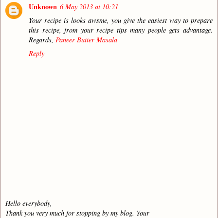
Unknown
6 May 2013 at 10:21
Your recipe is looks awsme, you give the easiest way to prepare
this recipe, from your recipe tips many people gets advantage.
Regards,
Paneer Butter Masala
Reply
Hello everybody,
Thank you very much for stopping by my blog. Your