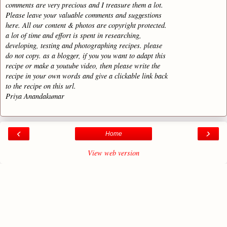
comments are very precious and I treasure them a lot.
Please leave your valuable comments and suggestions
here. All our content & photos are copyright protected.
a lot of time and effort is spent in researching,
developing, testing and photographing recipes. please
do not copy. as a blogger, if you you want to adapt this
recipe or make a youtube video, then please write the
recipe in your own words and give a clickable link back
to the recipe on this url.
Priya Anandakumar
‹
›
Home
View web version