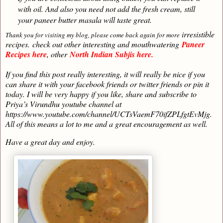
with oil. And also you need not add the fresh cream, still
your paneer butter masala will taste great.
irresistible
Thank you for visiting my blog, please come back again for more
recipes.
check out other interesting and mouthwatering
Paneer
Recipes here
, other
North Indian Subjis here.
If you find this post really interesting, it will really be nice if you
can share it with your facebook friends or twitter friends or pin it
today. I will be very happy if you like, share and subscribe to
Priya’s Virundhu youtube channel at
https://www.youtube.com/channel/UCTsVaemF70ifZPLfgtEvMjg.
All of this means a lot to me and a great encouragement as well.
Have a great day and enjoy.