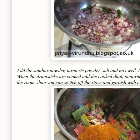
Add the sambar powder, turmeric powder, salt and mix well. A
When the drumsticks are cooked add the cooked dhal, tamarind 
the room, than you can switch off the stove and garnish with c