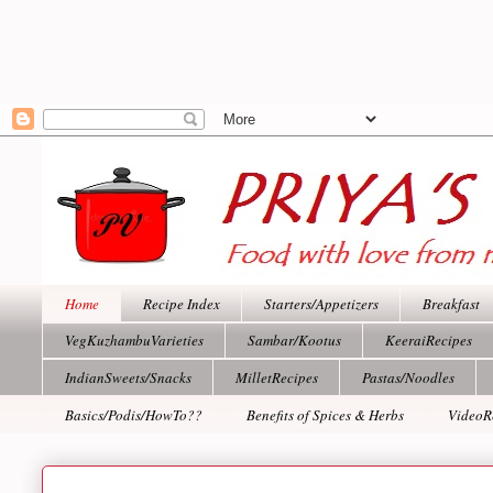
Home
Recipe Index
Starters/Appetizers
Breakfast
VegKuzhambuVarieties
Sambar/Kootus
KeeraiRecipes
IndianSweets/Snacks
MilletRecipes
Pastas/Noodles
Basics/Podis/HowTo??
Benefits of Spices & Herbs
VideoR