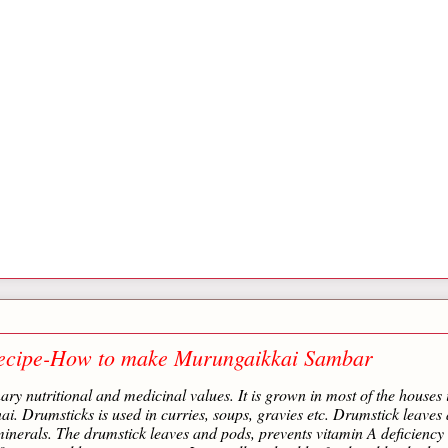
ecipe-How to make Murungaikkai Sambar
ry nutritional and medicinal values. It is grown in most of the houses 
. Drumsticks is used in curries, soups, gravies etc. Drumstick leaves 
inerals. The drumstick leaves and pods, prevents vitamin A deficiency