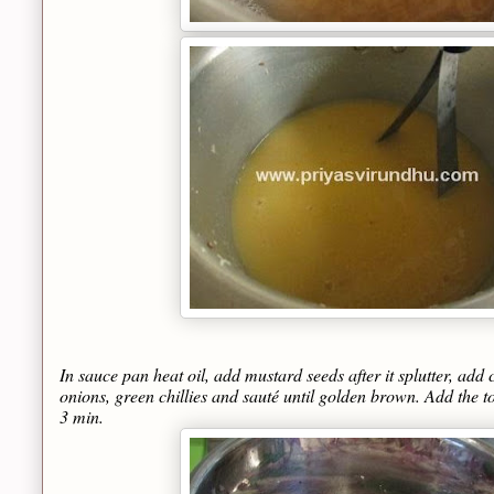
In sauce pan heat oil, add mustard seeds after it splutter, ad
onions, green chillies and sauté until golden brown. Add the 
3 min.