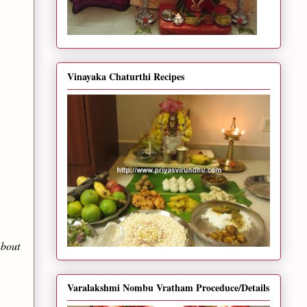
Vinayaka Chaturthi Recipes
about
Varalakshmi Nombu Vratham Proceduce/Details