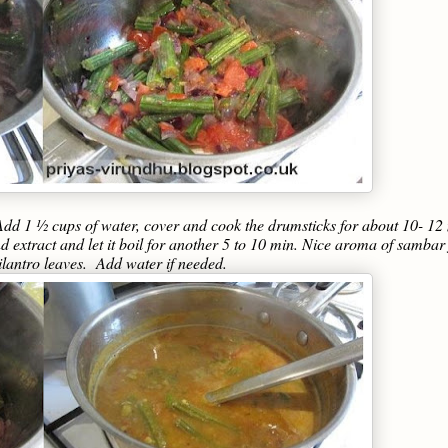
dd 1 ½ cups of water, cover and cook the drumsticks for about 10- 12
extract and let it boil for another 5 to 10 min. Nice aroma of sambar f
ilantro leaves. Add water if needed.