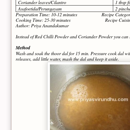
Coriander leaves/Cilantro
1 tbsp 
Asafoetida/Perungayam
2 pinch
Preparation Time: 10-12 minutes Recipe Category
Cooking Time: 25-30 minutes Recipe Cuisine: T
Author: Priya Anandakumar
Instead of Red Chilli Powder and Coriander Powder you can 
Method
Wash and soak the thoor dal for 15 min. Pressure cook dal wit
releases, add little water, mash the dal and keep it aside.