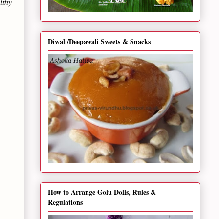
lthy
Diwali/Deepawali Sweets & Snacks
How to Arrange Golu Dolls, Rules &
Regulations