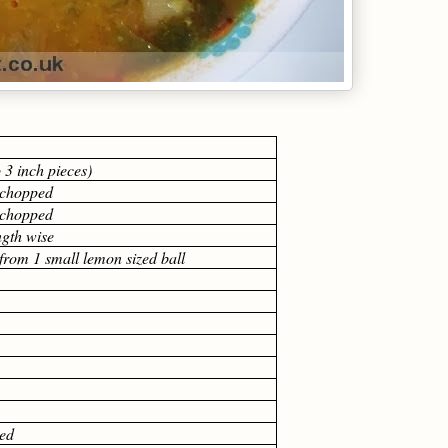
o 3 inch pieces)
y chopped
y chopped
ength wise
 from 1 small lemon sized ball
ed