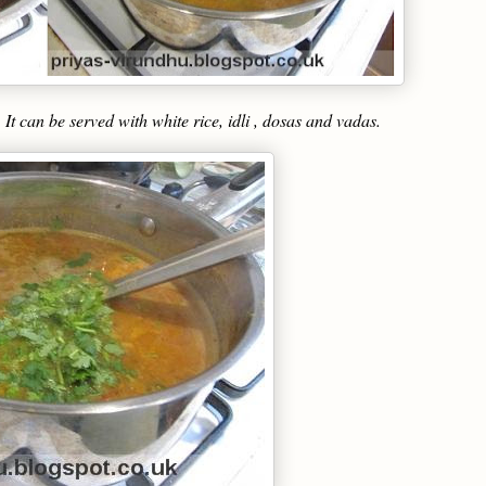
t can be served with white rice, idli , dosas and vadas.