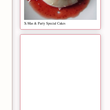
X-Mas & Party Special Cakes