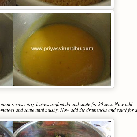
d cumin seeds, curry leaves, asafoetida and sauté for 20 secs. Now add
tomatoes and sauté until mushy. Now add the drumsticks and sauté for 