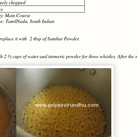
finely chopped
es
: Main Course
amilNadu, South Indian
replace it with 2 tbsp of Sambar Powder.
h 2 ½ cups of water and turmeric powder for three whistles. After the 