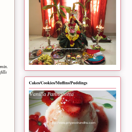
 min.
ills
Cakes/Cookies/Muffins/Puddings