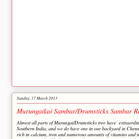
Sunday, 17 March 2013
Murungaikai Sambar/Drumsticks Sambar R
Almost all parts of Murungai/Drumsticks tree have extraordina
Southern India, and we do have one in our backyard in Chennai
rich in calcium, iron and numerous amounts of vitamins and m