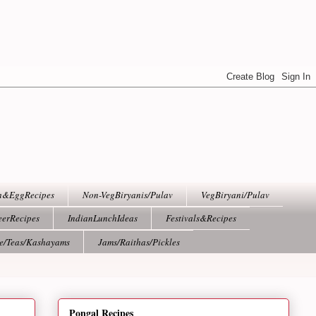
h&EggRecipes
Non-VegBiryanis/Pulav
VegBiryani/Pulav
eerRecipes
IndianLunchIdeas
Festivals&Recipes
ee/Teas/Kashayams
Jams/Raithas/Pickles
Pongal Recipes