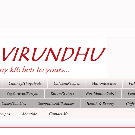
Chutney/Thogaiyals
ChickenRecipes
MuttonRecipes
Fis
VegVaruval/Poriyal
RasamRecipes
NorthIndianSubzi
Pan
Cakes/Cookies
Smoothies/Milkshakes
Health & Beauty
Coff
ecipes
AboutMe
Contact Me