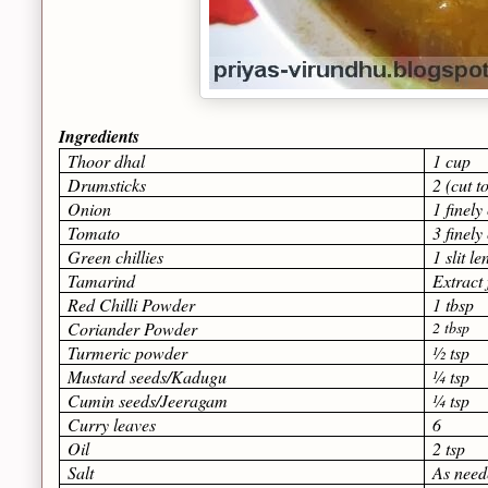
Ingredients
Thoor dhal
1 cup
Drumsticks
2 (cut t
Onion
1 finel
Tomato
3 finel
Green chillies
1 slit l
Tamarind
Extract
Red Chilli Powder
1 tbsp
Coriander Powder
2 tbsp
Turmeric powder
½ tsp
Mustard seeds/Kadugu
¼ tsp
Cumin seeds/Jeeragam
¼ tsp
Curry leaves
6
Oil
2 tsp
Salt
As need