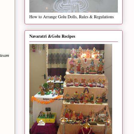
How to Arrange Golu Dolls, Rules & Regulations
Navaratri &Golu Recipes
steam