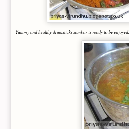
Yummy and healthy drumsticks sambar is ready to be enjoyed. I