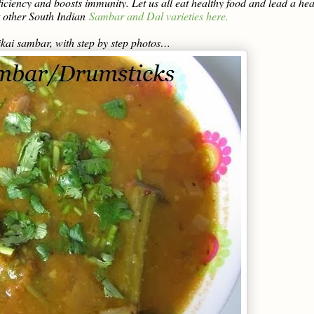
deficiency and boosts immunity. Let us all eat healthy food and lead a hea
 other South Indian
Sambar and Dal varieties here.
ikai sambar, with step by step photos…