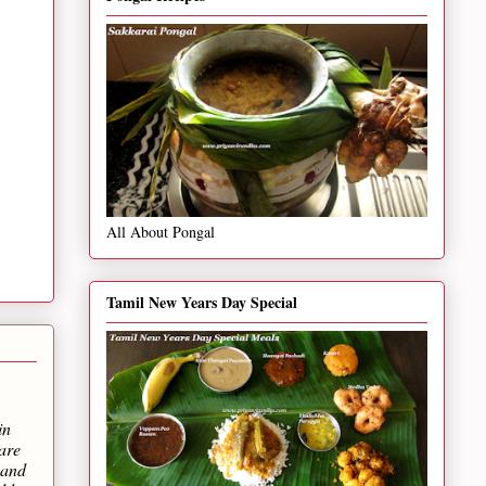
All About Pongal
Tamil New Years Day Special
in
are
 and