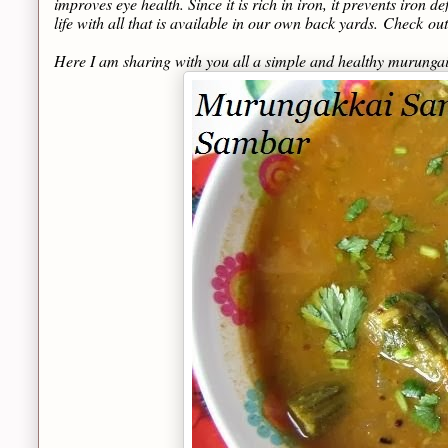
improves eye health. Since it is rich in iron, it prevents iron 
life with all that is available in our own back yards.
Check
out
Here I am sharing with you all a simple and healthy murunga