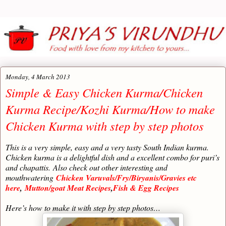
Monday, 4 March 2013
Simple & Easy Chicken Kurma/Chicken
Kurma Recipe/Kozhi Kurma/How to make
Chicken Kurma with step by step photos
This is a very simple, easy and a very tasty South Indian kurma.
Chicken kurma is a delightful dish and a excellent combo for puri’s
and chapattis.
Also check out other interesting and
mouthwatering
Chicken Varuvals/Fry/Biryanis/Gravies etc
here
,
Mutton/goat Meat Recipes
,
Fish & Egg Recipes
Here’s how to make it with step by step photos…