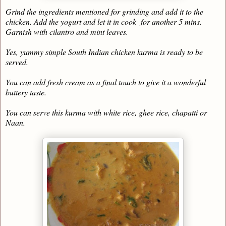
Grind the ingredients mentioned for grinding and add it to the
chicken. Add the yogurt and let it in cook for another 5 mins.
Garnish with cilantro and mint leaves.
Yes, yummy simple South Indian chicken kurma is ready to be
served.
You can add fresh cream as a final touch to give it a wonderful
buttery taste.
You can serve this kurma with white rice, ghee rice, chapatti or
Naan.