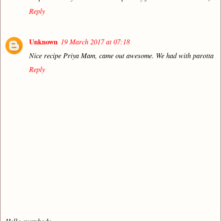
Reply
Unknown
19 March 2017 at 07:18
Nice recipe Priya Mam, came out awesome. We had with parotta
Reply