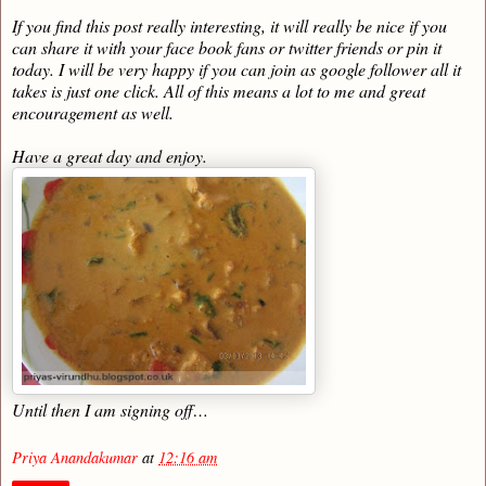
If you find this post really interesting, it will really be nice if you
can share it with your face book fans or twitter friends or pin it
today. I will be very happy if you can join as google follower all it
takes is just one click. All of this means a lot to me and great
encouragement as well.
Have a great day and enjoy.
Until then I am signing off…
Priya Anandakumar
at
12:16 am