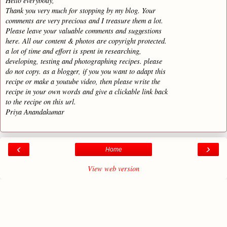
Hello everybody,
Thank you very much for stopping by my blog. Your
comments are very precious and I treasure them a lot.
Please leave your valuable comments and suggestions
here. All our content & photos are copyright protected.
a lot of time and effort is spent in researching,
developing, testing and photographing recipes. please
do not copy. as a blogger, if you you want to adapt this
recipe or make a youtube video, then please write the
recipe in your own words and give a clickable link back
to the recipe on this url.
Priya Anandakumar
‹
›
Home
View web version