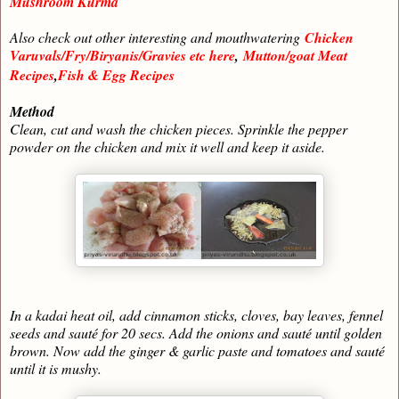
Mushroom Kurma
Also check out other interesting and mouthwatering
Chicken
Varuvals/Fry/Biryanis/Gravies etc here
,
Mutton/goat Meat
Recipes
,
Fish & Egg Recipes
Method
Clean, cut and wash the chicken pieces. Sprinkle the pepper
powder on the chicken and mix it well and keep it aside.
In a kadai heat oil, add cinnamon sticks, cloves, bay leaves, fennel
seeds and sauté for 20 secs. Add the onions and sauté until golden
brown. Now add the ginger & garlic paste and tomatoes and sauté
until it is mushy.