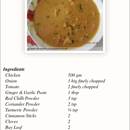
Ingredients
Chicken
500 gm
Onion
1 big finely chopped
Tomato
2 finely chopped
Ginger & Garlic Paste
1 tbsp
Red Chilli Powder
3 tsp
Coriander Powder
2 tsp
Turmeric Powder
¼ tsp
Cinnamon Sticks
2
Cloves
2
Bay Leaf
2