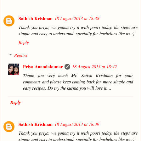
Sathish Krishnan
18 August 2013 at 18:38
Thank you priya, we gonna try it with poori today. the steps are
simple and easy to understand. specially for bachelors like us :)
Reply
Replies
Priya Anandakumar
18 August 2013 at 18:42
Thank you very much Mr. Satish Krishnan for your
comments and please keep coming back for more simple and
easy recipes. Do try the kurma you will love it....
Reply
Sathish Krishnan
18 August 2013 at 18:39
Thank you priya, we gonna try it with poori today. the steps are
simple and easy to understand. specially for bachelors like us :)