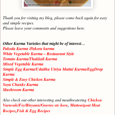
Thank you for visiting my blog, please come back again for easy
and simple recipes.
Please leave your comments and suggestions here.
Other Kurma Varieties that might be of interest…
Pakoda Kurma /Pakora kurma
White Vegetable Kurma – Restaurant Style
Tomato Kurma/Thakkali Kurma
Mixed Vegetable Kurma
Simple Egg Kurma/Udaithu Utriya Muttai Kurma/EggDrop
Kurma
Simple & Easy Chicken Kurma
Soya Chunks Kurma
Mushroom Kurma
Also check out other interesting and mouthwatering
Chicken
Varuvals/Fry/Biryanis/Gravies etc here
,
Mutton/goat Meat
Recipes
,
Fish & Egg Recipes