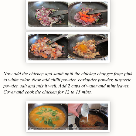
Now add the chicken and sauté until the chicken changes from pink
to white color. Now add chilli powder, coriander powder, turmeric
powder, salt and mix it well. Add 2 cups of water and mint leaves.
Cover and cook the chicken for 12 to 15 mins.