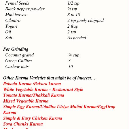
Fennel Seeds
1/2 tsp
Black pepper powder
½ tsp
Mint leaves
8 to 10
Cilantro
2 tsp finely chopped
Yogurt
2 tbsp
Oil
2 tsp
Salt
As needed
For Grinding
Coconut grated
¼ cup
Green Chillies
3
Cashew nuts
10
Other Kurma Varieties that might be of interest…
Pakoda Kurma /Pakora kurma
White Vegetable Kurma – Restaurant Style
Tomato Kurma/Thakkali Kurma
Mixed Vegetable Kurma
Simple Egg Kurma/Udaithu Utriya Muttai Kurma/EggDrop
Kurma
Simple & Easy Chicken Kurma
Soya Chunks Kurma