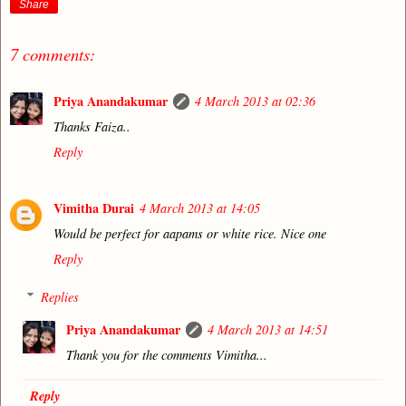
Share
7 comments:
Priya Anandakumar
4 March 2013 at 02:36
Thanks Faiza..
Reply
Vimitha Durai
4 March 2013 at 14:05
Would be perfect for aapams or white rice. Nice one
Reply
Replies
Priya Anandakumar
4 March 2013 at 14:51
Thank you for the comments Vimitha...
Reply