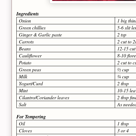
Ingredients
Onion
1 big thin
Green chillies
5-6 slit l
Ginger & Garlic paste
2 tsp
Carrots
2 cut to 2
Beans
12-15 cut
Cauliflower
8-10 flore
Potato
2 cut to 
Green peas
½ cup
Milk
¾ cup
Yogurt/Curd
2 tbsp
Mint
10-15 lea
Cilantro/Coriander leaves
2 tbsp fi
Salt
As neede
For Tempering
Oil
1 tbsp
Cloves
3 or 4