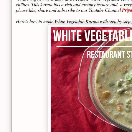
chillies. This kurma has a rich and creamy texture and a very
please like, share and subscribe to our Youtube Channel
Priy
Here’s how to make White Vegetable Kurma with step by ste