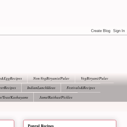
h&EggRecipes
Non-VegBiryanis/Pulav
VegBiryani/Pulav
eerRecipes
IndianLunchIdeas
Festivals&Recipes
ee/Teas/Kashayams
Jams/Raithas/Pickles
Pongal Recipes