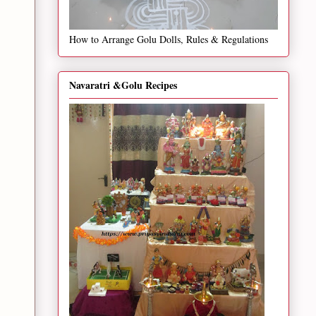
How to Arrange Golu Dolls, Rules & Regulations
Navaratri &Golu Recipes