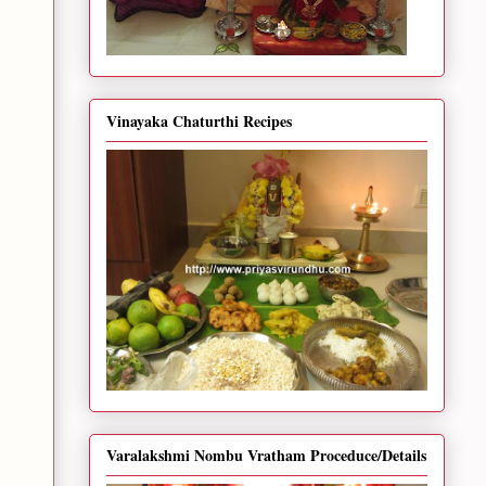
Vinayaka Chaturthi Recipes
Varalakshmi Nombu Vratham Proceduce/Details