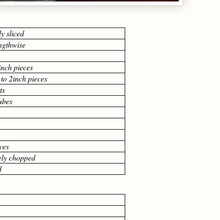
ly sliced
engthwise
inch pieces
 to 2inch pieces
ts
cubes
ves
nely chopped
d