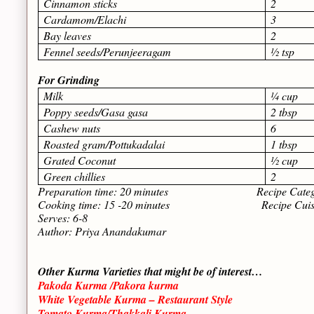
Cinnamon sticks
2
Cardamom/Elachi
3
Bay leaves
2
Fennel seeds/Perunjeeragam
½ tsp
For Grinding
Milk
¼ cup
Poppy seeds/Gasa gasa
2 tbsp
Cashew nuts
6
Roasted gram/Pottukadalai
1 tbsp
Grated Coconut
½ cup
Green chillies
2
Preparation time: 20 minutes Recipe Category
Cooking time: 15 -20 minutes Recipe Cuisine: 
Serves: 6-8
Author: Priya Anandakumar
Other Kurma Varieties that might be of interest…
Pakoda Kurma /Pakora kurma
White Vegetable Kurma – Restaurant Style
Tomato Kurma/Thakkali Kurma