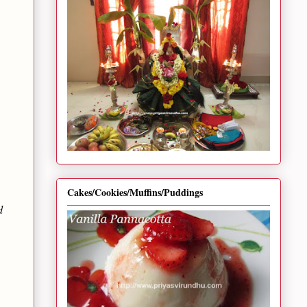
Cakes/Cookies/Muffins/Puddings
d