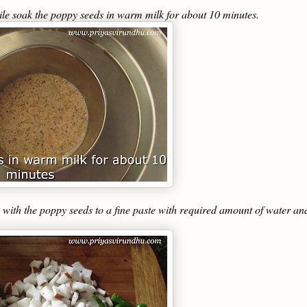
le soak the poppy seeds in warm milk for about 10 minutes.
with the poppy seeds to a fine paste with required amount of water an