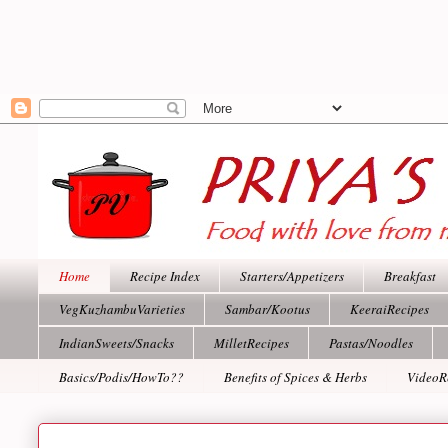
Home
Recipe Index
Starters/Appetizers
Breakfast
VegKuzhambuVarieties
Sambar/Kootus
KeeraiRecipes
IndianSweets/Snacks
MilletRecipes
Pastas/Noodles
Basics/Podis/HowTo??
Benefits of Spices & Herbs
VideoR