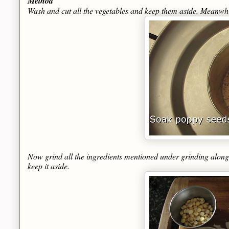
Method
Wash and cut all the vegetables and keep them aside. Meanwhi
Now grind all the ingredients mentioned under grinding along 
keep it aside.