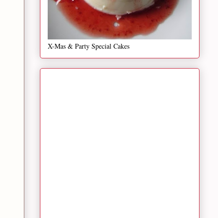
X-Mas & Party Special Cakes