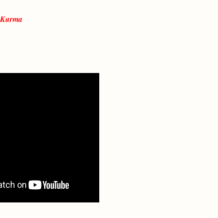
p Kurma