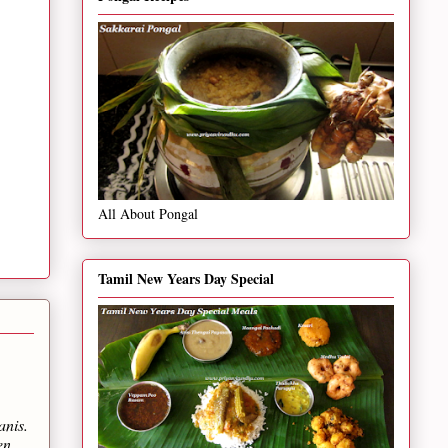
All About Pongal
Tamil New Years Day Special
anis.
en