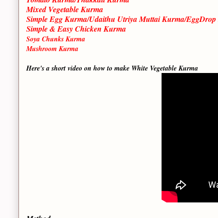
Mixed Vegetable Kurma
Simple Egg Kurma/Udaithu Utriya Muttai Kurma/EggDro
Simple & Easy Chicken Kurma
Soya Chunks Kurma
Mushroom Kurma
Here's a short video on how to make White Vegetable Kurma