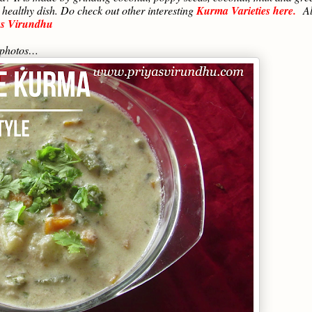
 healthy dish. Do check out other interesting
Kurma Varieties here.
A
as Virundhu
p photos…