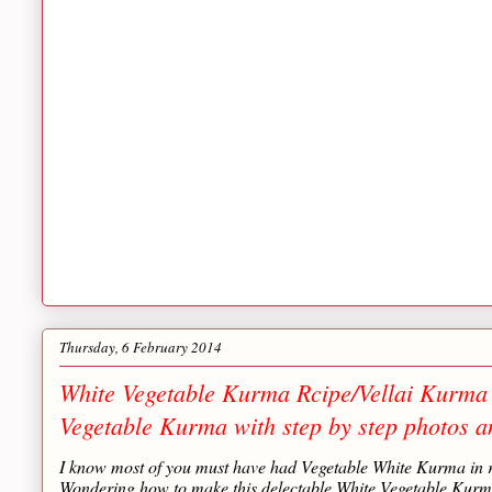
Thursday, 6 February 2014
White Vegetable Kurma Rcipe/Vellai Kurma 
Vegetable Kurma with step by step photos a
I know most of you must have had Vegetable White Kurma in re
Wondering how to make this delectable White Vegetable Kurma