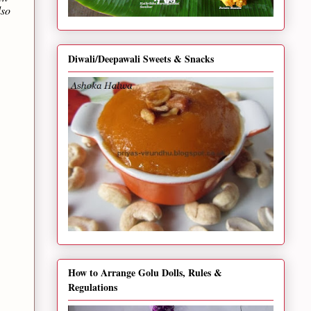
lso
Diwali/Deepawali Sweets & Snacks
How to Arrange Golu Dolls, Rules &
Regulations