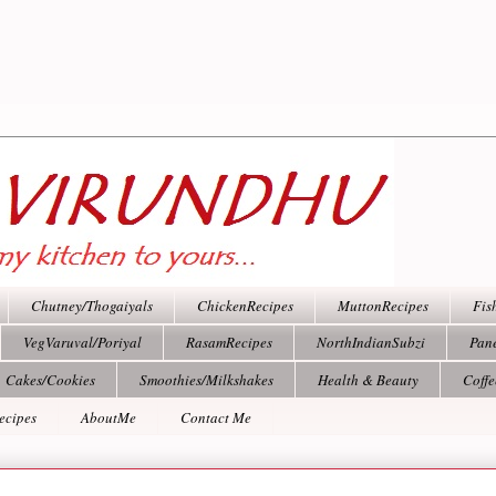
Chutney/Thogaiyals
ChickenRecipes
MuttonRecipes
Fis
VegVaruval/Poriyal
RasamRecipes
NorthIndianSubzi
Pan
Cakes/Cookies
Smoothies/Milkshakes
Health & Beauty
Coff
ecipes
AboutMe
Contact Me