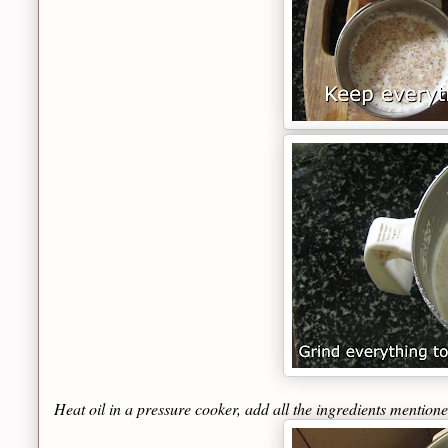
Heat oil in a pressure cooker, add all the ingredients mention