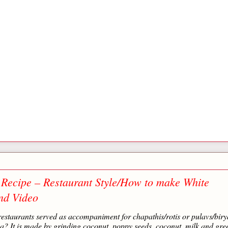
Recipe – Restaurant Style/How to make White
nd Video
staurants served as accompaniment for chapathis/rotis or pulavs/biry
? It is made by grinding coconut, poppy seeds, coconut, milk and gre