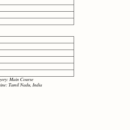
: Main Course
Tamil Nadu, India