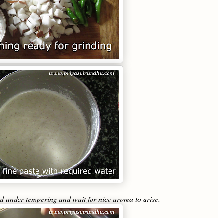
ed under tempering and wait for nice aroma to arise.