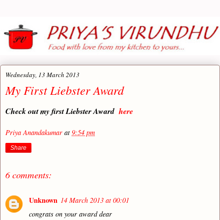
Wednesday, 13 March 2013
My First Liebster Award
Check out my first Liebster Award
here
Priya Anandakumar
at
9:54 pm
Share
6 comments:
Unknown
14 March 2013 at 00:01
congrats on your award dear