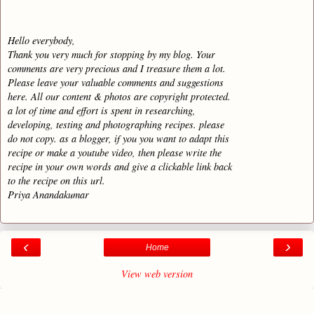
Hello everybody,
Thank you very much for stopping by my blog. Your
comments are very precious and I treasure them a lot.
Please leave your valuable comments and suggestions
here. All our content & photos are copyright protected.
a lot of time and effort is spent in researching,
developing, testing and photographing recipes. please
do not copy. as a blogger, if you you want to adapt this
recipe or make a youtube video, then please write the
recipe in your own words and give a clickable link back
to the recipe on this url.
Priya Anandakumar
‹
›
Home
View web version