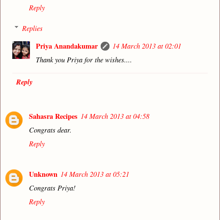
Reply
Replies
Priya Anandakumar
14 March 2013 at 02:01
Thank you Priya for the wishes....
Reply
Sahasra Recipes
14 March 2013 at 04:58
Congrats dear.
Reply
Unknown
14 March 2013 at 05:21
Congrats Priya!
Reply