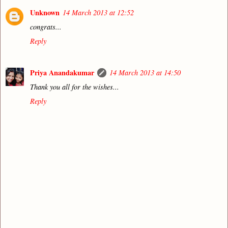
Unknown
14 March 2013 at 12:52
congrats...
Reply
Priya Anandakumar
14 March 2013 at 14:50
Thank you all for the wishes...
Reply