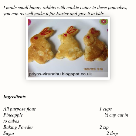
I made small bunny rabbits with cookie cutter in these pancakes,
you can as well make it for Easter and give it to kids.
Ingredients
All purpose flour 1 cups
Pineapple ½ cup cut in
to cubes
Baking Powder 2 tsp
Sugar 2 tbsp