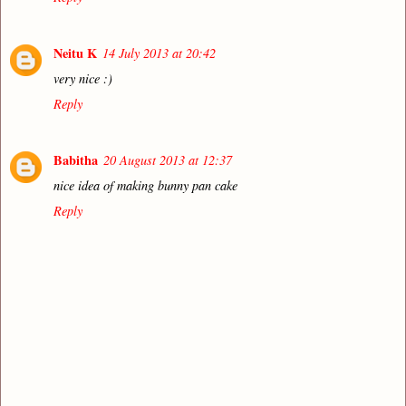
Neitu K
14 July 2013 at 20:42
very nice :)
Reply
Babitha
20 August 2013 at 12:37
nice idea of making bunny pan cake
Reply