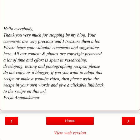
Hello everybody,
Thank you very much for stopping by my blog. Your
comments are very precious and I treasure them a lot.
Please leave your valuable comments and suggestions
here. All our content & photos are copyright protected.
a lot of time and effort is spent in researching,
developing, testing and photographing recipes. please
do not copy. as a blogger, if you you want to adapt this
recipe or make a youtube video, then please write the
recipe in your own words and give a clickable link back
to the recipe on this url.
Priya Anandakumar
‹
›
Home
View web version