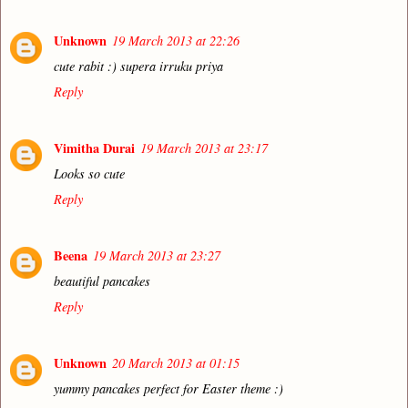
Unknown
19 March 2013 at 22:26
cute rabit :) supera irruku priya
Reply
Vimitha Durai
19 March 2013 at 23:17
Looks so cute
Reply
Beena
19 March 2013 at 23:27
beautiful pancakes
Reply
Unknown
20 March 2013 at 01:15
yummy pancakes perfect for Easter theme :)