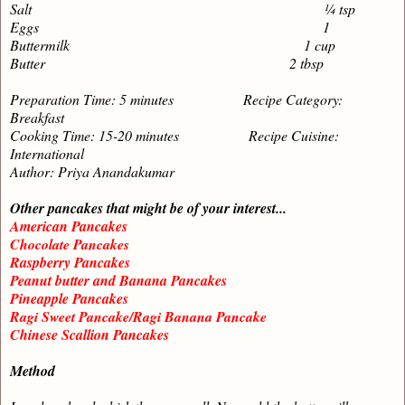
Salt ¼ tsp
Eggs 1
Buttermilk 1 cup
Butter 2 tbsp
Preparation Time: 5 minutes Recipe Category:
Breakfast
Cooking Time: 15-20 minutes Recipe Cuisine:
International
Author: Priya Anandakumar
Other pancakes that might be of your interest...
American Pancakes
Chocolate Pancakes
Raspberry Pancakes
Peanut butter and Banana Pancakes
Pineapple Pancakes
Ragi Sweet Pancake/Ragi Banana Pancake
Chinese Scallion Pancakes
Method