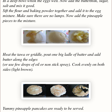
In a deep bowl whisk the eggs well. Now add the buttermilk, sugar,
salt and mix it good.
Sift the flour and baking powder together and add it to the egg
mixture. Make sure there are no lumps. Now add the pineapple
pieces to the mixture.
Heat the tawa or griddle, pout one big ladle of batter and add
butter along the edges
(or use few drops of oil or non stick spray).
Cook evenly on both
sides (light brown).
Yummy pineapple pancakes are ready to be served.