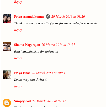
Reply
Priya Anandakumar
20 March 2013 at 01:26
Thank you very much all of your for the wonderful comments.
Reply
Shama Nagarajan
20 March 2013 at 13:57
delicious...thank u for linking in
Reply
Priya Elias
20 March 2013 at 20:54
Looks very cute Priya :)
Reply
Simplyfood
21 March 2013 at 03:37