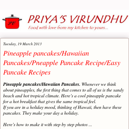
Tuesday, 19 March 2013
Pineapple pancakes/Hawaiian
Pancakes/Pneapple Pancake Recipe/Easy
Pancake Recipes
Pineapple pancakes/Hawaiian Pancakes.
Whenever we think
about pineapples, the first thing that comes to all of us is the sandy
beach and hot tropical climate. Here’s a cool pineapple pancake
for a hot breakfast that gives the same tropical feel.
If you are in a holiday mood, thinking of Hawaii, then have these
pancakes. They make your day a holiday.
Here’s how to make it with step by step photos ...