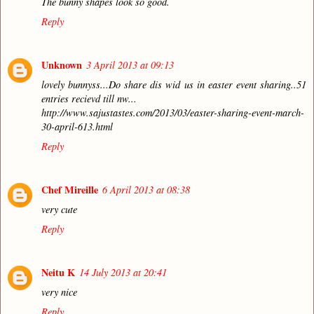
The bunny shapes look so good.
Reply
Unknown
3 April 2013 at 09:13
lovely bunnyss...Do share dis wid us in easter event sharing..51
entries recievd till nw...
http://www.sajustastes.com/2013/03/easter-sharing-event-march-
30-april-613.html
Reply
Chef Mireille
6 April 2013 at 08:38
very cute
Reply
Neitu K
14 July 2013 at 20:41
very nice
Reply