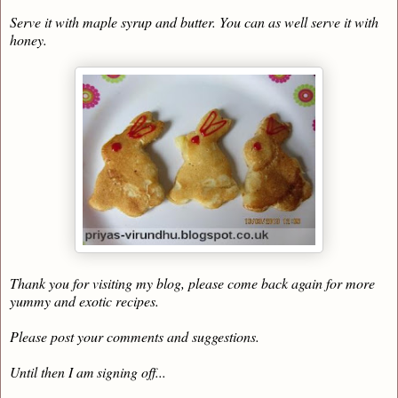
Serve it with maple syrup and butter. You can as well serve it with
honey.
Thank you for visiting my blog, please come back again for more
yummy and exotic recipes.
Please post your comments and suggestions.
Until then I am signing off...