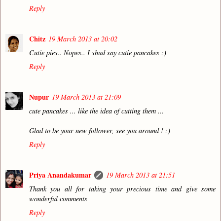
Reply
Chitz
19 March 2013 at 20:02
Cutie pies.. Nopes.. I shud say cutie pancakes :)
Reply
Nupur
19 March 2013 at 21:09
cute pancakes ... like the idea of cutting them ...
Glad to be your new follower, see you around ! :)
Reply
Priya Anandakumar
19 March 2013 at 21:51
Thank you all for taking your precious time and give some
wonderful comments
Reply