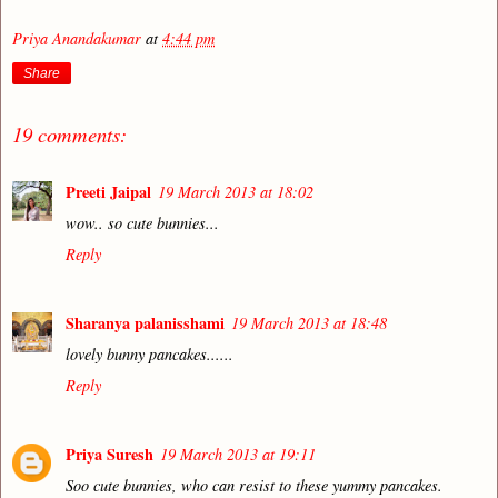
Priya Anandakumar
at
4:44 pm
Share
19 comments:
Preeti Jaipal
19 March 2013 at 18:02
wow.. so cute bunnies...
Reply
Sharanya palanisshami
19 March 2013 at 18:48
lovely bunny pancakes......
Reply
Priya Suresh
19 March 2013 at 19:11
Soo cute bunnies, who can resist to these yummy pancakes.