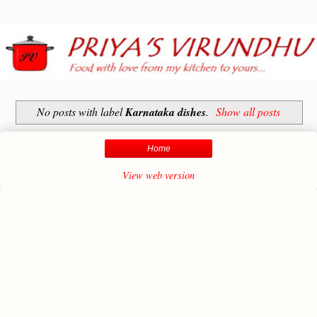
No posts with label
Karnataka dishes
.
Show all posts
Home
View web version