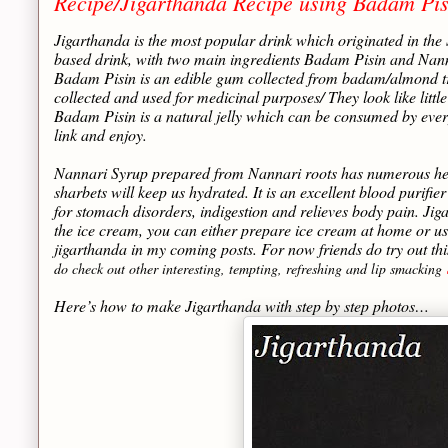
Recipe/Jigarthanda Recipe using Badam Pis
Jigarthanda is the most popular drink which originated in the
based drink, with two main ingredients Badam Pisin and Nanna
Badam Pisin is an edible gum collected from badam/almond tre
collected and used for medicinal purposes/ They look like littl
Badam Pisin is a natural jelly which can be consumed by ever
link and enjoy.
Nannari Syrup prepared from Nannari roots has numerous health
sharbets will keep us hydrated. It is an excellent blood purif
for stomach disorders, indigestion and relieves body pain. Jig
the ice cream, you can either prepare ice cream at home or us
jigarthanda in my coming posts. For now friends do try out th
do check out other interesting, tempting, refreshing and lip smacking
Here’s how to make Jigarthanda with step by step photos…