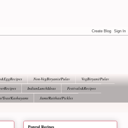
h&EggRecipes
Non-VegBiryanis/Pulav
VegBiryani/Pulav
eerRecipes
IndianLunchIdeas
Festivals&Recipes
ee/Teas/Kashayams
Jams/Raithas/Pickles
Pongal Recipes