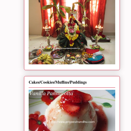
Cakes/Cookies/Muffins/Puddings