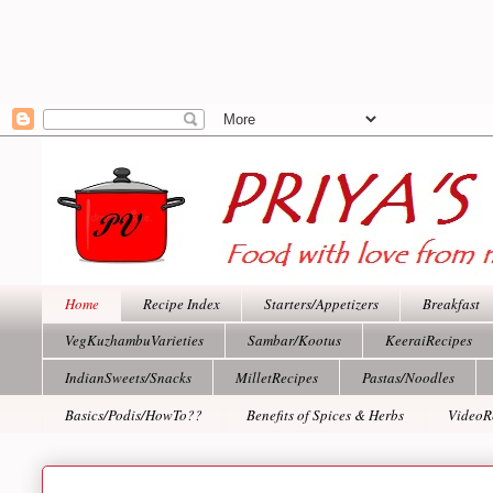
Home
Recipe Index
Starters/Appetizers
Breakfast
VegKuzhambuVarieties
Sambar/Kootus
KeeraiRecipes
IndianSweets/Snacks
MilletRecipes
Pastas/Noodles
Basics/Podis/HowTo??
Benefits of Spices & Herbs
VideoR