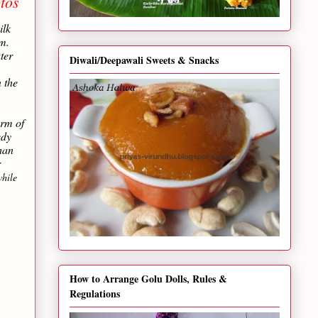
tos
ilk
m.
ter
Diwali/Deepawali Sweets & Snacks
 the
orm of
edy
than
r
hile
How to Arrange Golu Dolls, Rules &
Regulations