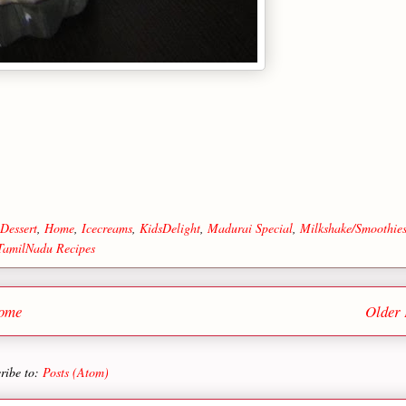
Dessert
,
Home
,
Icecreams
,
KidsDelight
,
Madurai Special
,
Milkshake/Smoothie
TamilNadu Recipes
ome
Older 
ribe to:
Posts (Atom)