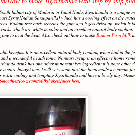
in/How to make Jigarthanda with step by step pho
 South Indian city of Madurai in Tamil Nadu. Jigarthanda is a unique m
ri Syrup[Indian Sarsaparilla] which has a cooling effect on the syste
es. Badam tree bark secretes the gum and it gets dried up, which is la
e rocks which are white in color and an excellent natural body coolant.
yone to beat the heat. Also check out how to make
Badam Pisin Milk
in
 benefits. It is an excellent natural body coolant, when had in the f
ier and a wonderful health tonic. Nannari syrup is an effective home rem
arthanda drink has one other important key ingredient it is none other 
e a store bought one. I will very soon post the homemade ice cream fo
is extra cooling and tempting Jigarthanda and have a lovely day.
Meanw
Smoothies/Ice-creams/Milkshakes/Juices here
.