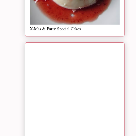
X-Mas & Party Special Cakes