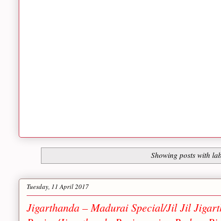
Showing posts with la
Tuesday, 11 April 2017
Jigarthanda – Madurai Special/Jil Jil Jiga