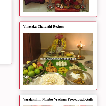
Vinayaka Chaturthi Recipes
Varalakshmi Nombu Vratham Proceduce/Details