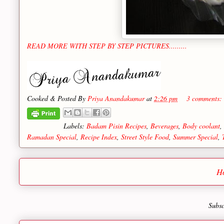
READ MORE WITH STEP BY STEP PICTURES.........
Cooked & Posted By
Priya Anandakumar
at
2:26 pm
3 comments:
Labels:
Badam Pisin Recipes
,
Beverages
,
Body coolant
,
Ramadan Special
,
Recipe Index
,
Street Style Food
,
Summer Special
,
H
Subsc