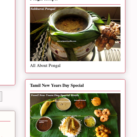
All About Pongal
Tamil New Years Day Special