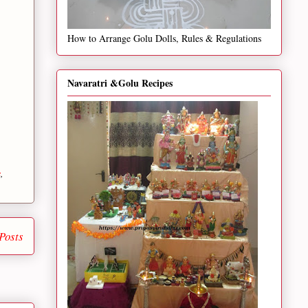
How to Arrange Golu Dolls, Rules & Regulations
Navaratri &Golu Recipes
s
,
Posts