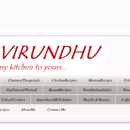
Chutney/Thogaiyals
ChickenRecipes
MuttonRecipes
Fis
VegVaruval/Poriyal
RasamRecipes
NorthIndianSubzi
Pan
Cakes/Cookies
Smoothies/Milkshakes
Health & Beauty
Coff
ecipes
AboutMe
Contact Me