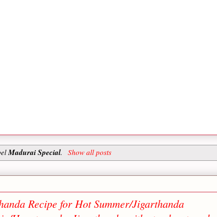
Madurai Special
bel
.
Show all posts
rthanda Recipe for Hot Summer/Jigarthanda