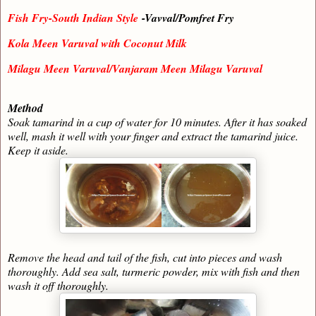
Fish Fry-South Indian Style
-Vavval/Pomfret Fry
Kola Meen Varuval with Coconut Milk
Milagu Meen Varuval/Vanjaram Meen Milagu Varuval
Method
Soak tamarind in a cup of water for 10 minutes. After it has soaked
well, mash it well with your finger and extract the tamarind juice.
Keep it aside.
Remove the head and tail of the fish, cut into pieces and wash
thoroughly. Add sea salt, turmeric powder, mix with fish and then
wash it off thoroughly.