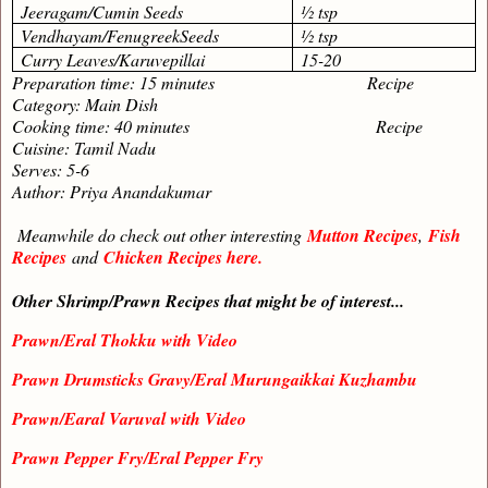
Jeeragam/Cumin Seeds
½ tsp
Vendhayam/FenugreekSeeds
½ tsp
Curry Leaves/Karuvepillai
15-20
Preparation time: 15 minutes Recipe
Category: Main Dish
Cooking time: 40 minutes Recipe
Cuisine: Tamil Nadu
Serves: 5-6
Author: Priya Anandakumar
Meanwhile do check out other interesting
Mutton Recipes
,
Fish
Recipes
and
Chicken Recipes here.
Other Shrimp/Prawn Recipes that might be of interest...
Prawn/Eral Thokku with Video
Prawn Drumsticks Gravy/Eral Murungaikkai Kuzhambu
Prawn/Earal Varuval with Video
Prawn Pepper Fry/Eral Pepper Fry