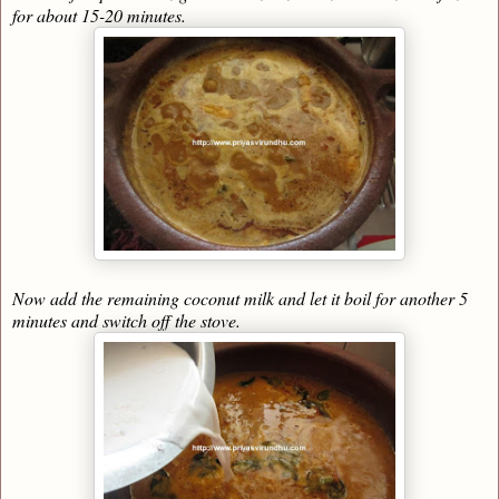
for about 15-20 minutes.
Now add the remaining coconut milk and let it boil for another 5
minutes and switch off the stove.