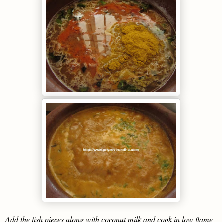
Add the fish pieces along with coconut milk and cook in low flame