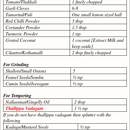
Tomato/Thakkali
1 finely chopped
Garli Cloves
6-8
Tamarind/Puli
One small lemon sized ball
Red Chilli Powder
3 tbsp
Coriander Powder
1.5 tbsp
Turmeric Powder
1 tsp
Grated Coconut
1 coconut [Extract Milk and
keep aside]
Cilantro/Kothamalli
2 tbsp finely chopped
For Grinding
Shallots/Small Onions
5
Fennel Seeds/Sombu
½ tsp
Cumin Seeds/Jeeragam
½ tsp
For Tempering
Nallaennai/Gingelly Oil
2 tbsp
Thallippu Vadagam
1 ½ tsp
If you do not have thallippu vadagam then splutter with the
following
Kadugu/Mustard Seeds
½ tsp