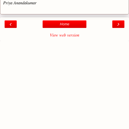
Priya Anandakumar
‹
›
Home
View web version