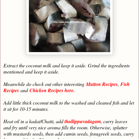
Extract the coconut milk and keep it aside. Grind the ingredients
mentioned and keep it aside.
Meanwhile do check out other interesting
Mutton Recipes
,
Fish
Recipes
and
Chicken Recipes here.
Add little thick coconut milk to the washed and cleaned fish and let
it sit for 10-15 minutes.
Heat oil in a kadai/Chatti, add
thallippuvadagam
, curry leaves
and fry until very nice aroma fills the room. Otherwise, splutter
with mustards seeds, then add cumin seeds, fenugreek seeds, curry