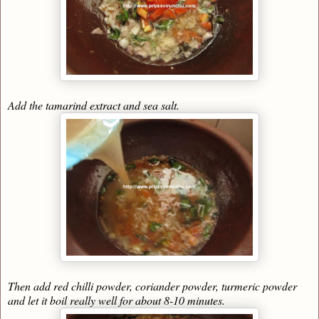
Add the tamarind extract and sea salt.
Then add red chilli powder, coriander powder, turmeric powder
and let it boil really well for about 8-10 minutes.