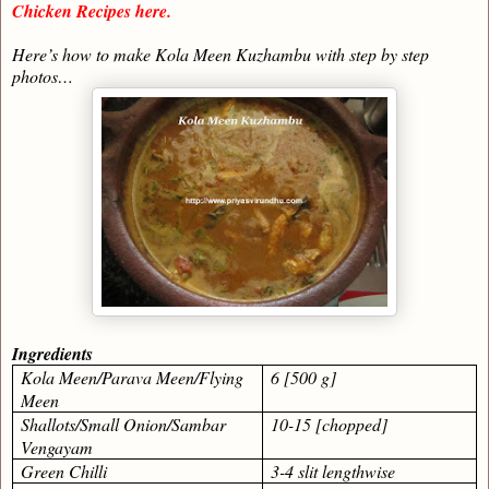
Chicken Recipes here.
Here’s how to make Kola Meen Kuzhambu with step by step
photos…
Ingredients
Kola Meen/Parava Meen/Flying
6 [500 g]
Meen
Shallots/Small Onion/Sambar
10-15 [chopped]
Vengayam
Green Chilli
3-4 slit lengthwise