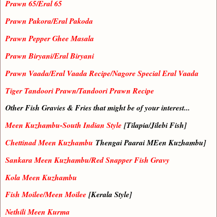
Prawn 65/Eral 65
Prawn Pakora/Eral Pakoda
Prawn Pepper Ghee Masala
Prawn Biryani/Eral Biryani
Prawn Vaada/Eral Vaada Recipe/Nagore Special Eral Vaada
Tiger Tandoori Prawn/Tandoori Prawn Recipe
Other Fish Gravies & Fries that might be of your interest...
Meen Kuzhambu-South Indian Style
[Tilapia/Jilebi Fish]
Chettinad Meen Kuzhambu
Thengai Paarai MEen Kuzhambu]
Sankara Meen Kuzhambu/Red Snapper Fish Gravy
Kola Meen Kuzhambu
Fish Moilee/Meen Moilee
[Kerala Style]
Nethili Meen Kurma