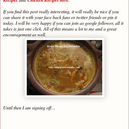
If you find this post really interesting, it will really be nice if you
can share it with your face back fans or twitter friends or pin it
today. I will be very happy if you can join as google follower, all it
takes is just one click. All of this means a lot to me and a great
encouragement as well.
Until then I am signing off…