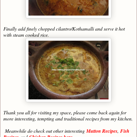
Finally add finely chopped cilantro/Kothamalli and serve it hot
with steam cooked rice.
Thank you all for visiting my space, please come back again for
more interesting, tempting and traditional recipes from my kitchen.
Meanwhile do check out other interesting
Mutton Recipes
,
Fish
Recipes
and
Chicken Recipes here.