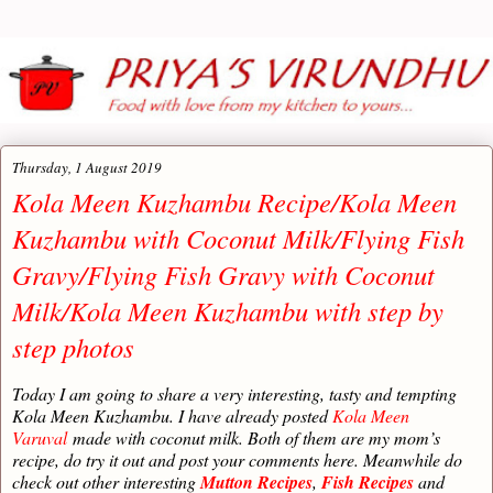
Thursday, 1 August 2019
Kola Meen Kuzhambu Recipe/Kola Meen
Kuzhambu with Coconut Milk/Flying Fish
Gravy/Flying Fish Gravy with Coconut
Milk/Kola Meen Kuzhambu with step by
step photos
Today I am going to share a very interesting, tasty and tempting
Kola Meen Kuzhambu. I have already posted
Kola Meen
Varuval
made with coconut milk. Both of them are my mom’s
recipe, do try it out and post your comments here. Meanwhile do
check out other interesting
Mutton Recipes
,
Fish Recipes
and