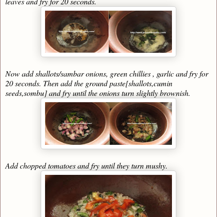
leaves and fry for 20 seconds.
Now add shallots/sambar onions, green chillies , garlic and fry for
20 seconds. Then add the ground paste[shallots,cumin
seeds,sombu] and fry until the onions turn slightly brownish.
Add chopped tomatoes and fry until they turn mushy.