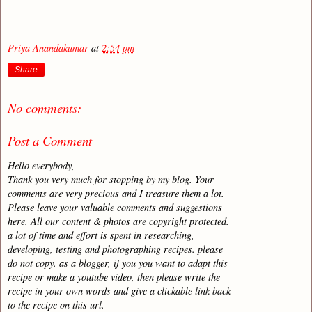
Priya Anandakumar
at
2:54 pm
Share
No comments:
Post a Comment
Hello everybody,
Thank you very much for stopping by my blog. Your
comments are very precious and I treasure them a lot.
Please leave your valuable comments and suggestions
here. All our content & photos are copyright protected.
a lot of time and effort is spent in researching,
developing, testing and photographing recipes. please
do not copy. as a blogger, if you you want to adapt this
recipe or make a youtube video, then please write the
recipe in your own words and give a clickable link back
to the recipe on this url.