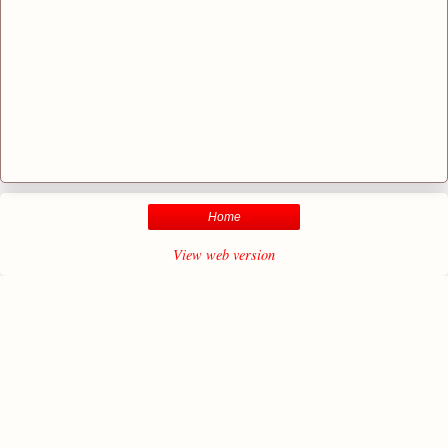
Home
View web version