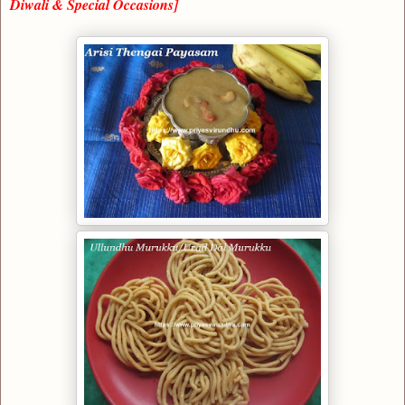
Diwali & Special Occasions]