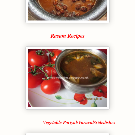
Rasam Recipes
Vegetable Poriyal/Varuval/Sidedishes