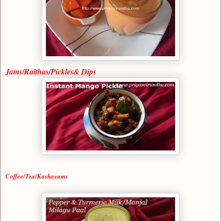
Jams/Raithas/Pickles& Dips
Coffee/Tea/Kashayams