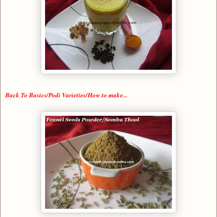
Back To Basics/Podi Varieties/How to make...