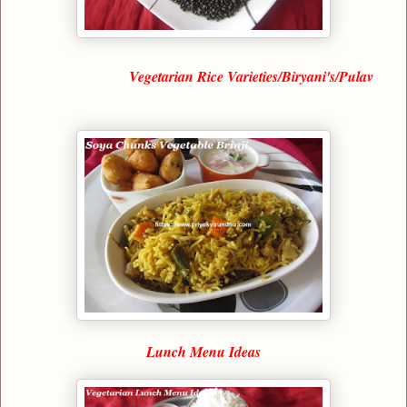
Vegetarian Rice Varieties/Biryani's/Pulav
Lunch Menu Ideas