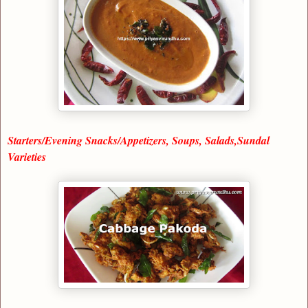
Starters/Evening Snacks/Appetizers, Soups, Salads,Sundal
Varieties