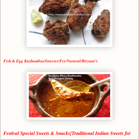
Fish & Egg Kuzhambus/Gravies/Fry/Varuval/Biryani's
Festival Special Sweets & Snacks[Traditional Indian Sweets for