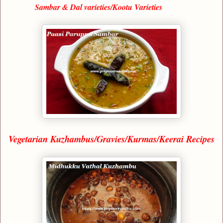
Sambar & Dal varieties/Kootu Varieties
Vegetarian Kuzhambus/Gravies/Kurmas/Keerai Recipes