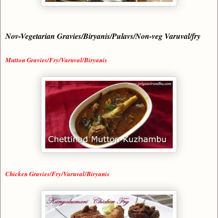
Nov-Vegetarian Gravies/Biryanis/Pulavs/Non-veg Varuval/fry
Mutton Gravies/Fry/Varuval/Biryanis
Chicken Gravies/Fry/Varuval/Biryanis