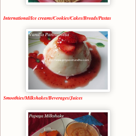
International/Ice creams/Cookies/Cakes/Breads/Pastas
Smoothies/Milkshakes/Beverages/Juices