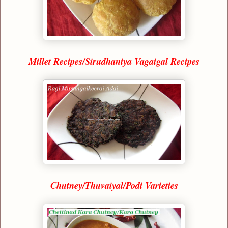
Millet Recipes/Sirudhaniya Vagaigal Recipes
Chutney/Thuvaiyal/Podi Varieties