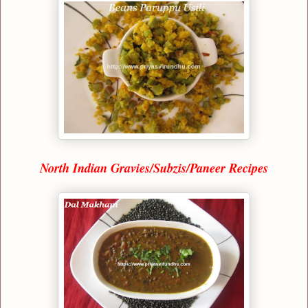
North Indian Gravies/Subzis/Paneer Recipes