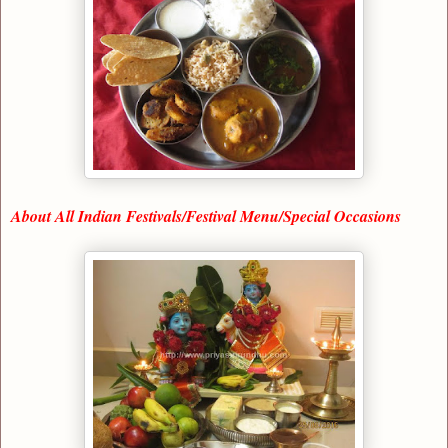
About All Indian Festivals/Festival Menu/Special Occasions