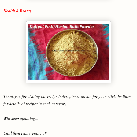
Health & Beauty
Thank you for visiting the recipe index, please do not forget to click the links
for details of recipes in each category.
Will keep updating...
Until then I am signing off...