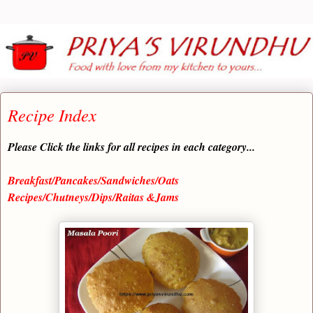
Recipe Index
Please Click the links for all recipes in each category...
Breakfast/Pancakes/Sandwiches/Oats
Recipes/Chutneys/Dips/Raitas &Jams