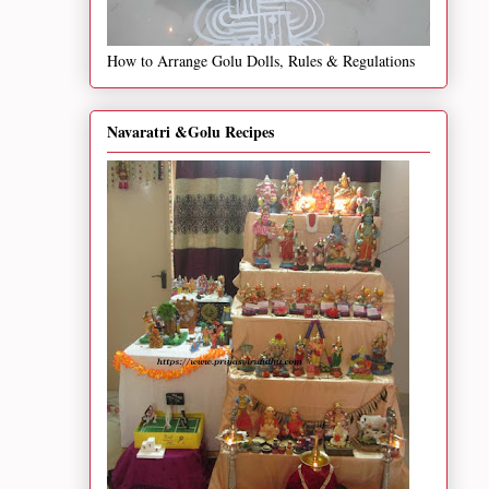
How to Arrange Golu Dolls, Rules & Regulations
Navaratri &Golu Recipes