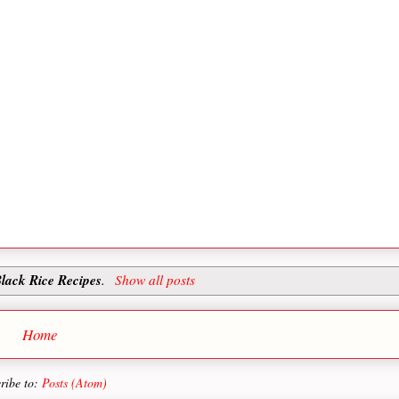
lack Rice Recipes
.
Show all posts
Home
ribe to:
Posts (Atom)