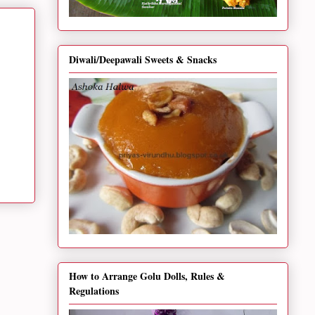
Diwali/Deepawali Sweets & Snacks
How to Arrange Golu Dolls, Rules &
Regulations