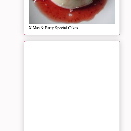
X-Mas & Party Special Cakes