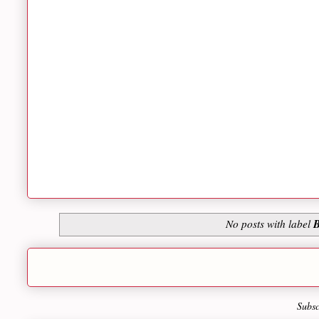
B
No posts with label
Subsc