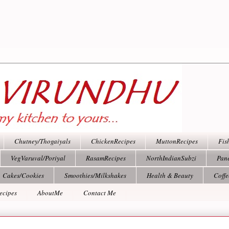
Chutney/Thogaiyals
ChickenRecipes
MuttonRecipes
Fis
VegVaruval/Poriyal
RasamRecipes
NorthIndianSubzi
Pan
Cakes/Cookies
Smoothies/Milkshakes
Health & Beauty
Coff
ecipes
AboutMe
Contact Me