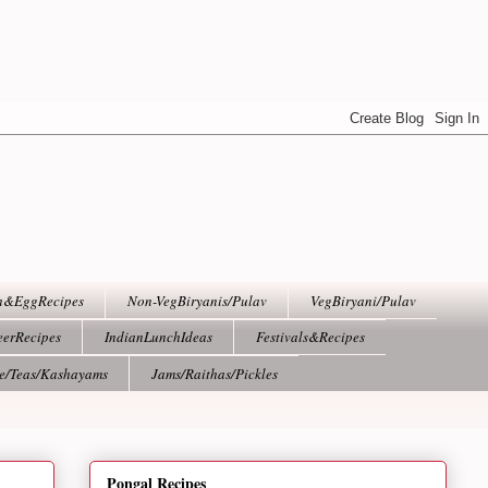
h&EggRecipes
Non-VegBiryanis/Pulav
VegBiryani/Pulav
eerRecipes
IndianLunchIdeas
Festivals&Recipes
ee/Teas/Kashayams
Jams/Raithas/Pickles
Pongal Recipes