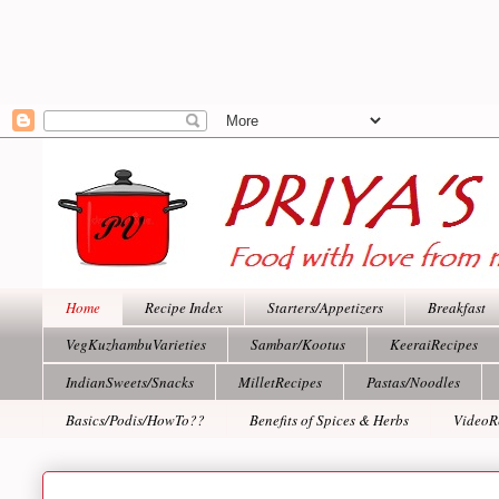
Home
Recipe Index
Starters/Appetizers
Breakfast
VegKuzhambuVarieties
Sambar/Kootus
KeeraiRecipes
IndianSweets/Snacks
MilletRecipes
Pastas/Noodles
Basics/Podis/HowTo??
Benefits of Spices & Herbs
VideoR