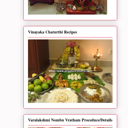
Vinayaka Chaturthi Recipes
Varalakshmi Nombu Vratham Proceduce/Details