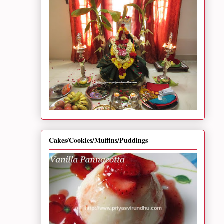
Cakes/Cookies/Muffins/Puddings