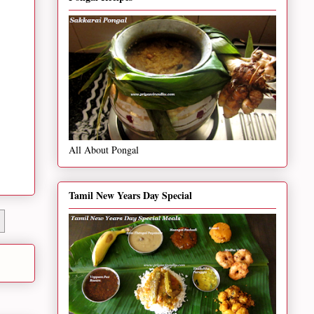
All About Pongal
Tamil New Years Day Special