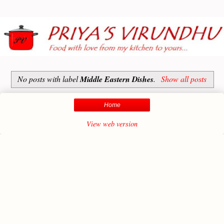
No posts with label
Middle Eastern Dishes
.
Show all posts
Home
View web version