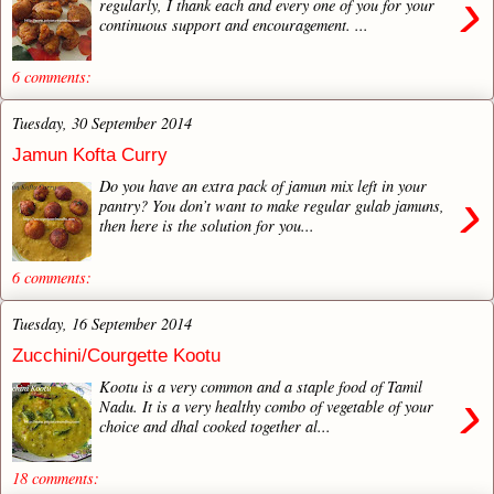
›
regularly, I thank each and every one of you for your
continuous support and encouragement. ...
6 comments:
Tuesday, 30 September 2014
Jamun Kofta Curry
Do you have an extra pack of jamun mix left in your
›
pantry? You don’t want to make regular gulab jamuns,
then here is the solution for you...
6 comments:
Tuesday, 16 September 2014
Zucchini/Courgette Kootu
Kootu is a very common and a staple food of Tamil
›
Nadu. It is a very healthy combo of vegetable of your
choice and dhal cooked together al...
18 comments: