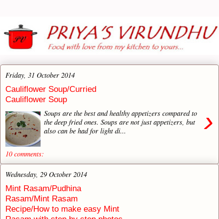
Friday, 31 October 2014
Cauliflower Soup/Curried
Cauliflower Soup
›
Soups are the best and healthy appetizers compared to
the deep fried ones. Soups are not just appetizers, but
also can be had for light di...
10 comments:
Wednesday, 29 October 2014
Mint Rasam/Pudhina
Rasam/Mint Rasam
Recipe/How to make easy Mint