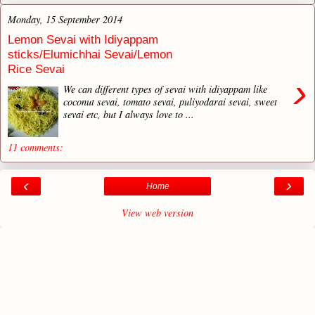
Monday, 15 September 2014
Lemon Sevai with Idiyappam
sticks/Elumichhai Sevai/Lemon
Rice Sevai
›
We can different types of sevai with idiyappam like
coconut sevai, tomato sevai, puliyodarai sevai, sweet
sevai etc, but I always love to ...
11 comments:
‹
›
Home
View web version