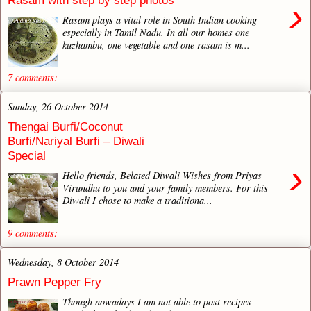
Rasam with step by step photos
›
Rasam plays a vital role in South Indian cooking
especially in Tamil Nadu. In all our homes one
kuzhambu, one vegetable and one rasam is m...
7 comments:
Sunday, 26 October 2014
Thengai Burfi/Coconut
Burfi/Nariyal Burfi – Diwali
Special
›
Hello friends, Belated Diwali Wishes from Priyas
Virundhu to you and your family members. For this
Diwali I chose to make a traditiona...
9 comments:
Wednesday, 8 October 2014
Prawn Pepper Fry
Though nowadays I am not able to post recipes