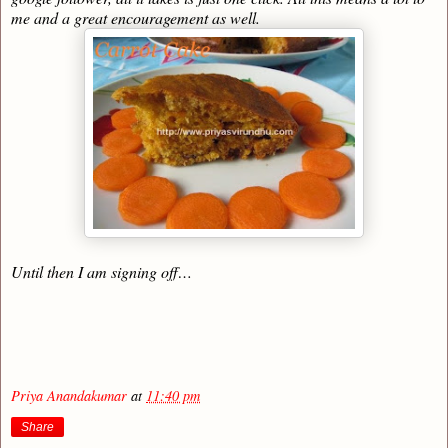
me and a great encouragement as well.
Until then I am signing off…
Priya Anandakumar
at
11:40 pm
Share