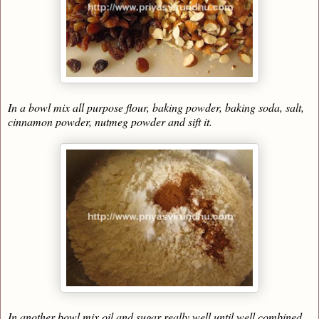
In a bowl mix all purpose flour, baking powder, baking soda, salt,
cinnamon powder, nutmeg powder and sift it.
In another bowl mix oil and sugar really well until well combined.