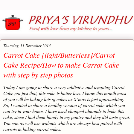
Thursday, 11 December 2014
Carrot Cake [light/Butterless]/Carrot
Cake Recipe/How to make Carrot Cake
with step by step photos
Today I am going to share a very addictive and tempting Carrot
Cake not just that, this cake is butter less. I know this month most
of you will be baking lots of cakes as X’mas is fast approaching.
So, I wanted to share a healthy version of carrot cake which you
can try in your home. I have used chopped almonds to bake this
cake, since I had them handy in my pantry and they did taste great.
You can as well use walnuts which are always best paired with
carrots in baking carrot cakes.