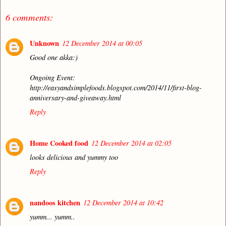
6 comments:
Unknown
12 December 2014 at 00:05
Good one akka:)
Ongoing Event:
http://easyandsimplefoods.blogspot.com/2014/11/first-blog-
anniversary-and-giveaway.html
Reply
Home Cooked food
12 December 2014 at 02:05
looks delicious and yummy too
Reply
nandoos kitchen
12 December 2014 at 10:42
yumm... yumm..