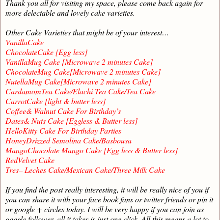
Thank you all for visiting my space, please come back again for
more delectable and lovely cake varieties.
Other Cake Varieties that might be of your interest…
VanillaCake
ChocolateCake [Egg less]
VanillaMug Cake [Microwave 2 minutes Cake]
ChocolateMug Cake[Microwave 2 minutes Cake]
NutellaMug Cake[Microwave 2 minutes Cake]
CardamomTea Cake/Elachi Tea Cake/Tea Cake
CarrotCake [light & butter less]
Coffee& Walnut Cake For Birthday’s
Dates& Nuts Cake [Eggless & Butter less]
HelloKitty Cake For Birthday Parties
HoneyDrizzed Semolina Cake/Basbousa
MangoChocolate Mango Cake [Egg less & Butter less]
RedVelvet Cake
Tres– Leches Cake/Mexican Cake/Three Milk Cake
If you find the post really interesting, it will be really nice of you if
you can share it with your face book fans or twitter friends or pin it
or google + circles today. I will be very happy if you can join as
google follower, all it takes is just one click. All this means a lot to