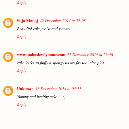
Reply
Suja Manoj
12 December 2014 at 22:08
Beautiful cake,moist and yummy
Reply
www.mahaslovelyhome.com
12 December 2014 at 23:46
cake looks so fluffy n spongy.its my fav too..nice pics
Reply
Unknown
13 December 2014 at 04:11
Yummy and healthy cake.... :)
Reply