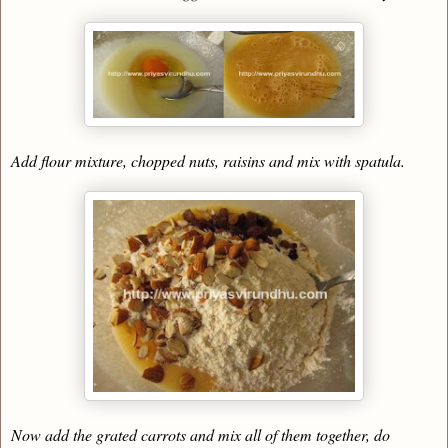
Add flour mixture, chopped nuts, raisins and mix with spatula.
Now add the grated carrots and mix all of them together, do