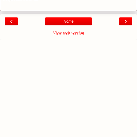
‹
›
Home
View web version