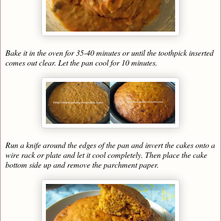
Bake it in the oven for 35-40 minutes or until the toothpick inserted
comes out clear. Let the pan cool for 10 minutes.
Run a knife around the edges of the pan and invert the cakes onto a
wire rack or plate and let it cool completely. Then place the cake
bottom side up and remove the parchment paper.