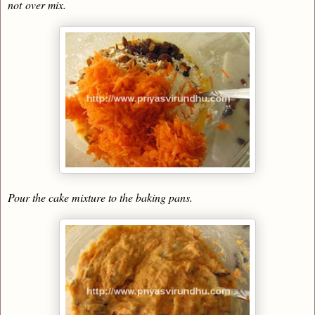
not
over mix
.
Pour the cake mixture to the baking pans.