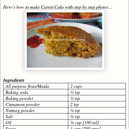
Here’s how to make Carrot Cake with step by step photos…
Ingredients
All purpose flour/Maida
2 cups
Baking soda
½ tsp
Baking powder
½ tsp
Cinnamon powder
2 tsp
Nutmeg powder
¼ tsp
Salt
¼ tsp
Oil
¾ cup [180 ml]
Sugar
1 cup [200 gms]