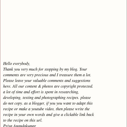
Hello everybody,
Thank you very much for stopping by my blog. Your
comments are very precious and I treasure them a lot.
Please leave your valuable comments and suggestions
here. All our content & photos are copyright protected.
a lot of time and effort is spent in researching,
developing, testing and photographing recipes. please
do not copy. as a blogger, if you you want to adapt this
recipe or make a youtube video, then please write the
recipe in your own words and give a clickable link back
to the recipe on this url.
Priya Anandakumar