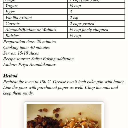
Yogurt
¼ cup
Eggs
3
Vanilla extract
2 tsp
Carrots
2 cups grated
Almonds/Badam or Walnuts
½ cup finely chopped
Raisins
½ cup
Preparation time: 20 minutes
Cooking time: 40 minutes
Serves: 15-18 slices
Recipe source: Sallys Baking addiction
Author: Priya Anandakumar
Method
Preheat the oven to 180 C. Grease two 8 inch cake pan with butter.
Line the pans with parchment paper as well.
Chop the nuts and
keep them ready.