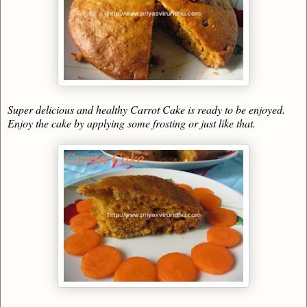
Super delicious and healthy Carrot Cake is ready to be enjoyed.
Enjoy the cake by applying some frosting or just like that.