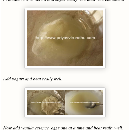
Add yogurt and beat really well.
Now add vanilla essence, eggs one at a time and beat really well.