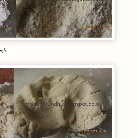
ough.