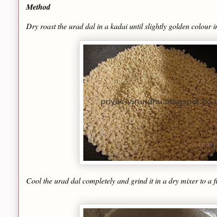
Method
Dry roast the urad dal in a kadai until slightly golden colour
Cool the urad dal completely and grind it in a dry mixer to a f