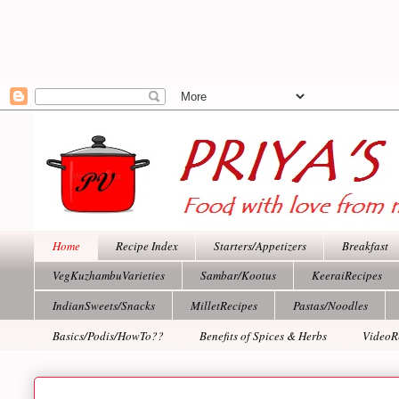
Home
Recipe Index
Starters/Appetizers
Breakfast
VegKuzhambuVarieties
Sambar/Kootus
KeeraiRecipes
IndianSweets/Snacks
MilletRecipes
Pastas/Noodles
Basics/Podis/HowTo??
Benefits of Spices & Herbs
VideoR