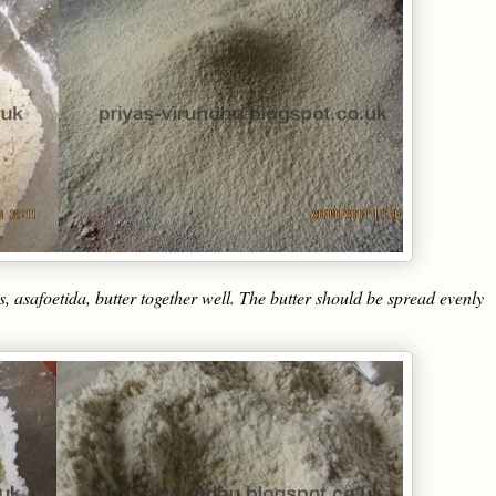
s, asafoetida, butter together well. The butter should be spread evenly