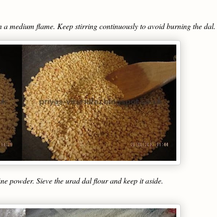
 in a medium flame. Keep stirring continuously to avoid burning the dal.
ine powder. Sieve the urad dal flour and keep it aside.