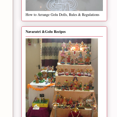
How to Arrange Golu Dolls, Rules & Regulations
Navaratri &Golu Recipes