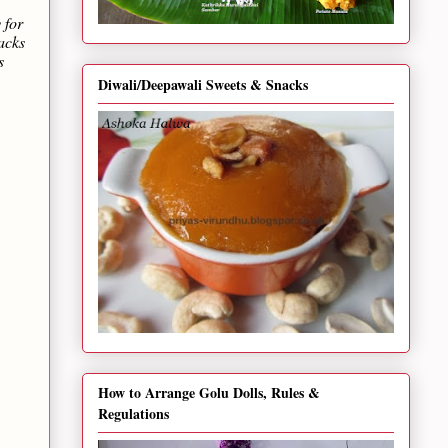
 for
acks
s
Diwali/Deepawali Sweets & Snacks
How to Arrange Golu Dolls, Rules &
Regulations