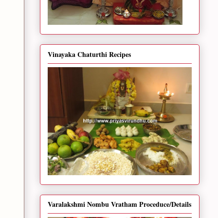
Vinayaka Chaturthi Recipes
Varalakshmi Nombu Vratham Proceduce/Details