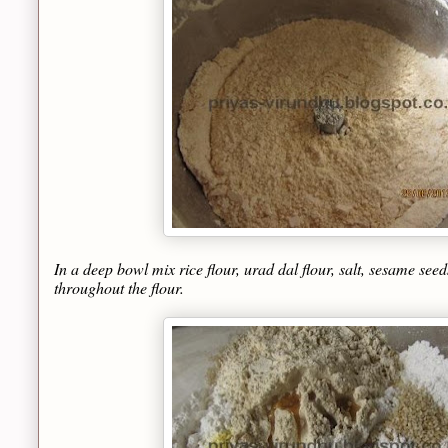
In a deep bowl mix rice flour, urad dal flour, salt, sesame seed
throughout the flour.