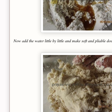
Now add the water little by little and make soft and pliable d