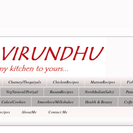
Chutney/Thogaiyals
ChickenRecipes
MuttonRecipes
Fis
VegVaruval/Poriyal
RasamRecipes
NorthIndianSubzi
Pan
Cakes/Cookies
Smoothies/Milkshakes
Health & Beauty
Coff
ecipes
AboutMe
Contact Me