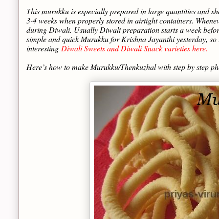
This murukku is especially prepared in large quantities and sh
3-4 weeks when properly stored in airtight containers. When
during Diwali. Usually Diwali preparation starts a week befo
simple and quick Murukku for Krishna Jayanthi yesterday, so I
interesting
Diwali Sweets and Diwali Snack varieties here.
Here’s how to make Murukku/Thenkuzhal with step by step p