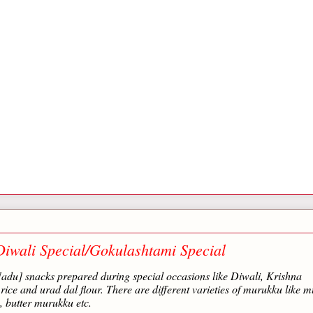
iwali Special/Gokulashtami Special
adu] snacks prepared during special occasions like Diwali, Krishna
ce and urad dal flour. There are different varieties of murukku like m
 butter murukku etc.