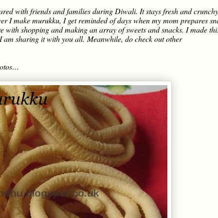
ared with friends and families during Diwali. It stays fresh and crunchy
ever I make murukku, I get reminded of days when my mom prepares sn
re with shopping and making an array of sweets and snacks. I made thi
 am sharing it with you all.
Meanwhile, do check out other
hotos…