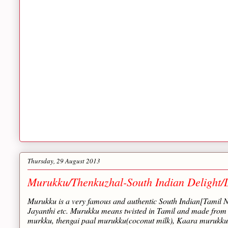
Thursday, 29 August 2013
Murukku/Thenkuzhal-South Indian Delight/D
Murukku is a very famous and authentic South Indian[Tamil N
Jayanthi etc. Murukku means twisted in Tamil and made from ri
murkku, thengai paal murukku(coconut milk), Kaara murukku,