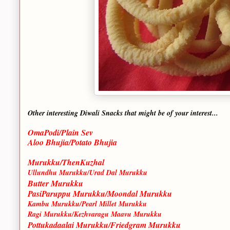
Other interesting Diwali Snacks that might be of your interest...
OmaPodi/Plain Sev
Aloo Bhujia/Potato Bhujia
Murukku/ThenKuzhal
Ullundhu Murukku/Urad Dal Murukku
Butter Murukku
PasiParuppu Murukku/Moondal Murukku
Kambu Murukku/Pearl Millet Murukku
Ragi Murukku/Kezhvaragu Maavu Murukku
Pottukadaalai Murukku/Friedgram Murukku