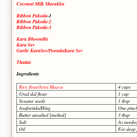
Coconut Milk Murukku
Ribbon Pakoda
-1
Ribbon Pakoda-2
Ribbon Pakoda-3
Kara Bhoondhi
Kara Sev
Garlic KaraSev/PoonduKara Sev
Thattai
Ingredients
Rice flour/Arisi Maavu
4 cups
Urad dal flour
1 cup
Sesame seeds
1 tbsp
Asafoetida/Hing
One pinc
Butter unsalted [melted]
3 tbsp
Salt
As neede
Oil
For deep 