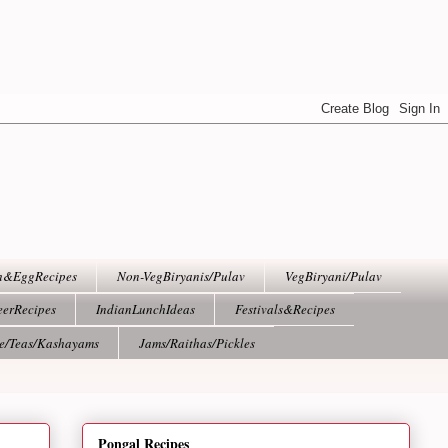
h&EggRecipes
Non-VegBiryanis/Pulav
VegBiryani/Pulav
eerRecipes
IndianLunchIdeas
Festivals&Recipes
ee/Teas/Kashayams
Jams/Raithas/Pickles
Pongal Recipes