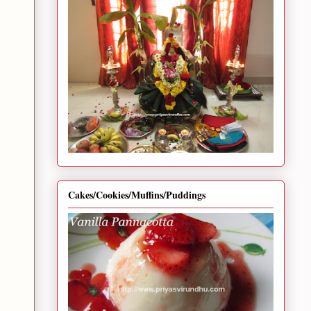
Cakes/Cookies/Muffins/Puddings