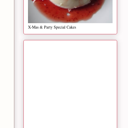
X-Mas & Party Special Cakes