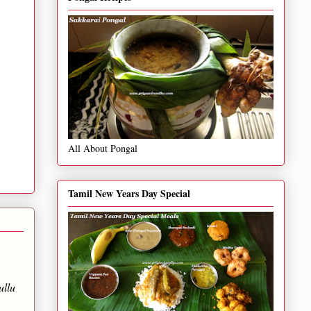
All About Pongal
Tamil New Years Day Special
ullu