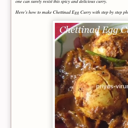
one can surely resist this spicy and delicious curry.
Here’s how to make Chettinad Egg Curry with step by step p