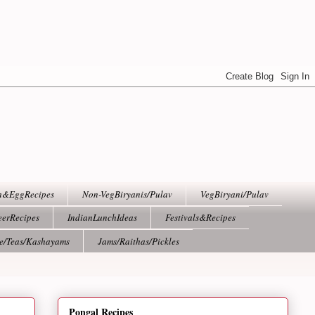
h&EggRecipes
Non-VegBiryanis/Pulav
VegBiryani/Pulav
eerRecipes
IndianLunchIdeas
Festivals&Recipes
ee/Teas/Kashayams
Jams/Raithas/Pickles
Pongal Recipes