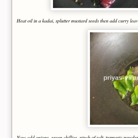
Heat oil in a kadai, splutter mustard seeds then add curry leav
Now add onions, green chillies, pinch of salt, turmeric powder