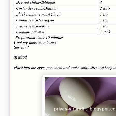
Dry red chillies/Milagai
4
Coriander seeds/Dhania
2 tbsp
Black pepper corns/Milagu
1 tsp
Cumin seeds/Jeeragam
1 tsp
Fennel seeds/Sombu
1 tsp
Cinnamon/Pattai
1 stick
Preparation time: 10 minutes
Cooking time: 20 minutes
Serves: 4
Method
Hard boil the eggs, peel them and make small slits and keep t