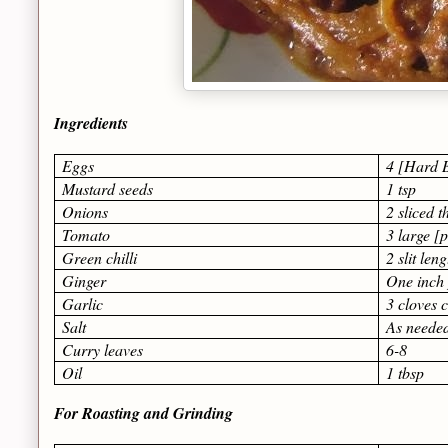
Ingredients
Eggs
4 [Hard B
Mustard seeds
1 tsp
Onions
2 sliced t
Tomato
3 large [
Green chilli
2 slit len
Ginger
One inch 
Garlic
3 cloves 
Salt
As neede
Curry leaves
6-8
Oil
1 tbsp
For Roasting and Grinding