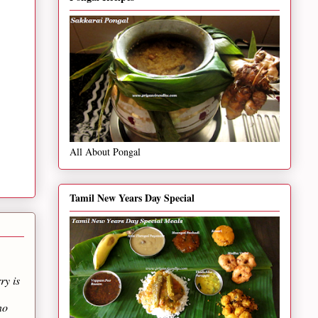
All About Pongal
Tamil New Years Day Special
ry is
no