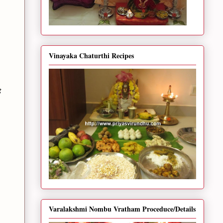
Vinayaka Chaturthi Recipes
g
Varalakshmi Nombu Vratham Proceduce/Details