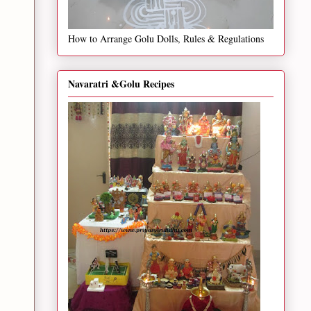
How to Arrange Golu Dolls, Rules & Regulations
Navaratri &Golu Recipes