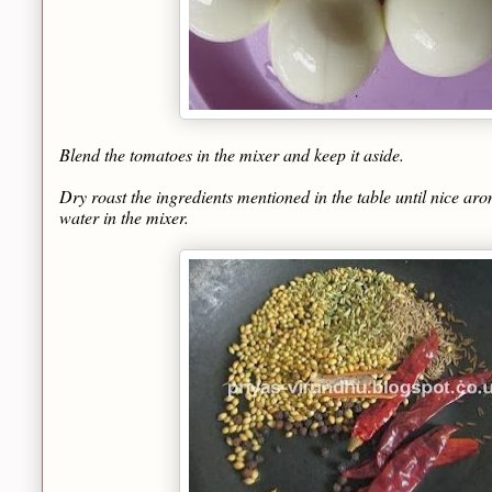
Blend the tomatoes in the mixer and keep it aside.
Dry roast the ingredients mentioned in the table until nice arom
water in the mixer.