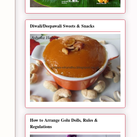
Diwali/Deepawali Sweets & Snacks
How to Arrange Golu Dolls, Rules &
Regulations