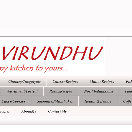
Chutney/Thogaiyals
ChickenRecipes
MuttonRecipes
Fis
VegVaruval/Poriyal
RasamRecipes
NorthIndianSubzi
Pan
Cakes/Cookies
Smoothies/Milkshakes
Health & Beauty
Coff
ecipes
AboutMe
Contact Me