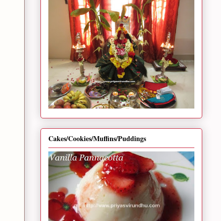
Cakes/Cookies/Muffins/Puddings