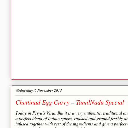
Wednesday, 6 November 2013
Chettinad Egg Curry – TamilNadu Special
Today in Priya’s Virundhu it is a very authentic, traditional an
a perfect blend of Indian spices, roasted and ground freshly 
infused together with rest of the ingredients and give a perfect 