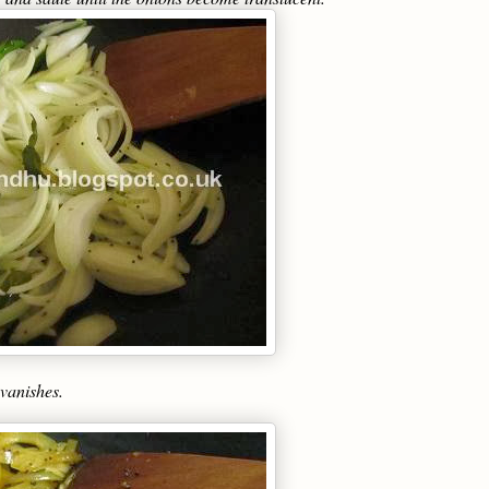
 vanishes.