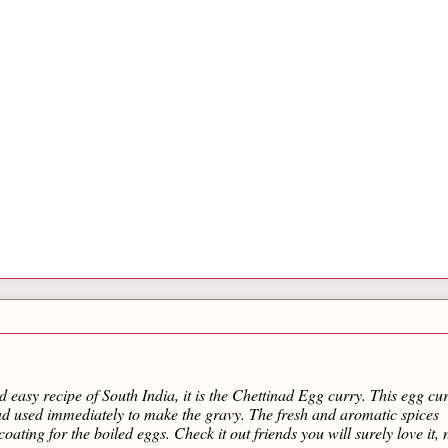
d easy recipe of South India, it is the Chettinad Egg curry. This egg cur
and used immediately to make the gravy. The fresh and aromatic spices
coating for the boiled eggs. Check it out friends you will surely love it, 