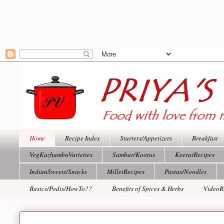
Home
Recipe Index
Starters/Appetizers
Breakfast
VegKuzhambuVarieties
Sambar/Kootus
KeeraiRecipes
IndianSweets/Snacks
MilletRecipes
Pastas/Noodles
Basics/Podis/HowTo??
Benefits of Spices & Herbs
VideoR