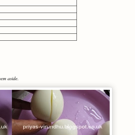
hem aside.