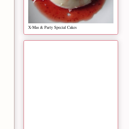
X-Mas & Party Special Cakes