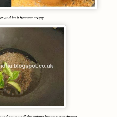
es and let it become crispy.
 and saute until the onions become translucent.