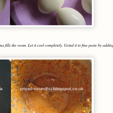
a fills the room. Let it cool completely. Grind it to fine paste by addin