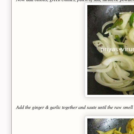
Add the ginger & garlic together and saute until the raw smell