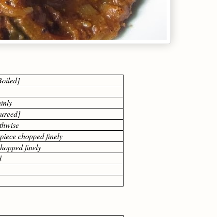
oiled]
hinly
pureed]
gthwise
piece chopped finely
chopped finely
d