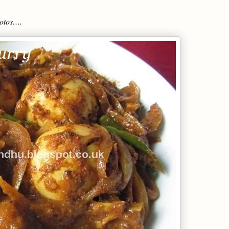
hotos….