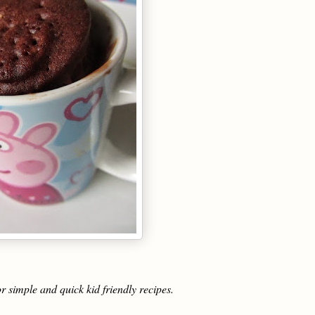
r simple and quick kid friendly recipes.