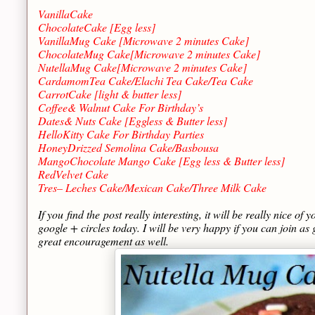
VanillaCake
ChocolateCake [Egg less]
VanillaMug Cake [Microwave 2 minutes Cake]
ChocolateMug Cake[Microwave 2 minutes Cake]
NutellaMug Cake[Microwave 2 minutes Cake]
CardamomTea Cake/Elachi Tea Cake/Tea Cake
CarrotCake [light & butter less]
Coffee& Walnut Cake For Birthday’s
Dates& Nuts Cake [Eggless & Butter less]
HelloKitty Cake For Birthday Parties
HoneyDrizzed Semolina Cake/Basbousa
MangoChocolate Mango Cake [Egg less & Butter less]
RedVelvet Cake
Tres– Leches Cake/Mexican Cake/Three Milk Cake
If you find the post really interesting, it will be really nice of 
google + circles today. I will be very happy if you can join as g
great encouragement as well.