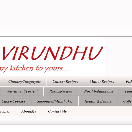
Chutney/Thogaiyals
ChickenRecipes
MuttonRecipes
Fis
VegVaruval/Poriyal
RasamRecipes
NorthIndianSubzi
Pan
Cakes/Cookies
Smoothies/Milkshakes
Health & Beauty
Coff
ecipes
AboutMe
Contact Me