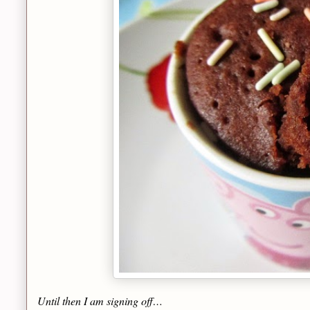
Until then I am signing off…