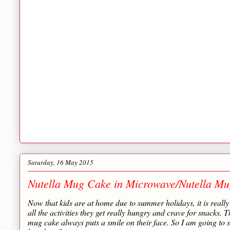
Saturday, 16 May 2015
Nutella Mug Cake in Microwave/Nutella Mu
Now that kids are at home due to summer holidays, it is really 
all the activities they get really hungry and crave for snacks. Th
mug cake always puts a smile on their face. So I am going to