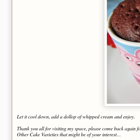
Let it cool down, add a dollop of whipped cream and enjoy.
Thank you all for visiting my space, please come back again fo
Other Cake Varieties that might be of your interest…