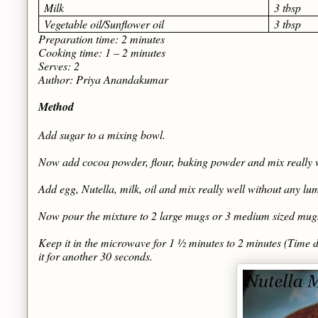
Milk
3 tbsp
Vegetable oil/Sunflower oil
3 tbsp
Preparation time: 2 minutes
Cooking time: 1 – 2 minutes
Serves: 2
Author: Priya Anandakumar
Method
Add sugar to a mixing bowl.
Now add cocoa powder, flour, baking powder and mix really w
Add egg, Nutella, milk, oil and mix really well without any lu
Now pour the mixture to 2 large mugs or 3 medium sized mug
Keep it in the microwave for 1 ½ minutes to 2 minutes (Time d
it for another 30 seconds.