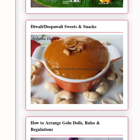
Diwali/Deepawali Sweets & Snacks
How to Arrange Golu Dolls, Rules &
Regulations