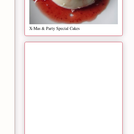
X-Mas & Party Special Cakes