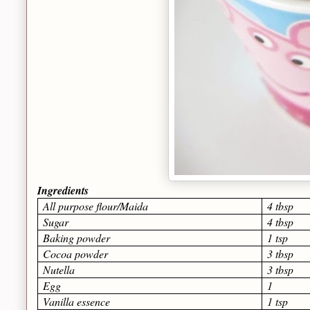
Ingredients
All purpose flour/Maida
4 tbsp
Sugar
4 tbsp
Baking powder
1 tsp
Cocoa powder
3 tbsp
Nutella
3 tbsp
Egg
1
Vanilla essence
1 tsp