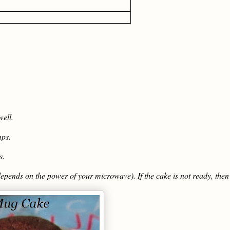
ell.
mps.
s.
epends on the power of your microwave). If the cake is not ready, then