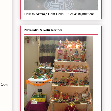
How to Arrange Golu Dolls, Rules & Regulations
Navaratri &Golu Recipes
 keep