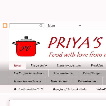
Home
Recipe Index
Starters/Appetizers
Breakfast
VegKuzhambuVarieties
Sambar/Kootus
KeeraiRecipes
IndianSweets/Snacks
MilletRecipes
Pastas/Noodles
Basics/Podis/HowTo??
Benefits of Spices & Herbs
VideoR