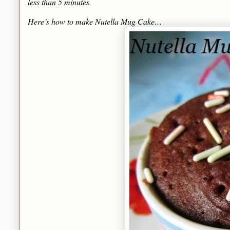
less than 5 minutes.
Here’s how to make Nutella Mug Cake…