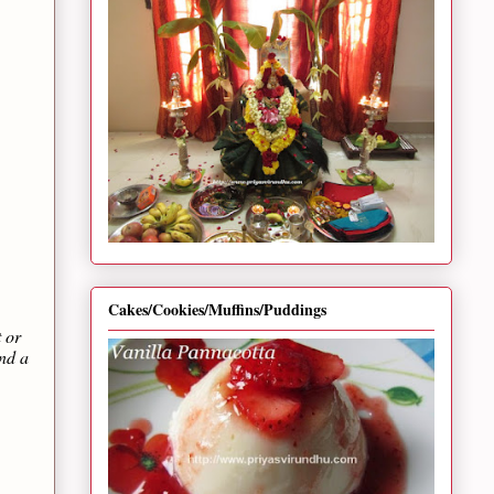
Cakes/Cookies/Muffins/Puddings
t or
and a