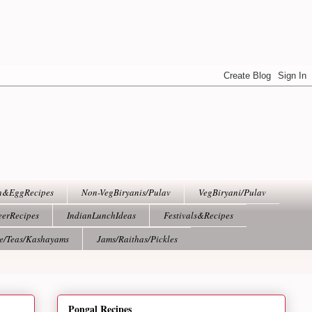
h&EggRecipes
Non-VegBiryanis/Pulav
VegBiryani/Pulav
eerRecipes
IndianLunchIdeas
Festivals&Recipes
ee/Teas/Kashayams
Jams/Raithas/Pickles
Pongal Recipes