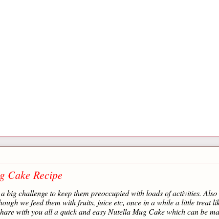
g Cake Recipe
a big challenge to keep them preoccupied with loads of activities. Also 
ough we feed them with fruits, juice etc, once in a while a little treat li
 share with you all a quick and easy Nutella Mug Cake which can be ma