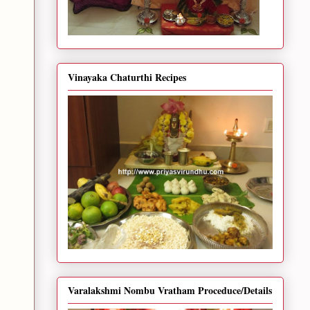
Vinayaka Chaturthi Recipes
Varalakshmi Nombu Vratham Proceduce/Details