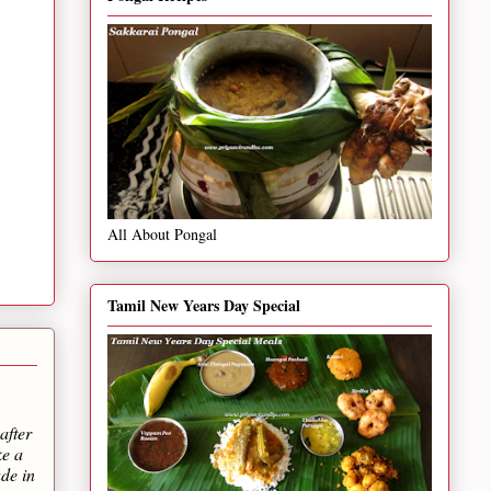
All About Pongal
Tamil New Years Day Special
after
ke a
de in