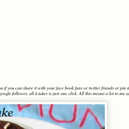
you if you can share it with your face book fans or twitter friends or pin i
oogle follower, all it takes is just one click. All this means a lot to me 