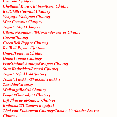
Coconut Chutney
Chettinad Kara Chutney/Kara Chutney
RedChilli Coconut Chutney
Vengaya Vadagam Chutney
Mint Coconut Chutney
Tomato Mint Chutney
Cilantro/Kothamalli/Coriander leaves Chutney
CarrotChutney
GreenBell Pepper Chutney
RedBell Pepper Chutney
Onion/VengayaChutney
OnionTomato Chutney
PearlOnionChutney/Rosapoo Chutney
SuttaKathrikkai/Brinjal Chutney
Tomato/ThakkaliChutney
TomatoThokku/Thakkali Thokku
ZucchiniChutney
Mullangi/RadishChutney
Peanut/Groundnut Chutney
Inji Thuvaiyal/Ginger Chutney
Kothamalli/CilantroThogaiyal
Thakkali Kothamalli Chutney/Tomato Coriander Leaves
Chutney