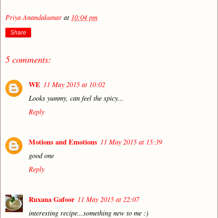
Priya Anandakumar
at
10:04 pm
Share
5 comments:
WE
11 May 2015 at 10:02
Looks yummy, can feel the spicy...
Reply
Motions and Emotions
11 May 2015 at 15:39
good one
Reply
Ruxana Gafoor
11 May 2015 at 22:07
interesting recipe...something new to me :)