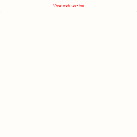
View web version