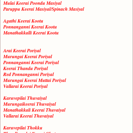
Mulai Keerai Poondu Masiyal
Paruppu Keerai Masiyal/Spinach Masiyal
Agathi Keerai Kootu
Ponnanganni Keerai Kootu
Manathakkalli Keerai Kootu
Arai Keerai Poriyal
Murungai Keerai Poriyal
Ponnanganni Keerai Poriyal
Keerai Thandu Poriyal
Red Ponnanganni Poriyal
Murungai Keerai Muttai Poriyal
Vallarai Keerai Poriyal
Karuvepilai Thuvaiyal
Murungaikeerai Thuvaiyal
Manathakkali Keerai Thuvaiyal
Vallarai Keerai Thuvaiyal
Karuvepilai Thokku