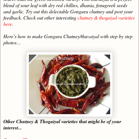
blend of sour leaf with dry red chillies, dhania, fenugreek seeds
and garlic. Try out this delectable Gongura chutney and post your
feedback. Check out other interesting
chutney & thogaiyal varieties
here
.
Here’s how to make Gongura Chutney/thuvaiyal with step by step
photos…
Other Chutney & Thogaiyal varieties that might be of your
interest...