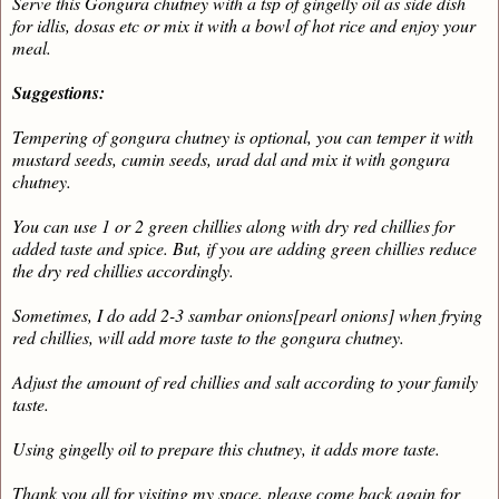
Serve this Gongura chutney with a tsp of gingelly oil as side dish
for idlis, dosas etc or mix it with a bowl of hot rice and enjoy your
meal.
Suggestions:
Tempering of gongura chutney is optional, you can temper it with
mustard seeds, cumin seeds, urad dal and mix it with gongura
chutney.
You can use 1 or 2 green chillies along with dry red chillies for
added taste and spice. But, if you are adding green chillies reduce
the dry red chillies accordingly.
Sometimes, I do add 2-3 sambar onions[pearl onions] when frying
red chillies, will add more taste to the gongura chutney.
Adjust the amount of red chillies and salt according to your family
taste.
Using gingelly oil to prepare this chutney, it adds more taste.
Thank you all for visiting my space, please come back again for