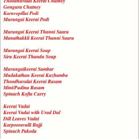
Thoodhuvalai Keerai Chutney
Gongura Chutney
Karuvepillai Podi
Murungai Keerai Podi
Murungai Keerai Thanni Saaru
Manathakkli Keerai Thanni Saaru
Murungai Keerai Soup
Siru Keerai Thandu Soup
Murungaikeerai Sambar
Mudakathan Keerai Kuzhambu
Thoodhuvalai Keerai Rasam
Mint/Pudina Rasam
Spinach Kofta Curry
Keerai Vadai
Keerai Vadai with Urad Dal
Dill Leaves Vadai
Karpooravalli Bajji
Spinach Pakoda