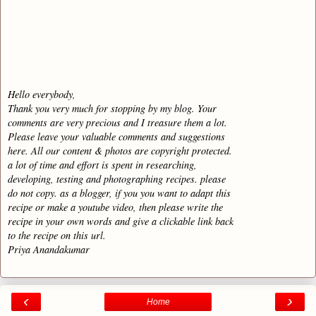
Hello everybody,
Thank you very much for stopping by my blog. Your
comments are very precious and I treasure them a lot.
Please leave your valuable comments and suggestions
here. All our content & photos are copyright protected.
a lot of time and effort is spent in researching,
developing, testing and photographing recipes. please
do not copy. as a blogger, if you you want to adapt this
recipe or make a youtube video, then please write the
recipe in your own words and give a clickable link back
to the recipe on this url.
Priya Anandakumar
‹
›
Home