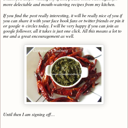
more delectable and mouth-watering recipes from my kitchen.
If you find the post really interesting, it will be really nice of you if
you can share it with your face book fans or twitter friends or pin it
or google + circles today. I will be very happy if you can join as
google follower, all it takes is just one click. All this means a lot to
me and a great encouragement as well.
Until then I am signing off…