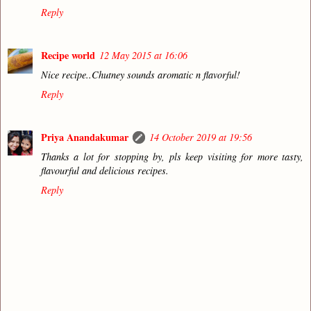
Reply
Recipe world
12 May 2015 at 16:06
Nice recipe..Chutney sounds aromatic n flavorful!
Reply
Priya Anandakumar
14 October 2019 at 19:56
Thanks a lot for stopping by, pls keep visiting for more tasty,
flavourful and delicious recipes.
Reply