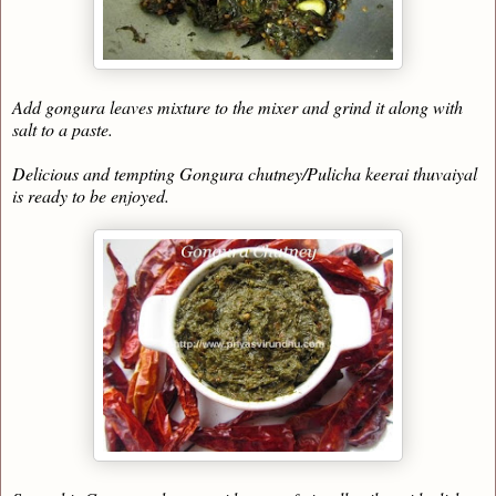
Add gongura leaves mixture to the mixer and grind it along with
salt to a paste.
Delicious and tempting Gongura chutney/Pulicha keerai thuvaiyal
is ready to be enjoyed.