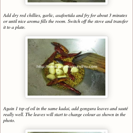
Add dry red chillies, garlic, asafoetida and fry for about 3 minutes
or until nice aroma fills the room. Switch off the stove and transfer
it to a plate.
Again 1 tsp of oil in the same kadai, add gongura leaves and sauté
really well. The leaves will start to change colour as shown in the
photo.