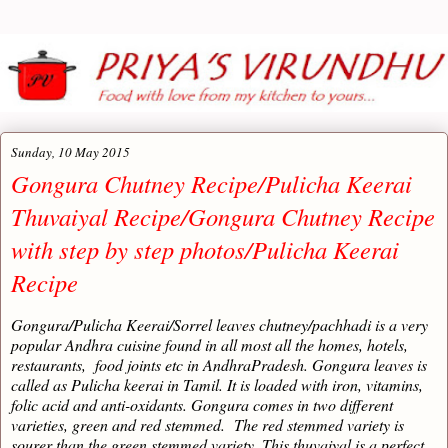
Sunday, 10 May 2015
Gongura Chutney Recipe/Pulicha Keerai
Thuvaiyal Recipe/Gongura Chutney Recipe
with step by step photos/Pulicha Keerai
Recipe
Gongura/Pulicha Keerai/Sorrel leaves chutney/pachhadi is a very
popular Andhra cuisine found in all most all the homes, hotels,
restaurants, food joints etc in AndhraPradesh. Gongura leaves is
called as Pulicha keerai in Tamil. It is loaded with iron, vitamins,
folic acid and anti-oxidants. Gongura comes in two different
varieties, green and red stemmed. The red stemmed variety is
sourer than the green stemmed variety. This thuvaiyal is a perfect