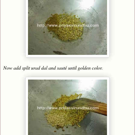
Now add split urad dal and sauté until golden color.