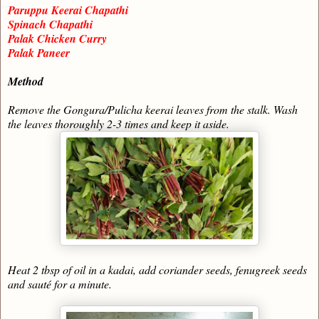
Paruppu Keerai Chapathi
Spinach Chapathi
Palak Chicken Curry
Palak Paneer
Method
Remove the Gongura/Pulicha keerai leaves from the stalk. Wash
the leaves thoroughly 2-3 times and keep it aside.
Heat 2 tbsp of oil in a kadai, add coriander seeds, fenugreek seeds
and sauté for a minute.