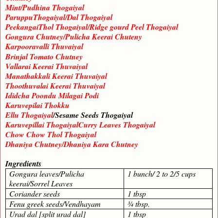
Mint/Pudhina Thogaiyal
ParuppuThogaiyal/Dal Thogaiyal
PeekangaiThol Thogaiyal/Ridge gourd Peel Thogaiyal
Gongura Chutney/Pulicha Keerai Chuteny
Karpooravalli Thuvaiyal
Brinjal Tomato Chutney
Vallarai Keerai Thuvaiyal
Manathakkali Keerai Thuvaiyal
Thoothuvalai Keerai Thuvaiyal
Ididcha Poondu Milagai Podi
Karuvepilai Thokku
Ellu Thogaiyal
/Sesame Seeds Thogaiyal
Karuvepillai ThogaiyalCurry Leaves Thogaiyal
Chow Chow Thol Thogaiyal
Dhaniya Chutney/Dhaniya Kara Chutney
Ingredients
Gongura leaves/Pulicha
1 bunch/ 2 to 2/5 cups
keerai/Sorrel Leaves
Coriander seeds
1 tbsp
Fenu greek seeds/Vendhayam
¾ tbsp.
Urad dal [split urad dal]
1 tbsp