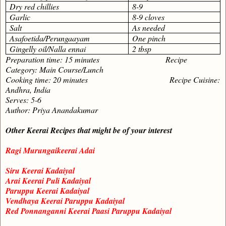
Dry red chillies
8-9
Garlic
8-9 cloves
Salt
As needed
Asafoetida/Perungaayam
One pinch
Gingelly oil/Nalla ennai
2 tbsp
Preparation time: 15 minutes Recipe
Category: Main Course/Lunch
Cooking time: 20 minutes Recipe Cuisine:
Andhra, India
Serves: 5-6
Author: Priya Anandakumar
Other Keerai Recipes that might be of your interest
Ragi Murungaikeerai Adai
Siru Keerai Kadaiyal
Arai Keerai Puli Kadaiyal
Paruppu Keerai Kadaiyal
Vendhaya Keerai Paruppu Kadaiyal
Red Ponnanganni Keerai Paasi Paruppu Kadaiyal