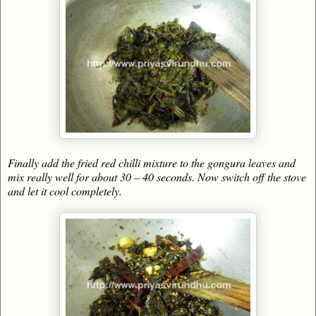
Finally add the fried red chilli mixture to the gongura leaves and
mix really well for about 30 – 40 seconds. Now switch off the stove
and let it cool completely.