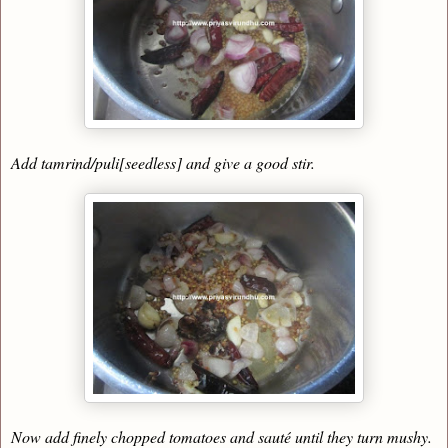
Add tamrind/puli[seedless] and give a good stir.
Now add finely chopped tomatoes and sauté until they turn mushy.