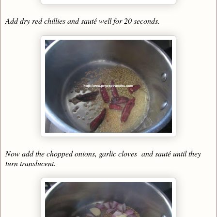
Add dry red chillies and sauté well for 20 seconds.
Now add the chopped onions, garlic cloves and sauté until they
turn translucent.