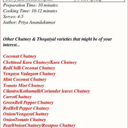
Preparation Time: 10 minutes
Cooking Time: 10-12 minutes
Serves: 4-5
Author: Priya Anandakumar
Other Chutney & Thogaiyal varieties that might be of your
interest...
Coconut Chutney
Chettinad Kara Chutney/Kara Chutney
RedChilli Coconut Chutney
Vengaya Vadagam Chutney
Mint Coconut Chutney
Tomato Mint Chutney
Cilantro/Kothamalli/Coriander leaves Chutney
CarrotChutney
GreenBell Pepper Chutney
RedBell Pepper Chutney
Onion/VengayaChutney
OnionTomato Chutney
PearlOnionChutney/Rosapoo Chutney