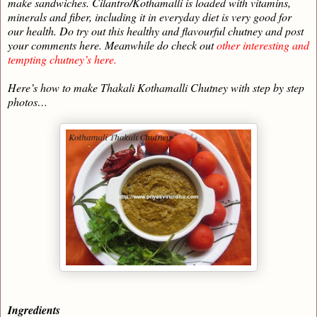
make sandwiches. Cilantro/Kothamalli is loaded with vitamins,
minerals and fiber, including it in everyday diet is very good for
our health. Do try out this healthy and flavourful chutney and post
your comments here. Meanwhile do check out
other interesting and
tempting chutney’s here.
Here’s how to make Thakali Kothamalli Chutney with step by step
photos…
Ingredients