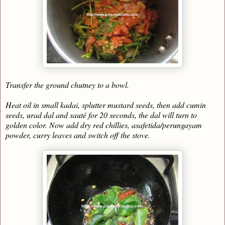
Transfer the ground chutney to a bowl.
Heat oil in small kadai, splutter mustard seeds, then add cumin
seeds, urad dal and sauté for 20 seconds, the dal will turn to
golden color. Now add dry red chillies, asafetida/perungayam
powder, curry leaves and switch off the stove.