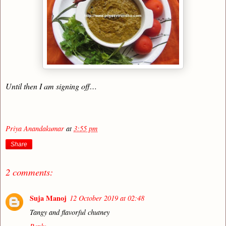
Until then I am signing off…
Priya Anandakumar
at
3:55 pm
Share
2 comments:
Suja Manoj
12 October 2019 at 02:48
Tangy and flavorful chutney