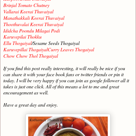
Brinjal Tomato Chutney
Vallarai Keerai Thuvaiyal
Manathakkali Keerai Thuvaiyal
Thoothuvalai Keerai Thuvaiyal
Ididcha Poondu Milagai Podi
Karuvepilai Thokku
Ellu Thogaiyal
/Sesame Seeds Thogaiyal
Karuvepillai ThogaiyalCurry Leaves Thogaiyal
Chow Chow Thol Thogaiyal
If you find this post really interesting, it will really be nice if you
can share it with your face book fans or twitter friends or pin it
today. I will be very happy if you can join as google follower all it
takes is just one click. All of this means a lot to me and great
encouragement as well.
Have a great day and enjoy.