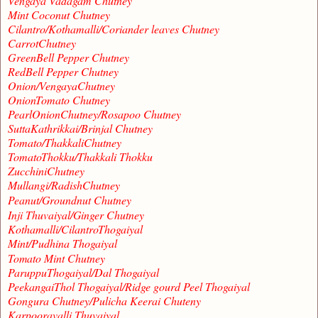
Vengaya Vadagam Chutney
Mint Coconut Chutney
Cilantro/Kothamalli/Coriander leaves Chutney
CarrotChutney
GreenBell Pepper Chutney
RedBell Pepper Chutney
Onion/VengayaChutney
OnionTomato Chutney
PearlOnionChutney/Rosapoo Chutney
SuttaKathrikkai/Brinjal Chutney
Tomato/ThakkaliChutney
TomatoThokku/Thakkali Thokku
ZucchiniChutney
Mullangi/RadishChutney
Peanut/Groundnut Chutney
Inji Thuvaiyal/Ginger Chutney
Kothamalli/CilantroThogaiyal
Mint/Pudhina Thogaiyal
Tomato Mint Chutney
ParuppuThogaiyal/Dal Thogaiyal
PeekangaiThol Thogaiyal/Ridge gourd Peel Thogaiyal
Gongura Chutney/Pulicha Keerai Chuteny
Karpooravalli Thuvaiyal