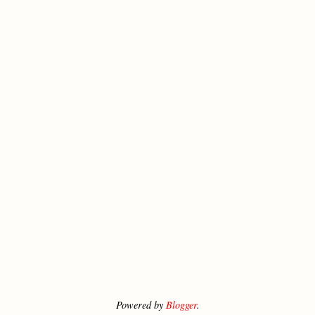
Powered by
Blogger
.