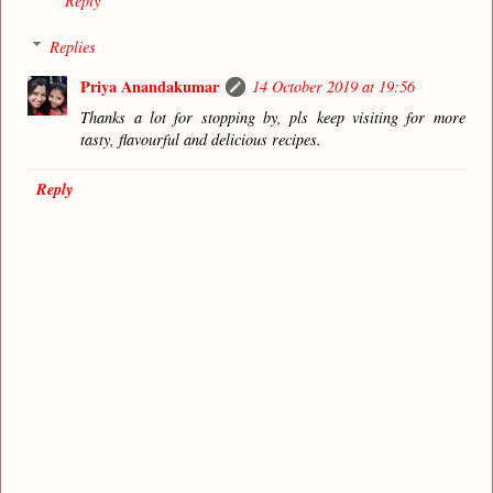
Reply
Replies
Priya Anandakumar
14 October 2019 at 19:56
Thanks a lot for stopping by, pls keep visiting for more
tasty, flavourful and delicious recipes.
Reply