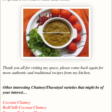
Thank you all for visiting my space, please come back again for
more authentic and traditional recipes from my kitchen.
Other interesting Chutney/Thuvaiyal varieties that might be of
your interest....
Coconut Chutney
RedChilli Coconut Chutney