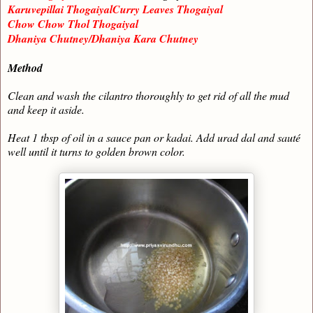
Karuvepillai ThogaiyalCurry Leaves Thogaiyal
Chow Chow Thol Thogaiyal
Dhaniya Chutney/Dhaniya Kara Chutney
Method
Clean and wash the cilantro thoroughly to get rid of all the mud
and keep it aside.
Heat 1 tbsp of oil in a sauce pan or kadai. Add urad dal and sauté
well until it turns to golden brown color.