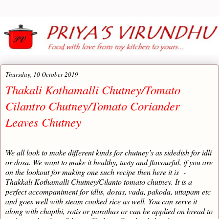
Thursday, 10 October 2019
Thakali Kothamalli Chutney/Tomato
Cilantro Chutney/Tomato Coriander
Leaves Chutney
We all look to make different kinds for chutney’s as sidedish for idli
or dosa. We want to make it healthy, tasty and flavourful, if you are
on the lookout for making one such recipe then here it is -
Thakkali Kothamalli Chutney/Cilanto tomato chutney. It is a
perfect accompaniment for idlis, dosas, vada, pakoda, uttapam etc
and goes well with steam cooked rice as well. You can serve it
along with chapthi, rotis or parathas or can be applied on bread to