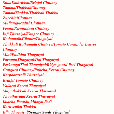
SuttaKathrikkai/Brinjal Chutney
Tomato/ThakkaliChutney
TomatoThokku/Thakkali Thokku
ZucchiniChutney
Mullangi/RadishChutney
Peanut/Groundnut Chutney
Inji Thuvaiyal/Ginger Chutney
Kothamalli/CilantroThogaiyal
Thakkali Kothamalli Chutney/Tomato Coriander Leaves
Chutney
Mint/Pudhina Thogaiyal
ParuppuThogaiyal/Dal Thogaiyal
PeekangaiThol Thogaiyal/Ridge gourd Peel Thogaiyal
Gongura Chutney/Pulicha Keerai Chuteny
Karpooravalli Thuvaiyal
Brinjal Tomato Chutney
Vallarai Keerai Thuvaiyal
Manathakkali Keerai Thuvaiyal
Thoothuvalai Keerai Thuvaiyal
Ididcha Poondu Milagai Podi
Karuvepilai Thokku
Ellu Thogaiyal
/Sesame Seeds Thogaiyal