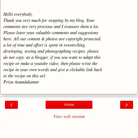
Hello everybody,
Thank you very much for stopping by my blog. Your
comments are very precious and I treasure them a lot.
Please leave your valuable comments and suggestions
here. All our content & photos are copyright protected.
a lot of time and effort is spent in researching,
developing, testing and photographing recipes. please
do not copy. as a blogger, if you you want to adapt this
recipe or make a youtube video, then please write the
recipe in your own words and give a clickable link back
to the recipe on this url.
Priya Anandakumar
‹
›
Home
View web version