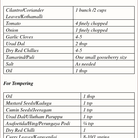
Cilantro/Coriander
1 bunch /2 cups
Leaves/Kothamalli
Tomato
4 finely chopped
Onion
1 finely chopped
Garlic Cloves
4-5
Urad Dal
2 tbsp
Dry Red Chillies
4-5
Tamarind/Puli
One small gooseberry size
Salt
As needed
Oil
1 tbsp
For Tempering
Oil
1 tbsp
Mustard Seeds/Kadugu
1 tsp
Cumin Seeds/Jeeragam
1 tsp
Urad Dal/Ullutham Paruppu
1 tsp
Asafoetida/Hing/Perungaya Podi
¼ tsp
Dry Red Chilli
1
Curry Leaves/Karuvepilai
8-10/1 spring