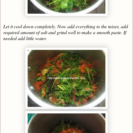
Let it cool down completely. Now add everything to the mixer, add
required amount of salt and grind well to make a smooth paste. If
needed add little water.