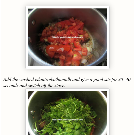
Add the washed cilantro/kothamalli and give a good stir for 30 -40
seconds and switch off the stove.