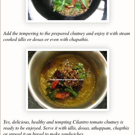
Add the tempering to the prepared chutney and enjoy it with steam
cooked idlis or dosas or even with chapathis.
Yes, delicious, healthy and tempting Cilantro tomato chutney is
ready to be enjoyed. Serve it with idlis, dosas, uthappam, chapthis
or spread it on bread to make sandwiches.