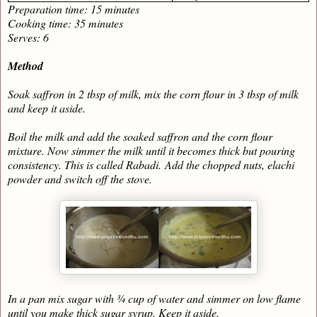
Preparation time: 15 minutes
Cooking time: 35 minutes
Serves: 6
Method
Soak saffron in 2 tbsp of milk, mix the corn flour in 3 tbsp of milk
and keep it aside.
Boil the milk and add the soaked saffron and the corn flour
mixture. Now simmer the milk until it becomes thick but pouring
consistency. This is called Rabadi.
Add the chopped nuts, elachi
powder and switch off the stove.
In a pan mix sugar with ¾ cup of water and simmer on low flame
until you make thick sugar syrup. Keep it aside.