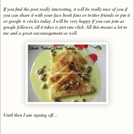
If you find the post really interesting, it will be really nice of you if
you can share it with your face book fans or twitter friends or pin it
or google + circles today. I will be very happy if you can join as
google follower, all it takes is just one click. All this means a lot to
me and a great encouragement as well.
Until then I am signing off…