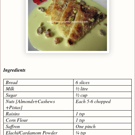
Ingredients
Bread
6 slices
Milk
½ litre
Sugar
½ cup
Nuts [Almonds+Cashews
Each 5-6 chopped
+Pistas]
Raisins
1 tsp
Corn Flour
1 tsp
Saffron
One pinch
Elachi/Cardamom Powder
¼ tsp