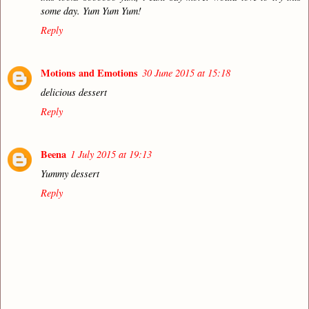
some day. Yum Yum Yum!
Reply
Motions and Emotions
30 June 2015 at 15:18
delicious dessert
Reply
Beena
1 July 2015 at 19:13
Yummy dessert
Reply