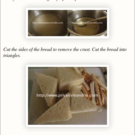
Cut the sides of the bread to remove the crust. Cut the bread into
triangles.