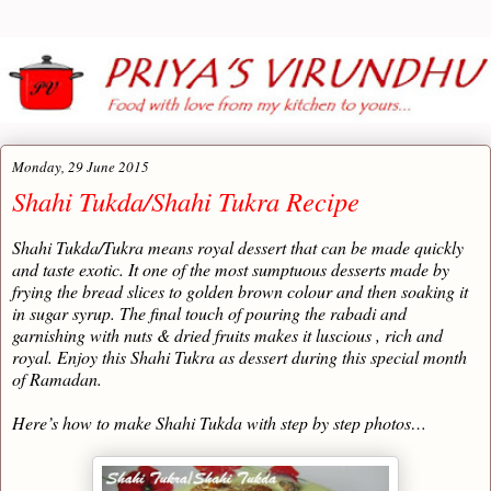
Monday, 29 June 2015
Shahi Tukda/Shahi Tukra Recipe
Shahi Tukda/Tukra means royal dessert that can be made quickly
and taste exotic. It one of the most sumptuous desserts made by
frying the bread slices to golden brown colour and then soaking it
in sugar syrup. The final touch of pouring the rabadi and
garnishing with nuts & dried fruits makes it luscious , rich and
royal. Enjoy this Shahi Tukra as dessert during this special month
of Ramadan.
Here’s how to make Shahi Tukda with step by step photos…