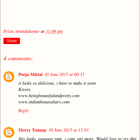
Priya Anandakumar
at
11:09 pm
Share
4 comments:
Pooja Mittal
30 June 2015 at 00:51
it looks so delicious, i have to make it soon
Kisses,
www.beingbeautifulandpretty.com
www.indianbeautydiary.com
Reply
Merry Tummy
30 June 2015 at 15:03
this looks soooooo yum, i cant say more. Would love to try this