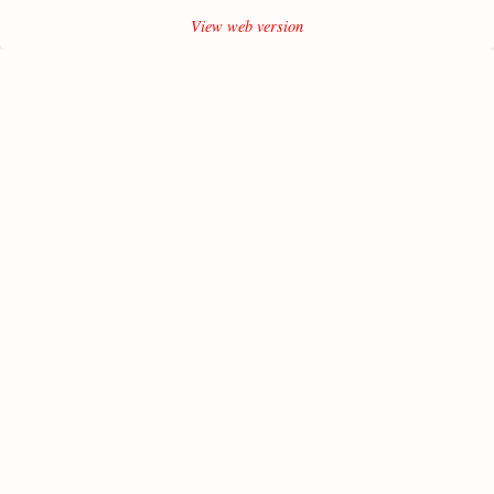
View web version