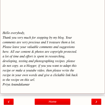
Hello everybody,
Thank you very much for stopping by my blog. Your
comments are very precious and I treasure them a lot.
Please leave your valuable comments and suggestions
here. All our content & photos are copyright protected.
a lot of time and effort is spent in researching,
developing, testing and photographing recipes. please
do not copy. as a blogger, if you you want to adapt this
recipe or make a youtube video, then please write the
recipe in your own words and give a clickable link back
to the recipe on this url.
Priya Anandakumar
‹
›
Home