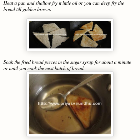
Heat a pan and shallow fry it little oil or you can deep fry the
bread till golden brown.
Soak the fried bread pieces in the sugar syrup for about a minute
or until you cook the next batch of bread.