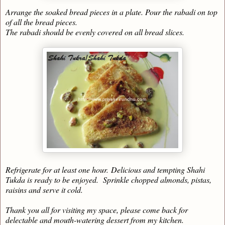
Arrange the soaked bread pieces in a plate. Pour the rabadi on top
of all the bread pieces.
The rabadi should be evenly covered on all bread slices.
Refrigerate for at least one hour.
Delicious and tempting Shahi
Tukda is ready to be enjoyed. Sprinkle chopped almonds, pistas,
raisins and serve it cold.
Thank you all for visiting my space, please come back for
delectable and mouth-watering dessert from my kitchen.