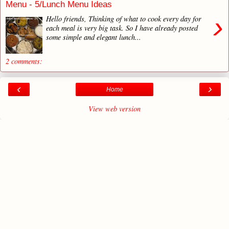
Menu - 5/Lunch Menu Ideas
›
Hello friends, Thinking of what to cook every day for
each meal is very big task. So I have already posted
some simple and elegant lunch...
2 comments:
‹
›
Home
View web version