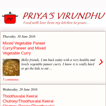
Thursday, 30 June 2016
Mixed Vegetable Paneer
Curry/Paneer and Mixed
Vegetable Curry
›
Hello friends, I am back today with a very healthy and
lovely vegetable paneer curry. I know it is really hard
to get the kids to eat ...
5 comments:
Wednesday, 29 June 2016
Thoothuvalai Keerai
Chutney/Thoothuvalai Keerai