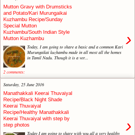
Mutton Gravy with Drumsticks
and Potato/Kari Murungaikai
Kuzhambu Recipe/Sunday
Special Mutton
Kuzhambu/South Indian Style
›
Mutton Kuzhambu
Today, I am going to share a basic and a common Kari
Murungaikai kuzhambu made in all most all the homes
in Tamil Nadu. Though it is a ver...
2 comments:
Saturday, 25 June 2016
Manathakkali Keerai Thuvaiyal
Recipe/Black Night Shade
Keerai Thuvaiyal
Recipe/Healthy Manathakkali
Keerai Thuvaiyal with step by
›
step photos
Today I am going to share with you all a very healthy