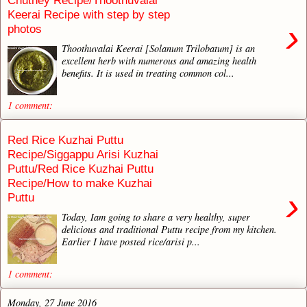
Chutney Recipe/Thoothuvalai
Keerai Recipe with step by step
›
photos
Thoothuvalai Keerai [Solanum Trilobatum] is an
excellent herb with numerous and amazing health
benefits. It is used in treating common col...
1 comment:
Red Rice Kuzhai Puttu
Recipe/Siggappu Arisi Kuzhai
Puttu/Red Rice Kuzhai Puttu
Recipe/How to make Kuzhai
›
Puttu
Today, Iam going to share a very healthy, super
delicious and traditional Puttu recipe from my kitchen.
Earlier I have posted rice/arisi p...
1 comment:
Monday, 27 June 2016