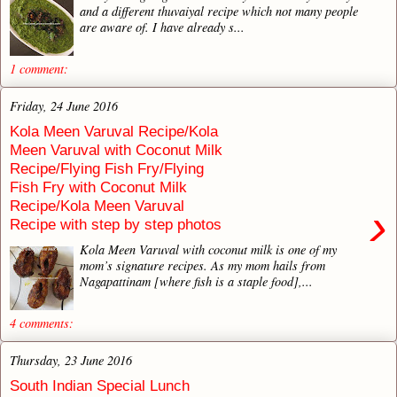
and a different thuvaiyal recipe which not many people
are aware of. I have already s...
1 comment:
Friday, 24 June 2016
Kola Meen Varuval Recipe/Kola
Meen Varuval with Coconut Milk
Recipe/Flying Fish Fry/Flying
Fish Fry with Coconut Milk
Recipe/Kola Meen Varuval
›
Recipe with step by step photos
Kola Meen Varuval with coconut milk is one of my
mom’s signature recipes. As my mom hails from
Nagapattinam [where fish is a staple food],...
4 comments:
Thursday, 23 June 2016
South Indian Special Lunch