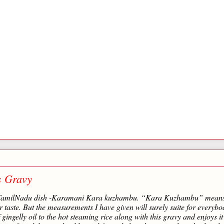
s Gravy
onal TamilNadu dish -Karamani Kara kuzhambu. “Kara Kuzhambu” mean
r taste. But the measurements I have given will surely suite for everybo
 gingelly oil to the hot steaming rice along with this gravy and enjoys it