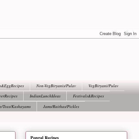
h&EggRecipes
Non-VegBiryanis/Pulav
VegBiryani/Pulav
eerRecipes
IndianLunchIdeas
Festivals&Recipes
ee/Teas/Kashayams
Jams/Raithas/Pickles
Pongal Recipes