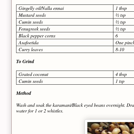
Gingelly oil/Nalla ennai
1 tbsp
Mustard seeds
½ tsp
Cumin seeds
½ tsp
Fenugreek seeds
½ tsp
Black pepper corns
6
Asafoetida
One pinc
Curry leaves
8-10
To Grind
Grated coconut
4 tbsp
Cumin seeds
1 tsp
Method
Wash and soak the karamani/Black eyed beans overnight. Drain 
water for 1 or 2 whistles.