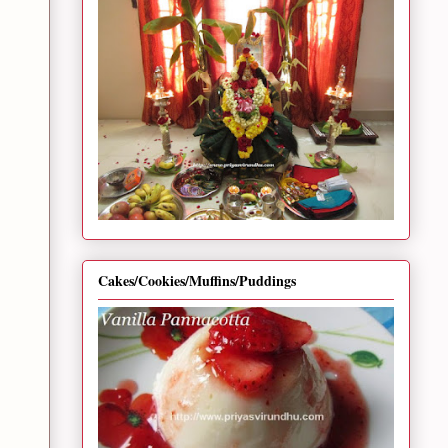
Cakes/Cookies/Muffins/Puddings