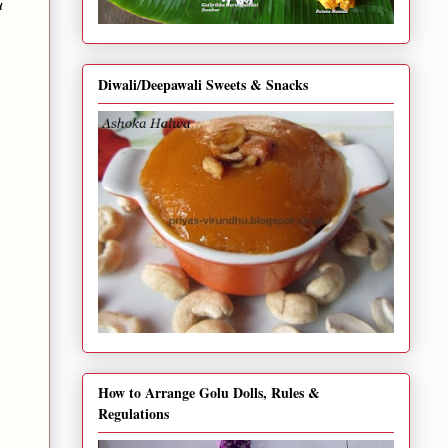
u
Diwali/Deepawali Sweets & Snacks
How to Arrange Golu Dolls, Rules &
Regulations