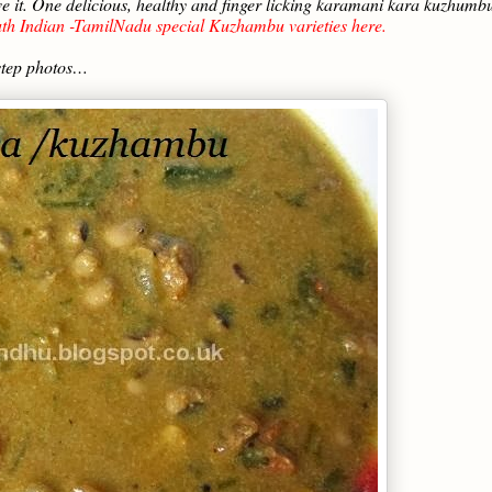
love it. One delicious, healthy and finger licking karamani kara kuzhumb
th Indian -TamilNadu special Kuzhambu varieties here.
step photos…