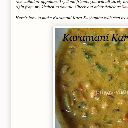
rice vathal or appalam. Try it out friends you will all surely 
right from my kitchen to you all. Check out other delicious
Sou
Here’s how to make Karamani Kara Kuzhambu with step by 