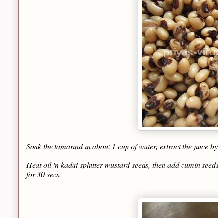
Soak the tamarind in about 1 cup of water, extract the juice b
Heat oil in kadai splutter mustard seeds, then add cumin seeds
for 30 secs.