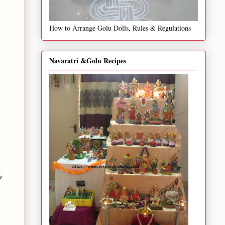
How to Arrange Golu Dolls, Rules & Regulations
Navaratri &Golu Recipes
h