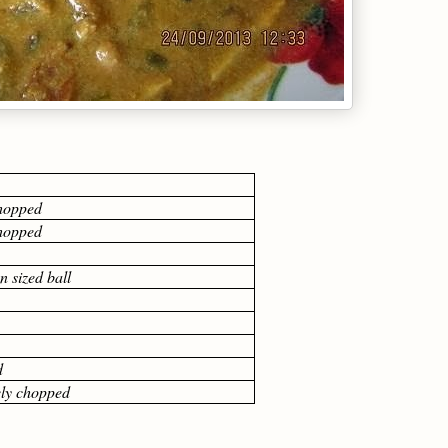
chopped
chopped
 sized ball
d
nely chopped