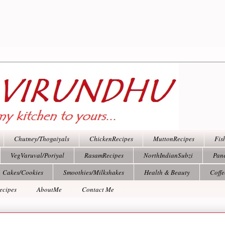
Chutney/Thogaiyals
ChickenRecipes
MuttonRecipes
Fis
VegVaruval/Poriyal
RasamRecipes
NorthIndianSubzi
Pan
Cakes/Cookies
Smoothies/Milkshakes
Health & Beauty
Coff
ecipes
AboutMe
Contact Me