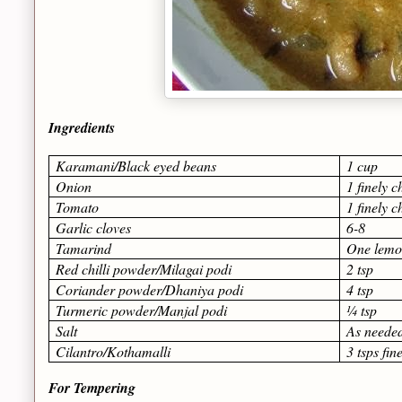
Ingredients
Karamani/Black eyed beans
1 cup
Onion
1 finely 
Tomato
1 finely 
Garlic cloves
6-8
Tamarind
One lemon
Red chilli powder/Milagai podi
2 tsp
Coriander powder/Dhaniya podi
4 tsp
Turmeric powder/Manjal podi
¼ tsp
Salt
As neede
Cilantro/Kothamalli
3 tsps fi
For Tempering