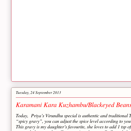
Tuesday, 24 September 2013
Karamani Kara Kuzhambu/Blackeyed Bean
Today, Priya’s Virundhu special is authentic and traditi
“spicy gravy”, you can adjust the spice level according to you
This gravy is my daughter’s favourite, she loves to add 1 tsp of