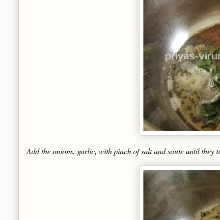
Add the onions, garlic, with pinch of salt and saute until they