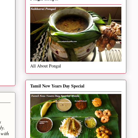
All About Pongal
Tamil New Years Day Special
s
dy.
 with