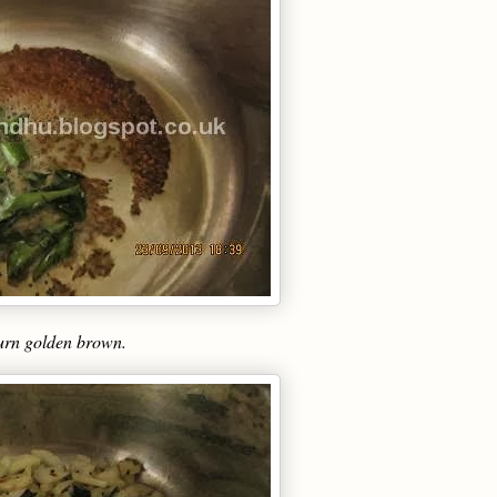
 turn golden brown.