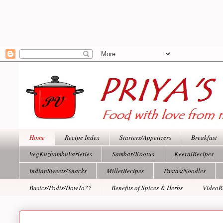
Home
Recipe Index
Starters/Appetizers
Breakfast
VegKuzhambuVarieties
Sambar/Kootus
KeeraiRecipes
IndianSweets/Snacks
MilletRecipes
Pastas/Noodles
Basics/Podis/HowTo??
Benefits of Spices & Herbs
VideoR