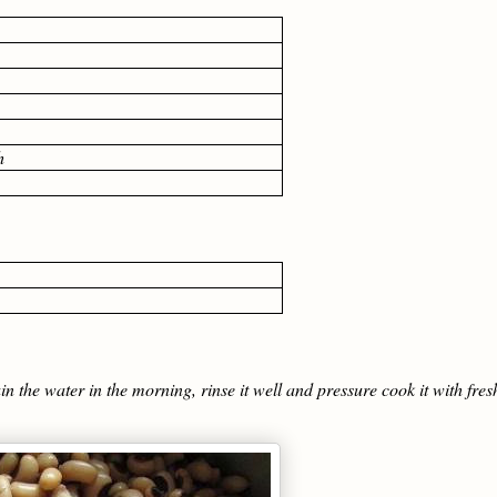
h
the water in the morning, rinse it well and pressure cook it with fres