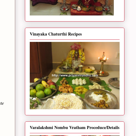
Vinayaka Chaturthi Recipes
ute
Varalakshmi Nombu Vratham Proceduce/Details