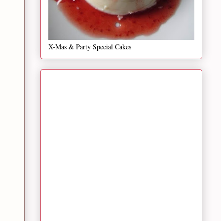
X-Mas & Party Special Cakes