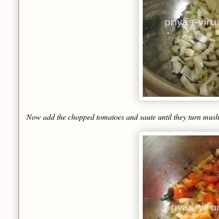
Now add the chopped tomatoes and saute until they turn mush