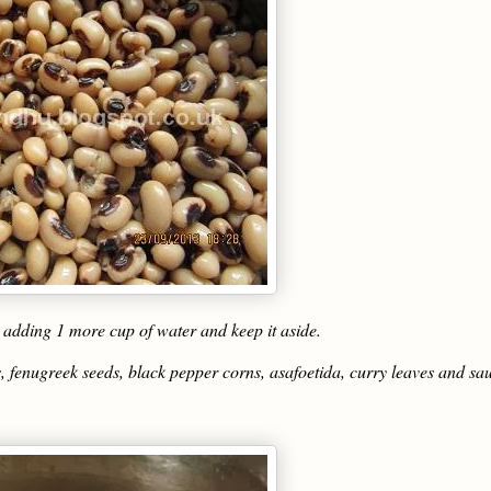
y adding 1 more cup of water and keep it aside.
, fenugreek seeds, black pepper corns, asafoetida, curry leaves and sa