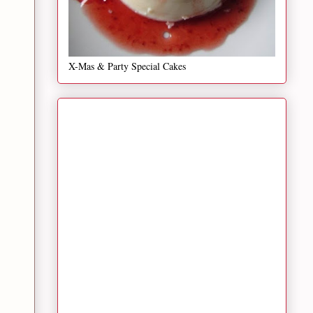
X-Mas & Party Special Cakes