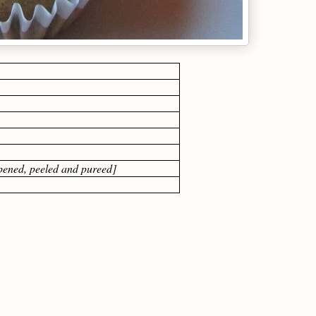
ipened, peeled and pureed]