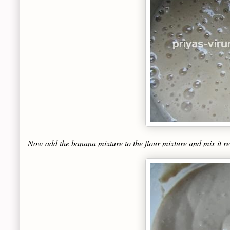
Now add the banana mixture to the flour mixture and mix it rea