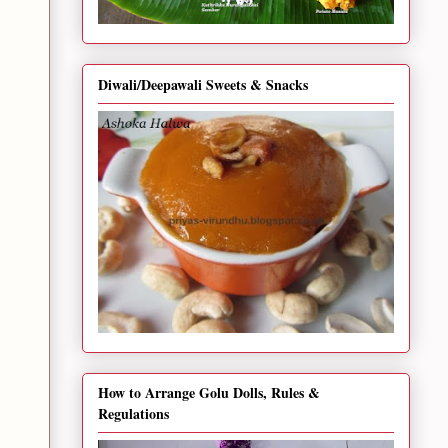
Diwali/Deepawali Sweets & Snacks
How to Arrange Golu Dolls, Rules &
Regulations