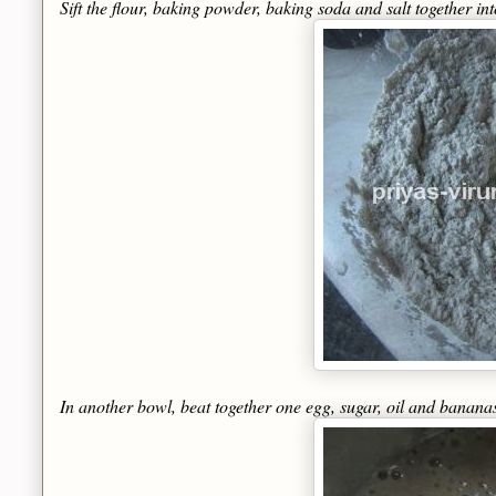
Sift the flour, baking powder, baking soda and salt together in
In another bowl, beat together one egg, sugar, oil and banana