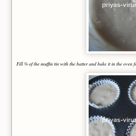
Fill ¾ of the muffin tin with the batter and bake it in the oven 