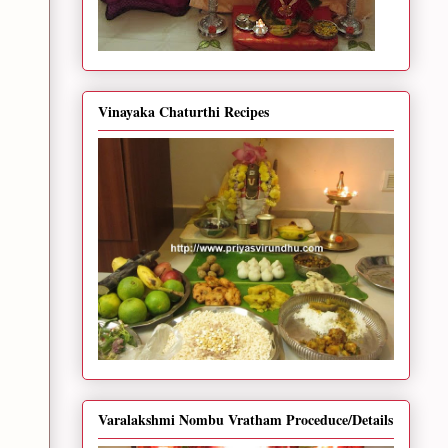
Vinayaka Chaturthi Recipes
Varalakshmi Nombu Vratham Proceduce/Details