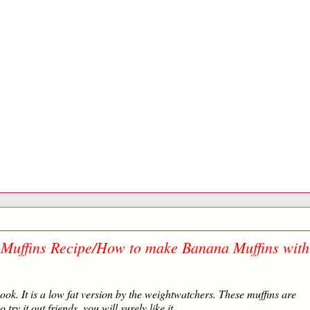
 Muffins Recipe/How to make Banana Muffins with
ook. It is a low fat version by the weightwatchers. These muffins are
ry it out friends, you will surely like it.