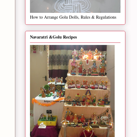
How to Arrange Golu Dolls, Rules & Regulations
Navaratri &Golu Recipes