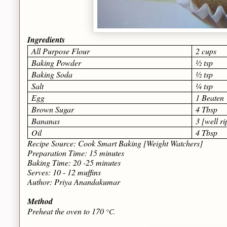
Ingredients
All Purpose Flour
2 cups
Baking Powder
½ tsp
Baking Soda
½ tsp
Salt
¼ tsp
Egg
1 Beaten
Brown Sugar
4 Tbsp
Bananas
3 [well r
Oil
4 Tbsp
Recipe Source: Cook Smart Baking [Weight Watchers]
Preparation Time: 15 minutes
Baking Time: 20 -25 minutes
Serves: 10 - 12 muffins
Author: Priya Anandakumar
Method
Preheat the oven to 170
°C.