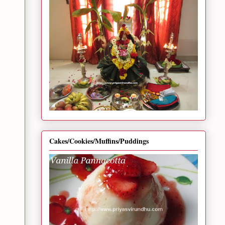
Cakes/Cookies/Muffins/Puddings