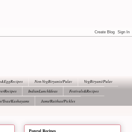
h&EggRecipes
Non-VegBiryanis/Pulav
VegBiryani/Pulav
eerRecipes
IndianLunchIdeas
Festivals&Recipes
ee/Teas/Kashayams
Jams/Raithas/Pickles
Pongal Recipes