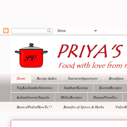
Home
Recipe Index
Starters/Appetizers
Breakfast
VegKuzhambuVarieties
Sambar/Kootus
KeeraiRecipes
IndianSweets/Snacks
MilletRecipes
Pastas/Noodles
Basics/Podis/HowTo??
Benefits of Spices & Herbs
VideoR