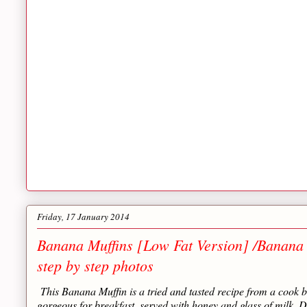
Friday, 17 January 2014
Banana Muffins [Low Fat Version] /Banana
step by step photos
This Banana Muffin is a tried and tasted recipe from a cook b
gorgeous for breakfast, served with honey and glass of milk. Do t