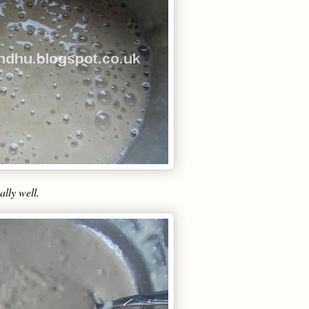
lly well.