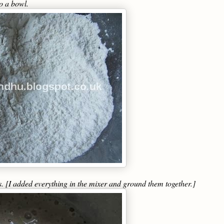
to a bowl.
s. [I added everything in the mixer and ground them together.]