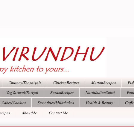
Chutney/Thogaiyals
ChickenRecipes
MuttonRecipes
Fis
VegVaruval/Poriyal
RasamRecipes
NorthIndianSubzi
Pan
Cakes/Cookies
Smoothies/Milkshakes
Health & Beauty
Coff
ecipes
AboutMe
Contact Me