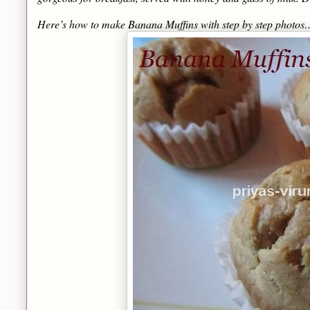
Here’s how to make Banana Muffins with step by step photos