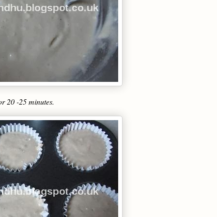
for 20 -25 minutes.