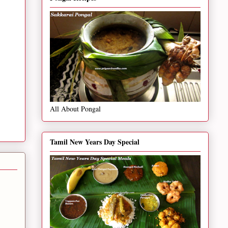
All About Pongal
Tamil New Years Day Special