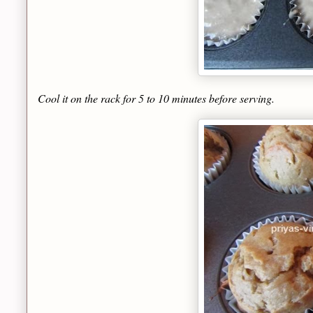
Cool it on the rack for 5 to 10 minutes before serving.