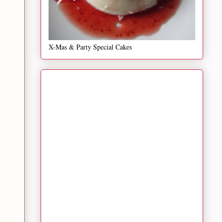
X-Mas & Party Special Cakes