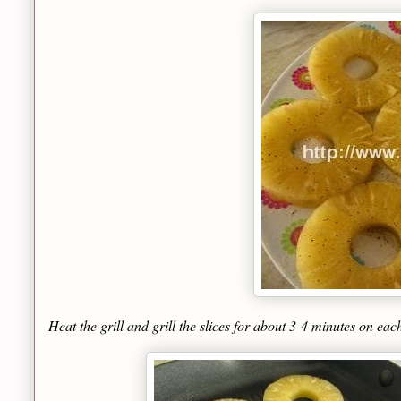
Heat the grill and grill the slices for about 3-4 minutes on eac