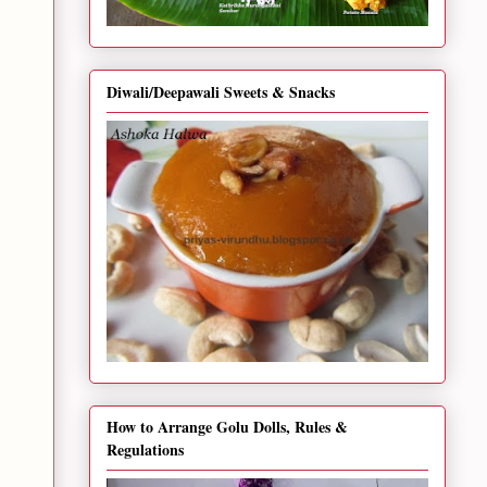
Diwali/Deepawali Sweets & Snacks
How to Arrange Golu Dolls, Rules &
Regulations