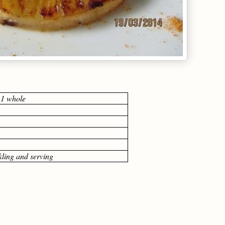
 1 whole
kling and serving