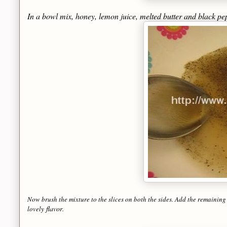
In a bowl mix, honey, lemon juice, melted butter and black p
Now brush the mixture to the slices on both the sides. Add the remaining
flavor
lovely
.