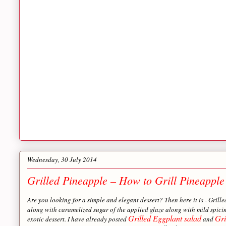
Wednesday, 30 July 2014
Grilled Pineapple – How to Grill Pineapple
Are you looking for a simple and elegant dessert? Then here it is - Grill
along with caramelized sugar of the applied glaze along with mild spicin
Grilled Eggplant salad
Gri
exotic dessert. I have already posted
and