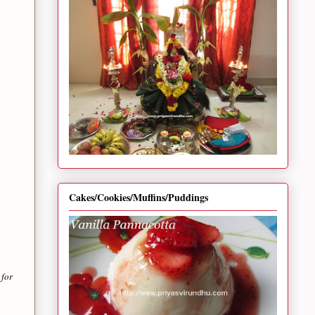
Cakes/Cookies/Muffins/Puddings
 for