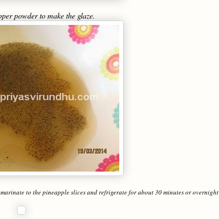
epper powder to make the glaze.
 marinate to the pineapple slices and refrigerate for about 30 minutes or overnight