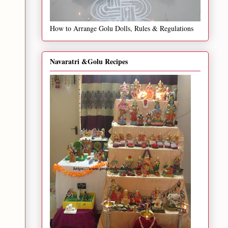
How to Arrange Golu Dolls, Rules & Regulations
Navaratri &Golu Recipes