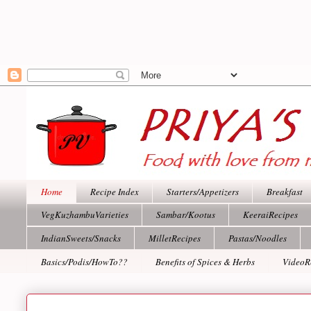
Home
Recipe Index
Starters/Appetizers
Breakfast
VegKuzhambuVarieties
Sambar/Kootus
KeeraiRecipes
IndianSweets/Snacks
MilletRecipes
Pastas/Noodles
Basics/Podis/HowTo??
Benefits of Spices & Herbs
VideoR