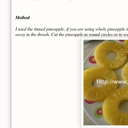
Method
I used the tinned pineapple, if you are using whole pineapple t
away in the thrash. Cut the pineapple to round circles or to w