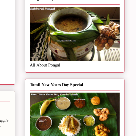
All About Pongal
Tamil New Years Day Special
eapple
g