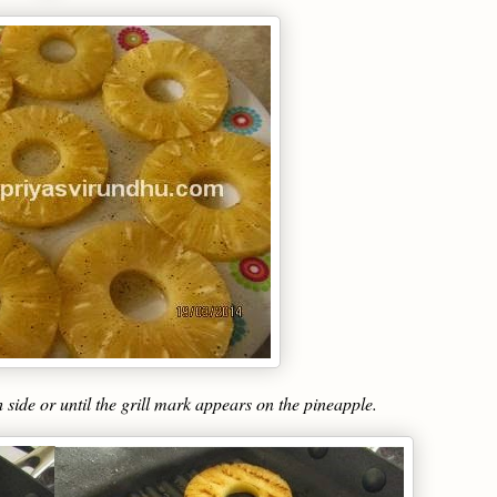
h side or until the grill mark appears on the pineapple.