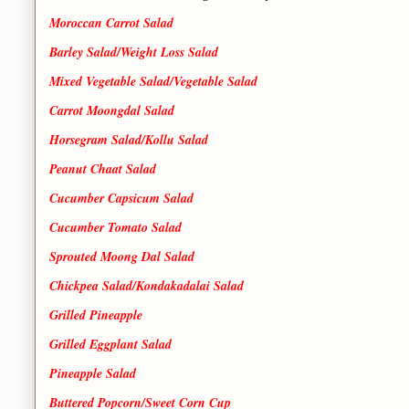
Moroccan Carrot Salad
Barley Salad/Weight Loss Salad
Mixed Vegetable Salad/Vegetable Salad
Carrot Moongdal Salad
Horsegram Salad/Kollu Salad
Peanut Chaat Salad
Cucumber Capsicum Salad
Cucumber Tomato Salad
Sprouted Moong Dal Salad
Chickpea Salad/Kondakadalai Salad
Grilled Pineapple
Grilled Eggplant Salad
Pineapple Salad
Buttered Popcorn/Sweet Corn Cup