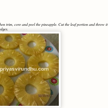
hen trim, core and peel the pineapple. Cut the leaf portion and throw it
edges.