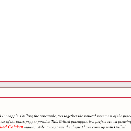
ed Pineapple. Grilling the pineapple, ties together the natural sweetness of the pin
ess of the black pepper powder. This Grilled pineapple, is a perfect crowd pleasin
lled Chicken
–Indian style, to continue the theme I have come up with Grilled