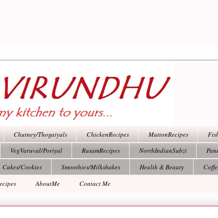
Chutney/Thogaiyals
ChickenRecipes
MuttonRecipes
Fis
VegVaruval/Poriyal
RasamRecipes
NorthIndianSubzi
Pan
Cakes/Cookies
Smoothies/Milkshakes
Health & Beauty
Coff
ecipes
AboutMe
Contact Me