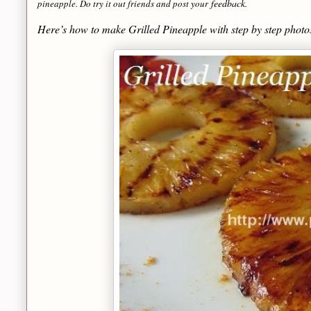
feedback
pineapple. Do try it out friends and post your
.
Here’s how to make Grilled Pineapple with step by step phot