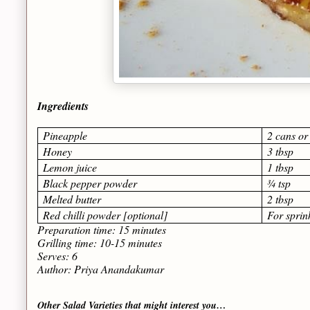
Ingredients
Pineapple
2 cans or
Honey
3 tbsp
Lemon juice
1 tbsp
Black pepper powder
¾ tsp
Melted butter
2 tbsp
Red chilli powder [optional]
For sprin
Preparation time: 15 minutes
Grilling time: 10-15 minutes
Serves: 6
Author: Priya Anandakumar
Other Salad Varieties that might interest you…