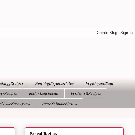
h&EggRecipes
Non-VegBiryanis/Pulav
VegBiryani/Pulav
eerRecipes
IndianLunchIdeas
Festivals&Recipes
ee/Teas/Kashayams
Jams/Raithas/Pickles
Pongal Recipes