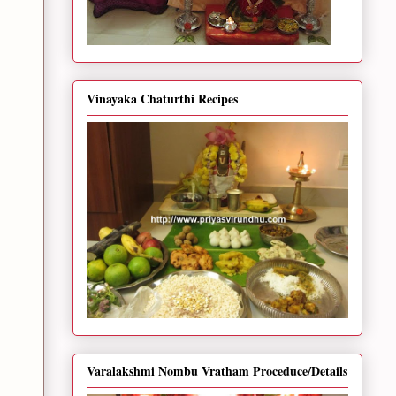
Vinayaka Chaturthi Recipes
Varalakshmi Nombu Vratham Proceduce/Details