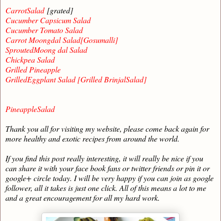
CarrotSalad
[grated]
Cucumber Capsicum Salad
Cucumber Tomato Salad
Carrot Moongdal Salad[Gosumalli]
SproutedMoong dal Salad
Chickpea Salad
Grilled Pineapple
GrilledEggplant Salad [Grilled BrinjalSalad]
PineappleSalad
Thank you all for visiting my website, please come back again for
more healthy and exotic recipes from around the world.
If you find this post really interesting, it will really be nice if you
can share it with your face book fans or twitter friends or pin it or
google+ circle today. I will be very happy if you can join as google
follower, all it takes is just one click. All of this means a lot to me
and a great encouragement for all my hard work.