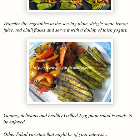
Transfer the vegetables to the serving plate, drizzle some lemon
juice, red chilli flakes and serve it with a dollop of thick yogurt.
Yummy, delicious and healthy Grilled Egg plant salad is ready to
be enjoyed.
Other Salad varieties that might be of your interest...