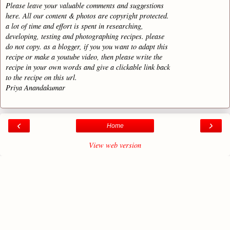
Please leave your valuable comments and suggestions
here. All our content & photos are copyright protected.
a lot of time and effort is spent in researching,
developing, testing and photographing recipes. please
do not copy. as a blogger, if you you want to adapt this
recipe or make a youtube video, then please write the
recipe in your own words and give a clickable link back
to the recipe on this url.
Priya Anandakumar
‹
›
Home
View web version