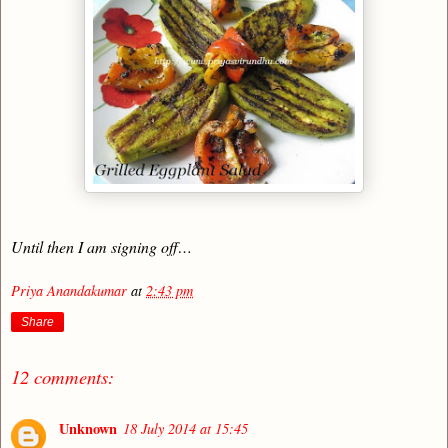
Until then I am signing off…
Priya Anandakumar
at
2:43 pm
Share
12 comments:
Unknown
18 July 2014 at 15:45