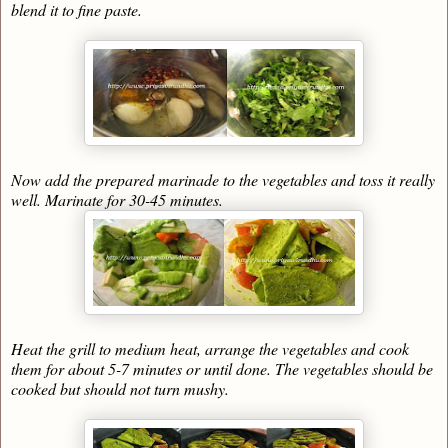
blend it to fine paste.
Now add the prepared marinade to the vegetables and toss it really
well. Marinate for 30-45 minutes.
Heat the grill to medium heat, arrange the vegetables and cook
them for about 5-7 minutes or until done. The vegetables should be
cooked but should not turn mushy.