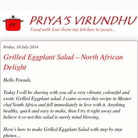
Friday, 18 July 2014
Grilled Eggplant Salad – North African
Delight
Hello Friends,
Today I will be sharing with you all a very vibrant, colourful and
exotic Grilled Eggplant salad. I came across this recipe in Master
chef South Africa and fell immediately in love with it. Anything
healthy, quick and easy to make, then I try it right away and
believe it or not this salad is surely mind blowing.
Here’s how to make Grilled Eggplant Salad with step by step
photos…