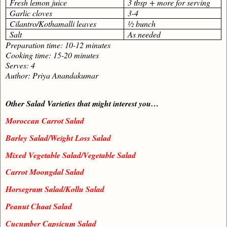
Fresh lemon juice
3 tbsp + more for serving
Garlic cloves
3-4
Cilantro/Kothamalli leaves
½ bunch
Salt
As needed
Preparation time: 10-12 minutes
Cooking time: 15-20 minutes
Serves: 4
Author: Priya Anandakumar
Other Salad Varieties that might interest you…
Moroccan Carrot Salad
Barley Salad/Weight Loss Salad
Mixed Vegetable Salad/Vegetable Salad
Carrot Moongdal Salad
Horsegram Salad/Kollu Salad
Peanut Chaat Salad
Cucumber Capsicum Salad