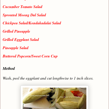
Cucumber Tomato Salad
Sprouted Moong Dal Salad
Chickpea Salad/Kondakadalai Salad
Grilled Pineapple
Grilled Eggplant Salad
Pineapple Salad
Buttered Popcorn/Sweet Corn Cup
Method
Wash, peel the eggplant and cut lengthwise to 1 inch slices.