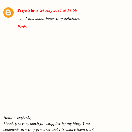
Priya Shiva
24 July 2014 at 14:58
wow! this salad looks very delicious!
Reply
Hello everybody,
Thank you very much for stopping by my blog. Your
comments are very precious and I treasure them a lot.