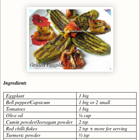
Ingredients
Eggplant
1 big
Bell pepper/Capsicum
1 big or 2 small
Tomatoes
1 big
Olive oil
¼ cup
Cumin powder/Jeeragam powder
2 tsp
Red chilli flakes
2 tsp + more for serving
Turmeric powder
½ tsp