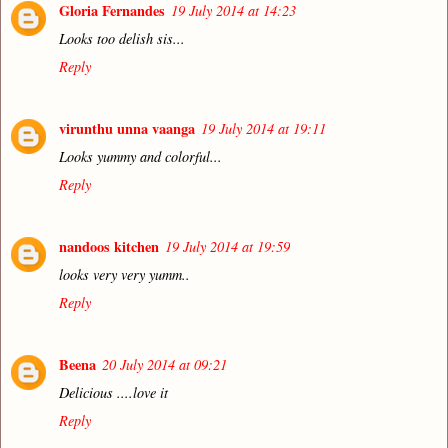
Gloria Fernandes
19 July 2014 at 14:23
Looks too delish sis...
Reply
virunthu unna vaanga
19 July 2014 at 19:11
Looks yummy and colorful...
Reply
nandoos kitchen
19 July 2014 at 19:59
looks very very yumm..
Reply
Beena
20 July 2014 at 09:21
Delicious ....love it
Reply