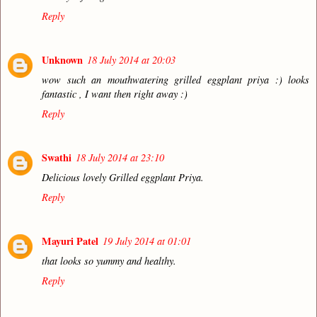
Reply
Unknown
18 July 2014 at 20:03
wow such an mouthwatering grilled eggplant priya :) looks
fantastic , I want then right away :)
Reply
Swathi
18 July 2014 at 23:10
Delicious lovely Grilled eggplant Priya.
Reply
Mayuri Patel
19 July 2014 at 01:01
that looks so yummy and healthy.
Reply