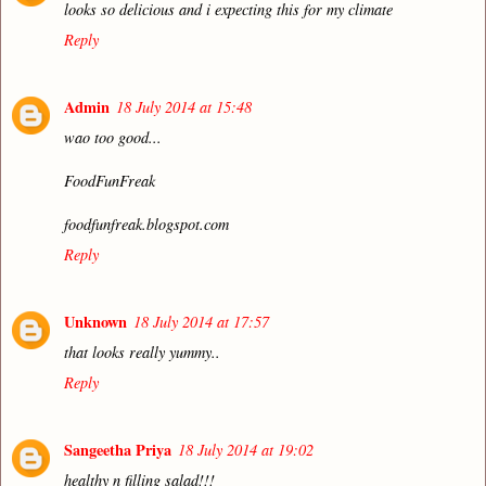
looks so delicious and i expecting this for my climate
Reply
Admin
18 July 2014 at 15:48
wao too good...
FoodFunFreak
foodfunfreak.blogspot.com
Reply
Unknown
18 July 2014 at 17:57
that looks really yummy..
Reply
Sangeetha Priya
18 July 2014 at 19:02
healthy n filling salad!!!