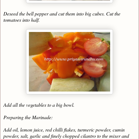
Deseed the bell pepper and cut them into big cubes. Cut the
tomatoes into half.
Add all the vegetables to a big bowl.
Preparing the Marinade:
Add oil, lemon juice, red chilli flakes, turmeric powder, cumin
powder, salt, garlic and finely chopped cilantro to the mixer and