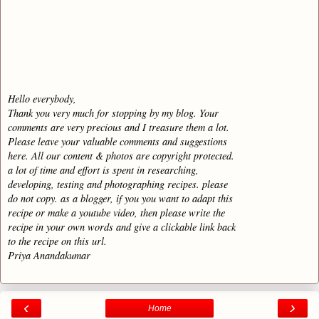
Hello everybody,
Thank you very much for stopping by my blog. Your
comments are very precious and I treasure them a lot.
Please leave your valuable comments and suggestions
here. All our content & photos are copyright protected.
a lot of time and effort is spent in researching,
developing, testing and photographing recipes. please
do not copy. as a blogger, if you you want to adapt this
recipe or make a youtube video, then please write the
recipe in your own words and give a clickable link back
to the recipe on this url.
Priya Anandakumar
‹
›
Home