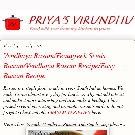
Thursday, 23 July 2015
Vendhaya Rasam/Fenugreek Seeds
Rasam/Vendhaya Rasam Recipe/Easy
Rasam Recipe
Rasam is a staple food made in every South Indian homes. We
make rasam almost every day for lunch, so why not add a twist
and make it more interesting and also make it healthy. I have
posted several interesting and aromatic rasam’s earlier, do not
forget to check out other
RASAM VARIETIES
here.
Here’s how to make Vendhaya Rasam with step by step photos…