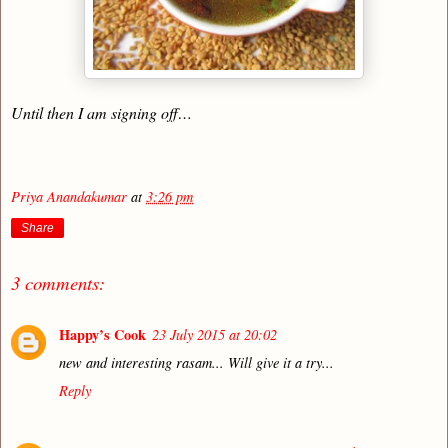
Until then I am signing off…
Priya Anandakumar
at
3:26 pm
Share
3 comments:
Happy’s Cook
23 July 2015 at 20:02
new and interesting rasam... Will give it a try...
Reply