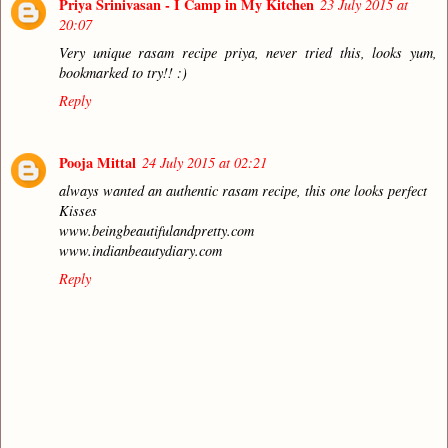
Priya Srinivasan - I Camp in My Kitchen
23 July 2015 at
20:07
Very unique rasam recipe priya, never tried this, looks yum,
bookmarked to try!! :)
Reply
Pooja Mittal
24 July 2015 at 02:21
always wanted an authentic rasam recipe, this one looks perfect
Kisses
www.beingbeautifulandpretty.com
www.indianbeautydiary.com
Reply