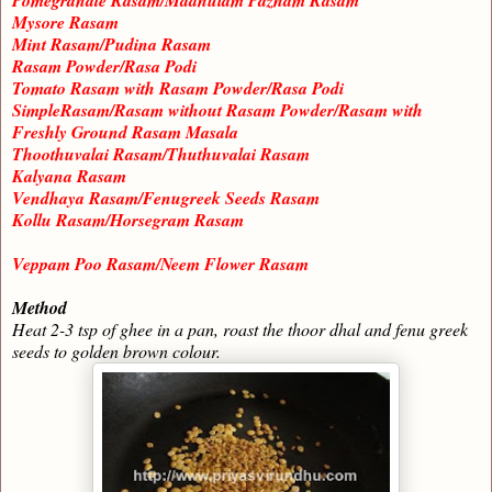
Pomegranate Rasam/Madhulam Pazham Rasam
Mysore Rasam
Mint Rasam/Pudina Rasam
Rasam Powder/Rasa Podi
Tomato Rasam with Rasam Powder/Rasa Podi
SimpleRasam/Rasam without Rasam Powder/Rasam with
Freshly Ground Rasam Masala
Thoothuvalai Rasam/Thuthuvalai Rasam
Kalyana Rasam
Vendhaya Rasam/Fenugreek Seeds Rasam
Kollu Rasam/Horsegram Rasam
Veppam Poo Rasam/Neem Flower Rasam
Method
Heat 2-3 tsp of ghee in a pan, roast the thoor dhal and fenu greek
seeds to golden brown colour.