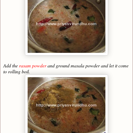
Add the
rasam powder
and ground masala powder and let it come
to rolling boil.