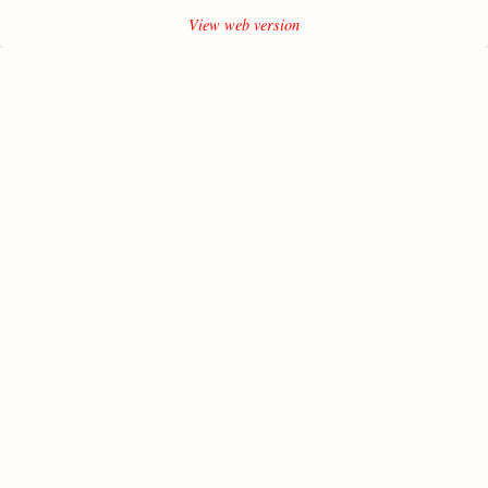
View web version