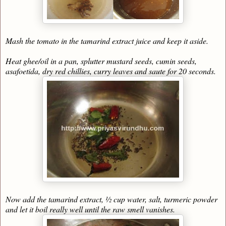
Mash the tomato in the tamarind extract juice and keep it aside.
Heat ghee/oil in a pan, splutter mustard seeds, cumin seeds,
asafoetida, dry red chillies, curry leaves and saute for 20 seconds.
Now add the tamarind extract, ½ cup water, salt, turmeric powder
and let it boil really well until the raw smell vanishes.