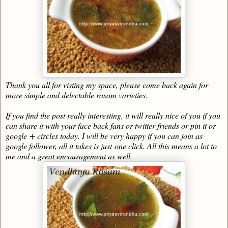
Thank you all for visting my space, please come back again for
more simple and delectable rasam varieties.
If you find the post really interesting, it will really nice of you if you
can share it with your face back fans or twitter friends or pin it or
google + circles today. I will be very happy if you can join as
google follower, all it takes is just one click. All this means a lot to
me and a great encouragement as well.