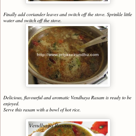
Finally add coriander leaves and switch off the stove. Sprinkle little
water and switch off the stove.
Delicious, flavourful and aromatic Vendhaya Rasam is ready to be
enjoyed.
Serve this rasam with a bowl of hot rice.