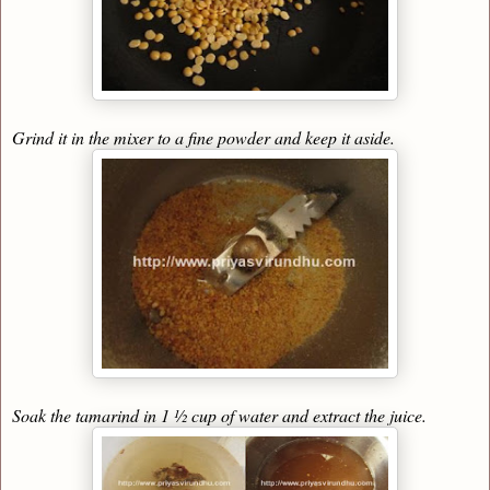
Grind it in the mixer to a fine powder and keep it aside.
Soak the tamarind in 1 ½ cup of water and extract the juice.