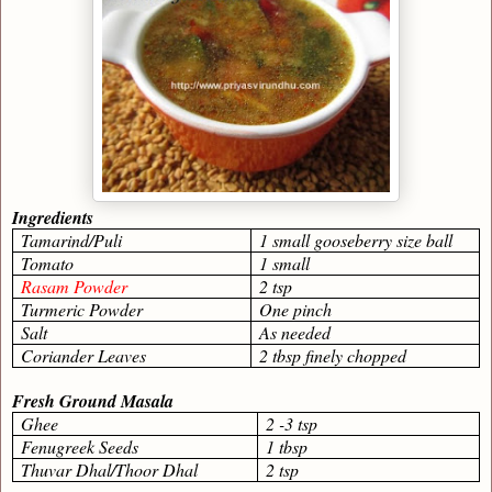
Ingredients
Tamarind/Puli
1 small gooseberry size ball
Tomato
1 small
Rasam Powder
2 tsp
Turmeric Powder
One pinch
Salt
As needed
Coriander Leaves
2 tbsp finely chopped
Fresh Ground Masala
Ghee
2 -3 tsp
Fenugreek Seeds
1 tbsp
Thuvar Dhal/Thoor Dhal
2 tsp