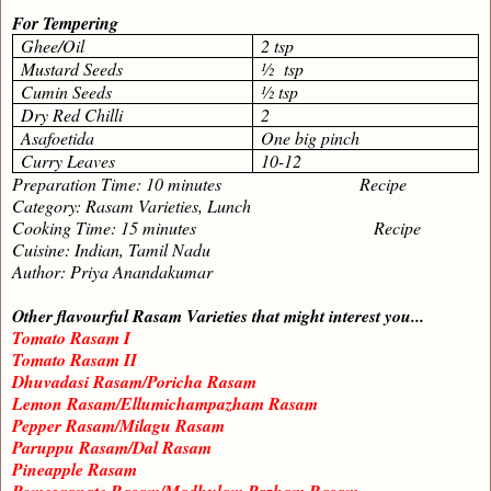
For Tempering
Ghee/Oil
2 tsp
Mustard Seeds
½ tsp
Cumin Seeds
½ tsp
Dry Red Chilli
2
Asafoetida
One big pinch
Curry Leaves
10-12
Preparation Time: 10 minutes Recipe
Category: Rasam Varieties, Lunch
Cooking Time: 15 minutes Recipe
Cuisine: Indian, Tamil Nadu
Author: Priya Anandakumar
Other flavourful Rasam Varieties that might interest you...
Tomato Rasam I
Tomato Rasam II
Dhuvadasi Rasam/Poricha Rasam
Lemon Rasam/Ellumichampazham Rasam
Pepper Rasam/Milagu Rasam
Paruppu Rasam/Dal Rasam
Pineapple Rasam