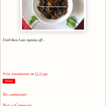
Until then I am signing off…
Priya Anandakumar
at
12:53 am
Share
No comments:
Post a Comment