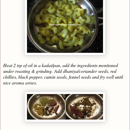
Heat 2 tsp of oil in a kadai/pan, add the ingredients mentioned
under roasting & grinding.
Add dhaniya/coriander seeds, red
chillies, black pepper, cumin seeds, fennel seeds and fry well until
nice aroma arises.