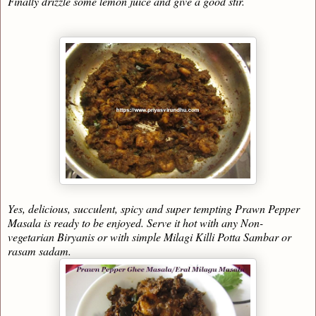
Finally drizzle some lemon juice and give a good stir.
Yes, delicious, succulent, spicy and super tempting Prawn Pepper
Masala is ready to be enjoyed. Serve it hot with any Non-
vegetarian Biryanis or with simple Milagi Killi Potta Sambar or
rasam sadam.