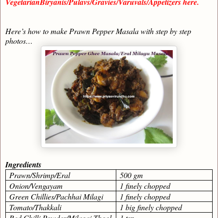
VegetarianBiryanis/Pulavs/Gravies/Varuvals/Appetizers here.
Here’s how to make Prawn Pepper Masala with step by step
photos…
Ingredients
Prawn/Shrimp/Eral
500 gm
Onion/Vengayam
1 finely chopped
Green Chillies/Pachhai Milagi
1 finely chopped
Tomato/Thakkali
1 big finely chopped
Red Chilli Powder/Milagai Thool
1 tsp