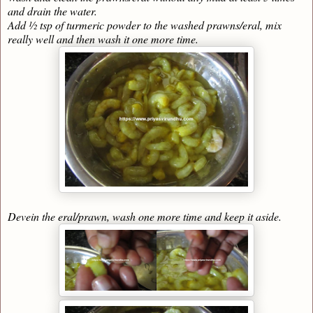
and drain the water.
Add ½ tsp of turmeric powder to the washed prawns/eral, mix
really well and then wash it one more time.
Devein the eral/prawn, wash one more time and keep it aside.