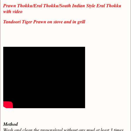
Prawn Thokku/Eral Thokku/South Indian Style Eral Thokku
with video
Tandoori Tiger Prawn on stove and in grill
Method
Wash and clean the prawns/eral without any mud at least 3 times