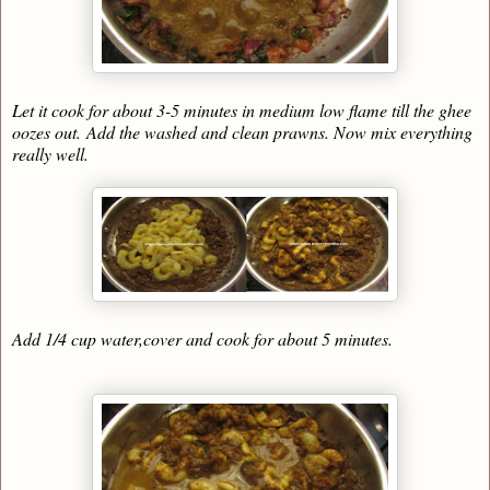
Let it cook for about 3-5 minutes in medium low flame till the ghee
oozes out.
Add the washed and clean prawns. Now mix everything
really well.
Add 1/4 cup water,cover and cook for about 5 minutes.