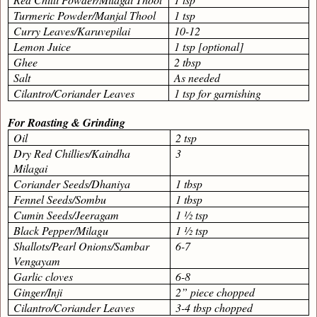
Turmeric Powder/Manjal Thool
1 tsp
Curry Leaves/Karuvepilai
10-12
Lemon Juice
1 tsp [optional]
Ghee
2 tbsp
Salt
As needed
Cilantro/Coriander Leaves
1 tsp for garnishing
For Roasting & Grinding
Oil
2 tsp
Dry Red Chillies/Kaindha
3
Milagai
Coriander Seeds/Dhaniya
1 tbsp
Fennel Seeds/Sombu
1 tbsp
Cumin Seeds/Jeeragam
1 ½ tsp
Black Pepper/Milagu
1 ½ tsp
Shallots/Pearl Onions/Sambar
6-7
Vengayam
Garlic cloves
6-8
Ginger/Inji
2” piece chopped
Cilantro/Coriander Leaves
3-4 tbsp chopped