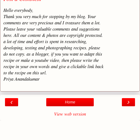
Hello everybody,
Thank you very much for stopping by my blog. Your
comments are very precious and I treasure them a lot.
Please leave your valuable comments and suggestions
here. All our content & photos are copyright protected.
a lot of time and effort is spent in researching,
developing, testing and photographing recipes. please
do not copy. as a blogger, if you you want to adapt this
recipe or make a youtube video, then please write the
recipe in your own words and give a clickable link back
to the recipe on this url.
Priya Anandakumar
‹
›
Home
View web version