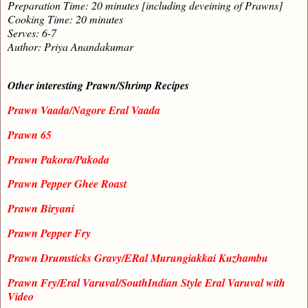
Preparation Time: 20 minutes [including deveining of Prawns]
Cooking Time: 20 minutes
Serves: 6-7
Author: Priya Anandakumar
Other interesting Prawn/Shrimp Recipes
Prawn Vaada/Nagore Eral Vaada
Prawn 65
Prawn Pakora/Pakoda
Prawn Pepper Ghee Roast
Prawn Biryani
Prawn Pepper Fry
Prawn Drumsticks Gravy/ERal Murungiakkai Kuzhambu
Prawn Fry/Eral Varuval/SouthIndian Style Eral Varuval with
Video