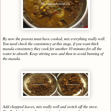
By now the prawns must have cooked, mix everything really well.
You need check the consistency at this stage, if you want thick
masala consistency they cook for another 10 minutes for all the
water to absorb. Keep stirring now and then to avoid burning of
the masala.
Add chopped leaves, mix really well and switch off the stove.