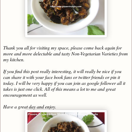
Thank you all for visiting my space, please come back again for
more and more delectable and tasty Non-Vegetarian Varieties from
my kitchen.
If you find this post really interesting, it will really be nice if you
can share it with your face book fans or twitter friends or pin it
today. I will be very happy if you can join as google follower all it
takes is just one click. All of this means a lot to me and great
encouragement as well.
Have a great day and enjoy.