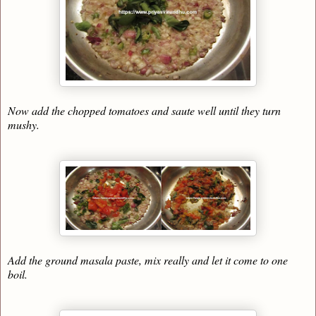
Now add the chopped tomatoes and saute well until they turn
mushy.
Add the ground masala paste, mix really and let it come to one
boil.