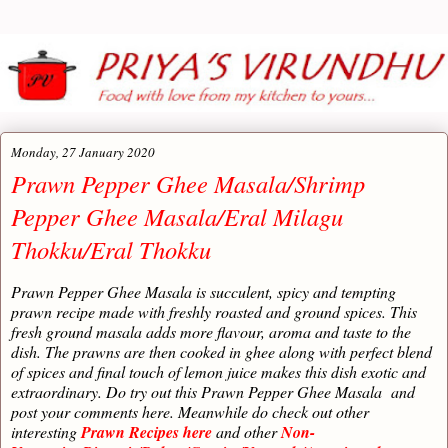
Monday, 27 January 2020
Prawn Pepper Ghee Masala/Shrimp
Pepper Ghee Masala/Eral Milagu
Thokku/Eral Thokku
Prawn Pepper Ghee Masala is succulent, spicy and tempting
prawn recipe made with freshly roasted and ground spices. This
fresh ground masala adds more flavour, aroma and taste to the
dish. The prawns are then cooked in ghee along with perfect blend
of spices and final touch of lemon juice makes this dish exotic and
extraordinary. Do try out this Prawn Pepper Ghee Masala
and
post your comments here. Meanwhile do check out other
interesting
Prawn Recipes here
and other
Non-