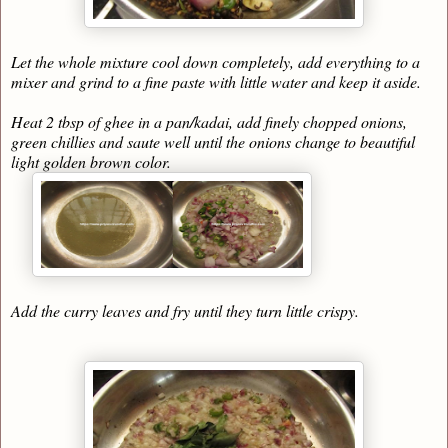
Let the whole mixture cool down completely, add everything to a
mixer and grind to a fine paste with little water and keep it aside.
Heat 2 tbsp of ghee in a pan/kadai, add finely chopped onions,
green chillies and saute well until the onions change to beautiful
light golden brown color.
Add the curry leaves and fry until they turn little crispy.