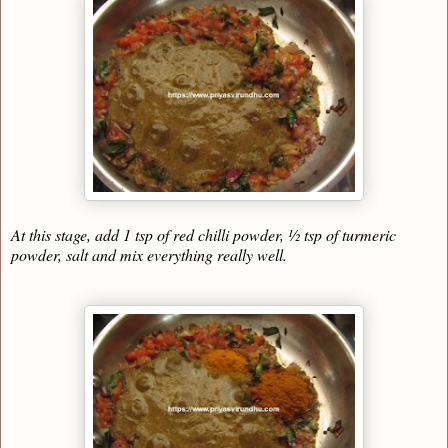
At this stage, add 1 tsp of red chilli powder, ½ tsp of turmeric
powder, salt and mix everything really well.