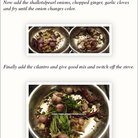
Now add the shallots/pearl onions, chopped ginger, garlic cloves
and fry until the onion changes color.
Finally add the cilantro and give good mix and switch off the stove.